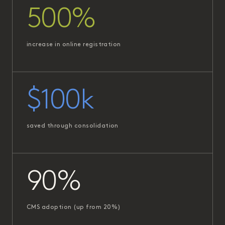
500%
increase in online registration
$100k
saved through consolidation
90%
CMS adoption (up from 20%)