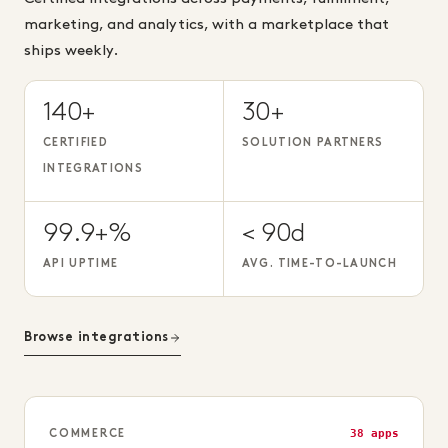
marketing, and analytics, with a marketplace that
ships weekly.
140+
30+
CERTIFIED
SOLUTION PARTNERS
INTEGRATIONS
99.9+%
< 90d
API UPTIME
AVG. TIME-TO-LAUNCH
Browse integrations
38 apps
COMMERCE