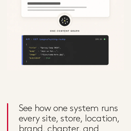
See how one system runs
every site, store, location,
brand, chapter, and