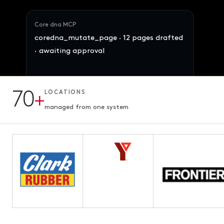
Core dna MCP
coredna_mutate_page · 12 pages drafted
· awaiting approval
Maya · Ops Director
Reallocate 847 SKUs across the 4 brands
70
+
LOCATIONS
by demand signal. Preserve margins.
12 pages · Fifth chapter
AWAITING APPROVAL
3.1s · ready for review
managed from one system