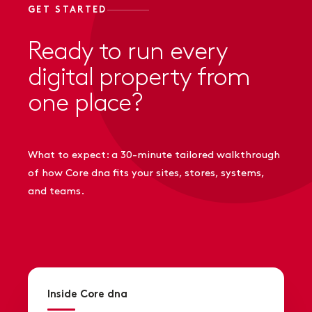
GET STARTED
Ready to run every
digital property from
one place?
What to expect: a 30-minute tailored walkthrough
of how Core dna fits your sites, stores, systems,
and teams.
Inside Core dna