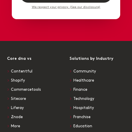
We respect your privacy. (See our disclosure)
Core dna vs
Solutions by Industry
Contentful
Community
Shopify
Healthcare
Commercetools
Finance
Sitecore
Technology
Liferay
Hospitality
Znode
Franchise
More
Education