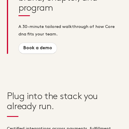
program
A 30-minute tailored walkthrough of how Core
dna fits your team.
Book a demo
Plug into the stack you
already run.
Certified integrations across payments, fulfillment,