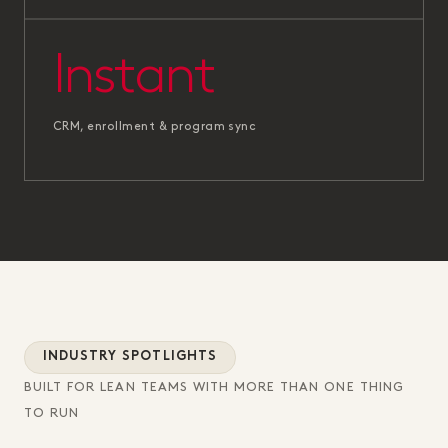
Instant
CRM, enrollment & program sync
INDUSTRY SPOTLIGHTS
BUILT FOR LEAN TEAMS WITH MORE THAN ONE THING
TO RUN