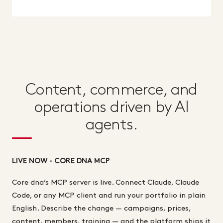
Content, commerce, and
operations driven by AI
agents.
LIVE NOW · CORE DNA MCP
Core dna’s MCP server is live. Connect Claude, Claude
Code, or any MCP client and run your portfolio in plain
English. Describe the change — campaigns, prices,
content, members, training — and the platform ships it