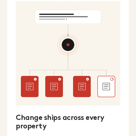
Change ships across every
property