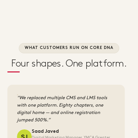
WHAT CUSTOMERS RUN ON CORE DNA
Four shapes. One platform.
We replaced multiple CMS and LMS tools
with one platform. Eighty chapters, one
digital home — and online registration
jumped 500%.
Saad Javed
Digital Marketing Manager, YMCA Greater