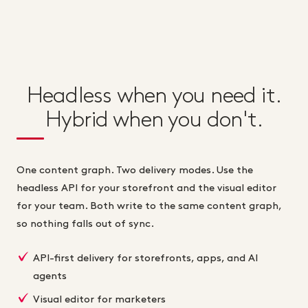
Headless when you need it.
Hybrid when you don't.
One content graph. Two delivery modes. Use the
headless API for your storefront and the visual editor
for your team. Both write to the same content graph,
so nothing falls out of sync.
API-first delivery for storefronts, apps, and AI
agents
Visual editor for marketers