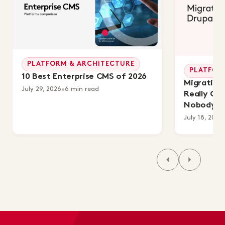
PLATFORM & ARCHITECTURE
PLATFOR
10 Best Enterprise CMS of 2026
Migrating 
July 29, 2026
•
6 min read
Really Co
Nobody's 
July 18, 2026