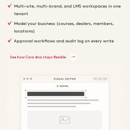
Multi-site, multi-brand, and LMS workspaces in one
tenant
Model your business (courses, dealers, members,
locations)
Approval workflows and audit log on every write
See how Core dna stays flexible