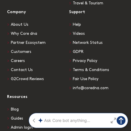
Travel & Tourism
Company
Support
About Us
Help
Why Core dna
Videos
Partner Ecosystem
Network Status
Customers
GDPR
Careers
Privacy Policy
Contact Us
Terms & Conditions
G2Crowd Reviews
Fair Use Policy
info@coredna.com
Resources
Blog
Guides
Admin login