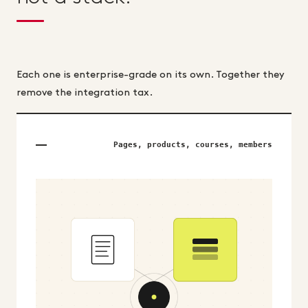
Each one is enterprise-grade on its own. Together they
remove the integration tax.
Pages, products, courses, members