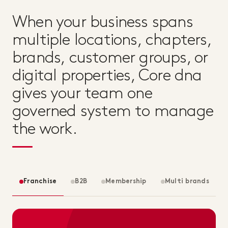
When your business spans
multiple locations, chapters,
brands, customer groups, or
digital properties, Core dna
gives your team one
governed system to manage
the work.
Franchise
B2B
Membership
Multi brands