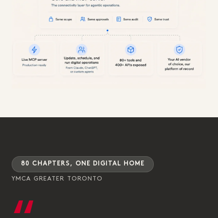
80 CHAPTERS, ONE DIGITAL HOME
YMCA GREATER TORONTO