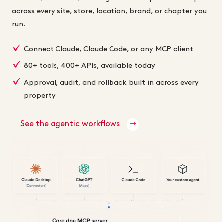
across every site, store, location, brand, or chapter you
run.
Connect Claude, Claude Code, or any MCP client
80+ tools, 400+ APIs, available today
Approval, audit, and rollback built in across every
property
See the agentic workflows