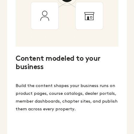
Content modeled to your
business
Build the content shapes your business runs on
product pages, course catalogs, dealer portals,
member dashboards, chapter sites, and publish
them across every property.