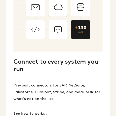
Connect to every system you
run
Pre-built connectors for SAP, NetSuite,
Salesforce, HubSpot, Stripe, and more. SDK for
what's not on the list.
See how it works