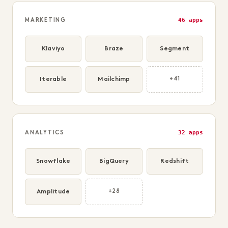
46 apps
MARKETING
Klaviyo
Braze
Segment
Iterable
Mailchimp
+41
32 apps
ANALYTICS
Snowflake
BigQuery
Redshift
Amplitude
+28