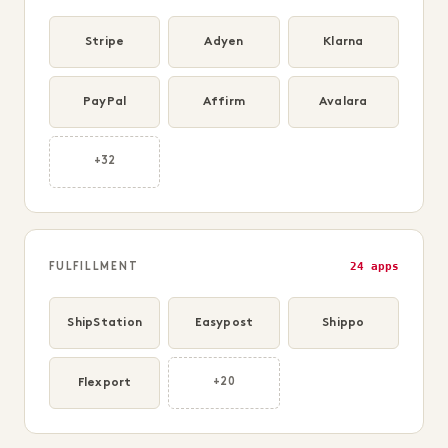
Stripe
Adyen
Klarna
PayPal
Affirm
Avalara
+32
24 apps
FULFILLMENT
ShipStation
Easypost
Shippo
Flexport
+20