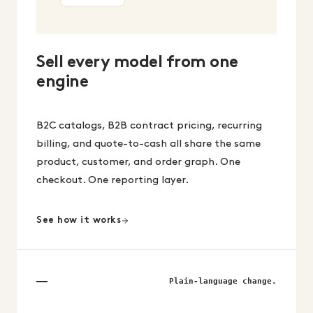
Sell every model from one
engine
B2C catalogs, B2B contract pricing, recurring
billing, and quote-to-cash all share the same
product, customer, and order graph. One
checkout. One reporting layer.
See how it works
Plain-language change.