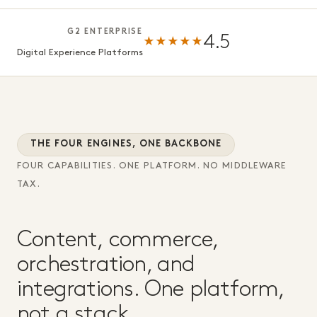
G2 ENTERPRISE
4.5
★★★★★
Digital Experience Platforms
THE FOUR ENGINES, ONE BACKBONE
FOUR CAPABILITIES. ONE PLATFORM. NO MIDDLEWARE
TAX.
Content, commerce,
orchestration, and
integrations. One platform,
not a stack.