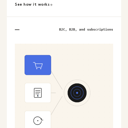
See how it works
B2C, B2B, and subscriptions