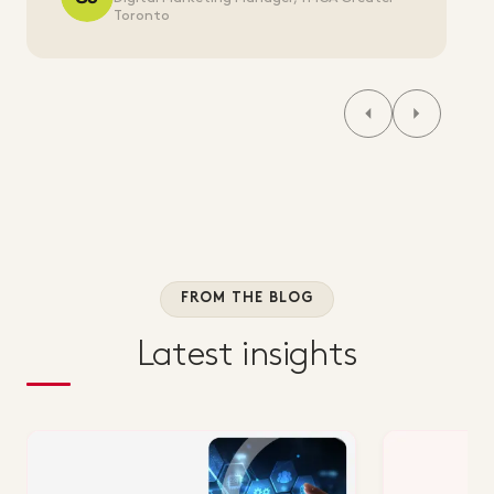
Toronto
FROM THE BLOG
Latest insights