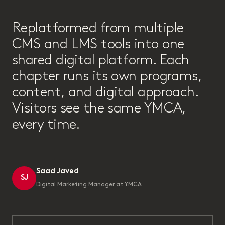
“
Replatformed from multiple
CMS and LMS tools into one
shared digital platform. Each
chapter runs its own programs,
content, and digital approach.
Visitors see the same YMCA,
every time.
Saad Javed
SJ
Digital Marketing Manager at YMCA