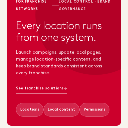
FOR FRANCHISE
LOCAL CONTROL · BRAND
NETWORKS
GOVERNANCE
Every location runs
from one system.
Launch campaigns, update local pages,
manage location-specific content, and
keep brand standards consistent across
every franchise.
See franchise solutions
Locations
Local content
Permissions