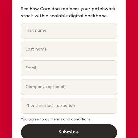
See how Core dna replaces your patchwork
stack with a scalable digital backbone.
You agree to our
terms and conditions
Submit