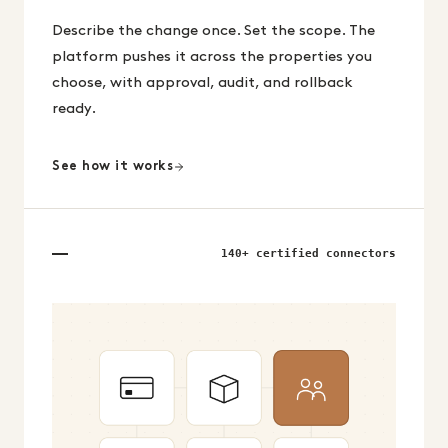
Describe the change once. Set the scope. The
platform pushes it across the properties you
choose, with approval, audit, and rollback
ready.
See how it works
140+ certified connectors