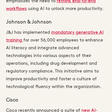
emphasizes the need to
rethink end-to-end
workflows
using AI to unlock more productivity.
Johnson & Johnson
J&J has implemented
mandatory generative AI
training
for over 56,000 employees to enhance
AI literacy and integrate advanced
technologies into various aspects of their
operations, including drug development and
regulatory compliance. This initiative aims to
improve productivity and foster a culture of
technological fluency within the organization.
Cisco
Cisco recently announced a suite of
new AI-