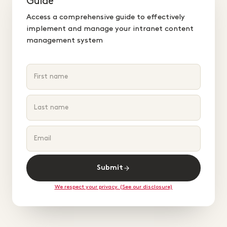
Guide
Access a comprehensive guide to effectively
implement and manage your intranet content
management system
Submit
We respect your privacy. (See our disclosure)