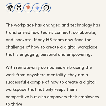
The workplace has changed and technology has
transformed how teams connect, collaborate,
and innovate. Many HR team now face the
challenge of how to create a digital workplace
that is engaging, personal and empowering.
With remote-only companies embracing the
work from anywhere mentality, they are a
successful example of how to create a digital
workspace that not only keeps them
competitive but also empowers their employees
to thrive.