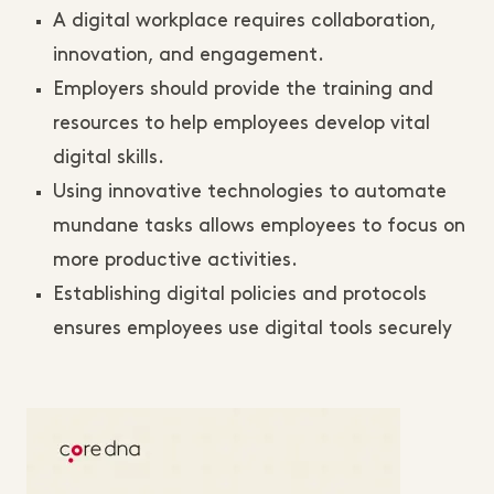
A digital workplace requires collaboration,
innovation, and engagement.
Employers should provide the training and
resources to help employees develop vital
digital skills.
Using innovative technologies to automate
mundane tasks allows employees to focus on
more productive activities.
Establishing digital policies and protocols
ensures employees use digital tools securely