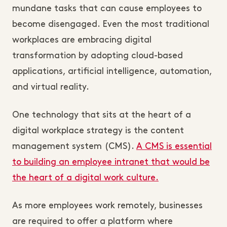
mundane tasks that can cause employees to
become disengaged. Even the most traditional
workplaces are embracing digital
transformation by adopting cloud-based
applications, artificial intelligence, automation,
and virtual reality.
One technology that sits at the heart of a
digital workplace strategy is the content
management system (CMS).
A CMS is essential
to building an employee intranet that would be
the heart of a digital work culture.
As more employees work remotely, businesses
are required to offer a platform where