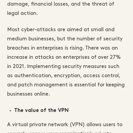
damage, financial losses, and the threat of
legal action.
Most cyber-attacks are aimed at small and
medium businesses, but the number of security
breaches in enterprises is rising. There was an
increase in attacks on enterprises of over 27%
in 2021. Implementing security measures such
as authentication, encryption, access control,
and patch management is essential for keeping
businesses online.
The value of the VPN
A virtual private network (VPN) allows users to