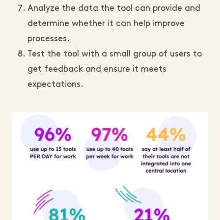
Analyze the data the tool can provide and
determine whether it can help improve
processes.
Test the tool with a small group of users to
get feedback and ensure it meets
expectations.