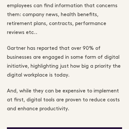
employees can find information that concerns
them: company news, health benefits,
retirement plans, contracts, performance
reviews etc..
Gartner has reported that over 90% of
businesses are engaged in some form of digital
initiative, highlighting just how big a priority the
digital workplace is today.
And, while they can be expensive to implement
at first, digital tools are proven to reduce costs
and enhance productivity.