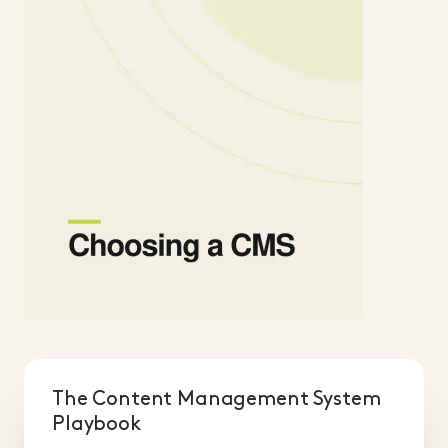
The Content Management System
Playbook