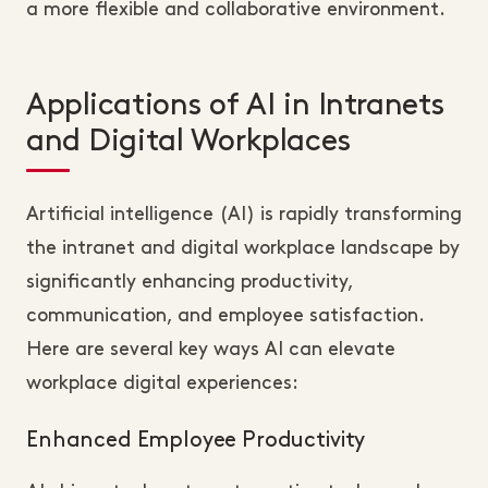
a more flexible and collaborative environment.
Applications of AI in Intranets
and Digital Workplaces
Artificial intelligence (AI) is rapidly transforming
the intranet and digital workplace landscape by
significantly enhancing productivity,
communication, and employee satisfaction.
Here are several key ways AI can elevate
workplace digital experiences:
Enhanced Employee Productivity