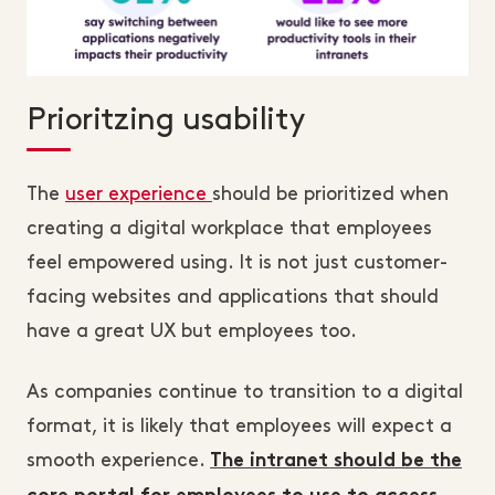
Prioritzing usability
The
user experience
should be prioritized when
creating a digital workplace that employees
feel empowered using. It is not just customer-
facing websites and applications that should
have a great UX but employees too.
As companies continue to transition to a digital
format, it is likely that employees will expect a
smooth experience.
The intranet should be the