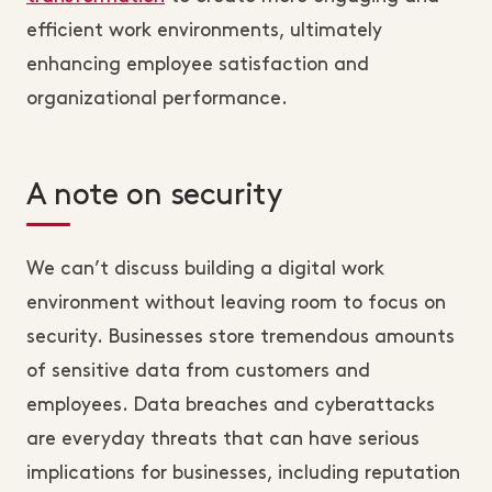
efficient work environments, ultimately
enhancing employee satisfaction and
organizational performance.
A note on security
We can’t discuss building a digital work
environment without leaving room to focus on
security. Businesses store tremendous amounts
of sensitive data from customers and
employees. Data breaches and cyberattacks
are everyday threats that can have serious
implications for businesses, including reputation