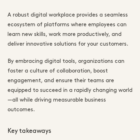
A robust digital workplace provides a seamless
ecosystem of platforms where employees can
learn new skills, work more productively, and
deliver innovative solutions for your customers.
By embracing digital tools, organizations can
foster a culture of collaboration, boost
engagement, and ensure their teams are
equipped to succeed in a rapidly changing world
—all while driving measurable business
outcomes.
Key takeaways