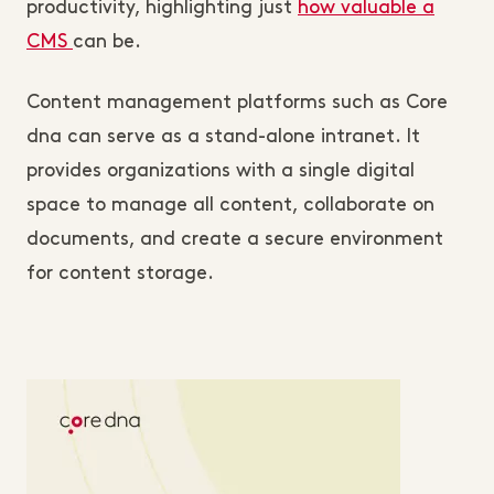
productivity, highlighting just
how valuable a
CMS
can be.
Content management platforms such as Core
dna can serve as a stand-alone intranet. It
provides organizations with a single digital
space to manage all content, collaborate on
documents, and create a secure environment
for content storage.