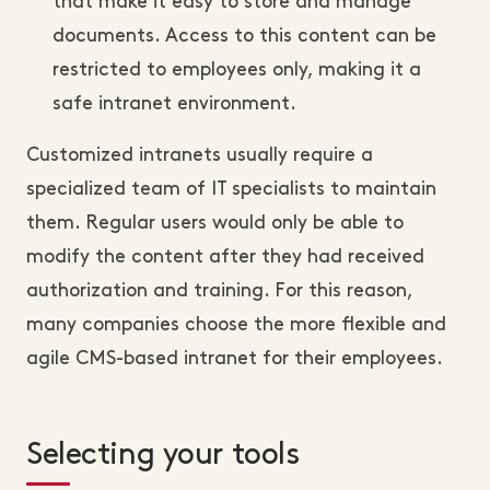
that make it easy to store and manage
documents. Access to this content can be
restricted to employees only, making it a
safe intranet environment.
Customized intranets usually require a
specialized team of IT specialists to maintain
them. Regular users would only be able to
modify the content after they had received
authorization and training. For this reason,
many companies choose the more flexible and
agile CMS-based intranet for their employees.
Selecting your tools