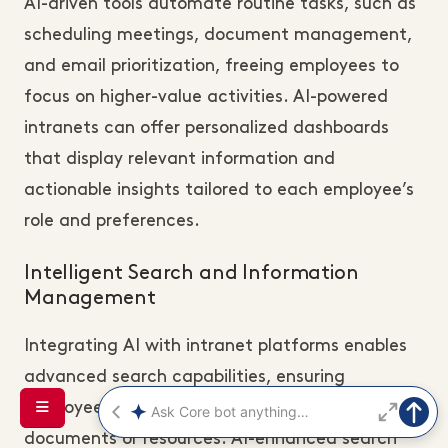
AI-driven tools automate routine tasks, such as
scheduling meetings, document management,
and email prioritization, freeing employees to
focus on higher-value activities. AI-powered
intranets can offer personalized dashboards
that display relevant information and
actionable insights tailored to each employee’s
role and preferences.
Intelligent Search and Information
Management
Integrating AI with intranet platforms enables
advanced search capabilities, ensuring
employees can quickly locate critical
documents or resources. AI-enhanced search