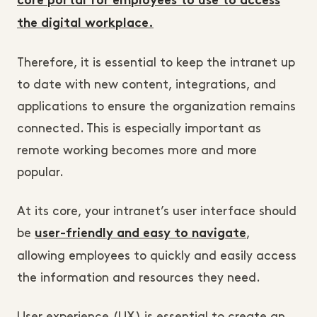
core portal for employees to use to access
the digital workplace.
Therefore, it is essential to keep the intranet up
to date with new content, integrations, and
applications to ensure the organization remains
connected. This is especially important as
remote working becomes more and more
popular.
At its core, your intranet’s user interface should
be
,
user-friendly and easy to navigate
allowing employees to quickly and easily access
the information and resources they need.