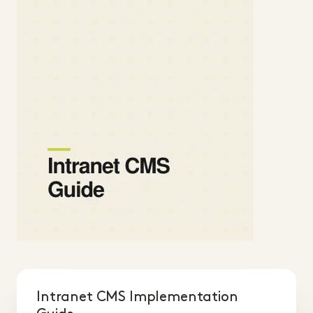
Intranet CMS Implementation