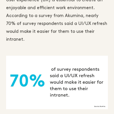
User experience (UX) is essential to create an
enjoyable and efficient work environment.
According to a survey from Akumina, nearly
70% of survey respondents said a UI/UX refresh
would make it easier for them to use their
intranet.