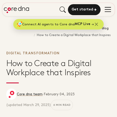
Get started
Connect AI agents to Core dna
MCP Live
Home
Blog
How to Create a Digital Workplace that Inspires
DIGITAL TRANSFORMATION
How to Create a Digital
Workplace that Inspires
Core dna team
·
February 04, 2023
(updated
March 29, 2025
)
6 MIN READ