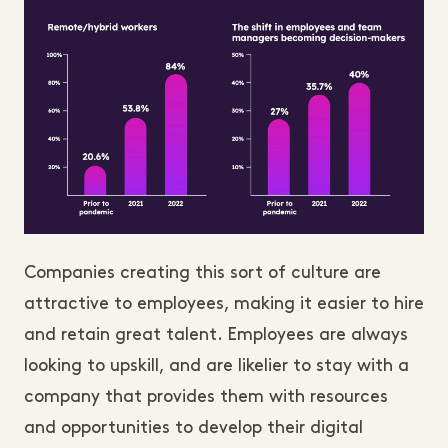
Companies creating this sort of culture are
attractive to employees, making it easier to hire
and retain great talent. Employees are always
looking to upskill, and are likelier to stay with a
company that provides them with resources
and opportunities to develop their digital