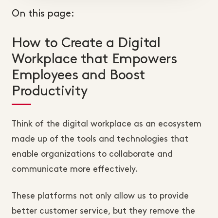
On this page:
How to Create a Digital
Workplace that Empowers
Employees and Boost
Productivity
Think of the digital workplace as an ecosystem
made up of the tools and technologies that
enable organizations to collaborate and
communicate more effectively.
These platforms not only allow us to provide
better customer service, but they remove the