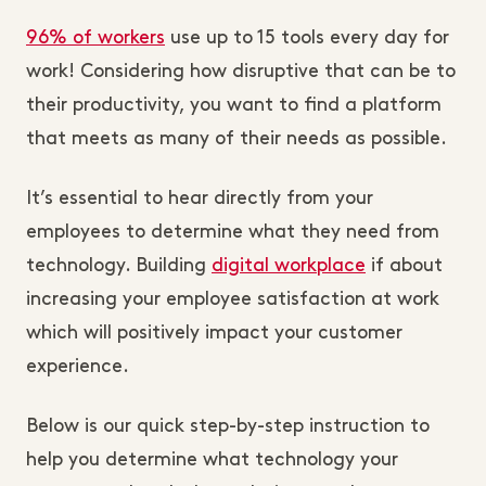
96% of workers
use up to 15 tools every day for
work! Considering how disruptive that can be to
their productivity, you want to find a platform
that meets as many of their needs as possible.
It’s essential to hear directly from your
employees to determine what they need from
technology. Building
digital workplace
if about
increasing your employee satisfaction at work
which will positively impact your customer
experience.
Below is our quick step-by-step instruction to
help you determine what technology your