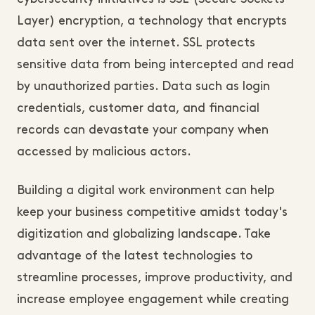
Layer) encryption, a technology that encrypts
data sent over the internet. SSL protects
sensitive data from being intercepted and read
by unauthorized parties. Data such as login
credentials, customer data, and financial
records can devastate your company when
accessed by malicious actors.
Building a digital work environment can help
keep your business competitive amidst today's
digitization and globalizing landscape. Take
advantage of the latest technologies to
streamline processes, improve productivity, and
increase employee engagement while creating