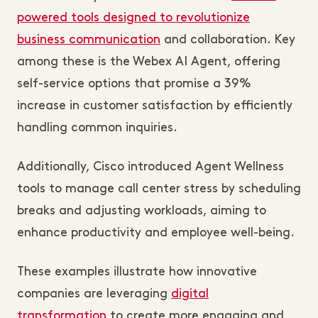
powered tools designed to revolutionize
business communication
and collaboration. Key
among these is the Webex AI Agent, offering
self-service options that promise a 39%
increase in customer satisfaction by efficiently
handling common inquiries.
Additionally, Cisco introduced Agent Wellness
tools to manage call center stress by scheduling
breaks and adjusting workloads, aiming to
enhance productivity and employee well-being.
These examples illustrate how innovative
companies are leveraging
digital
transformation
to create more engaging and