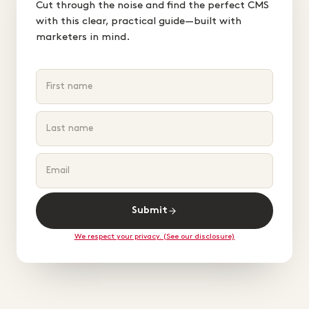
Cut through the noise and find the perfect CMS
with this clear, practical guide—built with
marketers in mind.
Submit
We respect your privacy. (See our disclosure)