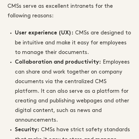
CMSs serve as excellent intranets for the
following reasons:
CMSs are designed to
User experience (UX):
be intuitive and make it easy for employees
to manage their documents.
Employees
Collaboration and productivity:
can share and work together on company
documents via the centralized CMS
platform. It can also serve as a platform for
creating and publishing webpages and other
digital content, such as news and
announcements.
CMSs have strict safety standards
Security: