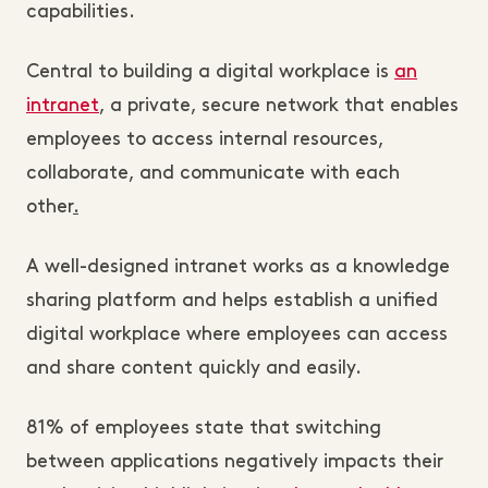
capabilities.
Central to building a digital workplace is
an
intranet
, a private, secure network that enables
employees to access internal resources,
collaborate, and communicate with each
other
.
A well-designed intranet works as a knowledge
sharing platform and helps establish a unified
digital workplace where employees can access
and share content quickly and easily.
81% of employees state that switching
between applications negatively impacts their