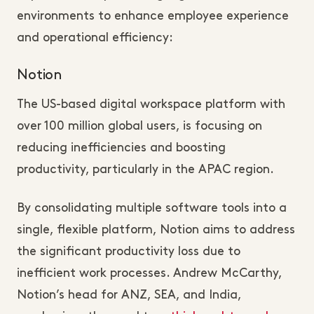
environments to enhance employee experience
and operational efficiency:
Notion
The US-based digital workspace platform with
over 100 million global users, is focusing on
reducing inefficiencies and boosting
productivity, particularly in the APAC region.
By consolidating multiple software tools into a
single, flexible platform, Notion aims to address
the significant productivity loss due to
inefficient work processes. Andrew McCarthy,
Notion’s head for ANZ, SEA, and India,