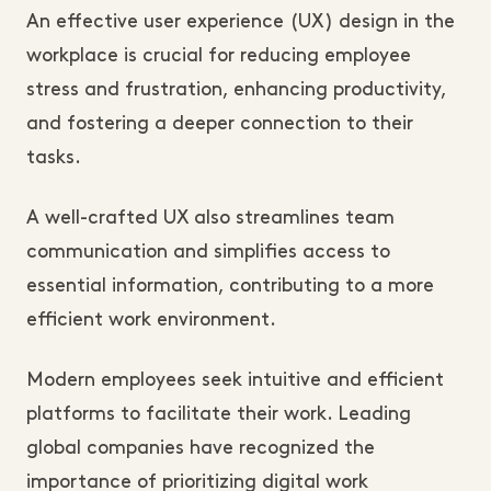
An effective user experience (UX) design in the
workplace is crucial for reducing employee
stress and frustration, enhancing productivity,
and fostering a deeper connection to their
tasks.
A well-crafted UX also streamlines team
communication and simplifies access to
essential information, contributing to a more
efficient work environment.
Modern employees seek intuitive and efficient
platforms to facilitate their work. Leading
global companies have recognized the
importance of prioritizing digital work