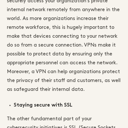
securely access your organization’s private
internal network remotely from anywhere in the
world. As more organizations increase their
remote workforce, this is hugely important to
make that devices connecting to your network
do so from a secure connection. VPNs make it
possible to protect data by ensuring only the
appropriate personnel can access the network.
Moreover, a VPN can help organizations protect
the privacy of their staff and customers, as well
as safeguard their internal data.
Staying secure with SSL
The other fundamental part of your
cybersecurity initiatives is SSL (Secure Sockets