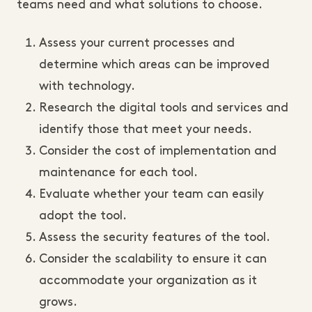
teams need and what solutions to choose.
Assess your current processes and
determine which areas can be improved
with technology.
Research the digital tools and services and
identify those that meet your needs.
Consider the cost of implementation and
maintenance for each tool.
Evaluate whether your team can easily
adopt the tool.
Assess the security features of the tool.
Consider the scalability to ensure it can
accommodate your organization as it
grows.