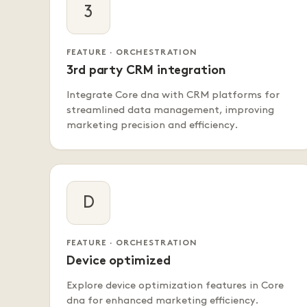
3
FEATURE · ORCHESTRATION
3rd party CRM integration
Integrate Core dna with CRM platforms for
streamlined data management, improving
marketing precision and efficiency.
D
FEATURE · ORCHESTRATION
Device optimized
Explore device optimization features in Core
dna for enhanced marketing efficiency.