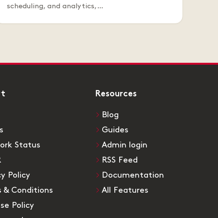
scheduling, and analytics,…
rt
Resources
Blog
s
Guides
ork Status
Admin login
R
RSS Feed
cy Policy
Documentation
 & Conditions
All Features
Use Policy