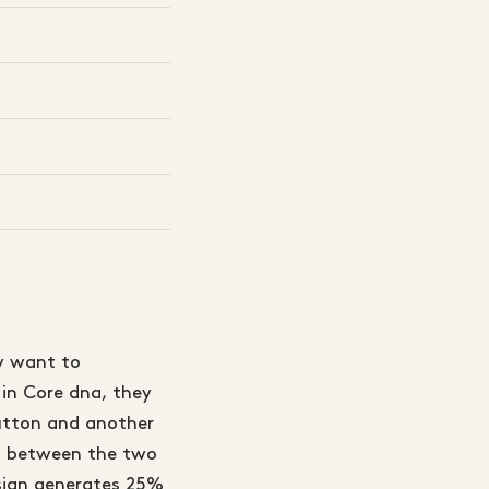
y want to
 in Core dna, they
button and another
it between the two
esign generates 25%