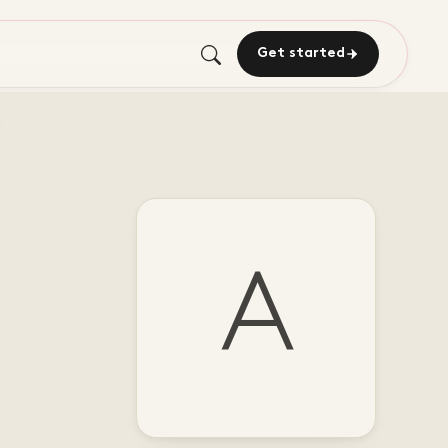
Get started
A