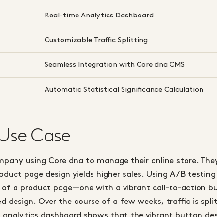
Real-time Analytics Dashboard
Customizable Traffic Splitting
Seamless Integration with Core dna CMS
Automatic Statistical Significance Calculation
 Use Case
ompany using Core dna to manage their online store. The
duct page design yields higher sales. Using A/B testing
s of a product page—one with a vibrant call-to-action 
 design. Over the course of a few weeks, traffic is spl
’s analytics dashboard shows that the vibrant button d