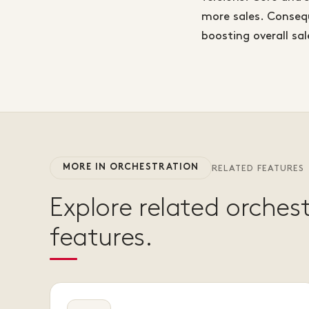
more sales. Consequ
boosting overall sa
MORE IN ORCHESTRATION
RELATED FEATURES
Explore related orches
features.