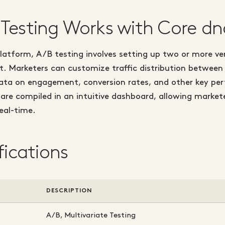
Testing Works with Core dn
latform, A/B testing involves setting up two or more ve
et. Marketers can customize traffic distribution between
data on engagement, conversion rates, and other key pe
 are compiled in an intuitive dashboard, allowing marke
real-time.
fications
DESCRIPTION
A/B, Multivariate Testing