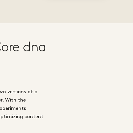
Core dna
wo versions of a
r. With the
experiments
optimizing content