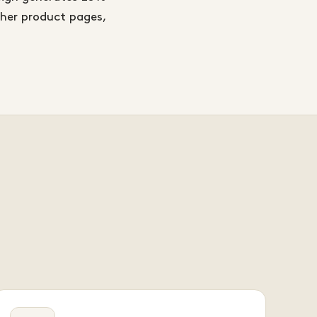
ther product pages,