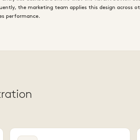
ently, the marketing team applies this design across o
les performance.
tration