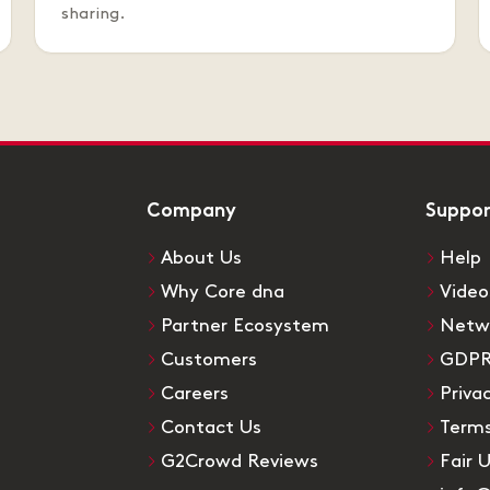
sharing.
Company
Suppo
About Us
Help
Why Core dna
Video
Partner Ecosystem
Netw
Customers
GDP
Careers
Priva
Contact Us
Terms
G2Crowd Reviews
Fair 