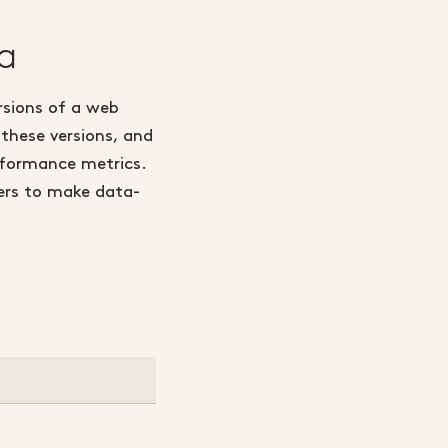
a
rsions of a web
 these versions, and
rformance metrics.
ters to make data-