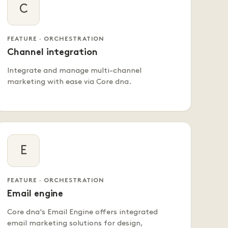
C
FEATURE · ORCHESTRATION
Channel integration
Integrate and manage multi-channel
marketing with ease via Core dna.
E
FEATURE · ORCHESTRATION
Email engine
Core dna's Email Engine offers integrated
email marketing solutions for design,