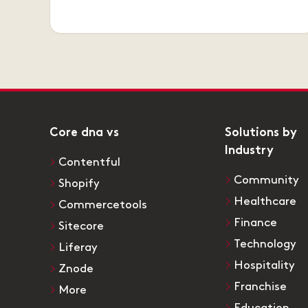
Core dna vs
Solutions by
Industry
Contentful
Community
Shopify
Healthcare
Commercetools
Finance
Sitecore
Technology
Liferay
Hospitality
Znode
Franchise
More