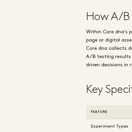
How A/B 
Within Core dna's p
page or digital ass
Core dna collects 
A/B testing results
driven decisions in 
Key Speci
FEATURE
Experiment Types