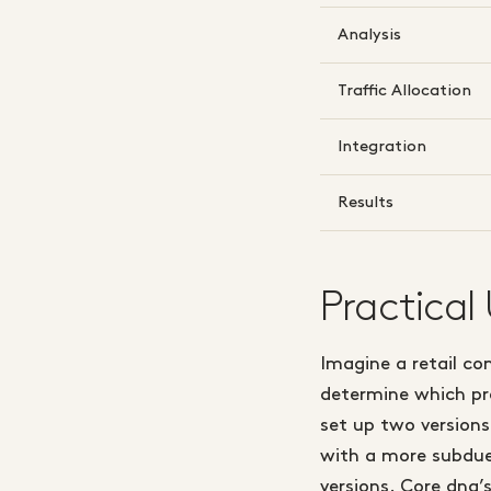
Analysis
Traffic Allocation
Integration
Results
Practical
Imagine a retail c
determine which pro
set up two version
with a more subdued
versions. Core dna