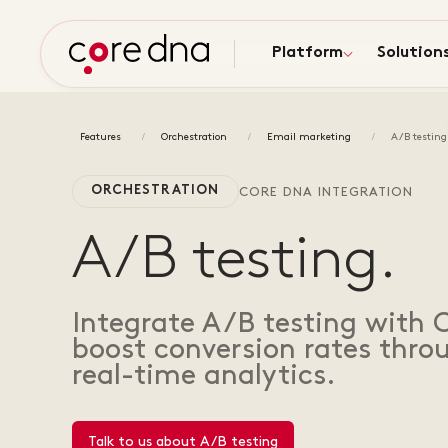
Platform
Solution
Features
Orchestration
Email marketing
A/B testing
ORCHESTRATION
CORE DNA INTEGRATION
A/B testing.
Integrate A/B testing with 
boost conversion rates thr
real-time analytics.
Talk to us about A/B testing