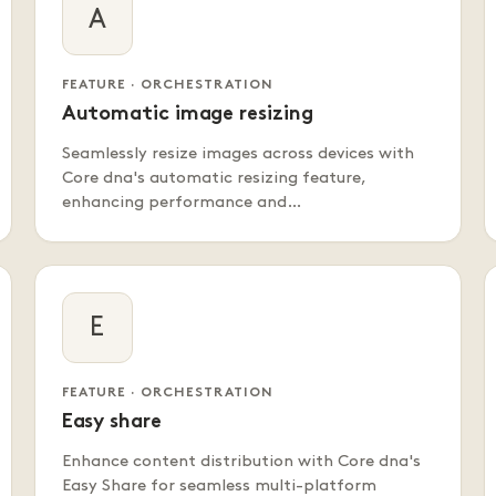
A
FEATURE · ORCHESTRATION
Automatic image resizing
Seamlessly resize images across devices with
Core dna's automatic resizing feature,
enhancing performance and…
E
FEATURE · ORCHESTRATION
Easy share
Enhance content distribution with Core dna's
Easy Share for seamless multi-platform