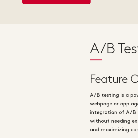
A/B Tes
Feature 
A/B testing is a po
webpage or app aga
integration of A/B
without needing ext
and maximizing con