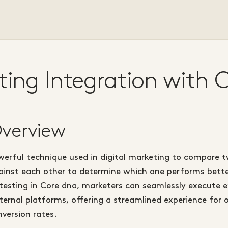
ting Integration with 
Overview
werful technique used in digital marketing to compare t
inst each other to determine which one performs bette
 testing in Core dna, marketers can seamlessly execute 
ernal platforms, offering a streamlined experience for 
version rates.