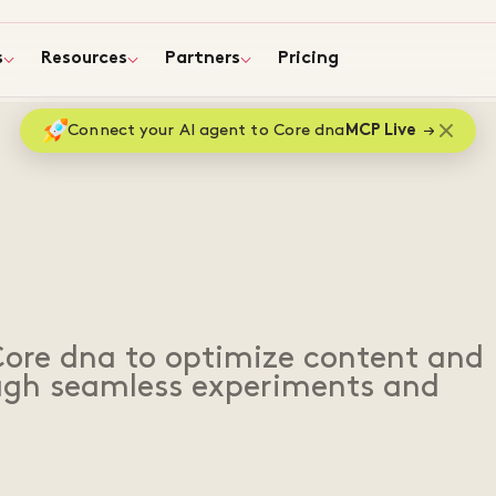
s
Resources
Partners
Pricing
Connect your AI agent to Core dna
MCP Live
Core dna to optimize content and
ough seamless experiments and