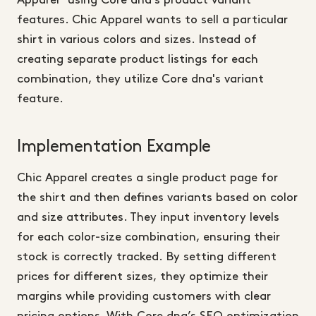
Apparel" using Core dna's product variant
features. Chic Apparel wants to sell a particular
shirt in various colors and sizes. Instead of
creating separate product listings for each
combination, they utilize Core dna's variant
feature.
Implementation Example
Chic Apparel creates a single product page for
the shirt and then defines variants based on color
and size attributes. They input inventory levels
for each color-size combination, ensuring their
stock is correctly tracked. By setting different
prices for different sizes, they optimize their
margins while providing customers with clear