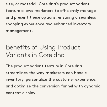
size, or material. Core dna's product variant
feature allows marketers to efficiently manage
and present these options, ensuring a seamless
shopping experience and enhanced inventory
management.
Benefits of Using Product
Variants in Core dna
The product variant feature in Core dna
streamlines the way marketers can handle
inventory, personalize the customer experience,
and optimize the conversion funnel with dynamic
content display.