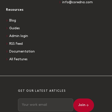
info@coredna.com
Resources
Blog
Guides
Admin login
RSS Feed
Documentation
All Features
GET OUR LATEST ARTICLES
Join