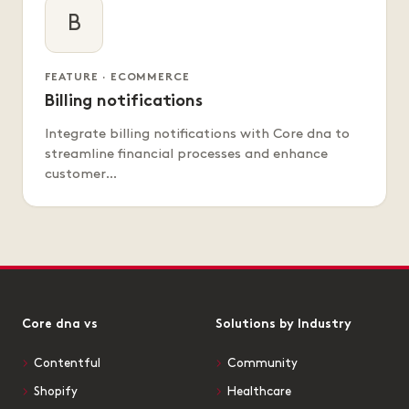
B
FEATURE · ECOMMERCE
Billing notifications
Integrate billing notifications with Core dna to
streamline financial processes and enhance
customer…
Core dna vs
Solutions by Industry
Contentful
Community
Shopify
Healthcare