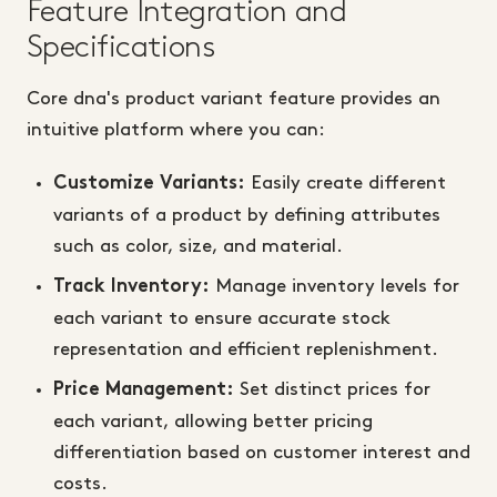
Feature Integration and
Specifications
Core dna's product variant feature provides an
intuitive platform where you can:
Easily create different
Customize Variants:
variants of a product by defining attributes
such as color, size, and material.
Manage inventory levels for
Track Inventory:
each variant to ensure accurate stock
representation and efficient replenishment.
Set distinct prices for
Price Management:
each variant, allowing better pricing
differentiation based on customer interest and
costs.