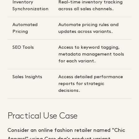
Inventory
Real-time inventory tracking
Synchronization
across all sales channels.
Automated
Automate pricing rules and
Pricing
updates across variants.
SEO Tools
Access to keyword tagging,
metadata management tools
for each variant.
Sales Insights
Access detailed performance
reports for strategic
decisions.
Practical Use Case
Consider an online fashion retailer named "Chic