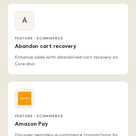
A
FEATURE · ECOMMERCE
Abandon cart recovery
Enhance sales with abandoned cart recovery on
Core dna.
FEATURE · ECOMMERCE
Amazon Pay
Discover seamless e-commerce transactions by