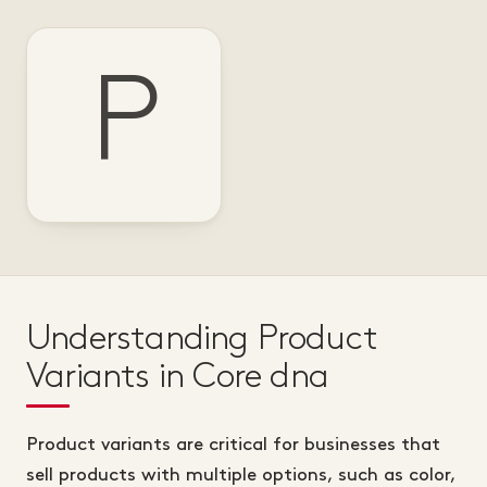
P
Understanding Product
Variants in Core dna
Product variants are critical for businesses that
sell products with multiple options, such as color,