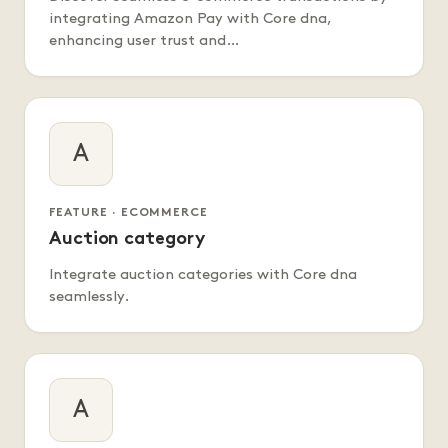
integrating Amazon Pay with Core dna,
enhancing user trust and…
A
FEATURE · ECOMMERCE
Auction category
Integrate auction categories with Core dna
seamlessly.
A