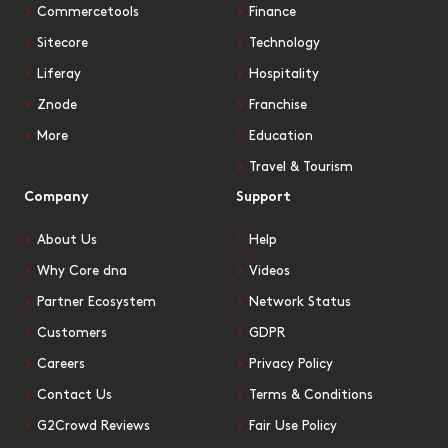
Commercetools
Finance
Sitecore
Technology
Liferay
Hospitality
Znode
Franchise
More
Education
Travel & Tourism
Company
Support
About Us
Help
Why Core dna
Videos
Partner Ecosystem
Network Status
Customers
GDPR
Careers
Privacy Policy
Contact Us
Terms & Conditions
G2Crowd Reviews
Fair Use Policy