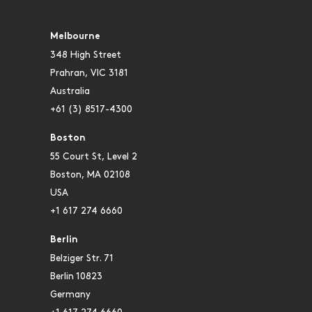
Melbourne
348 High Street
Prahran, VIC 3181
Australia
+61 (3) 8517-4300
Boston
55 Court St, Level 2
Boston, MA 02108
USA
+1 617 274 6660
Berlin
Belziger Str. 71
Berlin 10823
Germany