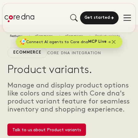
Get started
Features
eCommerce
eCommerce
Product variants
Connect AI agents to Core dna
MCP Live
ECOMMERCE
CORE DNA INTEGRATION
Product variants.
Manage and display product options
like colors and sizes with Core dna's
product variant feature for seamless
inventory and shopping experience.
Talk to us about Product variants