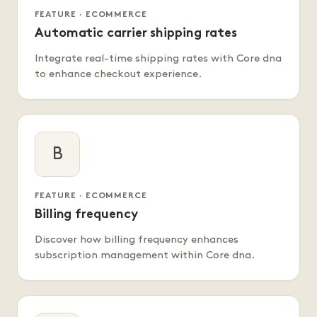
FEATURE · ECOMMERCE
Automatic carrier shipping rates
Integrate real-time shipping rates with Core dna
to enhance checkout experience.
B
FEATURE · ECOMMERCE
Billing frequency
Discover how billing frequency enhances
subscription management within Core dna.