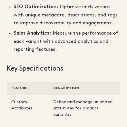
Optimize each variant
SEO Optimization:
with unique metadata, descriptions, and tags
to improve discoverability and engagement.
Measure the performance of
Sales Analytics:
each variant with advanced analytics and
reporting features.
Key Specifications
FEATURE
DESCRIPTION
Custom
Define and manage unlimited
Attributes
attributes for product
variants.