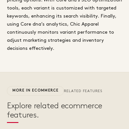
pricing options. With Core dna’s SEO optimization
tools, each variant is customized with targeted
keywords, enhancing its search visibility. Finally,
using Core dna’s analytics, Chic Apparel
continuously monitors variant performance to
adjust marketing strategies and inventory
decisions effectively.
MORE IN ECOMMERCE
RELATED FEATURES
Explore related ecommerce
features.