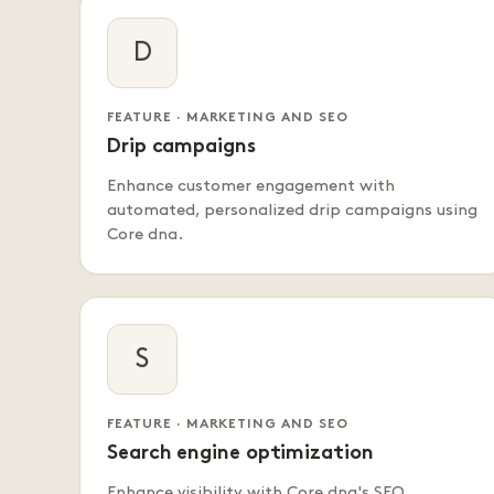
D
FEATURE · MARKETING AND SEO
Drip campaigns
Enhance customer engagement with
automated, personalized drip campaigns using
Core dna.
S
FEATURE · MARKETING AND SEO
Search engine optimization
Enhance visibility with Core dna's SEO