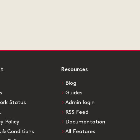
rt
Resources
Blog
s
Guides
ork Status
Admin login
R
RSS Feed
cy Policy
Documentation
 & Conditions
All Features