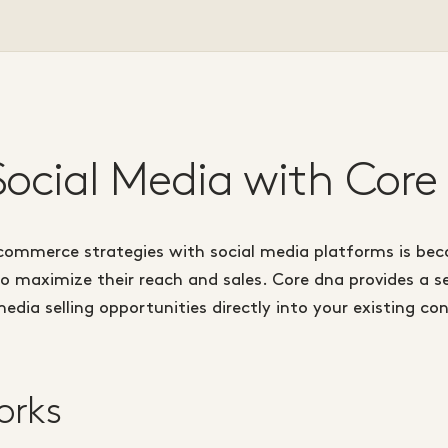
 Social Media with Core
commerce strategies with social media platforms is bec
o maximize their reach and sales. Core dna provides a s
media selling opportunities directly into your existing
orks