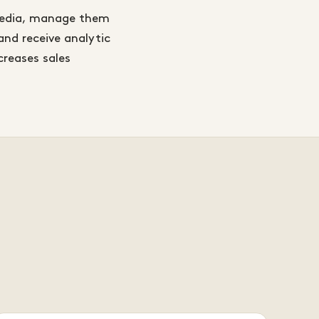
 media, manage them
and receive analytic
creases sales