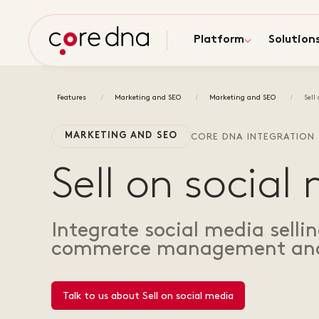
Platform
Solution
Features
Marketing and SEO
Marketing and SEO
Sell
MARKETING AND SEO
CORE DNA INTEGRATION
Sell on social
Integrate social media selli
commerce management and
Talk to us about Sell on social media