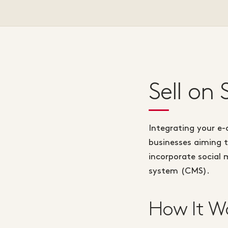
Sell on
Integrating your e-
businesses aiming t
incorporate social 
system (CMS).
How It W