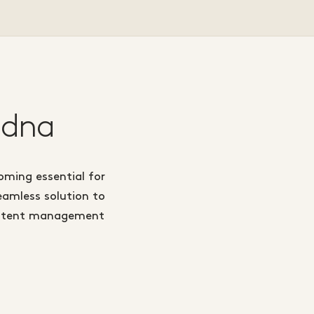
 dna
oming essential for
eamless solution to
 content management