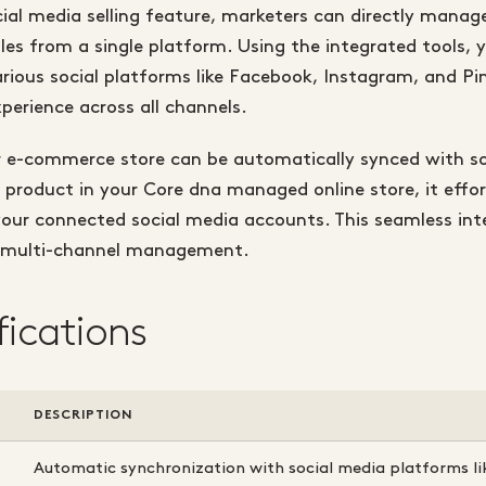
ial media selling feature, marketers can directly manage
les from a single platform. Using the integrated tools, yo
rious social platforms like Facebook, Instagram, and Pin
perience across all channels.
 e-commerce store can be automatically synced with so
roduct in your Core dna managed online store, it effor
your connected social media accounts. This seamless int
s multi-channel management.
fications
DESCRIPTION
Automatic synchronization with social media platforms l