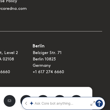
Use Policy
@coredna.com
Berlin
t, Level 2
Belziger Str. 71
A 02108
Berlin 10823
Germany
 6660
+1 617 274 6660