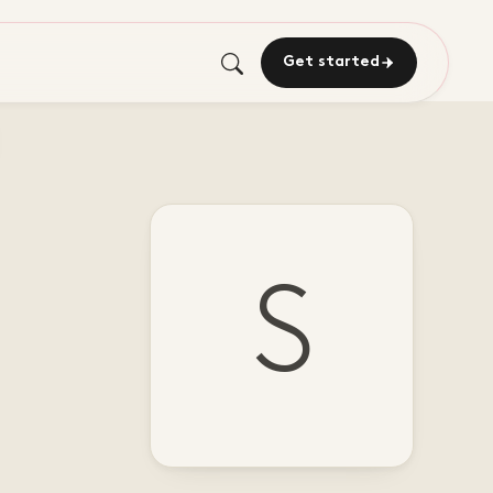
Get started
S