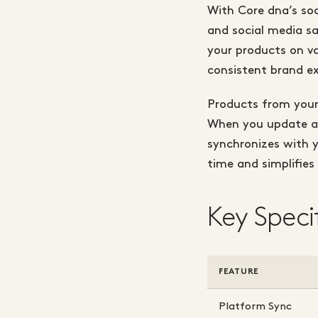
With Core dna’s soc
and social media sa
your products on va
consistent brand ex
Products from your
When you update a p
synchronizes with 
time and simplifie
Key Speci
FEATURE
Platform Sync