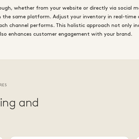
ough, whether from your website or directly via social
h the same platform. Adjust your inventory in real-time 
h channel performs. This holistic approach not only in
also enhances customer engagement with your brand.
RES
ting and