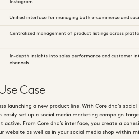
Instagram
Unified interface for managing both e-commerce and soci
Centralized management of product listings across platf
In-depth insights into sales performance and customer in
channels
 Use Case
ss launching a new product line. With Core dna’s social 
n easily set up a social media marketing campaign targ
 active. From Core dna’s interface, you create a cohesi
r website as well as in your social media shop within m