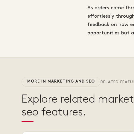
As orders come thr
effortlessly throug
feedback on how eac
opportunities but 
MORE IN MARKETING AND SEO
RELATED FEATU
Explore related marke
seo features.