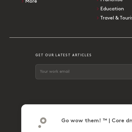
More
Education
Travel & Tour
GET OUR LATEST ARTICLES
Go wow them! ™ | Core dn