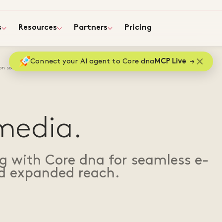
s
Resources
Partners
Pricing
Connect your AI agent to Core dna
MCP Live
 on social media
 media.
ng with Core dna for seamless e-
 expanded reach.