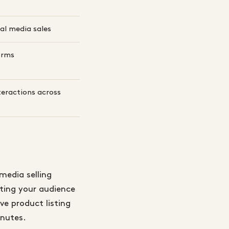
al media sales
orms
teractions across
media selling
eting your audience
ve product listing
inutes.