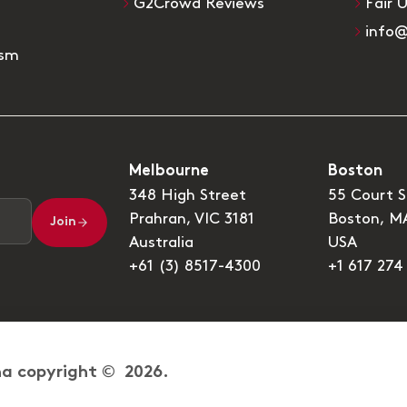
G2Crowd Reviews
Fair 
info
ism
Melbourne
Boston
348 High Street
55 Court S
Prahran, VIC 3181
Boston, M
Join
Australia
USA
+61 (3) 8517-4300
+1 617 274
a copyright © 2026.