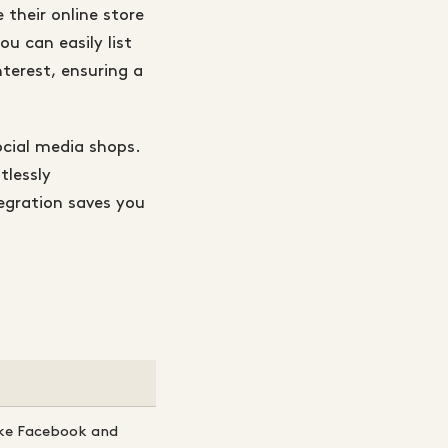
 their online store
u can easily list
terest, ensuring a
cial media shops.
tlessly
egration saves you
ike Facebook and