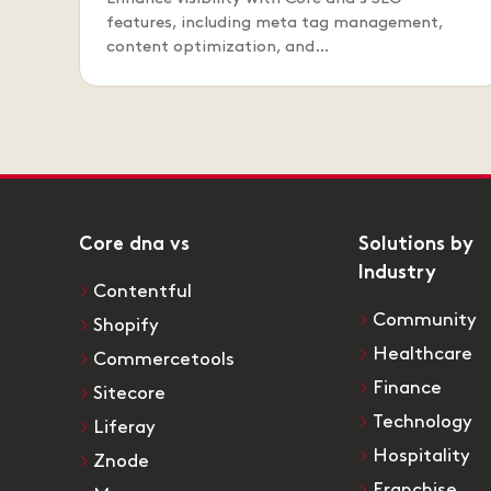
features, including meta tag management,
content optimization, and…
Core dna vs
Solutions by
Industry
Contentful
Community
Shopify
Healthcare
Commercetools
Finance
Sitecore
Technology
Liferay
Hospitality
Znode
Franchise