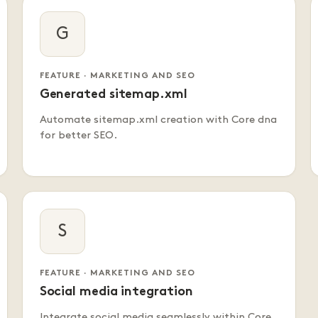
G
FEATURE · MARKETING AND SEO
Generated sitemap.xml
Automate sitemap.xml creation with Core dna
for better SEO.
S
FEATURE · MARKETING AND SEO
Social media integration
Integrate social media seamlessly within Core