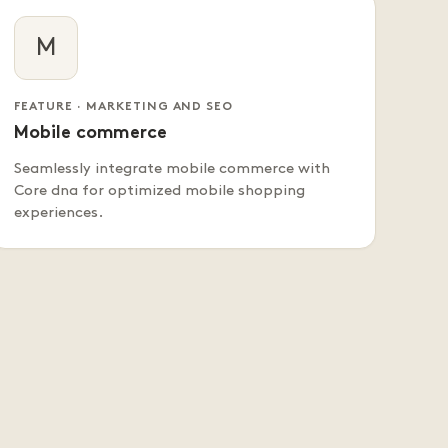
M
FEATURE · MARKETING AND SEO
Mobile commerce
Seamlessly integrate mobile commerce with
Core dna for optimized mobile shopping
experiences.