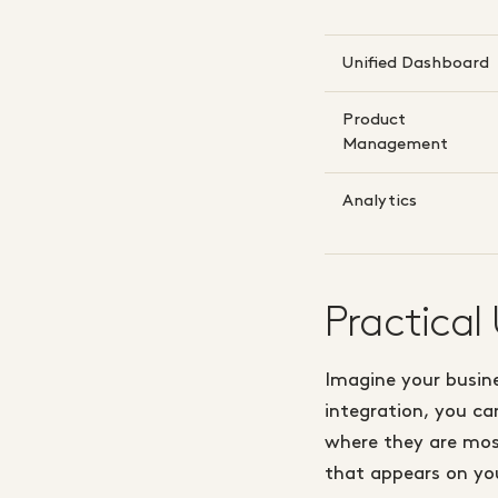
Unified Dashboard
Product
Management
Analytics
Practical
Imagine your busine
integration, you ca
where they are most
that appears on you