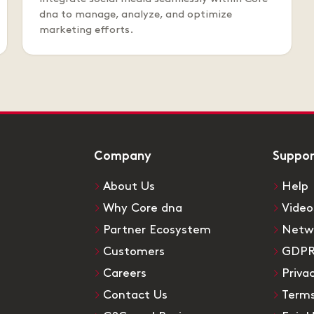
dna to manage, analyze, and optimize
marketing efforts.
Company
Suppo
About Us
Help
Why Core dna
Video
Partner Ecosystem
Netw
Customers
GDP
Careers
Priva
Contact Us
Terms