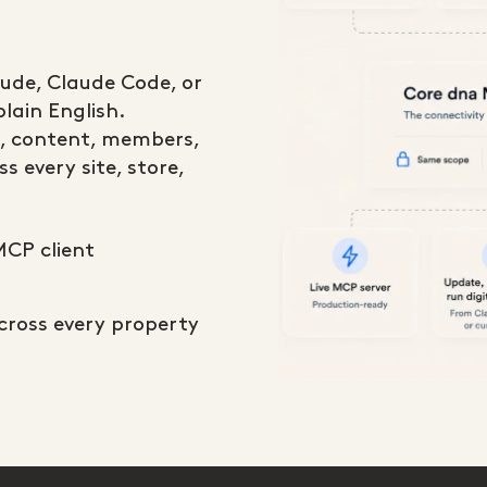
aude, Claude Code, or
lain English.
, content, members,
s every site, store,
MCP client
across every property