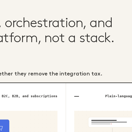
orchestration, and
atform, not a stack.
ether they remove the integration tax.
B2C, B2B, and subscriptions
Plain-languag