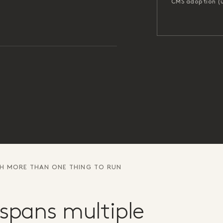
CMS adoption (
TH MORE THAN ONE THING TO RUN
spans multiple