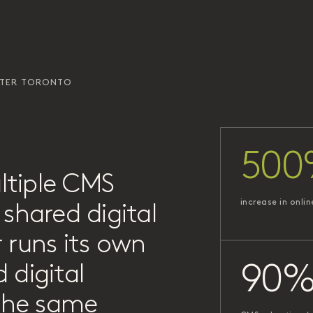
ATER TORONTO
500
ltiple CMS
increase in onlin
shared digital
 runs its own
 digital
90
 the same