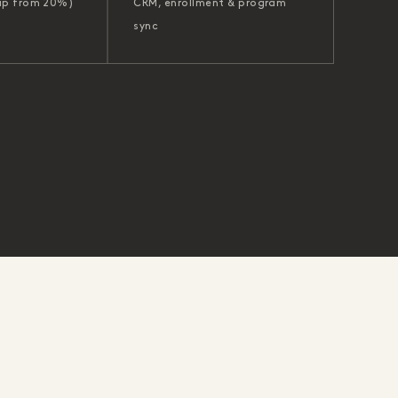
up from 20%)
CRM, enrollment & program
sync