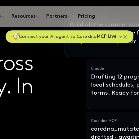
s
Resources
Partners
Pricing
ates
Connect your AI agent to Core dna
MCP Live
Claude
Drafting 12 pro
local schedules,
ross
oss
forms. Ready for
y
ne
In
. In
Core dna MCP
coredna_mutate_
drafted · awaiti