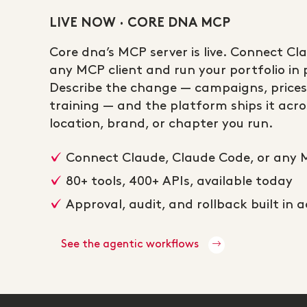
LIVE NOW · CORE DNA MCP
Core dna’s MCP server is live. Connect Cl
any MCP client and run your portfolio in p
Describe the change — campaigns, prices
training — and the platform ships it acros
location, brand, or chapter you run.
Connect Claude, Claude Code, or any 
80+ tools, 400+ APIs, available today
Approval, audit, and rollback built in 
See the agentic workflows