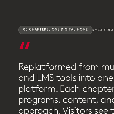
80 CHAPTERS, ONE DIGITAL HOME
YMCA GRE
“
Replatformed from mu
and LMS tools into one 
platform. Each chapter
programs, content, and
approach. Visitors see