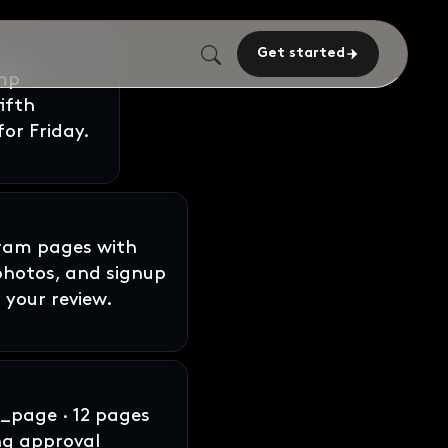
Get started
gram pages with
 photos, and signup
 your review.
page · 12 pages
ng approval