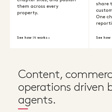
share 
them across every
custom
property.
One ch
reporti
See how it works
See how 
Content, commerc
operations driven b
agents.