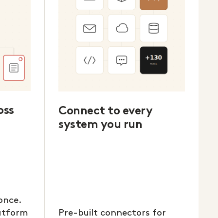
oss
Connect to every
system you run
once.
latform
Pre-built connectors for