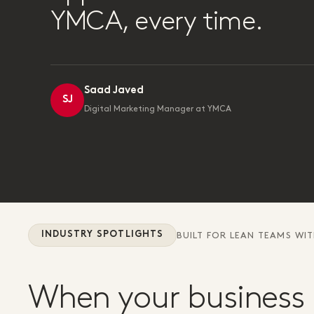
YMCA, every time.
Saad Javed
SJ
Digital Marketing Manager at YMCA
INDUSTRY SPOTLIGHTS
BUILT FOR LEAN TEAMS WI
When your business 