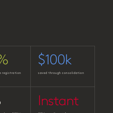
%
$100k
e registration
saved through consolidation
%
Instant