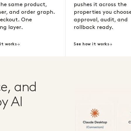
the same product,
pushes it across the
er, and order graph.
properties you choose
eckout. One
approval, audit, and
ng layer.
rollback ready.
it works
See how it works
e, and
y AI