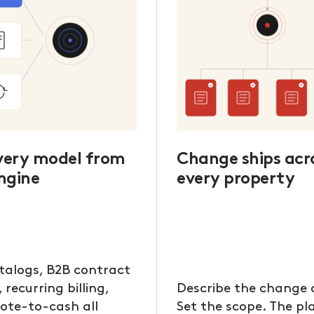
every model from
Change ships acr
ngine
every property
talogs, B2B contract
, recurring billing,
Describe the change 
ote-to-cash all
Set the scope. The p