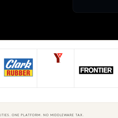
12 pages · Fifth chapter
AWAITING APPROVAL
3.1
ITIES. ONE PLATFORM. NO MIDDLEWARE TAX.