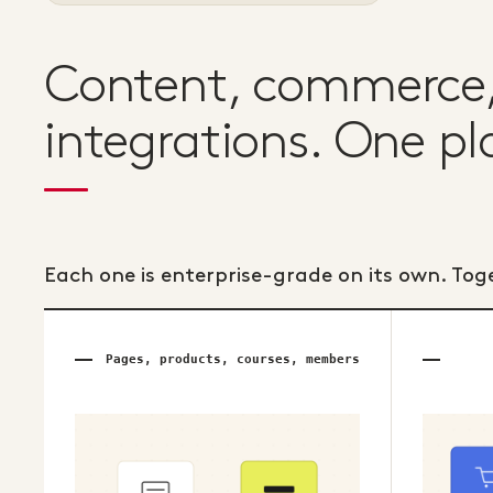
Content, commerce, 
integrations. One pl
Each one is enterprise-grade on its own. Tog
Pages, products, courses, members