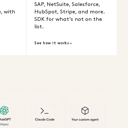
SAP, NetSuite, Salesforce,
, with
HubSpot, Stripe, and more.
SDK for what's not on the
list.
See how it works