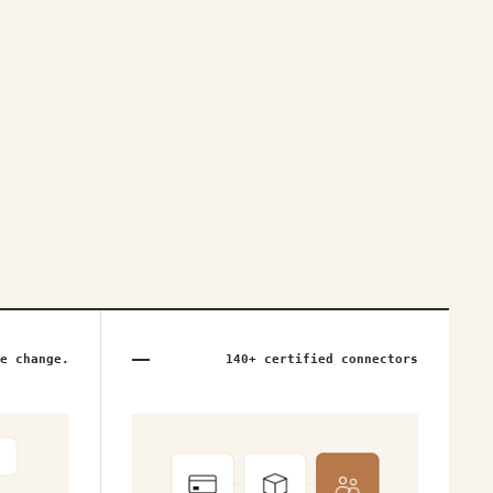
e change.
140+ certified connectors