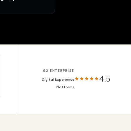
s · ready for review
G2 ENTERPRISE
4.5
★★★★★
Digital Experience
Platforms