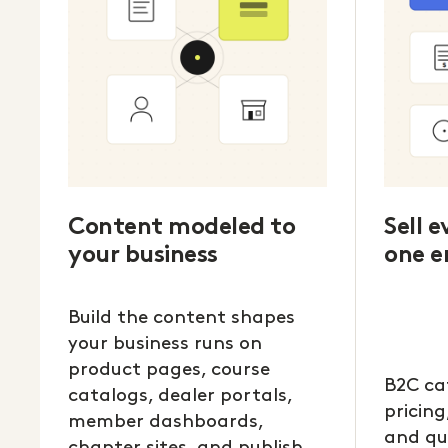
Content modeled to
Sell 
your business
one e
Build the content shapes
your business runs on
product pages, course
B2C ca
catalogs, dealer portals,
pricing
member dashboards,
and qu
chapter sites, and publish