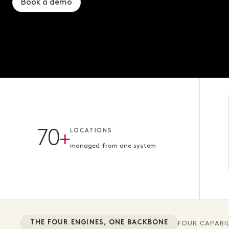
Book a demo
Book a demo
Book a demo
70
+
LOCATIONS
managed from one system
THE FOUR ENGINES, ONE BACKBONE
FOUR CAPABIL