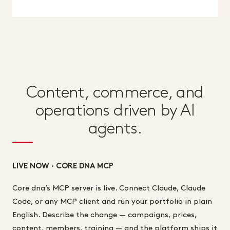
Content, commerce, and
operations driven by AI
agents.
LIVE NOW · CORE DNA MCP
Core dna’s MCP server is live. Connect Claude, Claude
Code, or any MCP client and run your portfolio in plain
English. Describe the change — campaigns, prices,
content, members, training — and the platform ships it