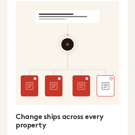
Change ships across every
property