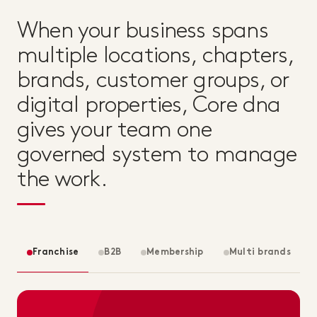
When your business spans
multiple locations, chapters,
brands, customer groups, or
digital properties, Core dna
gives your team one
governed system to manage
the work.
Franchise
B2B
Membership
Multi brands