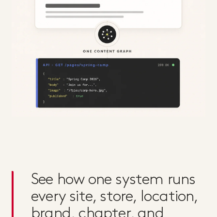
See how one system runs
every site, store, location,
brand, chapter, and