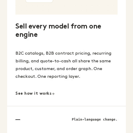
Sell every model from one
engine
B2C catalogs, B2B contract pricing, recurring
billing, and quote-to-cash all share the same
product, customer, and order graph. One
checkout. One reporting layer.
See how it works
Plain-language change.