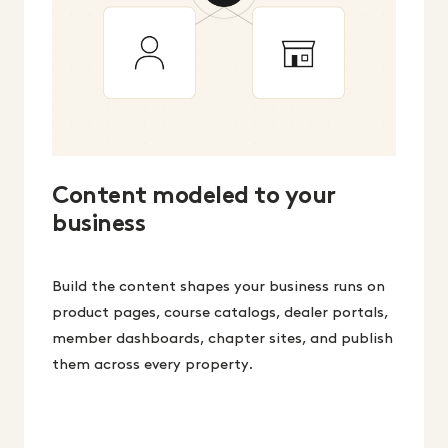
Content modeled to your
business
Build the content shapes your business runs on
product pages, course catalogs, dealer portals,
member dashboards, chapter sites, and publish
them across every property.