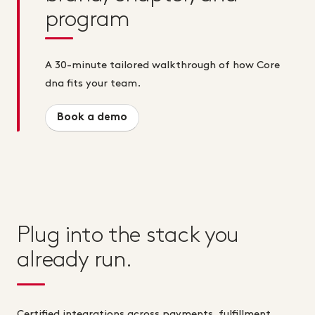
program
A 30-minute tailored walkthrough of how Core
dna fits your team.
Book a demo
Plug into the stack you
already run.
Certified integrations across payments, fulfillment,