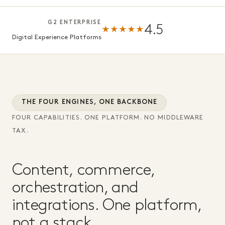
G2 ENTERPRISE
4.5
★★★★★
Digital Experience Platforms
THE FOUR ENGINES, ONE BACKBONE
FOUR CAPABILITIES. ONE PLATFORM. NO MIDDLEWARE
TAX.
Content, commerce,
orchestration, and
integrations. One platform,
not a stack.