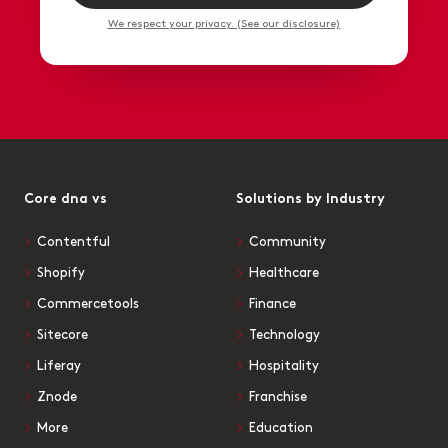
We respect your privacy. (See our disclosure)
Core dna vs
Solutions by Industry
Contentful
Community
Shopify
Healthcare
Commercetools
Finance
Sitecore
Technology
Liferay
Hospitality
Znode
Franchise
More
Education