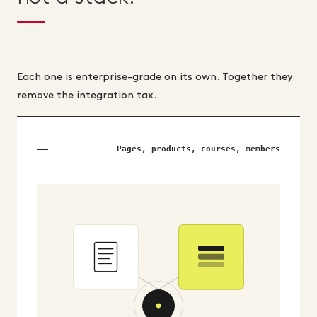
Each one is enterprise-grade on its own. Together they
remove the integration tax.
Pages, products, courses, members