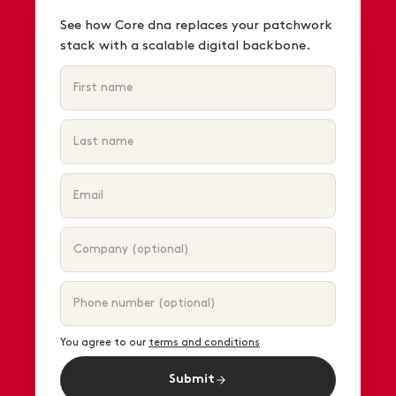
See how Core dna replaces your patchwork
stack with a scalable digital backbone.
You agree to our
terms and conditions
Submit