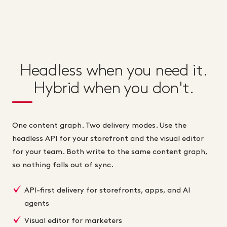
Headless when you need it.
Hybrid when you don't.
One content graph. Two delivery modes. Use the
headless API for your storefront and the visual editor
for your team. Both write to the same content graph,
so nothing falls out of sync.
API-first delivery for storefronts, apps, and AI
agents
Visual editor for marketers