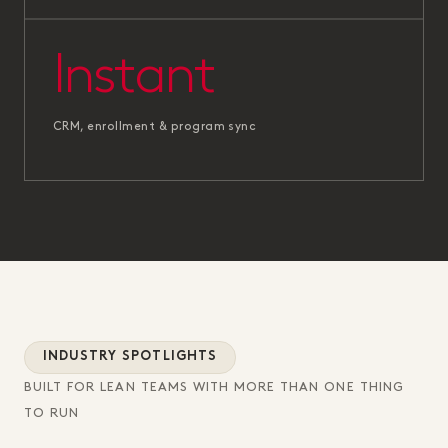
Instant
CRM, enrollment & program sync
INDUSTRY SPOTLIGHTS
BUILT FOR LEAN TEAMS WITH MORE THAN ONE THING
TO RUN