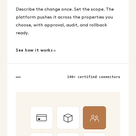
Describe the change once. Set the scope. The
platform pushes it across the properties you
choose, with approval, audit, and rollback
ready.
See how it works
140+ certified connectors