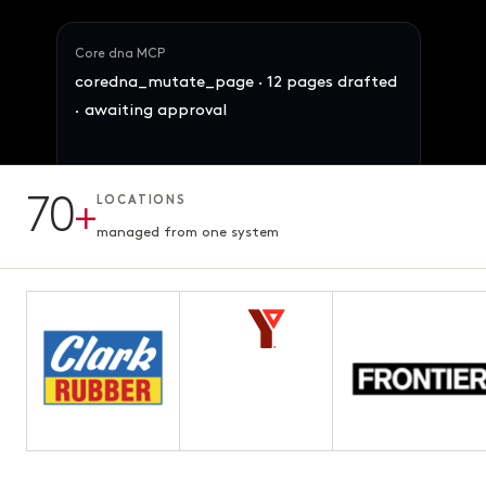
Core dna MCP
coredna_mutate_page · 12 pages drafted
· awaiting approval
Maya · Ops Director
70
+
LOCATIONS
Reallocate 847 SKUs across the 4 brands
12 pages · Fifth chapter
AWAITING APPROVAL
3.1s · ready for review
managed from one system
by demand signal. Preserve margins.