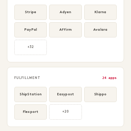
Stripe
Adyen
Klarna
PayPal
Affirm
Avalara
+32
24 apps
FULFILLMENT
ShipStation
Easypost
Shippo
Flexport
+20