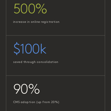
500%
increase in online registration
$100k
saved through consolidation
90%
CMS adoption (up from 20%)