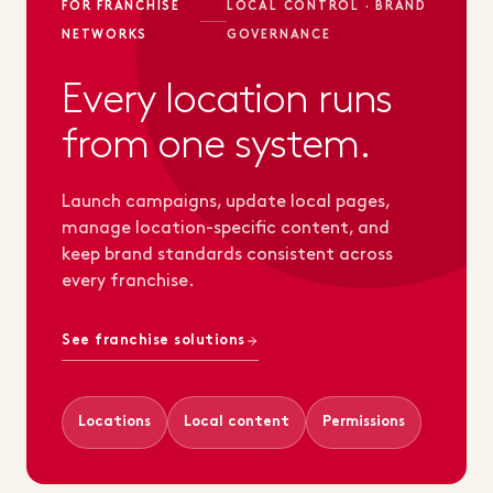
FOR FRANCHISE
LOCAL CONTROL · BRAND
NETWORKS
GOVERNANCE
Every location runs
from one system.
Launch campaigns, update local pages,
manage location-specific content, and
keep brand standards consistent across
every franchise.
See franchise solutions
Locations
Local content
Permissions