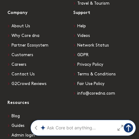
Travel & Tourism
Company
Support
About Us
Help
Why Core dna
Videos
Partner Ecosystem
Network Status
Customers
GDPR
Careers
Privacy Policy
Contact Us
Terms & Conditions
G2Crowd Reviews
Fair Use Policy
info@coredna.com
Resources
Blog
Guides
Admin login