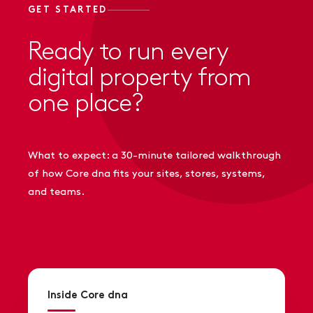
GET STARTED
Ready to run every
digital property from
one place?
What to expect: a 30-minute tailored walkthrough
of how Core dna fits your sites, stores, systems,
and teams.
Inside Core dna