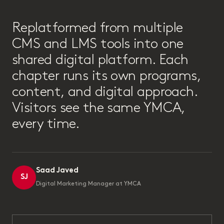
“
Replatformed from multiple
CMS and LMS tools into one
shared digital platform. Each
chapter runs its own programs,
content, and digital approach.
Visitors see the same YMCA,
every time.
Saad Javed
SJ
Digital Marketing Manager at YMCA