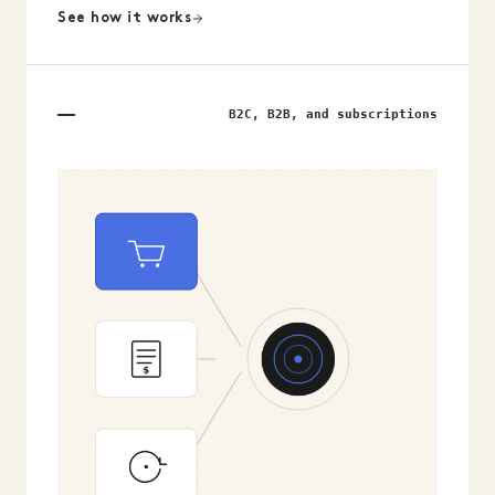
See how it works
B2C, B2B, and subscriptions