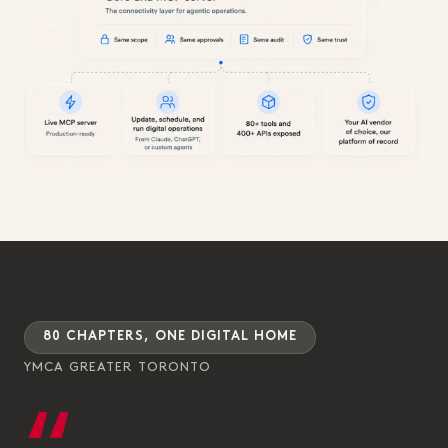
80 CHAPTERS, ONE DIGITAL HOME
YMCA GREATER TORONTO