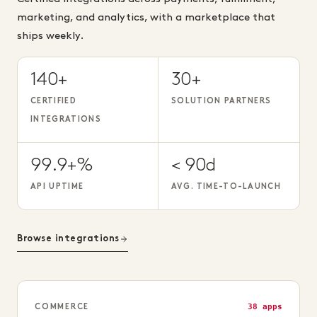
marketing, and analytics, with a marketplace that
ships weekly.
140+
30+
CERTIFIED
SOLUTION PARTNERS
INTEGRATIONS
99.9+%
< 90d
API UPTIME
AVG. TIME-TO-LAUNCH
Browse integrations
38 apps
COMMERCE