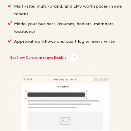
Multi-site, multi-brand, and LMS workspaces in one
tenant
Model your business (courses, dealers, members,
locations)
Approval workflows and audit log on every write
See how Core dna stays flexible