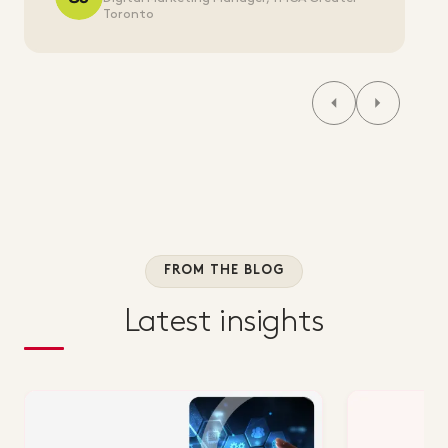
Toronto
FROM THE BLOG
Latest insights