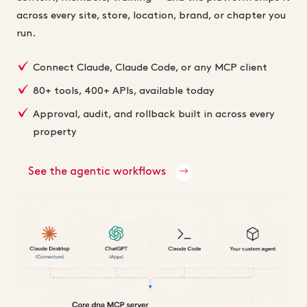
across every site, store, location, brand, or chapter you
run.
Connect Claude, Claude Code, or any MCP client
80+ tools, 400+ APIs, available today
Approval, audit, and rollback built in across every
property
See the agentic workflows