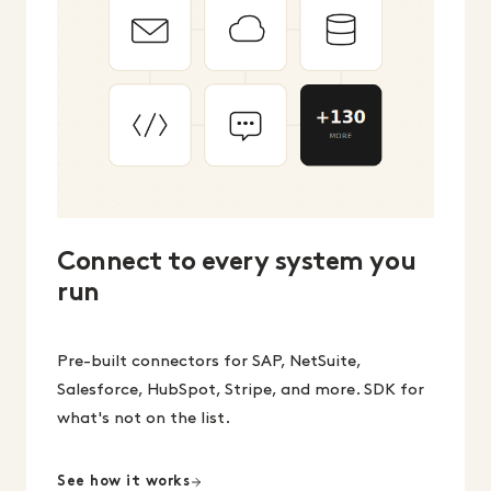
Connect to every system you
run
Pre-built connectors for SAP, NetSuite,
Salesforce, HubSpot, Stripe, and more. SDK for
what's not on the list.
See how it works