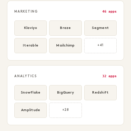
46 apps
MARKETING
Klaviyo
Braze
Segment
Iterable
Mailchimp
+41
32 apps
ANALYTICS
Snowflake
BigQuery
Redshift
Amplitude
+28