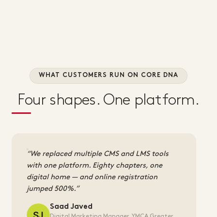
WHAT CUSTOMERS RUN ON CORE DNA
Four shapes. One platform.
We replaced multiple CMS and LMS tools
with one platform. Eighty chapters, one
digital home — and online registration
jumped 500%.
Saad Javed
Digital Marketing Manager, YMCA Greater