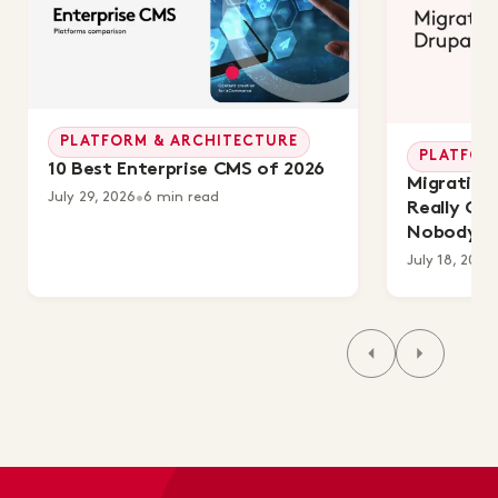
PLATFORM & ARCHITECTURE
PLATFOR
10 Best Enterprise CMS of 2026
Migrating 
July 29, 2026
•
6 min read
Really Co
Nobody's 
July 18, 2026