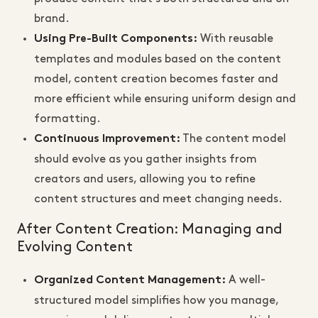
brand.
With reusable
Using Pre-Built Components
:
templates and modules based on the content
model, content creation becomes faster and
more efficient while ensuring uniform design and
formatting.
The content model
Continuous Improvement
:
should evolve as you gather insights from
creators and users, allowing you to refine
content structures and meet changing needs.
After Content Creation: Managing and
Evolving Content
A well-
Organized Content Management
:
structured model simplifies how you manage,