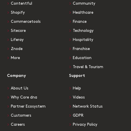
Contentful
Community
Shopify
Healthcare
Commercetools
Finance
Sitecore
Technology
Liferay
Hospitality
Znode
Franchise
More
Education
Travel & Tourism
Company
Support
About Us
Help
Why Core dna
Videos
Partner Ecosystem
Network Status
Customers
GDPR
Careers
Privacy Policy