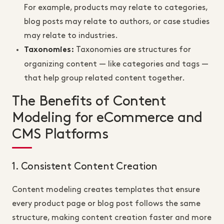
For example, products may relate to categories,
blog posts may relate to authors, or case studies
may relate to industries.
Taxonomies are structures for
Taxonomies:
organizing content — like categories and tags —
that help group related content together.
The Benefits of Content
Modeling for eCommerce and
CMS Platforms
1. Consistent Content Creation
Content modeling creates templates that ensure
every product page or blog post follows the same
structure, making content creation faster and more