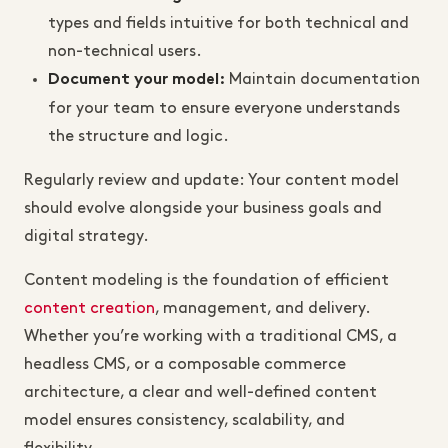
types and fields intuitive for both technical and
non-technical users.
Maintain documentation
Document your model:
for your team to ensure everyone understands
the structure and logic.
Regularly review and update: Your content model
should evolve alongside your business goals and
digital strategy.
Content modeling is the foundation of efficient
content creation
, management, and delivery.
Whether you’re working with a traditional CMS, a
headless CMS, or a composable commerce
architecture, a clear and well-defined content
model ensures consistency, scalability, and