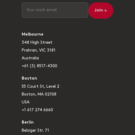
Join
Melbourne
348 High Street
Prahran, VIC 3181
Australia
+61 (3) 8517-4300
Boston
55 Court St, Level 2
Boston, MA 02108
USA
+1 617 274 6660
Berlin
Belziger Str. 71