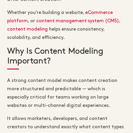
Whether you’re building a website,
eCommerce
platform
, or
content management system (CMS)
,
content modeling
helps ensure consistency,
scalability, and efficiency.
Why Is Content Modeling
Important?
A strong content model makes content creation
more structured and predictable — which is
especially critical for teams working on large
websites or multi-channel digital experiences.
It allows marketers, developers, and content
creators to understand exactly what content types