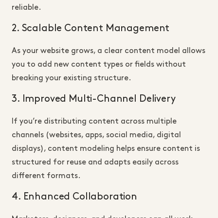
reliable.
2. Scalable Content Management
As your website grows, a clear content model allows
you to add new content types or fields without
breaking your existing structure.
3. Improved Multi-Channel Delivery
If you’re distributing content across multiple
channels (websites, apps, social media, digital
displays), content modeling helps ensure content is
structured for reuse and adapts easily across
different formats.
4. Enhanced Collaboration