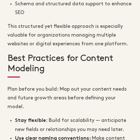
Schema and structured data support to enhance
SEO
This structured yet flexible approach is especially
valuable for organizations managing multiple
websites or digital experiences from one platform.
Best Practices for Content
Modeling
Plan before you build: Map out your content needs
and future growth areas before defining your
model.
: Build for scalability — anticipate
Stay flexible
new fields or relationships you may need later.
Make content
Use clear naming conventions: