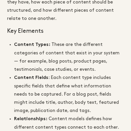
they have, how each piece of content should be
structured, and how different pieces of content
relate to one another.
Key Elements
These are the different
Content Types:
categories of content that exist in your system
— for example, blog posts, product pages,
testimonials, case studies, or events.
: Each content type includes
Content Fields
specific fields that define what information
needs to be captured. For a blog post, fields
might include title, author, body text, featured
image, publication date, and tags.
Content models defines how
Relationships:
different content types connect to each other.