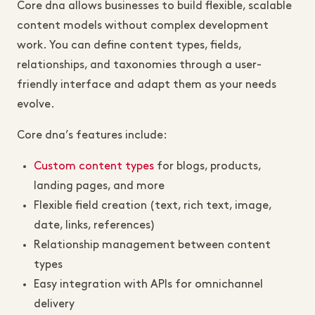
Core dna allows businesses to build flexible, scalable
content models without complex development
work. You can define content types, fields,
relationships, and taxonomies through a user-
friendly interface and adapt them as your needs
evolve.
Core dna’s features include:
Custom content types
for blogs, products,
landing pages, and more
Flexible field creation (text, rich text, image,
date, links, references)
Relationship management between content
types
Easy integration with APIs for omnichannel
delivery