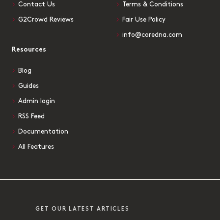
Contact Us
Terms & Conditions
G2Crowd Reviews
Fair Use Policy
info@coredna.com
Resources
Blog
Guides
Admin login
RSS Feed
Documentation
All Features
GET OUR LATEST ARTICLES