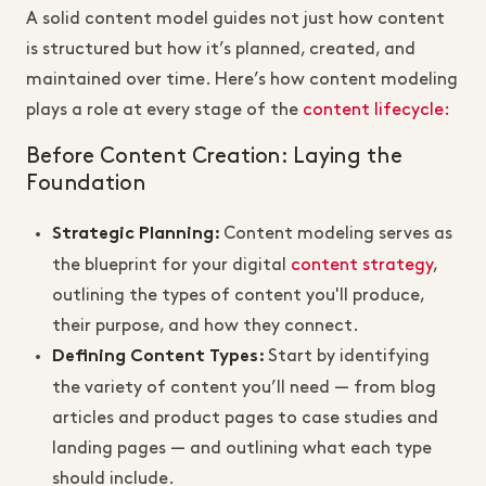
A solid content model guides not just how content
is structured but how it’s planned, created, and
maintained over time. Here’s how content modeling
plays a role at every stage of the
content lifecycle:
Before Content Creation: Laying the
Foundation
Content modeling serves as
Strategic Planning
:
the blueprint for your digital
content strategy
,
outlining the types of content you'll produce,
their purpose, and how they connect.
Start by identifying
Defining Content Types
:
the variety of content you’ll need — from blog
articles and product pages to case studies and
landing pages — and
outlining what each type
should include.