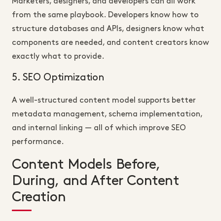
Marketers, designers, and developers can all work
from the same playbook. Developers know how to
structure databases and APIs, designers know what
components are needed, and content creators know
exactly what to provide.
5. SEO Optimization
A well-structured content model supports better
metadata management, schema implementation,
and internal linking — all of which improve SEO
performance.
Content Models Before,
During, and After Content
Creation