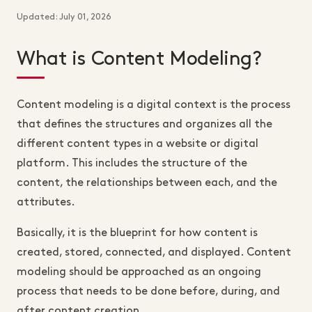
Updated: July 01, 2026
What is Content Modeling?
Content modeling is a digital context is the process
that defines the structures and organizes all the
different content types in a website or digital
platform. This includes the structure of the
content, the relationships between each, and the
attributes.
Basically, it is the blueprint for how content is
created, stored, connected, and displayed. Content
modeling should be approached as an ongoing
process that needs to be done before, during, and
after content creation.