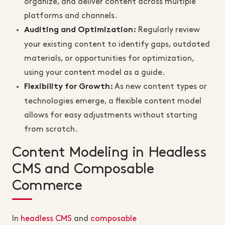
organize, and deliver content across multiple
platforms and channels.
Regularly review
Auditing and Optimization
:
your existing content to identify gaps, outdated
materials, or opportunities for optimization,
using your content model as a guide.
As new content types or
Flexibility for Growth
:
technologies emerge, a flexible content model
allows for easy adjustments without starting
from scratch.
Content Modeling in Headless
CMS and Composable
Commerce
In
headless CMS
and
composable