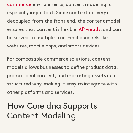
commerce
environments, content modeling is
especially important. Since content delivery is
decoupled from the front end, the content model
ensures that content is flexible,
API-ready
, and can
be served to multiple front-end channels like
websites, mobile apps, and smart devices.
For composable commerce solutions, content
models allows businesses to define product data,
promotional content, and marketing assets in a
structured way, making it easy to integrate with
other platforms and services.
How Core dna Supports
Content Modeling