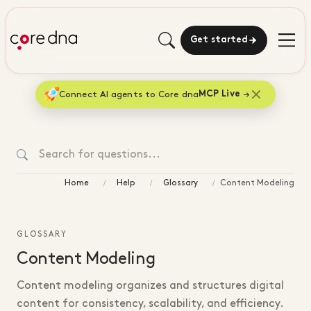
Get started
Connect AI agents to Core dna
MCP Live
Home
Help
Glossary
Content Modeling
GLOSSARY
Content Modeling
Content modeling organizes and structures digital
content for consistency, scalability, and efficiency.