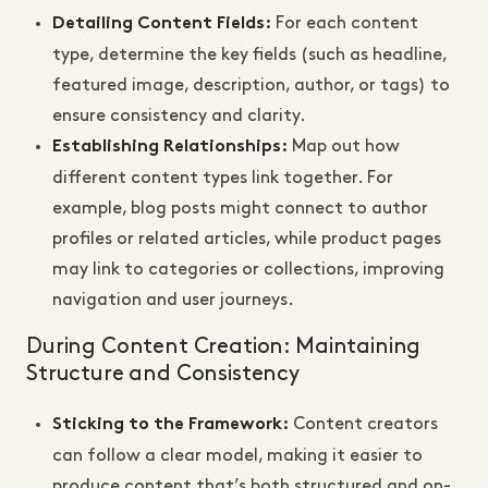
For each content
Detailing Content Fields
:
type, determine the key fields (such as headline,
featured image, description, author, or tags) to
ensure consistency and clarity.
Map out how
Establishing Relationships
:
different content types link together. For
example, blog posts might connect to author
profiles or related articles, while product pages
may link to categories or collections, improving
navigation and user journeys.
During Content Creation: Maintaining
Structure and Consistency
Content creators
Sticking to the Framework
:
can follow a clear model, making it easier to
produce content that’s both structured and on-