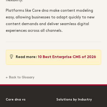
flexibility.
Platforms like Core dna make content modeling
easy, allowing businesses to adapt quickly to new
content demands and deliver seamless digital
experiences across all channels.
Read more:
10 Best Enterprise CMS of 2026
← Back to Glossary
Core dna vs
Solutions by Industry