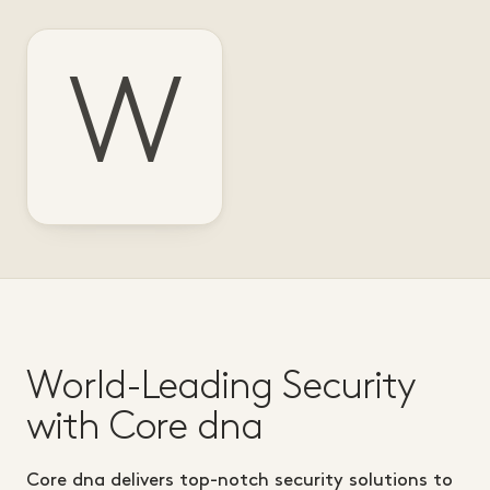
W
World-Leading Security
with Core dna
Core dna delivers top-notch security solutions to