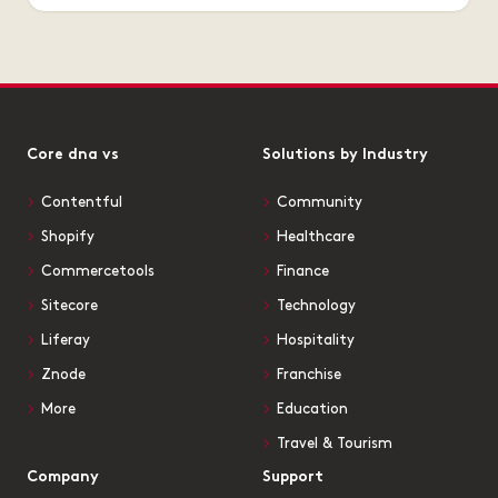
Core dna vs
Solutions by Industry
Contentful
Community
Shopify
Healthcare
Commercetools
Finance
Sitecore
Technology
Liferay
Hospitality
Znode
Franchise
More
Education
Travel & Tourism
Company
Support