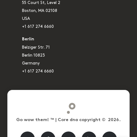
55 Court St, Level 2
Boston, MA 02108
USA
+1 617 274 6660
Berlin
Belziger Str. 71
Berlin 10823
Germany
+1 617 274 6660
Go wow them! ™ | Core dna copyright © 2026.