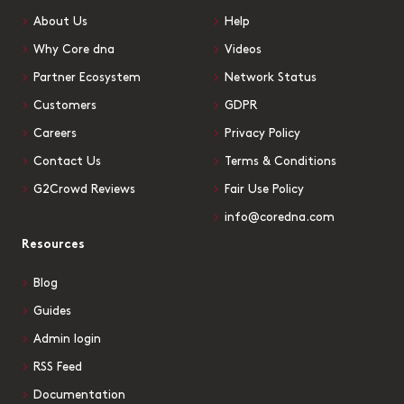
About Us
Help
Why Core dna
Videos
Partner Ecosystem
Network Status
Customers
GDPR
Careers
Privacy Policy
Contact Us
Terms & Conditions
G2Crowd Reviews
Fair Use Policy
info@coredna.com
Resources
Blog
Guides
Admin login
RSS Feed
Documentation