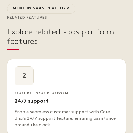
MORE IN SAAS PLATFORM
RELATED FEATURES
Explore related saas platform
features.
2
FEATURE · SAAS PLATFORM
24/7 support
Enable seamless customer support with Core
dna's 24/7 support feature, ensuring assistance
around the clock.