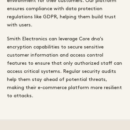
environment for their customers. Our platform
ensures compliance with data protection
regulations like GDPR, helping them build trust
with users.
Smith Electronics can leverage Core dna’s
encryption capabilities to secure sensitive
customer information and access control
features to ensure that only authorized staff can
access critical systems. Regular security audits
help them stay ahead of potential threats,
making their e-commerce platform more resilient
to attacks.