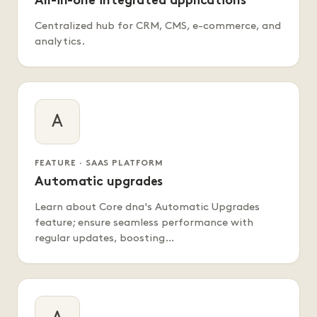
All-in-one integrated applications
Centralized hub for CRM, CMS, e-commerce, and
analytics.
A
FEATURE · SAAS PLATFORM
Automatic upgrades
Learn about Core dna's Automatic Upgrades
feature; ensure seamless performance with
regular updates, boosting…