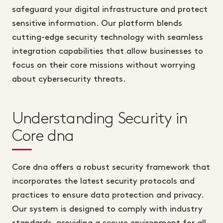
safeguard your digital infrastructure and protect
sensitive information. Our platform blends
cutting-edge security technology with seamless
integration capabilities that allow businesses to
focus on their core missions without worrying
about cybersecurity threats.
Understanding Security in
Core dna
Core dna offers a robust security framework that
incorporates the latest security protocols and
practices to ensure data protection and privacy.
Our system is designed to comply with industry