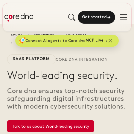
Get started
Features
SaaS Platform
Cloud hosting
Connect AI agents to Core dna
MCP Live
World-leading security
SAAS PLATFORM
CORE DNA INTEGRATION
World-leading security.
Core dna ensures top-notch security
safeguarding digital infrastructures
with modern cybersecurity solutions.
Talk to us about World-leading security