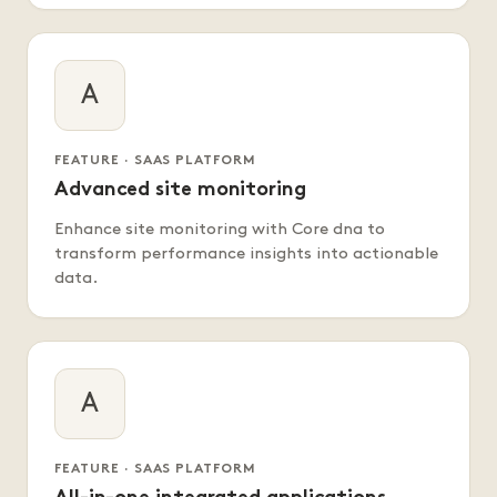
A
FEATURE · SAAS PLATFORM
Advanced site monitoring
Enhance site monitoring with Core dna to
transform performance insights into actionable
data.
A
FEATURE · SAAS PLATFORM