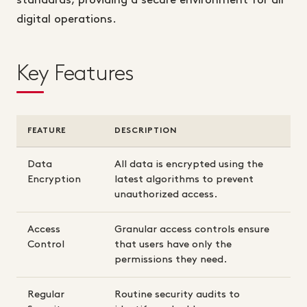
standards, providing a secure environment for all
digital operations.
Key Features
FEATURE
DESCRIPTION
Data
All data is encrypted using the
Encryption
latest algorithms to prevent
unauthorized access.
Access
Granular access controls ensure
Control
that users have only the
permissions they need.
Regular
Routine security audits to