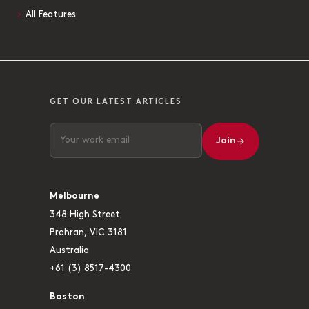
All Features
GET OUR LATEST ARTICLES
Join
Melbourne
348 High Street
Prahran, VIC 3181
Australia
+61 (3) 8517-4300
Boston