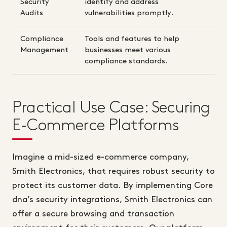
Security
identify and address
Audits
vulnerabilities promptly.
Compliance
Tools and features to help
Management
businesses meet various
compliance standards.
Practical Use Case: Securing
E-Commerce Platforms
Imagine a mid-sized e-commerce company,
Smith Electronics, that requires robust security to
protect its customer data. By implementing Core
dna’s security integrations, Smith Electronics can
offer a secure browsing and transaction