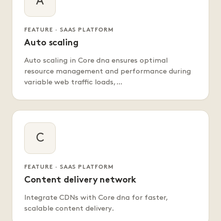
A
FEATURE · SAAS PLATFORM
Auto scaling
Auto scaling in Core dna ensures optimal
resource management and performance during
variable web traffic loads,…
C
FEATURE · SAAS PLATFORM
Content delivery network
Integrate CDNs with Core dna for faster,
scalable content delivery.