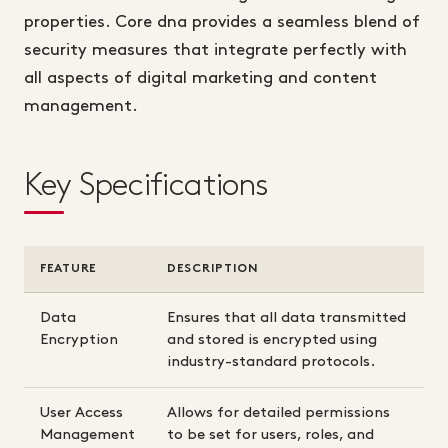
properties. Core dna provides a seamless blend of
security measures that integrate perfectly with
all aspects of digital marketing and content
management.
Key Specifications
FEATURE
DESCRIPTION
Data
Ensures that all data transmitted
Encryption
and stored is encrypted using
industry-standard protocols.
User Access
Allows for detailed permissions
Management
to be set for users, roles, and