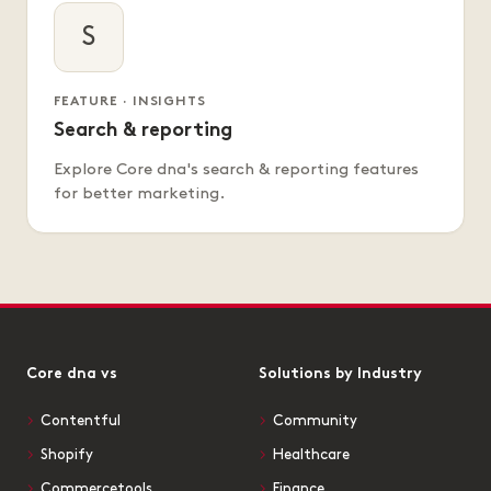
S
FEATURE · INSIGHTS
Search & reporting
Explore Core dna's search & reporting features
for better marketing.
Core dna vs
Solutions by Industry
Contentful
Community
Shopify
Healthcare
Commercetools
Finance