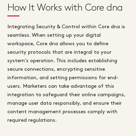
How It Works with Core dna
Integrating Security & Control within Core dna is
seamless. When setting up your digital
workspace, Core dna allows you to define
security protocols that are integral to your
system's operation. This includes establishing
secure connections, encrypting sensitive
information, and setting permissions for end-
users. Marketers can take advantage of this
integration to safeguard their online campaigns,
manage user data responsibly, and ensure their
content management processes comply with
required regulations.