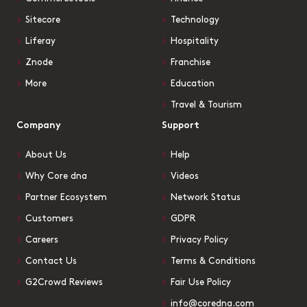
Sitecore
Technology
Liferay
Hospitality
Znode
Franchise
More
Education
Travel & Tourism
Company
Support
About Us
Help
Why Core dna
Videos
Partner Ecosystem
Network Status
Customers
GDPR
Careers
Privacy Policy
Contact Us
Terms & Conditions
G2Crowd Reviews
Fair Use Policy
info@coredna.com