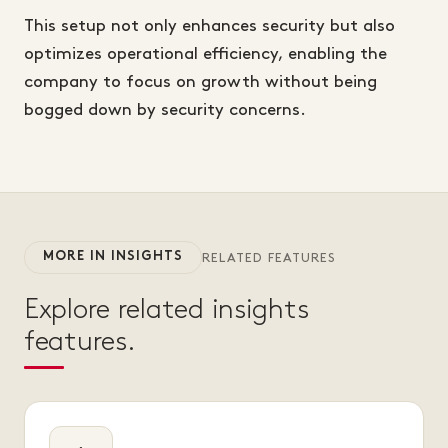
This setup not only enhances security but also
optimizes operational efficiency, enabling the
company to focus on growth without being
bogged down by security concerns.
MORE IN INSIGHTS
RELATED FEATURES
Explore related insights
features.