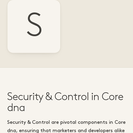
S
Security & Control in Core
dna
Security & Control are pivotal components in Core
dna, ensuring that marketers and developers alike