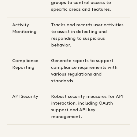
groups to control access to
specific areas and features.
Activity
Tracks and records user activities
Monitoring
to assist in detecting and
responding to suspicious
behavior.
Compliance
Generate reports to support
Reporting
compliance requirements with
various regulations and
standards.
API Security
Robust security measures for API
interaction, including OAuth
support and API key
management.