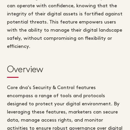
can operate with confidence, knowing that the
integrity of their digital assets is fortified against
potential threats. This feature empowers users
with the ability to manage their digital landscape
safely, without compromising on flexibility or
efficiency.
Overview
Core dna's Security & Control features
encompass a range of tools and protocols
designed to protect your digital environment. By
leveraging these features, marketers can secure
data, manage access rights, and monitor
activities to ensure robust governance over digital