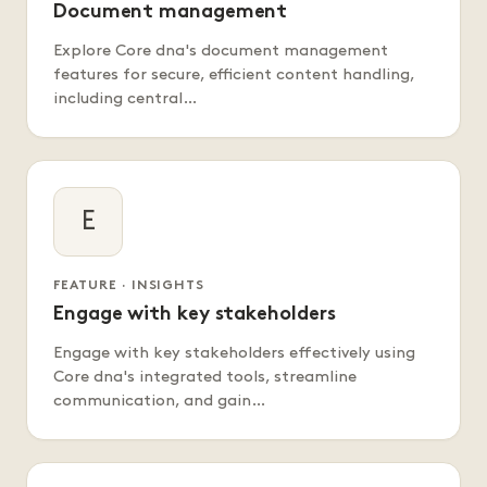
Document management
Explore Core dna's document management
features for secure, efficient content handling,
including central…
E
FEATURE · INSIGHTS
Engage with key stakeholders
Engage with key stakeholders effectively using
Core dna's integrated tools, streamline
communication, and gain…