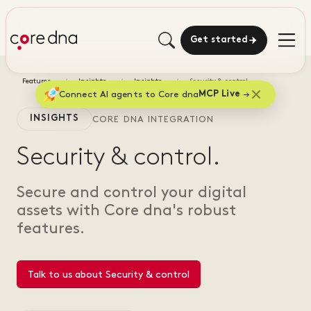
Get started
Features
Insights
Insights
Security & control
Connect AI agents to Core dna
MCP Live
INSIGHTS
CORE DNA INTEGRATION
Security & control.
Secure and control your digital
assets with Core dna's robust
features.
Talk to us about Security & control