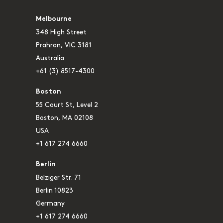
Melbourne
348 High Street
Prahran, VIC 3181
Australia
+61 (3) 8517-4300
Boston
55 Court St, Level 2
Boston, MA 02108
USA
+1 617 274 6660
Berlin
Belziger Str. 71
Berlin 10823
Germany
+1 617 274 6660