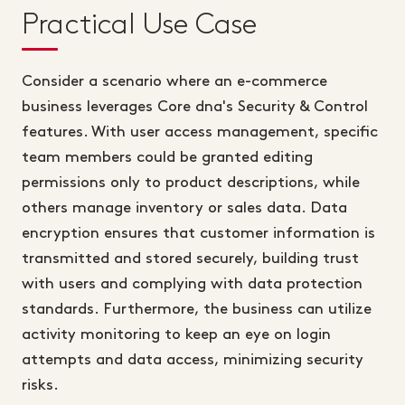
Practical Use Case
Consider a scenario where an e-commerce
business leverages Core dna's Security & Control
features. With user access management, specific
team members could be granted editing
permissions only to product descriptions, while
others manage inventory or sales data. Data
encryption ensures that customer information is
transmitted and stored securely, building trust
with users and complying with data protection
standards. Furthermore, the business can utilize
activity monitoring to keep an eye on login
attempts and data access, minimizing security
risks.