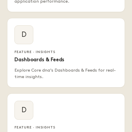
application performance.
D
FEATURE · INSIGHTS
Dashboards & Feeds
Explore Core dna's Dashboards & Feeds for real-
time insights.
D
FEATURE · INSIGHTS