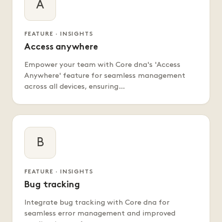
A
FEATURE · INSIGHTS
Access anywhere
Empower your team with Core dna's 'Access
Anywhere' feature for seamless management
across all devices, ensuring…
B
FEATURE · INSIGHTS
Bug tracking
Integrate bug tracking with Core dna for
seamless error management and improved