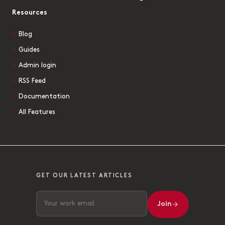
Resources
Blog
Guides
Admin login
RSS Feed
Documentation
All Features
GET OUR LATEST ARTICLES
Join