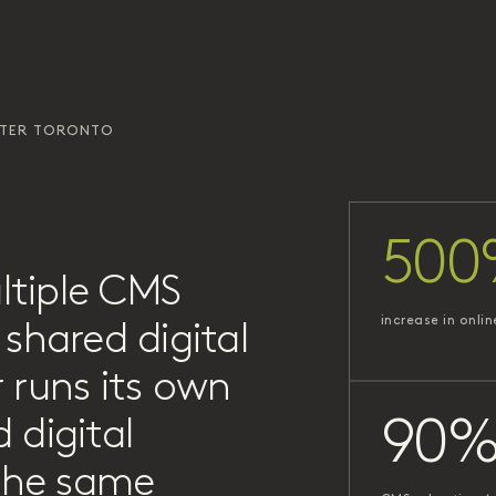
ATER TORONTO
500
ltiple CMS
increase in onlin
shared digital
 runs its own
 digital
90
 the same