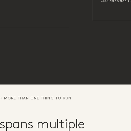
CMS adoption (
TH MORE THAN ONE THING TO RUN
spans multiple