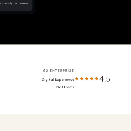
s · ready for review
G2 ENTERPRISE
4.5
★★★★★
Digital Experience
Platforms