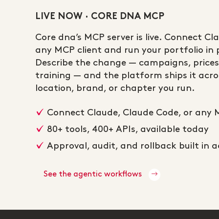
LIVE NOW · CORE DNA MCP
Core dna’s MCP server is live. Connect Cl
any MCP client and run your portfolio in p
Describe the change — campaigns, prices
training — and the platform ships it acros
location, brand, or chapter you run.
Connect Claude, Claude Code, or any 
80+ tools, 400+ APIs, available today
Approval, audit, and rollback built in 
See the agentic workflows