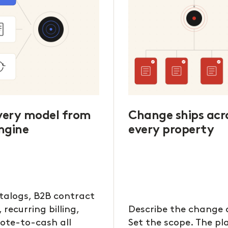
every model from
Change ships acr
ngine
every property
talogs, B2B contract
, recurring billing,
Describe the change 
ote-to-cash all
Set the scope. The p