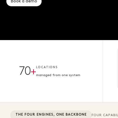
Book a demo
Book a demo
Book a demo
70
+
LOCATIONS
managed from one system
THE FOUR ENGINES, ONE BACKBONE
FOUR CAPABIL