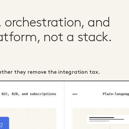
orchestration, and
atform, not a stack.
ether they remove the integration tax.
B2C, B2B, and subscriptions
Plain-languag