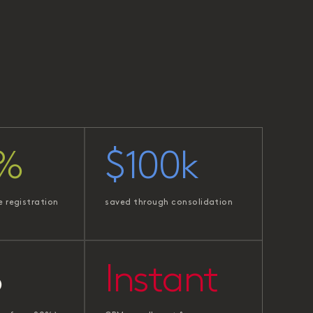
%
$100k
e registration
saved through consolidation
%
Instant