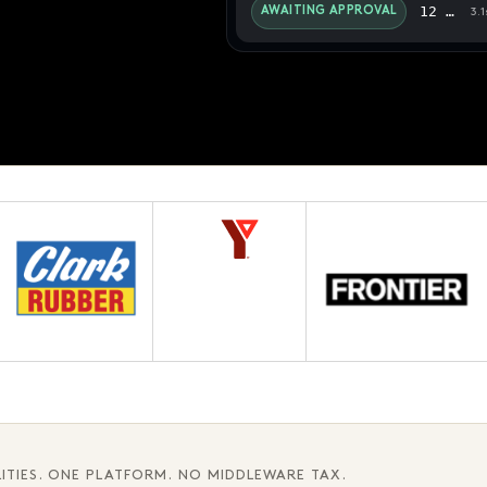
12 pages · Fifth chapter
AWAITING APPROVAL
3.1
ITIES. ONE PLATFORM. NO MIDDLEWARE TAX.