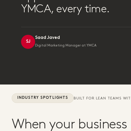
YMCA, every time.
Saad Javed
SJ
Digital Marketing Manager at YMCA
INDUSTRY SPOTLIGHTS
BUILT FOR LEAN TEAMS WI
When your business 