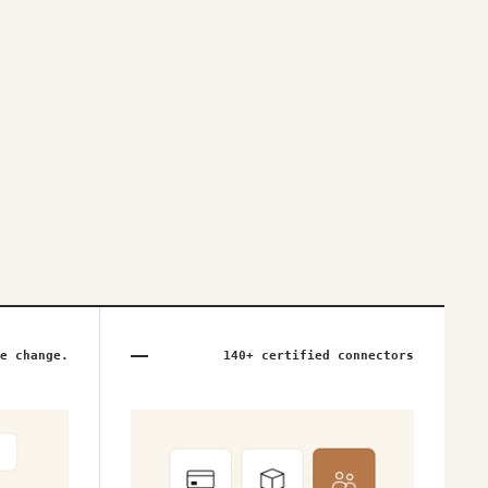
e change.
140+ certified connectors