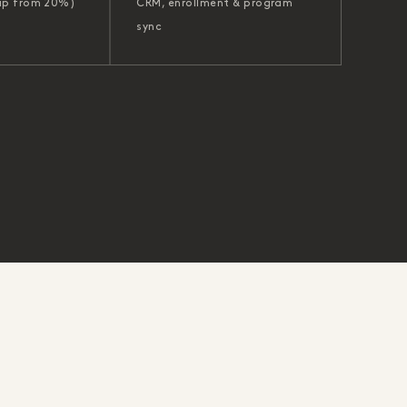
up from 20%)
CRM, enrollment & program
sync