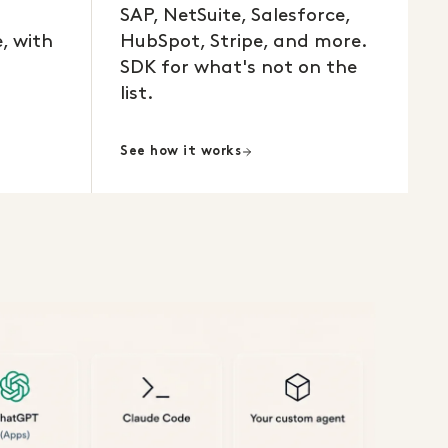
SAP, NetSuite, Salesforce,
, with
HubSpot, Stripe, and more.
SDK for what's not on the
list.
See how it works