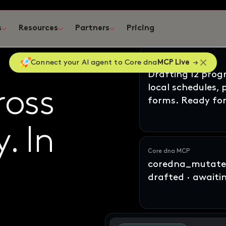
s
Resources
Partners
Pricing
ates
Claude
Connect your AI agent to Core dna
MCP Live
Drafting 12 pro
local schedules,
ross
oss
forms. Ready for
y
ne
In
. In
Core dna MCP
coredna_mutate_
drafted · awaiti