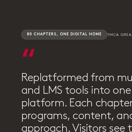
80 CHAPTERS, ONE DIGITAL HOME
YMCA GRE
“
Replatformed from mu
and LMS tools into one 
platform. Each chapter
programs, content, and
approach. Visitors see