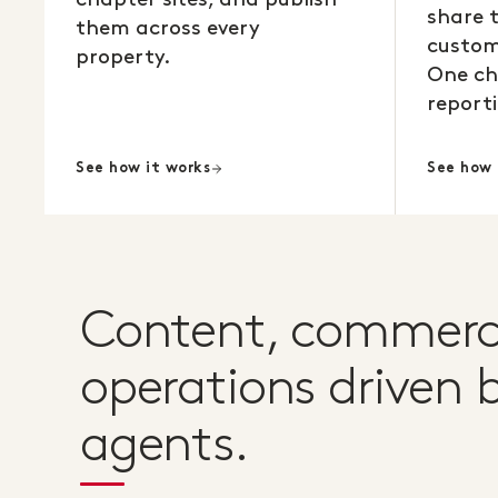
share 
them across every
custom
property.
One ch
reporti
See how it works
See how 
Content, commerc
operations driven b
agents.