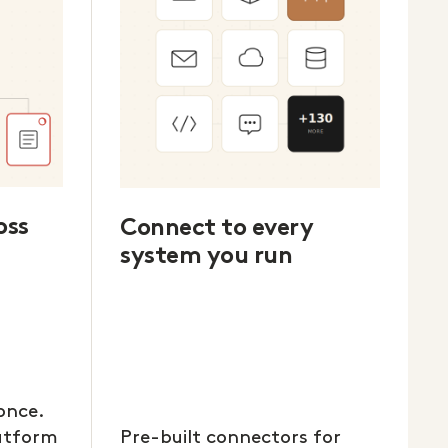
oss
Connect to every
system you run
once.
latform
Pre-built connectors for