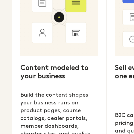
Content modeled to
Sell 
your business
one e
Build the content shapes
your business runs on
product pages, course
B2C ca
catalogs, dealer portals,
pricing
member dashboards,
and qu
chapter sites, and publish