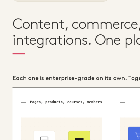
Content, commerce, 
integrations. One pl
Each one is enterprise-grade on its own. Tog
Pages, products, courses, members