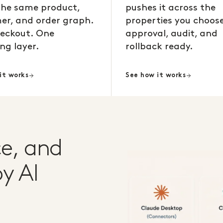
the same product,
pushes it across the
er, and order graph.
properties you choose
eckout. One
approval, audit, and
ng layer.
rollback ready.
it works
See how it works
e, and
y AI