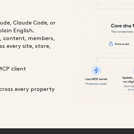
aude, Claude Code, or
lain English.
, content, members,
s every site, store,
MCP client
across every property