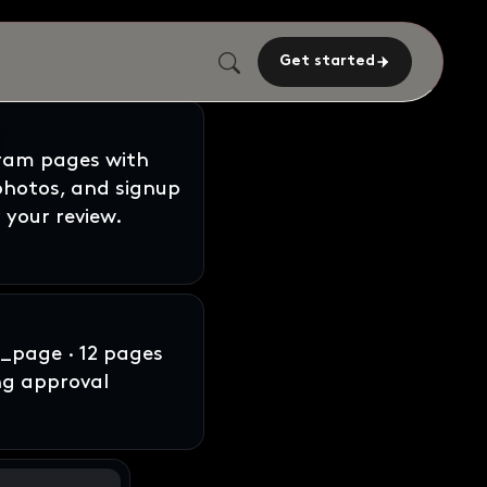
Get started
gram pages with
 photos, and signup
 your review.
page · 12 pages
ng approval