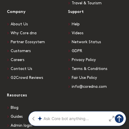
Travel & Tourism
Company
Support
About Us
Help
Why Core dna
Videos
Partner Ecosystem
Network Status
Customers
GDPR
Careers
Privacy Policy
Contact Us
Terms & Conditions
G2Crowd Reviews
Fair Use Policy
info@coredna.com
Resources
Blog
Guides
Admin login