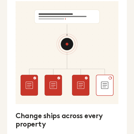
Change ships across every
property