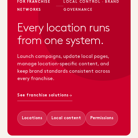
FOR FRANCHISE
LOCAL CONTROL · BRAND
NETWORKS
GOVERNANCE
Every location runs
from one system.
Launch campaigns, update local pages,
manage location-specific content, and
keep brand standards consistent across
every franchise.
See franchise solutions
Locations
Local content
Permissions