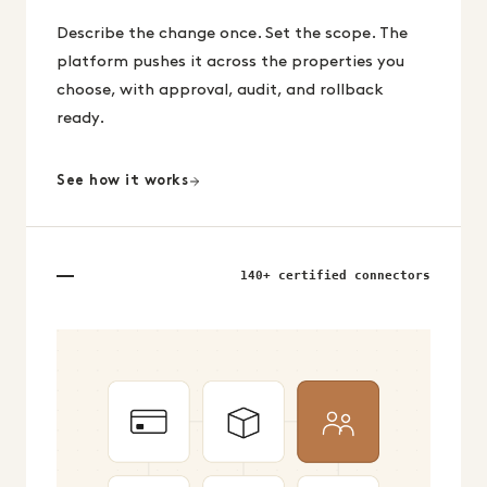
Describe the change once. Set the scope. The
platform pushes it across the properties you
choose, with approval, audit, and rollback
ready.
See how it works
140+ certified connectors