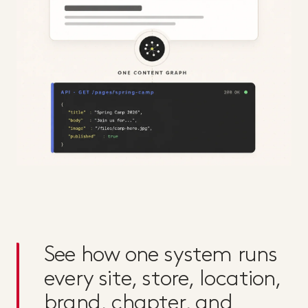
See how one system runs
every site, store, location,
brand, chapter, and