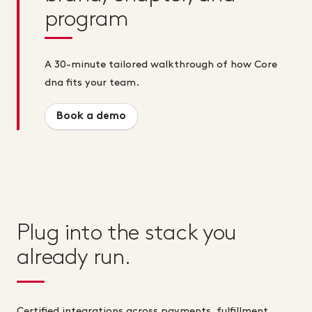
program
A 30-minute tailored walkthrough of how Core
dna fits your team.
Book a demo
Plug into the stack you
already run.
Certified integrations across payments, fulfillment,