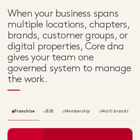
When your business spans
multiple locations, chapters,
brands, customer groups, or
digital properties, Core dna
gives your team one
governed system to manage
the work.
Franchise
B2B
Membership
Multi brands