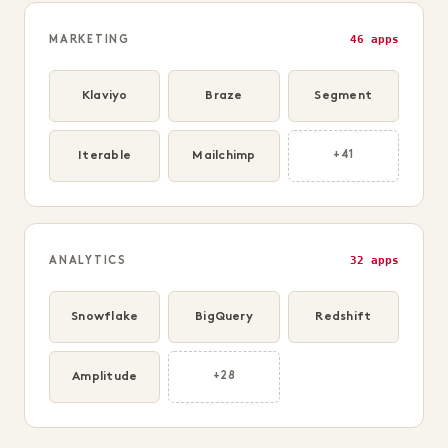
46 apps
MARKETING
Klaviyo
Braze
Segment
Iterable
Mailchimp
+41
32 apps
ANALYTICS
Snowflake
BigQuery
Redshift
Amplitude
+28