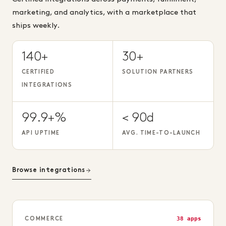
marketing, and analytics, with a marketplace that
ships weekly.
140+
30+
CERTIFIED
SOLUTION PARTNERS
INTEGRATIONS
99.9+%
< 90d
API UPTIME
AVG. TIME-TO-LAUNCH
Browse integrations
38 apps
COMMERCE