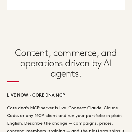
Content, commerce, and
operations driven by AI
agents.
LIVE NOW · CORE DNA MCP
Core dna’s MCP server is live. Connect Claude, Claude
Code, or any MCP client and run your portfolio in plain
English. Describe the change — campaigns, prices,
content, members, training — and the platform ships it