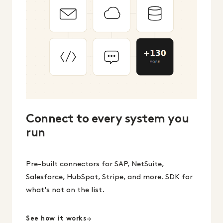
Connect to every system you
run
Pre-built connectors for SAP, NetSuite,
Salesforce, HubSpot, Stripe, and more. SDK for
what's not on the list.
See how it works