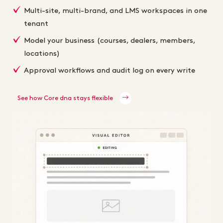
Multi-site, multi-brand, and LMS workspaces in one
tenant
Model your business (courses, dealers, members,
locations)
Approval workflows and audit log on every write
See how Core dna stays flexible