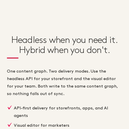
Headless when you need it.
Hybrid when you don't.
One content graph. Two delivery modes. Use the
headless API for your storefront and the visual editor
for your team. Both write to the same content graph,
so nothing falls out of sync.
API-first delivery for storefronts, apps, and AI
agents
Visual editor for marketers