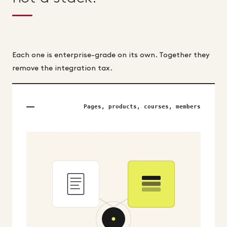
Each one is enterprise-grade on its own. Together they
remove the integration tax.
Pages, products, courses, members