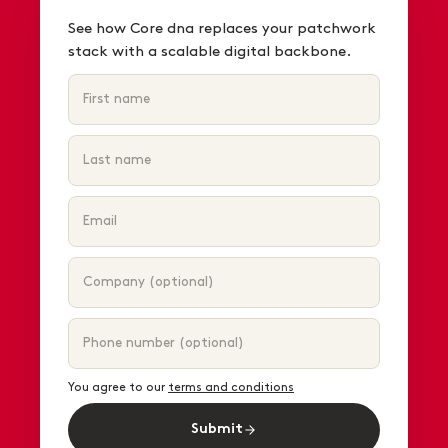
See how Core dna replaces your patchwork
stack with a scalable digital backbone.
You agree to our
terms and conditions
Submit