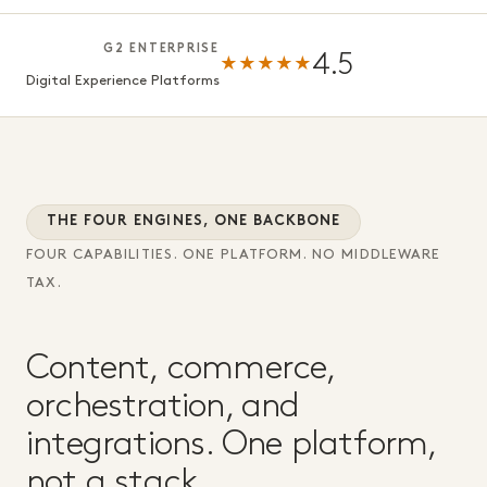
G2 ENTERPRISE
4.5
★★★★★
Digital Experience Platforms
THE FOUR ENGINES, ONE BACKBONE
FOUR CAPABILITIES. ONE PLATFORM. NO MIDDLEWARE
TAX.
Content, commerce,
orchestration, and
integrations. One platform,
not a stack.