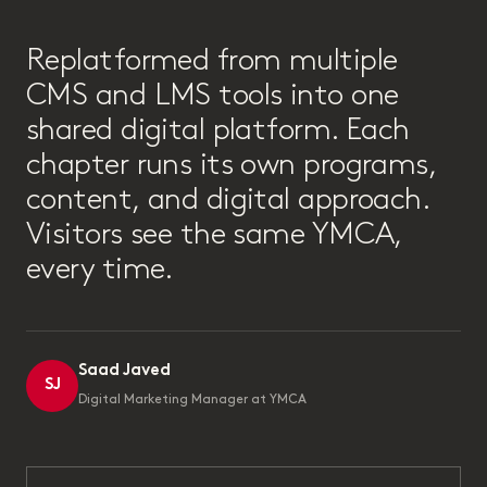
“
Replatformed from multiple
CMS and LMS tools into one
shared digital platform. Each
chapter runs its own programs,
content, and digital approach.
Visitors see the same YMCA,
every time.
Saad Javed
SJ
Digital Marketing Manager at YMCA