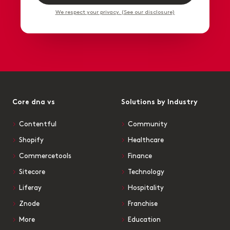
We respect your privacy. (See our disclosure)
Core dna vs
Solutions by Industry
Contentful
Community
Shopify
Healthcare
Commercetools
Finance
Sitecore
Technology
Liferay
Hospitality
Znode
Franchise
More
Education