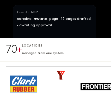
Core dna MCP
coredna_mutate_page · 12 pages drafted
· awaiting approval
70
+
LOCATIONS
12 pages · Fifth chapter
AWAITING APPROVAL
3.1s · ready for review
managed from one system
Maya · Ops Director
Reallocate 847 SKUs across the 4 brands
by demand signal. Preserve margins.