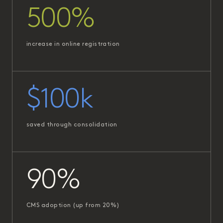
500%
increase in online registration
$100k
saved through consolidation
90%
CMS adoption (up from 20%)