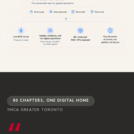
80 CHAPTERS, ONE DIGITAL HOME
YMCA GREATER TORONTO