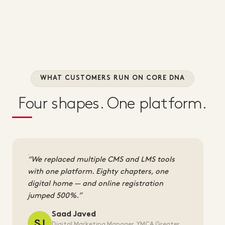
WHAT CUSTOMERS RUN ON CORE DNA
Four shapes. One platform.
We replaced multiple CMS and LMS tools
with one platform. Eighty chapters, one
digital home — and online registration
jumped 500%.
Saad Javed
Digital Marketing Manager, YMCA Greater