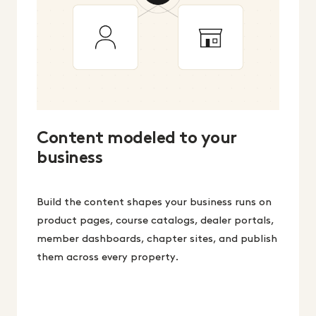
Content modeled to your
business
Build the content shapes your business runs on
product pages, course catalogs, dealer portals,
member dashboards, chapter sites, and publish
them across every property.