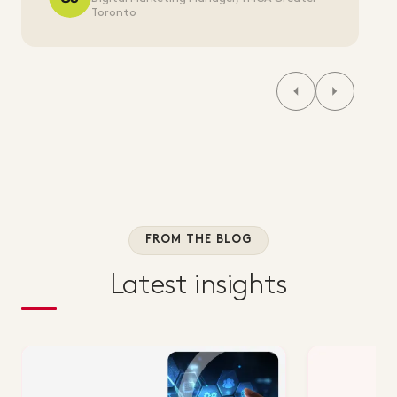
Toronto
FROM THE BLOG
Latest insights