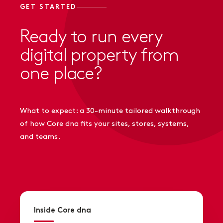
GET STARTED
Ready to run every
digital property from
one place?
What to expect: a 30-minute tailored walkthrough
of how Core dna fits your sites, stores, systems,
and teams.
Inside Core dna