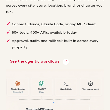
across every site, store, location, brand, or chapter you
run.
Connect Claude, Claude Code, or any MCP client
80+ tools, 400+ APIs, available today
Approval, audit, and rollback built in across every
property
See the agentic workflows