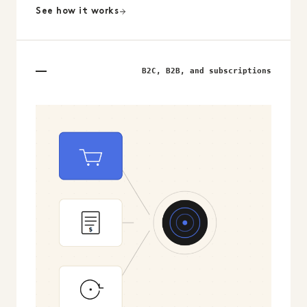
See how it works
B2C, B2B, and subscriptions