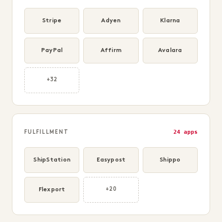
Stripe
Adyen
Klarna
PayPal
Affirm
Avalara
+32
24 apps
FULFILLMENT
ShipStation
Easypost
Shippo
Flexport
+20