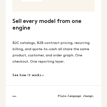
Sell every model from one
engine
B2C catalogs, B2B contract pricing, recurring
billing, and quote-to-cash all share the same
product, customer, and order graph. One
checkout. One reporting layer.
See how it works
Plain-language change.