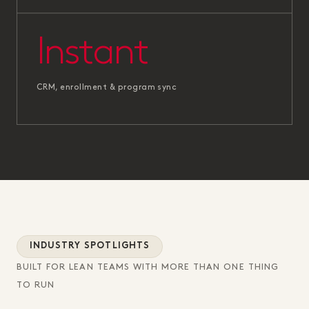
Instant
CRM, enrollment & program sync
INDUSTRY SPOTLIGHTS
BUILT FOR LEAN TEAMS WITH MORE THAN ONE THING
TO RUN