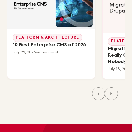
PLATFORM & ARCHITECTURE
PLATFOR
10 Best Enterprise CMS of 2026
Migrating 
July 29, 2026
•
6 min read
Really Co
Nobody's 
July 18, 2026