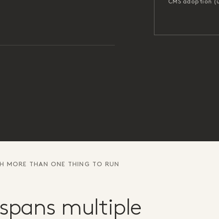
CMS adoption (
TH MORE THAN ONE THING TO RUN
spans multiple