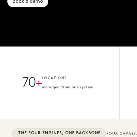
Book a demo
Book a demo
Book a demo
70
+
LOCATIONS
managed from one system
THE FOUR ENGINES, ONE BACKBONE
FOUR CAPABIL