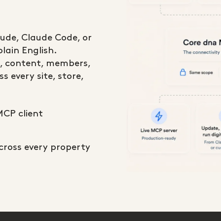
aude, Claude Code, or
lain English.
, content, members,
s every site, store,
MCP client
across every property