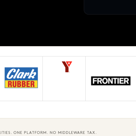
12 pages · Fifth chapter
AWAITING APPROVAL
3.1
ITIES. ONE PLATFORM. NO MIDDLEWARE TAX.