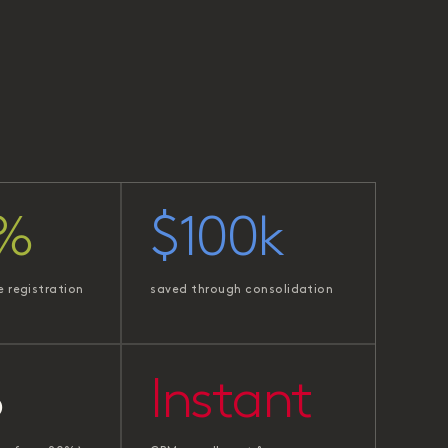
%
$100k
e registration
saved through consolidation
%
Instant