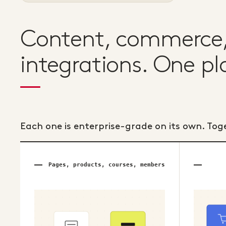
Content, commerce, 
integrations. One pl
Each one is enterprise-grade on its own. Tog
Pages, products, courses, members