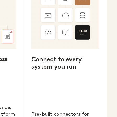
oss
Connect to every
system you run
once.
latform
Pre-built connectors for