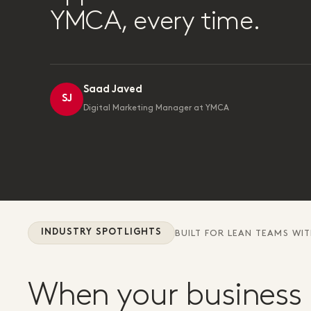
YMCA, every time.
Saad Javed
SJ
Digital Marketing Manager at YMCA
INDUSTRY SPOTLIGHTS
BUILT FOR LEAN TEAMS WI
When your business 