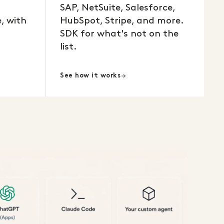
SAP, NetSuite, Salesforce,
, with
HubSpot, Stripe, and more.
SDK for what's not on the
list.
See how it works