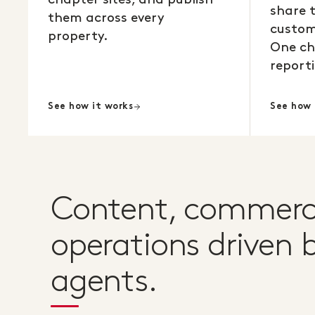
share 
them across every
custom
property.
One ch
reporti
See how it works
See how 
Content, commerc
operations driven b
agents.