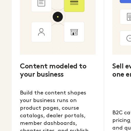
Content modeled to
Sell 
your business
one e
Build the content shapes
your business runs on
product pages, course
B2C ca
catalogs, dealer portals,
pricing
member dashboards,
and qu
chapter sites, and publish