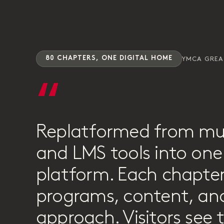
80 CHAPTERS, ONE DIGITAL HOME
YMCA GRE
“
Replatformed from mu
and LMS tools into one 
platform. Each chapter
programs, content, and
approach. Visitors see