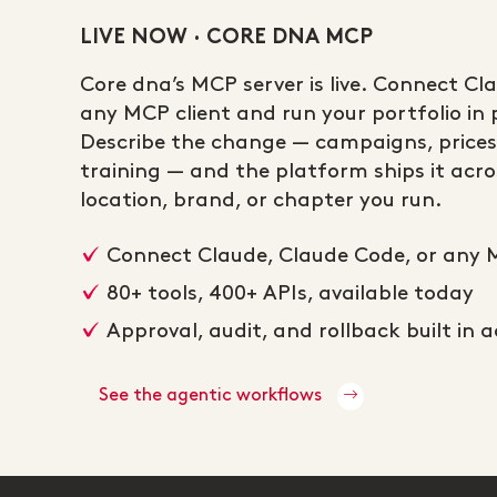
LIVE NOW · CORE DNA MCP
Core dna’s MCP server is live. Connect Cl
any MCP client and run your portfolio in p
Describe the change — campaigns, prices
training — and the platform ships it acros
location, brand, or chapter you run.
Connect Claude, Claude Code, or any 
80+ tools, 400+ APIs, available today
Approval, audit, and rollback built in 
See the agentic workflows