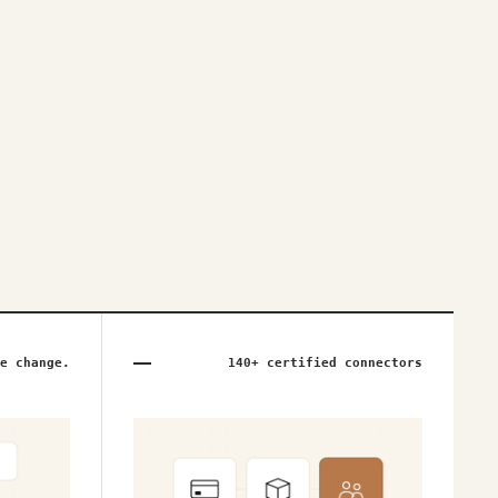
e change.
140+ certified connectors