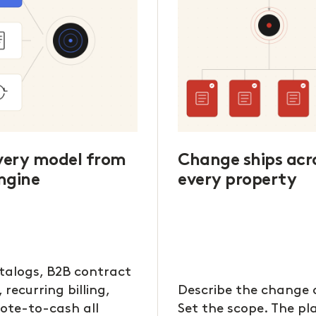
every model from
Change ships acr
ngine
every property
talogs, B2B contract
, recurring billing,
Describe the change 
ote-to-cash all
Set the scope. The p