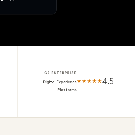
s · ready for review
G2 ENTERPRISE
4.5
★★★★★
Digital Experience
Platforms