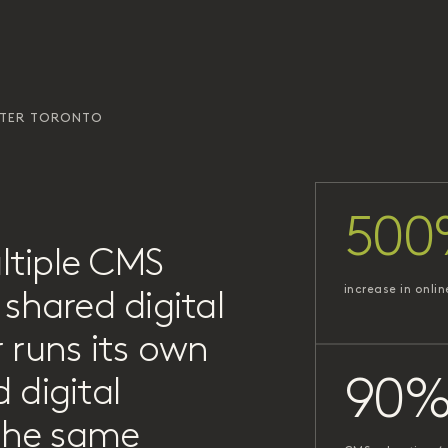
ATER TORONTO
500
ltiple CMS
increase in onlin
shared digital
 runs its own
 digital
90
 the same