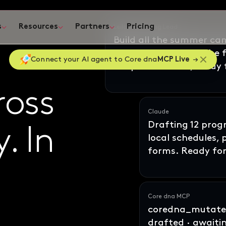
s
Resources
Partners
Pricing
ates
Connect your AI agent to Core dna
MCP Live
Claude
Drafting 12 pro
local schedules,
ross
oss
forms. Ready for
y
ne
In
. In
Core dna MCP
coredna_mutate_
drafted · awaiti