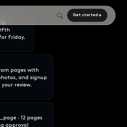
Get started
gram pages with
 photos, and signup
 your review.
page · 12 pages
ng approval