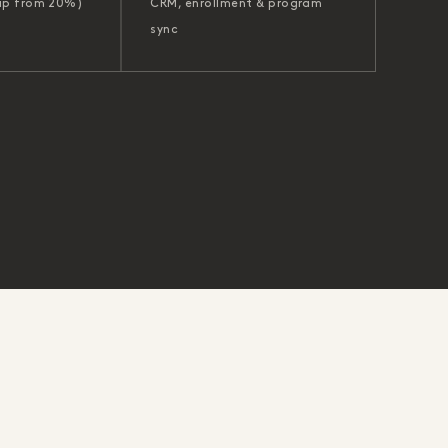
up from 20%)
CRM, enrollment & program
sync