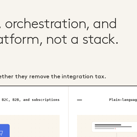
orchestration, and
atform, not a stack.
ether they remove the integration tax.
B2C, B2B, and subscriptions
Plain-languag