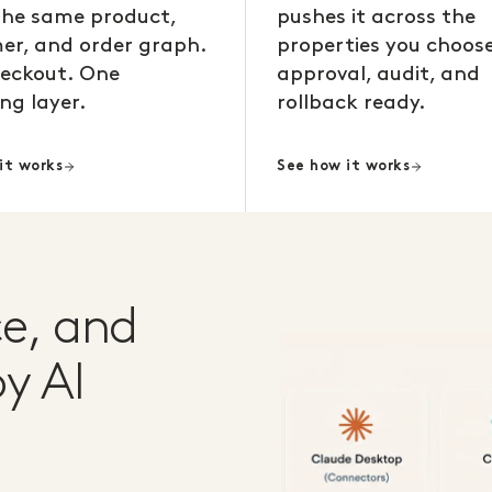
the same product,
pushes it across the
er, and order graph.
properties you choose
eckout. One
approval, audit, and
ng layer.
rollback ready.
it works
See how it works
e, and
y AI