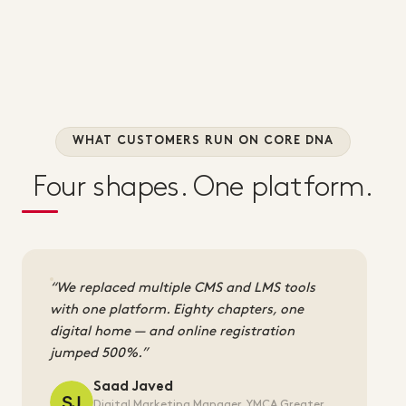
WHAT CUSTOMERS RUN ON CORE DNA
Four shapes. One platform.
We replaced multiple CMS and LMS tools
with one platform. Eighty chapters, one
digital home — and online registration
jumped 500%.
Saad Javed
Digital Marketing Manager, YMCA Greater