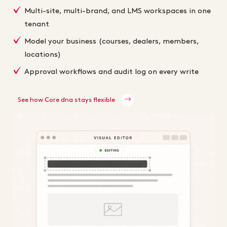
Multi-site, multi-brand, and LMS workspaces in one
tenant
Model your business (courses, dealers, members,
locations)
Approval workflows and audit log on every write
See how Core dna stays flexible