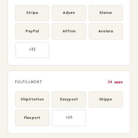
Stripe
Adyen
Klarna
PayPal
Affirm
Avalara
+32
24 apps
FULFILLMENT
ShipStation
Easypost
Shippo
Flexport
+20