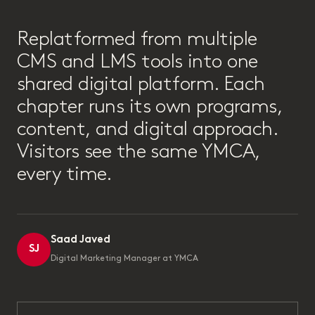
“
Replatformed from multiple
CMS and LMS tools into one
shared digital platform. Each
chapter runs its own programs,
content, and digital approach.
Visitors see the same YMCA,
every time.
Saad Javed
SJ
Digital Marketing Manager at YMCA