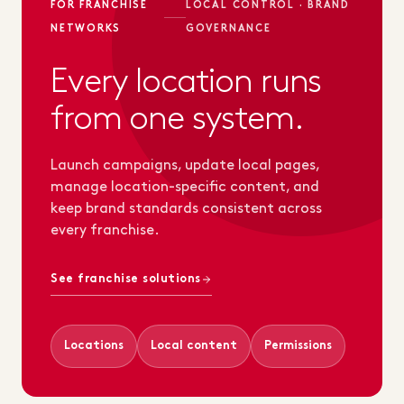
FOR FRANCHISE
LOCAL CONTROL · BRAND
NETWORKS
GOVERNANCE
Every location runs
from one system.
Launch campaigns, update local pages,
manage location-specific content, and
keep brand standards consistent across
every franchise.
See franchise solutions
Locations
Local content
Permissions