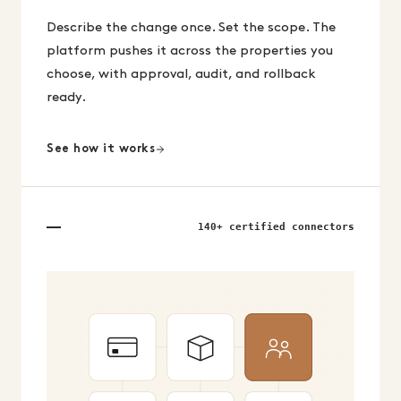
Describe the change once. Set the scope. The
platform pushes it across the properties you
choose, with approval, audit, and rollback
ready.
See how it works
140+ certified connectors