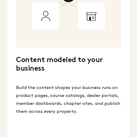
Content modeled to your
business
Build the content shapes your business runs on
product pages, course catalogs, dealer portals,
member dashboards, chapter sites, and publish
them across every property.