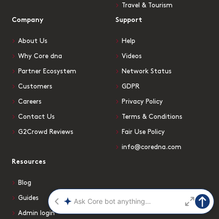
Travel & Tourism
Company
Support
About Us
Help
Why Core dna
Videos
Partner Ecosystem
Network Status
Customers
GDPR
Careers
Privacy Policy
Contact Us
Terms & Conditions
G2Crowd Reviews
Fair Use Policy
info@coredna.com
Resources
Blog
Guides
Admin login