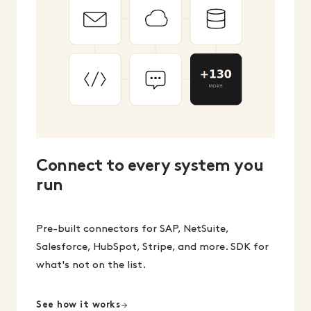
Connect to every system you
run
Pre-built connectors for SAP, NetSuite,
Salesforce, HubSpot, Stripe, and more. SDK for
what's not on the list.
See how it works