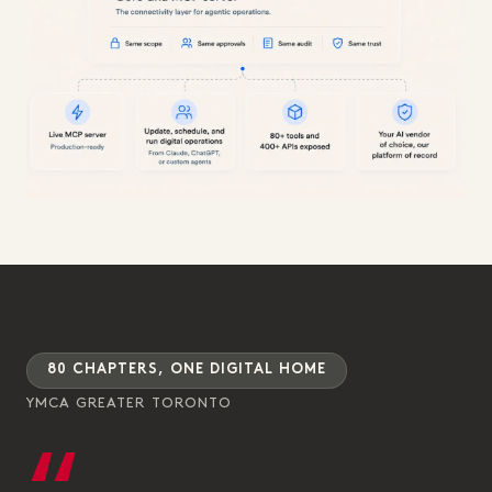
80 CHAPTERS, ONE DIGITAL HOME
YMCA GREATER TORONTO