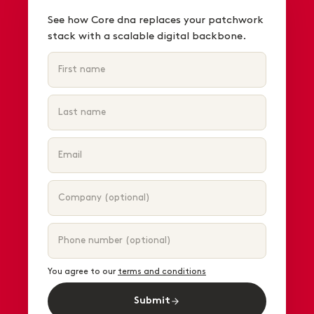
See how Core dna replaces your patchwork
stack with a scalable digital backbone.
You agree to our
terms and conditions
Submit