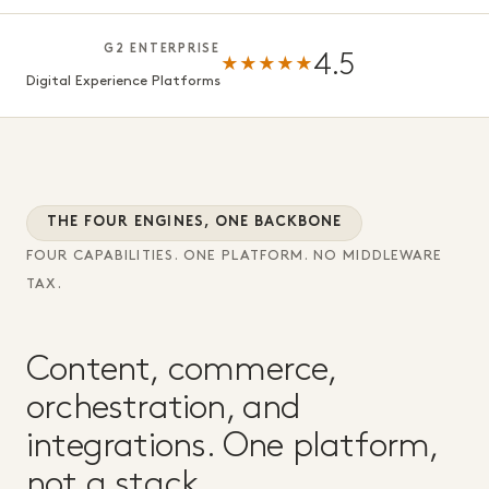
G2 ENTERPRISE
4.5
★★★★★
Digital Experience Platforms
THE FOUR ENGINES, ONE BACKBONE
FOUR CAPABILITIES. ONE PLATFORM. NO MIDDLEWARE
TAX.
Content, commerce,
orchestration, and
integrations. One platform,
not a stack.