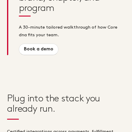
program
A 30-minute tailored walkthrough of how Core
dna fits your team.
Book a demo
Plug into the stack you
already run.
Certified integrations across payments, fulfillment,