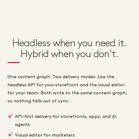
Headless when you need it.
Hybrid when you don't.
One content graph. Two delivery modes. Use the
headless API for your storefront and the visual editor
for your team. Both write to the same content graph,
so nothing falls out of sync.
API-first delivery for storefronts, apps, and AI
agents
Visual editor for marketers