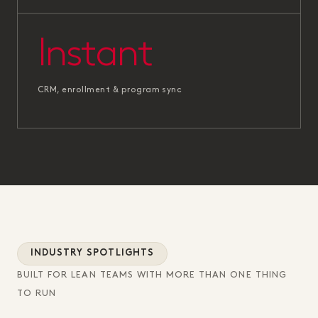
Instant
CRM, enrollment & program sync
INDUSTRY SPOTLIGHTS
BUILT FOR LEAN TEAMS WITH MORE THAN ONE THING
TO RUN