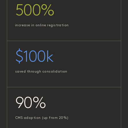
500%
increase in online registration
$100k
saved through consolidation
90%
CMS adoption (up from 20%)