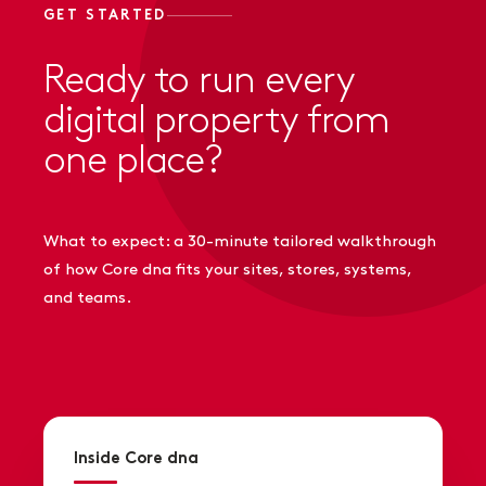
GET STARTED
Ready to run every
digital property from
one place?
What to expect: a 30-minute tailored walkthrough
of how Core dna fits your sites, stores, systems,
and teams.
Inside Core dna