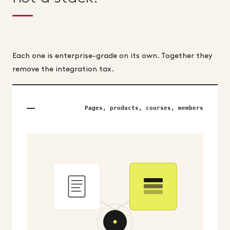
Each one is enterprise-grade on its own. Together they
remove the integration tax.
Pages, products, courses, members