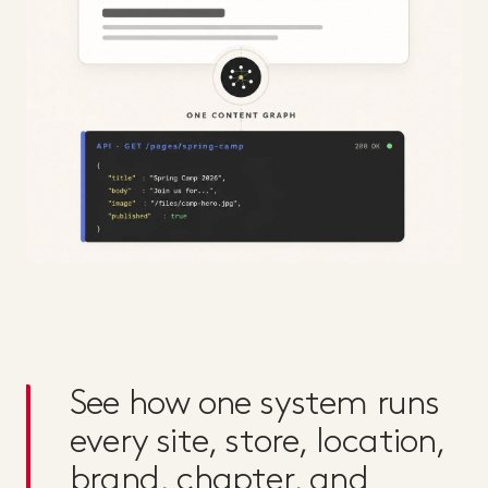
See how one system runs
every site, store, location,
brand, chapter, and