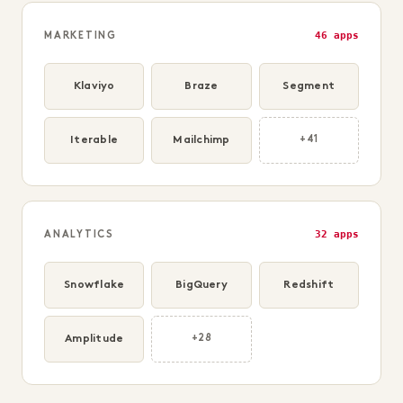
46 apps
MARKETING
Klaviyo
Braze
Segment
Iterable
Mailchimp
+41
32 apps
ANALYTICS
Snowflake
BigQuery
Redshift
Amplitude
+28