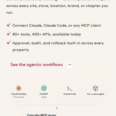
across every site, store, location, brand, or chapter you
run.
Connect Claude, Claude Code, or any MCP client
80+ tools, 400+ APIs, available today
Approval, audit, and rollback built in across every
property
See the agentic workflows