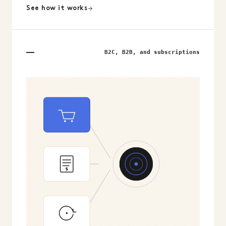
See how it works
B2C, B2B, and subscriptions