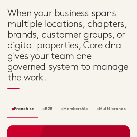
When your business spans
multiple locations, chapters,
brands, customer groups, or
digital properties, Core dna
gives your team one
governed system to manage
the work.
Franchise
B2B
Membership
Multi brands