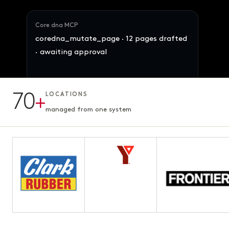
Core dna MCP
coredna_mutate_page · 12 pages drafted
· awaiting approval
70
+
LOCATIONS
12 pages · Fifth chapter
AWAITING APPROVAL
3.1s · ready for review
managed from one system