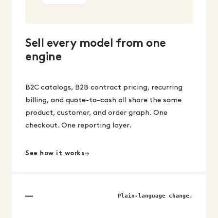
Sell every model from one
engine
B2C catalogs, B2B contract pricing, recurring
billing, and quote-to-cash all share the same
product, customer, and order graph. One
checkout. One reporting layer.
See how it works
Plain-language change.