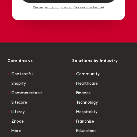
We respect your privacy. (See our disclosure)
Core dna vs
Solutions by Industry
Contentful
Community
Shopify
Healthcare
Commercetools
Finance
Sitecore
Technology
Liferay
Hospitality
Znode
Franchise
More
Education