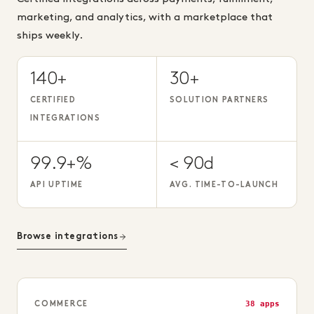
marketing, and analytics, with a marketplace that
ships weekly.
140+
30+
CERTIFIED
SOLUTION PARTNERS
INTEGRATIONS
99.9+%
< 90d
API UPTIME
AVG. TIME-TO-LAUNCH
Browse integrations
38 apps
COMMERCE