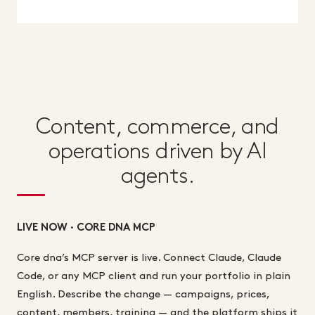
Content, commerce, and
operations driven by AI
agents.
LIVE NOW · CORE DNA MCP
Core dna’s MCP server is live. Connect Claude, Claude
Code, or any MCP client and run your portfolio in plain
English. Describe the change — campaigns, prices,
content, members, training — and the platform ships it