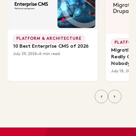
PLATFORM & ARCHITECTURE
PLATFOR
10 Best Enterprise CMS of 2026
Migrating 
July 29, 2026
•
6 min read
Really Co
Nobody's 
July 18, 2026