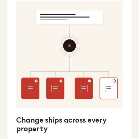
Change ships across every
property