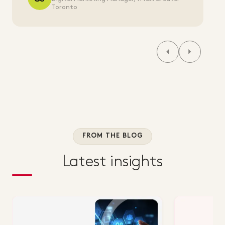
Toronto
FROM THE BLOG
Latest insights