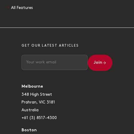
All Features
GET OUR LATEST ARTICLES
Join
Melbourne
348 High Street
Prahran, VIC 3181
Australia
+61 (3) 8517-4300
Boston