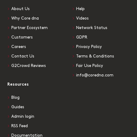
About Us
Help
Why Core dna
Videos
Partner Ecosystem
Network Status
Customers
GDPR
Careers
Privacy Policy
Contact Us
Terms & Conditions
G2Crowd Reviews
Fair Use Policy
info@coredna.com
Resources
Blog
Guides
Admin login
RSS Feed
Documentation