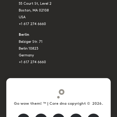
55 Court St, Level 2
Boston, MA 02108
USA
+1 617 274 6660
Berlin
Belziger Str. 71
Berlin 10823
Germany
+1 617 274 6660
Go wow them! ™ | Core dna copyright © 2026.