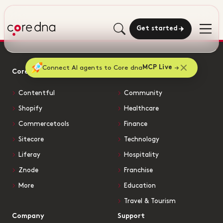
Get started
Connect AI agents to Core dna
MCP Live
Core dna vs
Solutions by Industry
Contentful
Community
Shopify
Healthcare
Commercetools
Finance
Sitecore
Technology
Liferay
Hospitality
Znode
Franchise
More
Education
Travel & Tourism
Company
Support