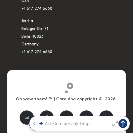
USA
+1 617 274 6660
Berlin
Belziger Str. 71
Berlin 10823
Germany
+1 617 274 6660
Go wow them! ™ | Core dna copyright © 2026.