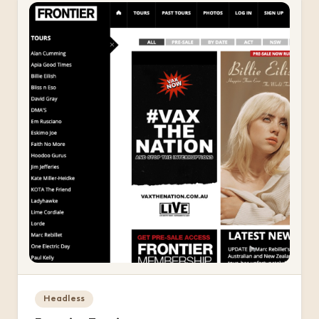
Headless