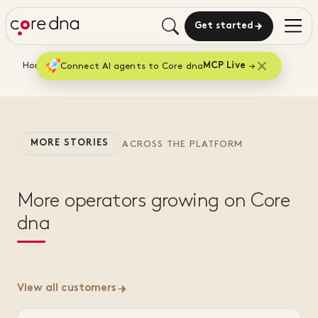
Get started
Home
Connect AI agents to Core dna
Customers
Jaggards
MCP Live
MORE STORIES
ACROSS THE PLATFORM
More operators growing on Core
dna
View all customers