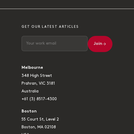
GET OUR LATEST ARTICLES
Join
Melbourne
348 High Street
Prahran, VIC 3181
Australia
+61 (3) 8517-4300
Boston
55 Court St, Level 2
Boston, MA 02108