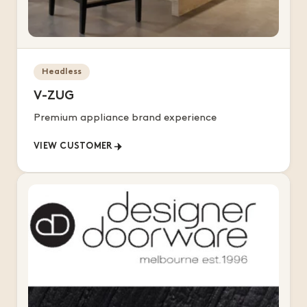
Headless
V-ZUG
Premium appliance brand experience
VIEW CUSTOMER