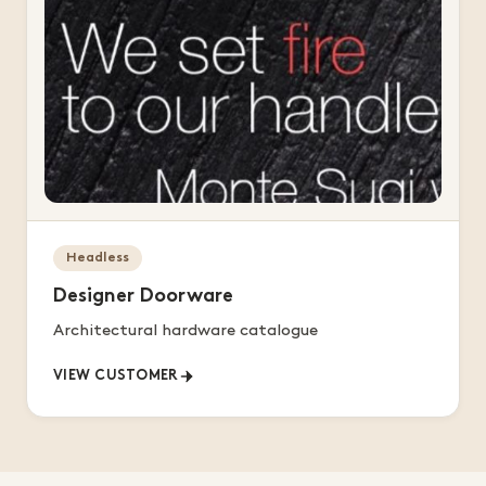
Headless
Designer Doorware
Architectural hardware catalogue
VIEW CUSTOMER