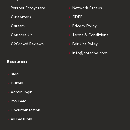
Partner Ecosystem
Network Status
Customers
GDPR
Careers
Privacy Policy
Contact Us
Terms & Conditions
G2Crowd Reviews
Fair Use Policy
info@coredna.com
Resources
Blog
Guides
Admin login
RSS Feed
Documentation
All Features