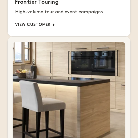
Frontier Touring
High-volume tour and event campaigns
VIEW CUSTOMER