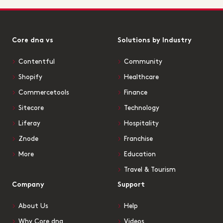
Core dna vs
Solutions by Industry
Contentful
Community
Shopify
Healthcare
Commercetools
Finance
Sitecore
Technology
Liferay
Hospitality
Znode
Franchise
More
Education
Travel & Tourism
Company
Support
About Us
Help
Why Core dna
Videos