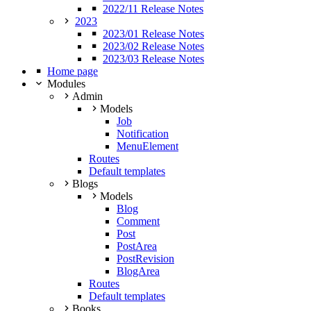
2022/11 Release Notes
2023
2023/01 Release Notes
2023/02 Release Notes
2023/03 Release Notes
Home page
Modules
Admin
Models
Job
Notification
MenuElement
Routes
Default templates
Blogs
Models
Blog
Comment
Post
PostArea
PostRevision
BlogArea
Routes
Default templates
Books