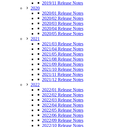
2019/11 Release Notes
2020
2020/01 Release Notes
2020/02 Release Notes
2020/03 Release Notes
2020/04 Release Notes
2020/05 Release Notes
2021
2021/03 Release Notes
2021/04 Release Notes
2021/05 Release Notes
2021/08 Release Notes
2021/09 Release Notes
2021/10 Release Notes
2021/11 Release Notes
2021/12 Release Notes
2022
2022/01 Release Notes
2022/02 Release Notes
2022/03 Release Notes
2022/04 Release Notes
2022/05 Release Notes
2022/06 Release Notes
2022/09 Release Notes
2022/10 Release Notes