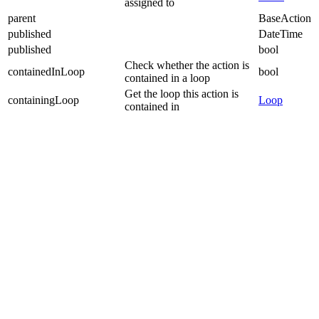
assigned to
parent
BaseAction
published
DateTime
published
bool
Check whether the action is
containedInLoop
bool
contained in a loop
Get the loop this action is
containingLoop
Loop
contained in