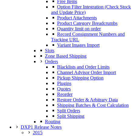
Free Items
Option Filter Integration (Check Stock
and Update Price)
Product Attachments
Product Category Breadcrumbs
Quantity limit on order
Record Consignment Numbers and
Tracking URL
Variant Images Import
Slots
Zone Based Shipping
Orders
Blacklists and Order Limits
Channel Advisor Order Import
Pickup Shipping Option
Plugins
Quotes
Reorder
Restore Order & Arbitrary Data
Shipping Batches & Cost Calculation
Split Orders
Split Shipping
Routing
DXP1 Release Notes
2015