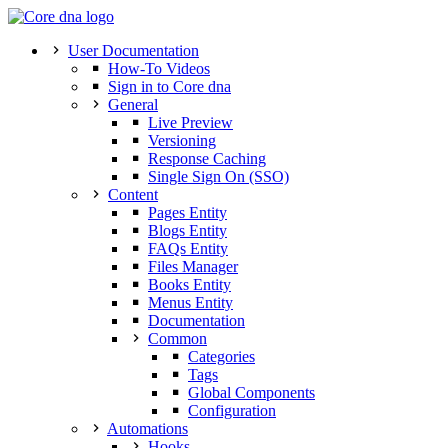
User Documentation
How-To Videos
Sign in to Core dna
General
Live Preview
Versioning
Response Caching
Single Sign On (SSO)
Content
Pages Entity
Blogs Entity
FAQs Entity
Files Manager
Books Entity
Menus Entity
Documentation
Common
Categories
Tags
Global Components
Configuration
Automations
Hooks