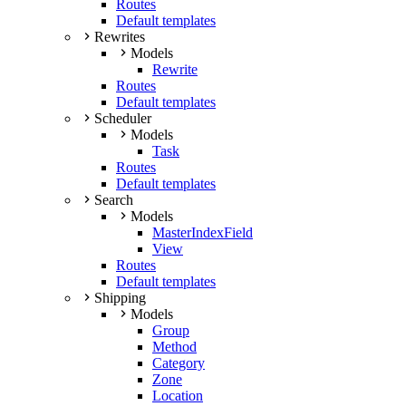
Routes
Default templates
Rewrites
Models
Rewrite
Routes
Default templates
Scheduler
Models
Task
Routes
Default templates
Search
Models
MasterIndexField
View
Routes
Default templates
Shipping
Models
Group
Method
Category
Zone
Location