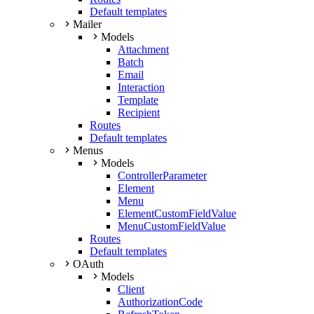
Default templates
Mailer
Models
Attachment
Batch
Email
Interaction
Template
Recipient
Routes
Default templates
Menus
Models
ControllerParameter
Element
Menu
ElementCustomFieldValue
MenuCustomFieldValue
Routes
Default templates
OAuth
Models
Client
AuthorizationCode