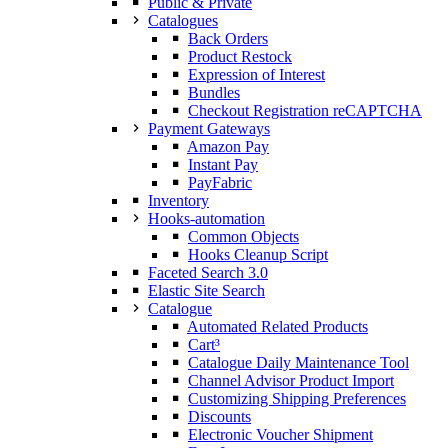
Public & Private
Catalogues
Back Orders
Product Restock
Expression of Interest
Bundles
Checkout Registration reCAPTCHA
Payment Gateways
Amazon Pay
Instant Pay
PayFabric
Inventory
Hooks-automation
Common Objects
Hooks Cleanup Script
Faceted Search 3.0
Elastic Site Search
Catalogue
Automated Related Products
Cart³
Catalogue Daily Maintenance Tool
Channel Advisor Product Import
Customizing Shipping Preferences
Discounts
Electronic Voucher Shipment