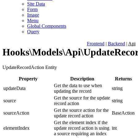
Site Data
Form
Image
Menu
Global Components
Query
Frontend
|
Backend
|
Api
Hooks\Models\Api\UpdateReco
UpdateRecordAction Entity
Property
Description
Returns
Get the data to use when
updateData
string
updating the record
Get the source for the update
source
string
record action
Get the source action for the
sourceAction
BaseAction
update record action
Get the element index if the
elementIndex
update record action is using
int
a source requiring an index