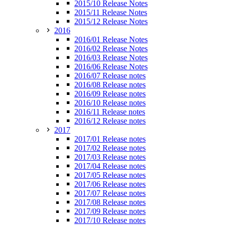
2015/10 Release Notes
2015/11 Release Notes
2015/12 Release Notes
2016
2016/01 Release Notes
2016/02 Release Notes
2016/03 Release Notes
2016/06 Release Notes
2016/07 Release notes
2016/08 Release notes
2016/09 Release notes
2016/10 Release notes
2016/11 Release notes
2016/12 Release notes
2017
2017/01 Release notes
2017/02 Release notes
2017/03 Release notes
2017/04 Release notes
2017/05 Release notes
2017/06 Release notes
2017/07 Release notes
2017/08 Release notes
2017/09 Release notes
2017/10 Release notes