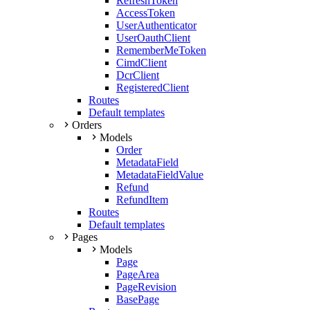
RefreshToken
AccessToken
UserAuthenticator
UserOauthClient
RememberMeToken
CimdClient
DcrClient
RegisteredClient
Routes
Default templates
Orders
Models
Order
MetadataField
MetadataFieldValue
Refund
RefundItem
Routes
Default templates
Pages
Models
Page
PageArea
PageRevision
BasePage