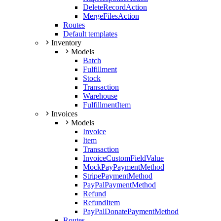
DeleteRecordAction
MergeFilesAction
Routes
Default templates
Inventory
Models
Batch
Fulfillment
Stock
Transaction
Warehouse
FulfillmentItem
Invoices
Models
Invoice
Item
Transaction
InvoiceCustomFieldValue
MockPayPaymentMethod
StripePaymentMethod
PayPalPaymentMethod
Refund
RefundItem
PayPalDonatePaymentMethod
Routes