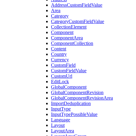
AddressCustomFieldValue
Area
Category
CategoryCustomFieldValue
CollectionElement
Component
ComponentArea
ComponentCollection
Content
Country
Currency
CustomField
CustomFieldValue
CustomUrl
EditLock
GlobalComponent
GlobalComponentRevision
GlobalComponentRevisionArea
ImportDeduplication
InputType
InputTypePossibleValue
Language
Layout
LayoutArea