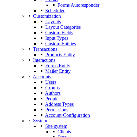
Forms Autoresponder
Scheduler
Customization
Layouts
Layout Categories
Custom Fields
Input Types
Custom Entities
Transactions
Products Entity
Interactions
Forms Entity
Mailer Entity
Accounts
Users
Groups
Authors
People
Address Types
Permissions
Account-Configuration
System
Site-system
Clients