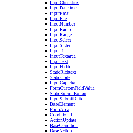
InputCheckbox
InputDatetime
InputEmail
InputFile
InputNumber
InputRadio
InputRange
InputSelect
InputSlider
InputTel
InputTextarea
InputText
InputHidden
StaticRichtext
StaticCode
InputCaptcha
FormCustomFieldValue
StaticSubmitButton
InputSubmitButton
BaseElement
FormArea
Conditional
ActionUpdate
BaseCondition
BaseAction