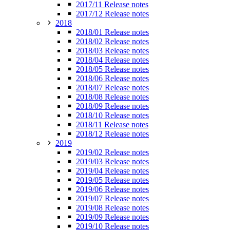
2017/11 Release notes
2017/12 Release notes
2018
2018/01 Release notes
2018/02 Release notes
2018/03 Release notes
2018/04 Release notes
2018/05 Release notes
2018/06 Release notes
2018/07 Release notes
2018/08 Release notes
2018/09 Release notes
2018/10 Release notes
2018/11 Release notes
2018/12 Release notes
2019
2019/02 Release notes
2019/03 Release notes
2019/04 Release notes
2019/05 Release notes
2019/06 Release notes
2019/07 Release notes
2019/08 Release notes
2019/09 Release notes
2019/10 Release notes