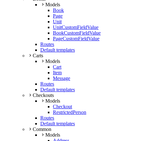
Models
Book
Page
Unit
UnitCustomFieldValue
BookCustomFieldValue
PageCustomFieldValue
Routes
Default templates
Carts
Models
Cart
Item
Message
Routes
Default templates
Checkouts
Models
Checkout
RestrictedPerson
Routes
Default templates
Common
Models
Address