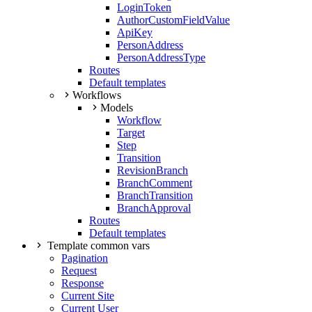
LoginToken
AuthorCustomFieldValue
ApiKey
PersonAddress
PersonAddressType
Routes
Default templates
Workflows
Models
Workflow
Target
Step
Transition
RevisionBranch
BranchComment
BranchTransition
BranchApproval
Routes
Default templates
Template common vars
Pagination
Request
Response
Current Site
Current User