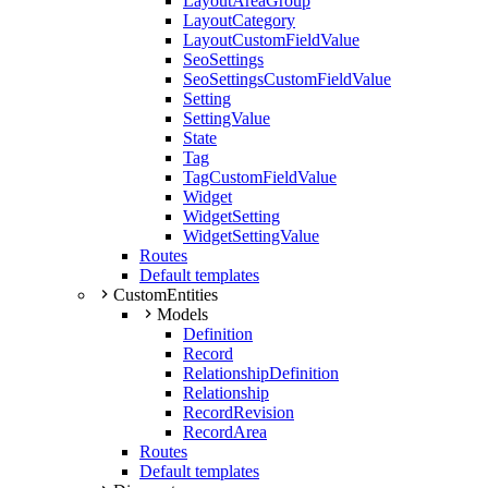
LayoutAreaGroup
LayoutCategory
LayoutCustomFieldValue
SeoSettings
SeoSettingsCustomFieldValue
Setting
SettingValue
State
Tag
TagCustomFieldValue
Widget
WidgetSetting
WidgetSettingValue
Routes
Default templates
CustomEntities
Models
Definition
Record
RelationshipDefinition
Relationship
RecordRevision
RecordArea
Routes
Default templates