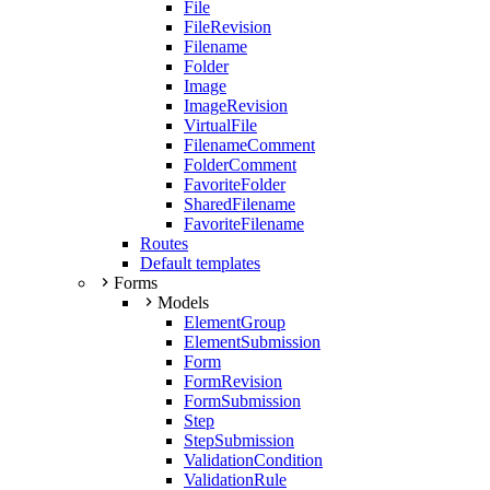
File
FileRevision
Filename
Folder
Image
ImageRevision
VirtualFile
FilenameComment
FolderComment
FavoriteFolder
SharedFilename
FavoriteFilename
Routes
Default templates
Forms
Models
ElementGroup
ElementSubmission
Form
FormRevision
FormSubmission
Step
StepSubmission
ValidationCondition
ValidationRule