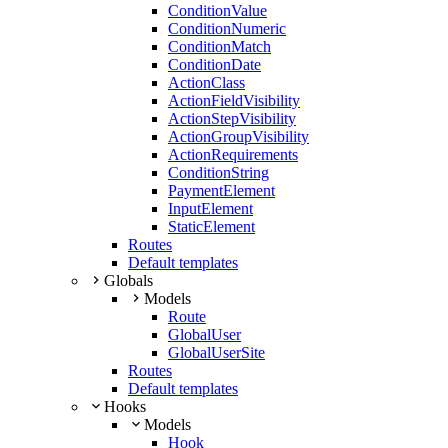
ConditionValue
ConditionNumeric
ConditionMatch
ConditionDate
ActionClass
ActionFieldVisibility
ActionStepVisibility
ActionGroupVisibility
ActionRequirements
ConditionString
PaymentElement
InputElement
StaticElement
Routes
Default templates
Globals
Models
Route
GlobalUser
GlobalUserSite
Routes
Default templates
Hooks
Models
Hook