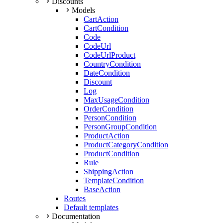
Discounts
Models
CartAction
CartCondition
Code
CodeUrl
CodeUrlProduct
CountryCondition
DateCondition
Discount
Log
MaxUsageCondition
OrderCondition
PersonCondition
PersonGroupCondition
ProductAction
ProductCategoryCondition
ProductCondition
Rule
ShippingAction
TemplateCondition
BaseAction
Routes
Default templates
Documentation