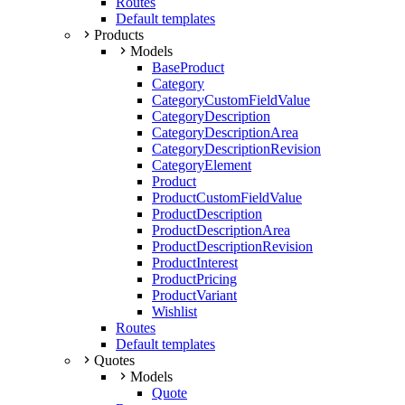
Routes
Default templates
Products
Models
BaseProduct
Category
CategoryCustomFieldValue
CategoryDescription
CategoryDescriptionArea
CategoryDescriptionRevision
CategoryElement
Product
ProductCustomFieldValue
ProductDescription
ProductDescriptionArea
ProductDescriptionRevision
ProductInterest
ProductPricing
ProductVariant
Wishlist
Routes
Default templates
Quotes
Models
Quote