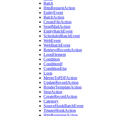
Batch
HttpRequestAction
EntityEvent
BatchAction
CreateFileAction
SendMailAction
EntityBatchEvent
ScheduledBatchEvent
WebEvent
WebBatchEvent
RetrieveRecordsAction
LoopElement
Condition
ConditionIf
ConditionElse
Loop
MergeToPDFAction
UpdateRecordAction
RenderTemplateAction
StopAction
CreateRecordAction
Category
SourceHookBatchEvent
TriggerHookAction
HttpResponseAction