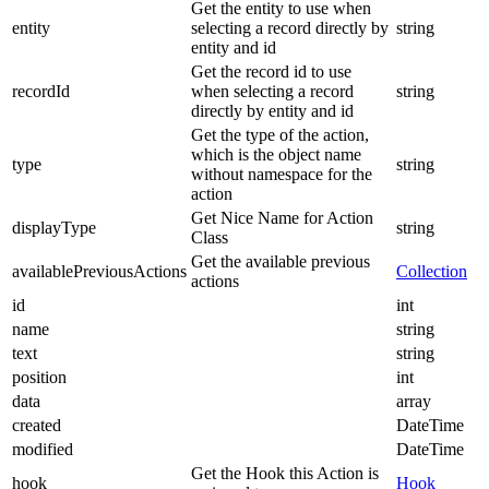
Get the entity to use when
entity
selecting a record directly by
string
entity and id
Get the record id to use
recordId
when selecting a record
string
directly by entity and id
Get the type of the action,
which is the object name
type
string
without namespace for the
action
Get Nice Name for Action
displayType
string
Class
Get the available previous
availablePreviousActions
Collection
actions
id
int
name
string
text
string
position
int
data
array
created
DateTime
modified
DateTime
Get the Hook this Action is
hook
Hook