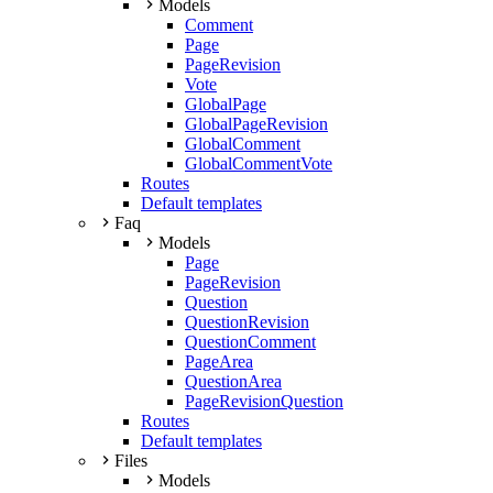
Models
Comment
Page
PageRevision
Vote
GlobalPage
GlobalPageRevision
GlobalComment
GlobalCommentVote
Routes
Default templates
Faq
Models
Page
PageRevision
Question
QuestionRevision
QuestionComment
PageArea
QuestionArea
PageRevisionQuestion
Routes
Default templates
Files
Models