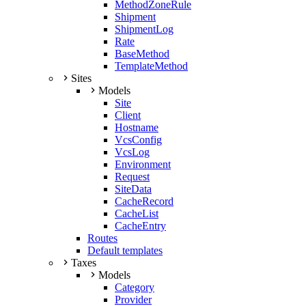
MethodZoneRule
Shipment
ShipmentLog
Rate
BaseMethod
TemplateMethod
Sites
Models
Site
Client
Hostname
VcsConfig
VcsLog
Environment
Request
SiteData
CacheRecord
CacheList
CacheEntry
Routes
Default templates
Taxes
Models
Category
Provider