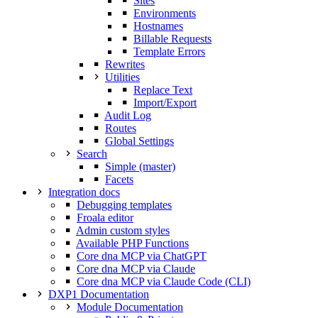
Sites
Environments
Hostnames
Billable Requests
Template Errors
Rewrites
Utilities
Replace Text
Import/Export
Audit Log
Routes
Global Settings
Search
Simple (master)
Facets
Integration docs
Debugging templates
Froala editor
Admin custom styles
Available PHP Functions
Core dna MCP via ChatGPT
Core dna MCP via Claude
Core dna MCP via Claude Code (CLI)
DXP1 Documentation
Module Documentation