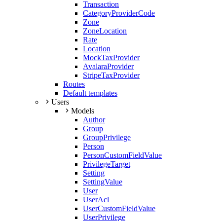
Transaction
CategoryProviderCode
Zone
ZoneLocation
Rate
Location
MockTaxProvider
AvalaraProvider
StripeTaxProvider
Routes
Default templates
Users
Models
Author
Group
GroupPrivilege
Person
PersonCustomFieldValue
PrivilegeTarget
Setting
SettingValue
User
UserAcl
UserCustomFieldValue
UserPrivilege