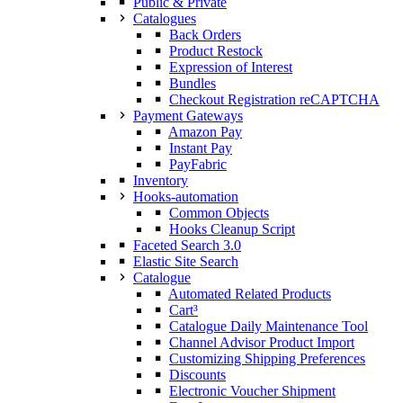
Public & Private
Catalogues
Back Orders
Product Restock
Expression of Interest
Bundles
Checkout Registration reCAPTCHA
Payment Gateways
Amazon Pay
Instant Pay
PayFabric
Inventory
Hooks-automation
Common Objects
Hooks Cleanup Script
Faceted Search 3.0
Elastic Site Search
Catalogue
Automated Related Products
Cart³
Catalogue Daily Maintenance Tool
Channel Advisor Product Import
Customizing Shipping Preferences
Discounts
Electronic Voucher Shipment