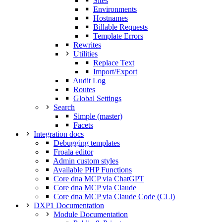
Sites
Environments
Hostnames
Billable Requests
Template Errors
Rewrites
Utilities
Replace Text
Import/Export
Audit Log
Routes
Global Settings
Search
Simple (master)
Facets
Integration docs
Debugging templates
Froala editor
Admin custom styles
Available PHP Functions
Core dna MCP via ChatGPT
Core dna MCP via Claude
Core dna MCP via Claude Code (CLI)
DXP1 Documentation
Module Documentation