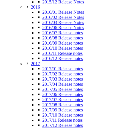
2015/12 Release Notes
2016
2016/01 Release Notes
2016/02 Release Notes
2016/03 Release Notes
2016/06 Release Notes
2016/07 Release notes
2016/08 Release notes
2016/09 Release notes
2016/10 Release notes
2016/11 Release notes
2016/12 Release notes
2017
2017/01 Release notes
2017/02 Release notes
2017/03 Release notes
2017/04 Release notes
2017/05 Release notes
2017/06 Release notes
2017/07 Release notes
2017/08 Release notes
2017/09 Release notes
2017/10 Release notes
2017/11 Release notes
2017/12 Release notes