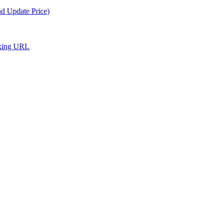
nd Update Price)
cking URL