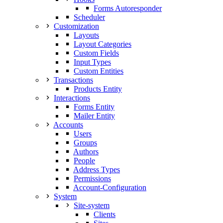
Forms Autoresponder
Scheduler
Customization
Layouts
Layout Categories
Custom Fields
Input Types
Custom Entities
Transactions
Products Entity
Interactions
Forms Entity
Mailer Entity
Accounts
Users
Groups
Authors
People
Address Types
Permissions
Account-Configuration
System
Site-system
Clients