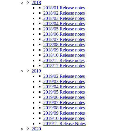
2018
2018/01 Release notes
2018/02 Release notes
2018/03 Release notes
2018/04 Release notes
2018/05 Release notes
2018/06 Release notes
2018/07 Release notes
2018/08 Release notes
2018/09 Release notes
2018/10 Release notes
2018/11 Release notes
2018/12 Release notes
2019
2019/02 Release notes
2019/03 Release notes
2019/04 Release notes
2019/05 Release notes
2019/06 Release notes
2019/07 Release notes
2019/08 Release notes
2019/09 Release notes
2019/10 Release notes
2019/11 Release Notes
2020