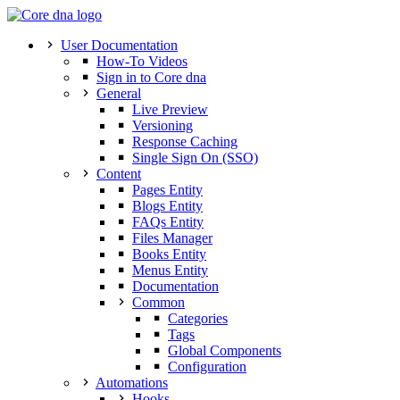
User Documentation
How-To Videos
Sign in to Core dna
General
Live Preview
Versioning
Response Caching
Single Sign On (SSO)
Content
Pages Entity
Blogs Entity
FAQs Entity
Files Manager
Books Entity
Menus Entity
Documentation
Common
Categories
Tags
Global Components
Configuration
Automations
Hooks