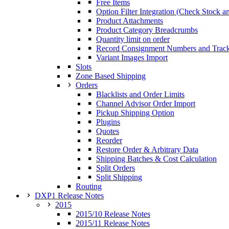
Free Items
Option Filter Integration (Check Stock a
Product Attachments
Product Category Breadcrumbs
Quantity limit on order
Record Consignment Numbers and Tra
Variant Images Import
Slots
Zone Based Shipping
Orders
Blacklists and Order Limits
Channel Advisor Order Import
Pickup Shipping Option
Plugins
Quotes
Reorder
Restore Order & Arbitrary Data
Shipping Batches & Cost Calculation
Split Orders
Split Shipping
Routing
DXP1 Release Notes
2015
2015/10 Release Notes
2015/11 Release Notes