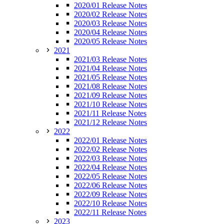
2020/01 Release Notes
2020/02 Release Notes
2020/03 Release Notes
2020/04 Release Notes
2020/05 Release Notes
2021
2021/03 Release Notes
2021/04 Release Notes
2021/05 Release Notes
2021/08 Release Notes
2021/09 Release Notes
2021/10 Release Notes
2021/11 Release Notes
2021/12 Release Notes
2022
2022/01 Release Notes
2022/02 Release Notes
2022/03 Release Notes
2022/04 Release Notes
2022/05 Release Notes
2022/06 Release Notes
2022/09 Release Notes
2022/10 Release Notes
2022/11 Release Notes
2023