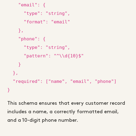
    "email": {

      "type": "string",

      "format": "email"

    },

    "phone": {

      "type": "string",

      "pattern": "^\\d{10}$"

    }

  },

  "required": ["name", "email", "phone"]

}
This schema ensures that every customer record
includes a name, a correctly formatted email,
and a 10-digit phone number.