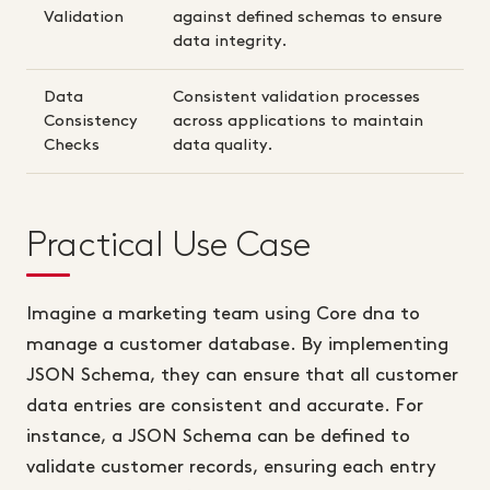
Validation
against defined schemas to ensure
data integrity.
Data
Consistent validation processes
Consistency
across applications to maintain
Checks
data quality.
Practical Use Case
Imagine a marketing team using Core dna to
manage a customer database. By implementing
JSON Schema, they can ensure that all customer
data entries are consistent and accurate. For
instance, a JSON Schema can be defined to
validate customer records, ensuring each entry