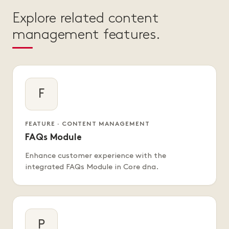
Explore related content
management features.
F
FEATURE · CONTENT MANAGEMENT
FAQs Module
Enhance customer experience with the
integrated FAQs Module in Core dna.
P