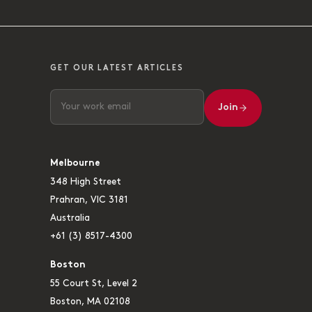
GET OUR LATEST ARTICLES
Join
Melbourne
348 High Street
Prahran, VIC 3181
Australia
+61 (3) 8517-4300
Boston
55 Court St, Level 2
Boston, MA 02108