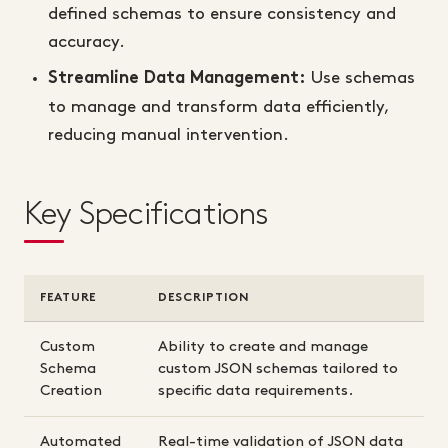
defined schemas to ensure consistency and
accuracy.
Use schemas
Streamline Data Management:
to manage and transform data efficiently,
reducing manual intervention.
Key Specifications
FEATURE
DESCRIPTION
Custom
Ability to create and manage
Schema
custom JSON schemas tailored to
Creation
specific data requirements.
Automated
Real-time validation of JSON data