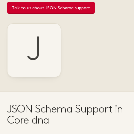
Talk to us about JSON Schema support
J
JSON Schema Support in
Core dna