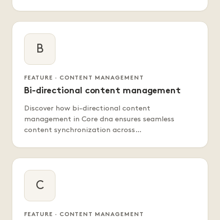
B
FEATURE · CONTENT MANAGEMENT
Bi-directional content management
Discover how bi-directional content
management in Core dna ensures seamless
content synchronization across…
C
FEATURE · CONTENT MANAGEMENT