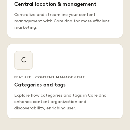
Central location & management
Centralize and streamline your content
management with Core dna for more efficient
marketing.
C
FEATURE · CONTENT MANAGEMENT
Categories and tags
Explore how categories and tags in Core dna
enhance content organization and
discoverability, enriching user…