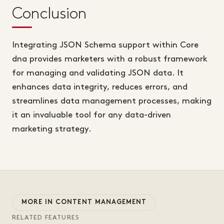
Conclusion
Integrating JSON Schema support within Core
dna provides marketers with a robust framework
for managing and validating JSON data. It
enhances data integrity, reduces errors, and
streamlines data management processes, making
it an invaluable tool for any data-driven
marketing strategy.
MORE IN CONTENT MANAGEMENT
RELATED FEATURES