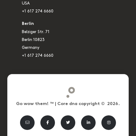
USA
+1 617 274 6660
Berlin
Belziger Str. 71
Berlin 10823
Germany
+1 617 274 6660
Go wow them! ™ | Core dna copyright © 2026.