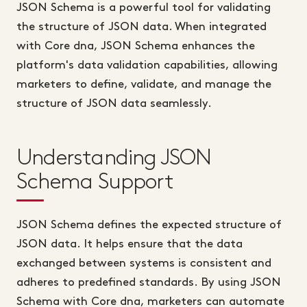
JSON Schema is a powerful tool for validating
the structure of JSON data. When integrated
with Core dna, JSON Schema enhances the
platform's data validation capabilities, allowing
marketers to define, validate, and manage the
structure of JSON data seamlessly.
Understanding JSON
Schema Support
JSON Schema defines the expected structure of
JSON data. It helps ensure that the data
exchanged between systems is consistent and
adheres to predefined standards. By using JSON
Schema with Core dna, marketers can automate