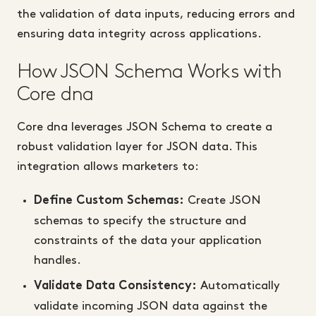
the validation of data inputs, reducing errors and
ensuring data integrity across applications.
How JSON Schema Works with
Core dna
Core dna leverages JSON Schema to create a
robust validation layer for JSON data. This
integration allows marketers to:
Create JSON
Define Custom Schemas:
schemas to specify the structure and
constraints of the data your application
handles.
Automatically
Validate Data Consistency:
validate incoming JSON data against the