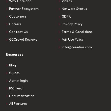
Why Core dna
Videos
Partner Ecosystem
Network Status
Customers
GDPR
Careers
Privacy Policy
Contact Us
Terms & Conditions
G2Crowd Reviews
Fair Use Policy
info@coredna.com
Resources
Blog
Guides
Admin login
RSS Feed
Documentation
All Features