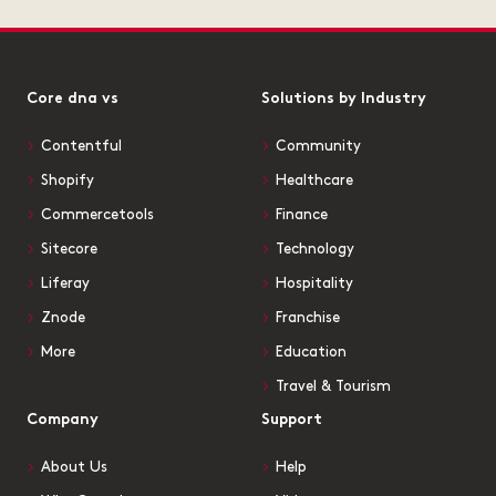
Core dna vs
Solutions by Industry
Contentful
Community
Shopify
Healthcare
Commercetools
Finance
Sitecore
Technology
Liferay
Hospitality
Znode
Franchise
More
Education
Travel & Tourism
Company
Support
About Us
Help