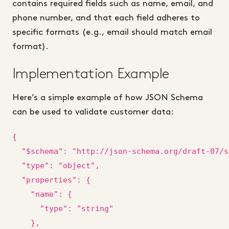
contains required fields such as name, email, and
phone number, and that each field adheres to
specific formats (e.g., email should match email
format).
Implementation Example
Here’s a simple example of how JSON Schema
can be used to validate customer data:
{

  "$schema": "http://json-schema.org/draft-07/s
  "type": "object",

  "properties": {

    "name": {

      "type": "string"

    },
