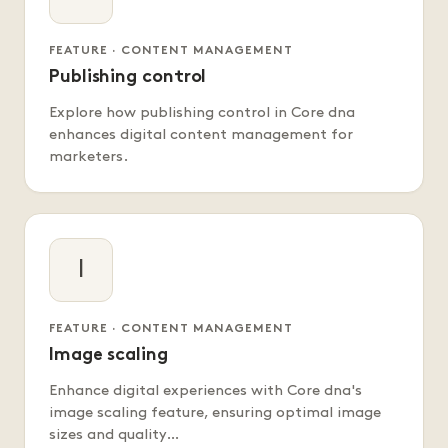
FEATURE · CONTENT MANAGEMENT
Publishing control
Explore how publishing control in Core dna
enhances digital content management for
marketers.
I
FEATURE · CONTENT MANAGEMENT
Image scaling
Enhance digital experiences with Core dna's
image scaling feature, ensuring optimal image
sizes and quality…