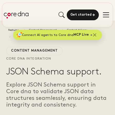
Get started
Features
Content Management
Content delivery
Connect AI agents to Core dna
MCP Live
JSON Schema support
CONTENT MANAGEMENT
CORE DNA INTEGRATION
JSON Schema support.
Explore JSON Schema support in
Core dna to validate JSON data
structures seamlessly, ensuring data
integrity and consistency.