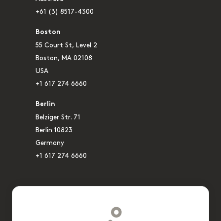
+61 (3) 8517-4300
Boston
55 Court St, Level 2
Boston, MA 02108
USA
+1 617 274 6660
Berlin
Belziger Str. 71
Berlin 10823
Germany
+1 617 274 6660