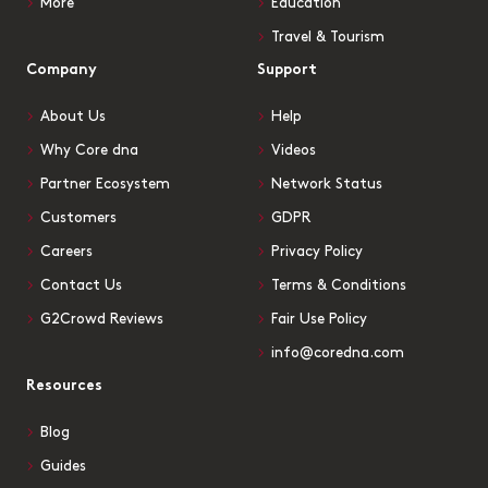
More
Education
Travel & Tourism
Company
Support
About Us
Help
Why Core dna
Videos
Partner Ecosystem
Network Status
Customers
GDPR
Careers
Privacy Policy
Contact Us
Terms & Conditions
G2Crowd Reviews
Fair Use Policy
info@coredna.com
Resources
Blog
Guides