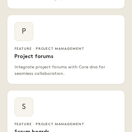
P
FEATURE · PROJECT MANAGEMENT
Project forums
Integrate project forums with Core dna for
seamless collaboration.
S
FEATURE · PROJECT MANAGEMENT