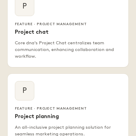
P
FEATURE · PROJECT MANAGEMENT
Project chat
Core dna's Project Chat centralizes team
communication, enhancing collaboration and
workflow.
P
FEATURE · PROJECT MANAGEMENT
Project planning
An all-inclusive project planning solution for
seamless marketing operations.