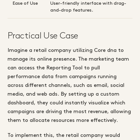
Ease of Use
User-friendly interface with drag-
and-drop features.
Practical Use Case
Imagine a retail company utilizing Core dna to
manage its online presence. The marketing team
can access the Reporting Tool to pull
performance data from campaigns running
across different channels, such as email, social
media, and web ads. By setting up a custom
dashboard, they could instantly visualize which
campaigns are driving the most revenue, allowing
them to allocate resources more effectively.
To implement this, the retail company would