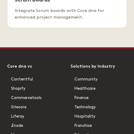
Scrum boards
Integrate Scrum boards with Core dna for
enhanced project management.
Core dna vs
Solutions by Industry
Contentful
Community
Shopify
Healthcare
Commercetools
Finance
Sitecore
Technology
Liferay
Hospitality
Znode
Franchise