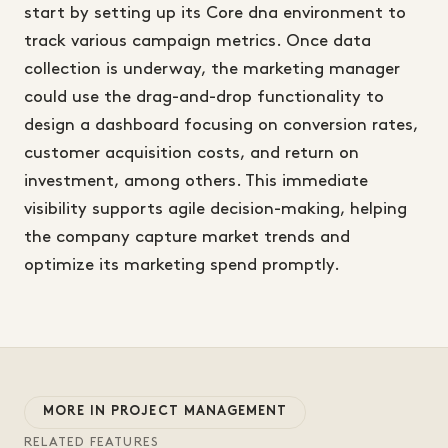
start by setting up its Core dna environment to
track various campaign metrics. Once data
collection is underway, the marketing manager
could use the drag-and-drop functionality to
design a dashboard focusing on conversion rates,
customer acquisition costs, and return on
investment, among others. This immediate
visibility supports agile decision-making, helping
the company capture market trends and
optimize its marketing spend promptly.
MORE IN PROJECT MANAGEMENT
RELATED FEATURES