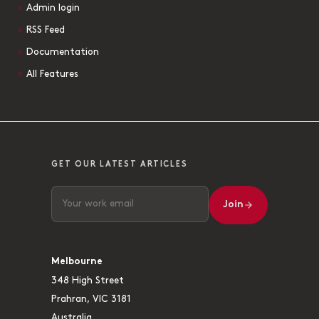
Admin login
RSS Feed
Documentation
All Features
GET OUR LATEST ARTICLES
Join
Melbourne
348 High Street
Prahran, VIC 3181
Australia