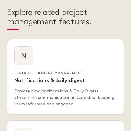
Explore related project
management features.
N
FEATURE · PROJECT MANAGEMENT
Notifications & daily digest
Explore how Notifications & Daily Digest
streamline communication in Core dna, keeping
users informed and engaged.