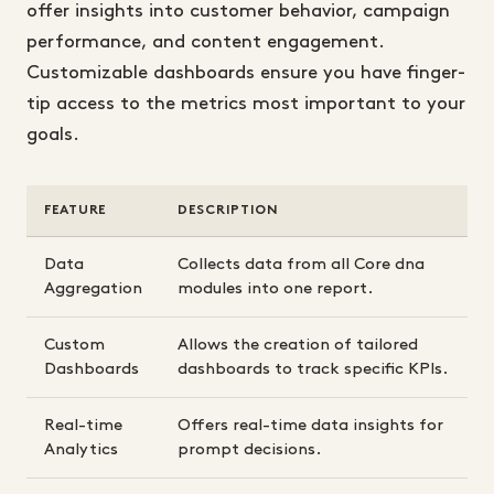
offer insights into customer behavior, campaign
performance, and content engagement.
Customizable dashboards ensure you have finger-
tip access to the metrics most important to your
goals.
FEATURE
DESCRIPTION
Data
Collects data from all Core dna
Aggregation
modules into one report.
Custom
Allows the creation of tailored
Dashboards
dashboards to track specific KPIs.
Real-time
Offers real-time data insights for
Analytics
prompt decisions.