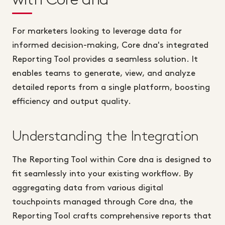
For marketers looking to leverage data for
informed decision-making, Core dna's integrated
Reporting Tool provides a seamless solution. It
enables teams to generate, view, and analyze
detailed reports from a single platform, boosting
efficiency and output quality.
Understanding the Integration
The Reporting Tool within Core dna is designed to
fit seamlessly into your existing workflow. By
aggregating data from various digital
touchpoints managed through Core dna, the
Reporting Tool crafts comprehensive reports that