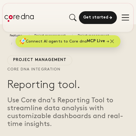
Get started
Features
Project management
Project management
Connect AI agents to Core dna
MCP Live
Reporting tool
PROJECT MANAGEMENT
CORE DNA INTEGRATION
Reporting tool.
Use Core dna's Reporting Tool to
streamline data analysis with
customizable dashboards and real-
time insights.