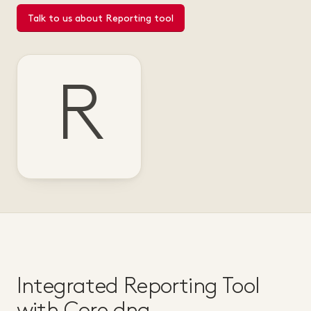
Talk to us about Reporting tool
R
Integrated Reporting Tool
with Core dna