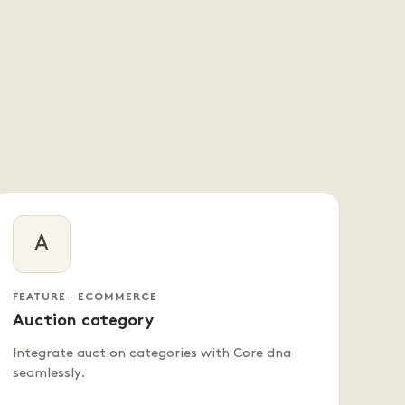
A
FEATURE · ECOMMERCE
Auction category
Integrate auction categories with Core dna
seamlessly.