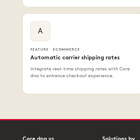
A
FEATURE · ECOMMERCE
Automatic carrier shipping rates
Integrate real-time shipping rates with Core
dna to enhance checkout experience.
Core dna vs
Solutions by