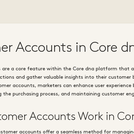
r Accounts in Core d
are a core feature within the Core dna platform that a
tions and gather valuable insights into their customer 
tomer accounts, marketers can enhance user experience b
ng the purchasing process, and maintaining customer e
omer Accounts Work in Co
ustomer accounts offer a seamless method for managi