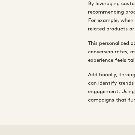
By leveraging cust
recommending produ
For example, when a
related products or 
This personalized 
conversion rates, 
experience feels ta
Additionally, thro
can identify trends
engagement. Using 
campaigns that fur