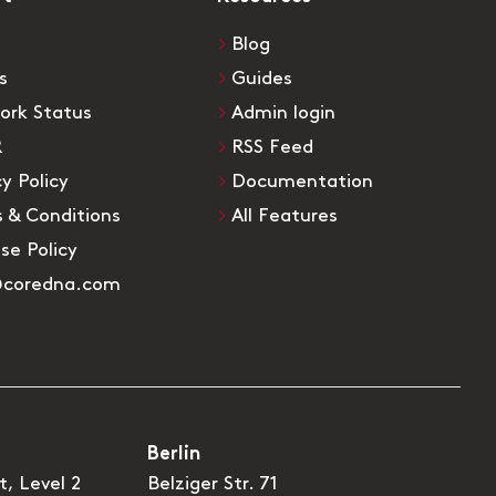
Blog
s
Guides
ork Status
Admin login
R
RSS Feed
cy Policy
Documentation
 & Conditions
All Features
Use Policy
@coredna.com
Berlin
t, Level 2
Belziger Str. 71