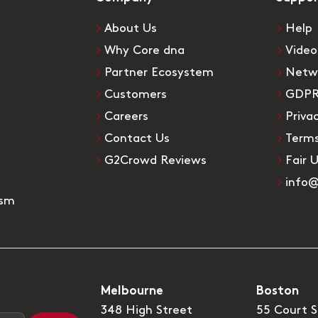
About Us
Help
Why Core dna
Video
Partner Ecosystem
Netw
Customers
GDP
Careers
Priva
Contact Us
Terms
G2Crowd Reviews
Fair 
info
ism
Melbourne
Boston
348 High Street
55 Court S