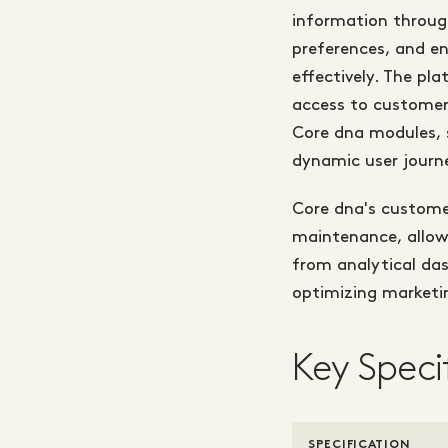
information through
preferences, and e
effectively. The pl
access to customer
Core dna modules, 
dynamic user journ
Core dna's custome
maintenance, allow
from analytical das
optimizing marketi
Key Speci
SPECIFICATION