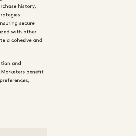
rchase history,
rategies
ensuring secure
ized with other
te a cohesive and
ation and
 Marketers benefit
preferences,