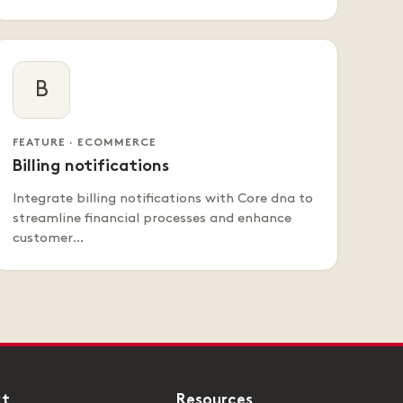
B
FEATURE · ECOMMERCE
Billing notifications
Integrate billing notifications with Core dna to
streamline financial processes and enhance
customer…
rt
Resources