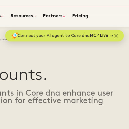
s
Resources
Partners
Pricing
Connect your AI agent to Core dna
MCP Live
accounts
ounts.
nts in Core dna enhance user
ion for effective marketing