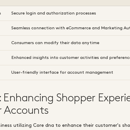
n
Secure login and authorization processes
Seamless connection with eCommerce and Marketing Au
Consumers can modify their data anytime
Enhanced insights into customer activities and preferenc
User-friendly interface for account management
: Enhancing Shopper Experi
 Accounts
siness utilizing Core dna to enhance their customer's sh