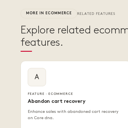
MORE IN ECOMMERCE
RELATED FEATURES
Explore related ecom
features.
A
FEATURE · ECOMMERCE
Abandon cart recovery
Enhance sales with abandoned cart recovery
on Core dna.