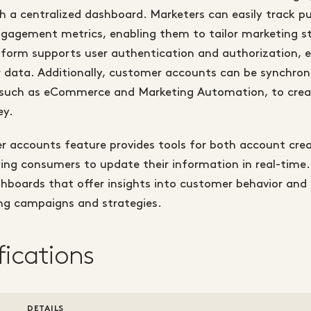
 a centralized dashboard. Marketers can easily track pu
ngagement metrics, enabling them to tailor marketing st
atform supports user authentication and authorization, 
 data. Additionally, customer accounts can be synchron
such as eCommerce and Marketing Automation, to crea
ey.
r accounts feature provides tools for both account cre
ing consumers to update their information in real-time.
hboards that offer insights into customer behavior and 
ng campaigns and strategies.
fications
DETAILS