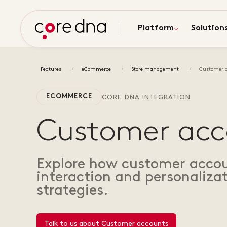
Platform
Solution
Features
eCommerce
Store management
Customer 
ECOMMERCE
CORE DNA INTEGRATION
Customer acc
Explore how customer accou
interaction and personalizat
strategies.
Talk to us about Customer accounts