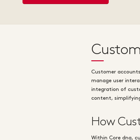
Custome
Customer accounts 
manage user interac
integration of cus
content, simplifyi
How Cust
Within Core dna, c