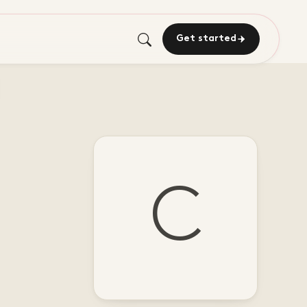
Get started
C