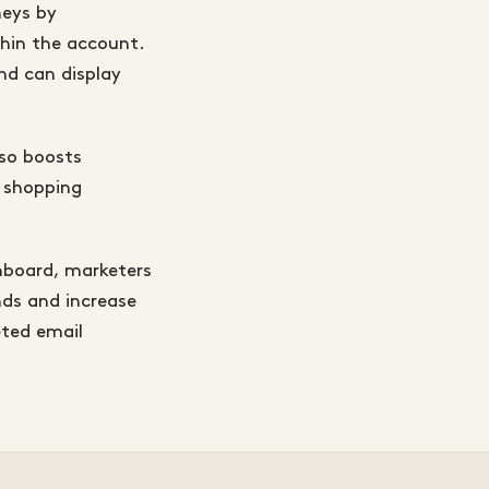
neys by
hin the account.
nd can display
lso boosts
e shopping
hboard, marketers
nds and increase
eted email