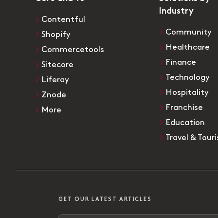
Industry
Contentful
Community
Shopify
Healthcare
Commercetools
Finance
Sitecore
Technology
Liferay
Hospitality
Znode
Franchise
More
Education
Travel & Tour
GET OUR LATEST ARTICLES