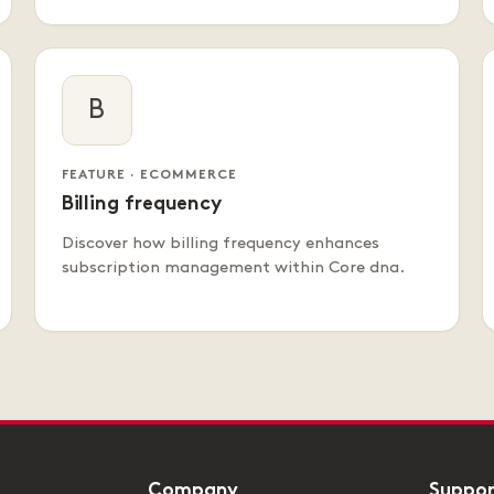
B
FEATURE · ECOMMERCE
Billing frequency
Discover how billing frequency enhances
subscription management within Core dna.
Company
Suppo