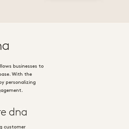
na
llows businesses to
base. With the
y personalizing
ngagement.
re dna
ng customer