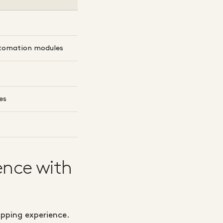
tomation modules
es
ence with
opping experience.