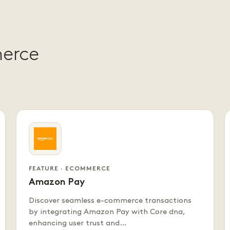
merce
FEATURE · ECOMMERCE
Amazon Pay
Discover seamless e-commerce transactions
by integrating Amazon Pay with Core dna,
enhancing user trust and…