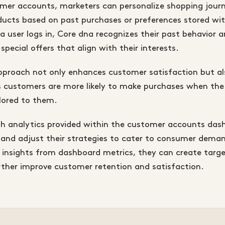
omer accounts, marketers can personalize shopping jour
cts based on past purchases or preferences stored wit
 user logs in, Core dna recognizes their past behavior a
special offers that align with their interests.
approach not only enhances customer satisfaction but a
as customers are more likely to make purchases when th
ilored to them.
ugh analytics provided within the customer accounts das
 and adjust their strategies to cater to consumer dema
insights from dashboard metrics, they can create targ
ther improve customer retention and satisfaction.