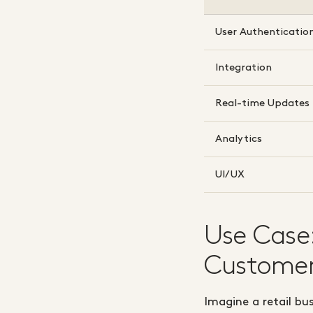
User Authenticatio
Integration
Real-time Updates
Analytics
UI/UX
Use Case
Customer
Imagine a retail bu