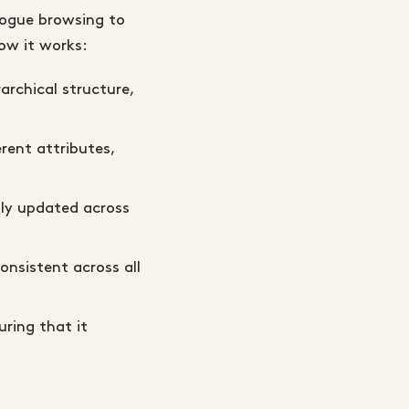
logue browsing to
ow it works:
archical structure,
erent attributes,
ly updated across
onsistent across all
ring that it