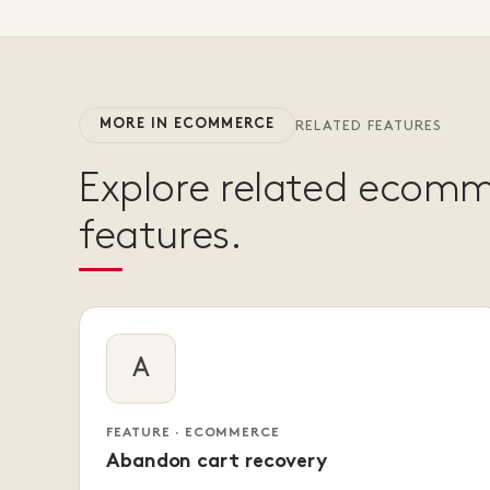
MORE IN ECOMMERCE
RELATED FEATURES
Explore related ecom
features.
A
FEATURE · ECOMMERCE
Abandon cart recovery