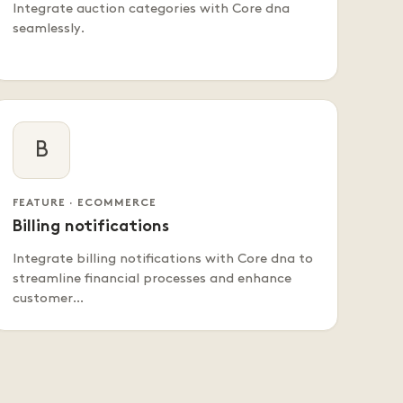
Integrate auction categories with Core dna
seamlessly.
B
FEATURE · ECOMMERCE
Billing notifications
Integrate billing notifications with Core dna to
streamline financial processes and enhance
customer…