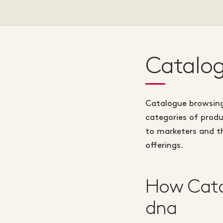
Catalog
Catalogue browsing 
categories of produ
to marketers and th
offerings.
How Cata
dna