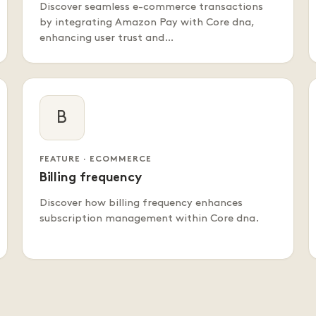
Discover seamless e-commerce transactions
by integrating Amazon Pay with Core dna,
enhancing user trust and…
B
FEATURE · ECOMMERCE
Billing frequency
Discover how billing frequency enhances
subscription management within Core dna.