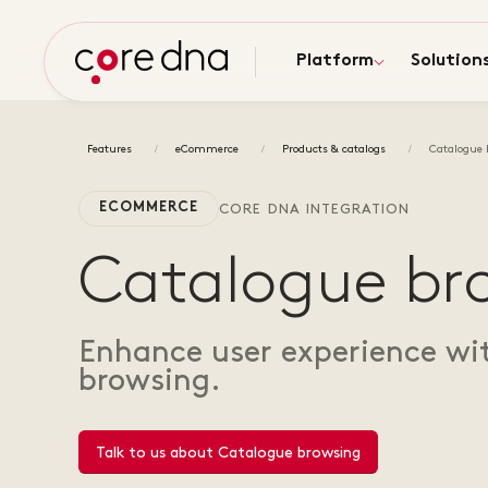
Platform
Solution
Features
eCommerce
Products & catalogs
Catalogue 
ECOMMERCE
CORE DNA INTEGRATION
Catalogue br
Enhance user experience wi
browsing.
Talk to us about Catalogue browsing