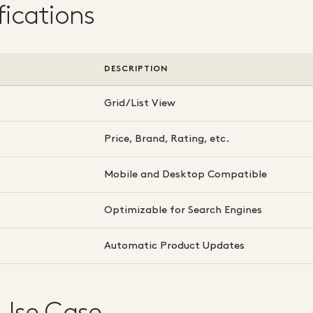
fications
DESCRIPTION
Grid/List View
Price, Brand, Rating, etc.
Mobile and Desktop Compatible
Optimizable for Search Engines
Automatic Product Updates
 Use Case