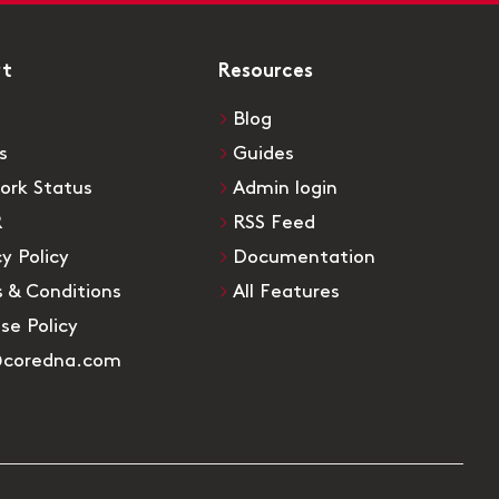
rt
Resources
Blog
s
Guides
ork Status
Admin login
R
RSS Feed
cy Policy
Documentation
 & Conditions
All Features
Use Policy
@coredna.com