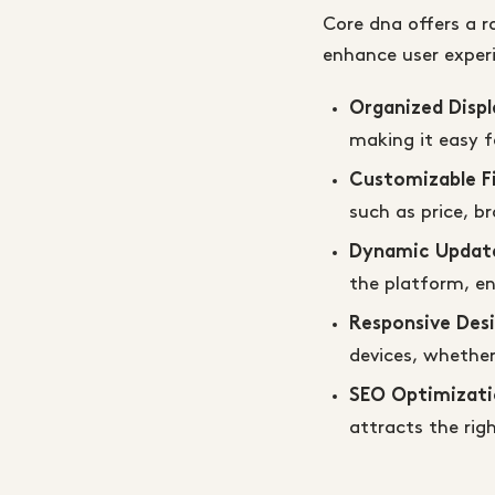
Core dna offers a 
enhance user exper
Organized Displ
making it easy f
Customizable Fi
such as price, b
Dynamic Updat
the platform, en
Responsive Des
devices, whether
SEO Optimizati
attracts the rig