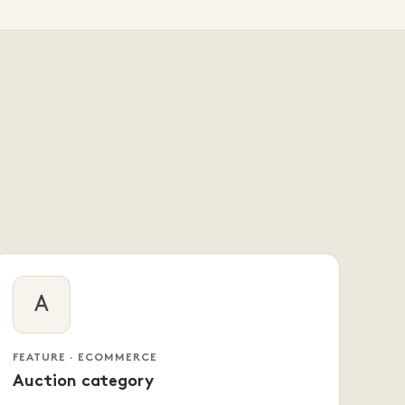
A
FEATURE · ECOMMERCE
Auction category