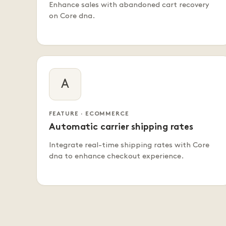
Enhance sales with abandoned cart recovery
on Core dna.
A
FEATURE · ECOMMERCE
Automatic carrier shipping rates
Integrate real-time shipping rates with Core
dna to enhance checkout experience.