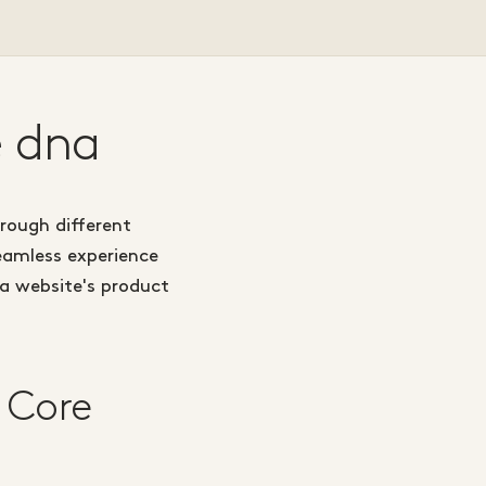
e dna
hrough different
seamless experience
 a website's product
 Core