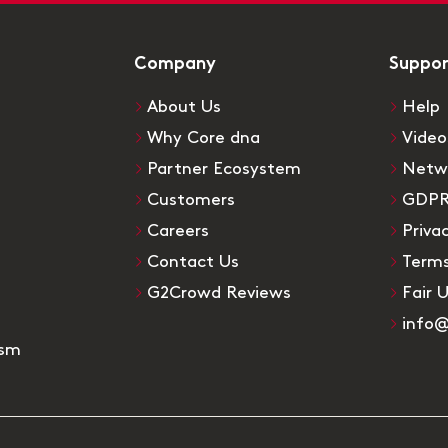
Company
Suppo
About Us
Help
Why Core dna
Video
Partner Ecosystem
Netw
Customers
GDP
Careers
Priva
Contact Us
Terms
G2Crowd Reviews
Fair 
info
ism