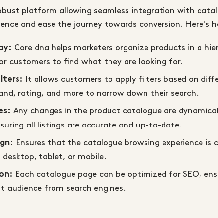
robust platform allowing seamless integration with cata
ience and ease the journey towards conversion. Here's h
Core dna helps marketers organize products in a hier
ay:
or customers to find what they are looking for.
It allows customers to apply filters based on diff
lters:
rand, rating, and more to narrow down their search.
Any changes in the product catalogue are dynamical
es:
suring all listings are accurate and up-to-date.
Ensures that the catalogue browsing experience is c
ign:
 desktop, tablet, or mobile.
Each catalogue page can be optimized for SEO, ensu
on:
ht audience from search engines.