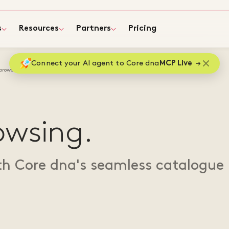
s
Resources
Partners
Pricing
Connect your AI agent to Core dna
MCP Live
browsing
owsing.
th Core dna's seamless catalogue