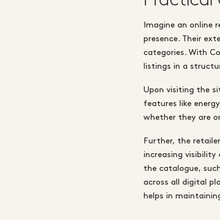
Imagine an online re
presence. Their ex
categories. With Co
listings in a struct
Upon visiting the si
features like energy
whether they are o
Further, the retail
increasing visibilit
the catalogue, such
across all digital 
helps in maintainin