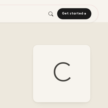
Get started
C