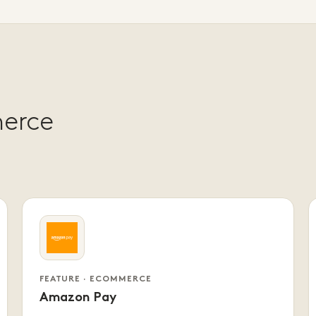
merce
FEATURE · ECOMMERCE
Amazon Pay