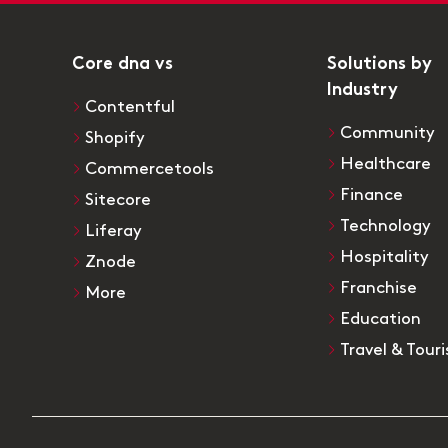
Core dna vs
Solutions by
Industry
Contentful
Community
Shopify
Healthcare
Commercetools
Finance
Sitecore
Technology
Liferay
Hospitality
Znode
Franchise
More
Education
Travel & Tour