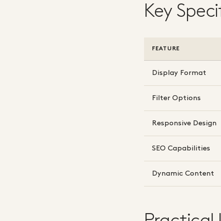
Key Speci
FEATURE
Display Format
Filter Options
Responsive Design
SEO Capabilities
Dynamic Content
Practical