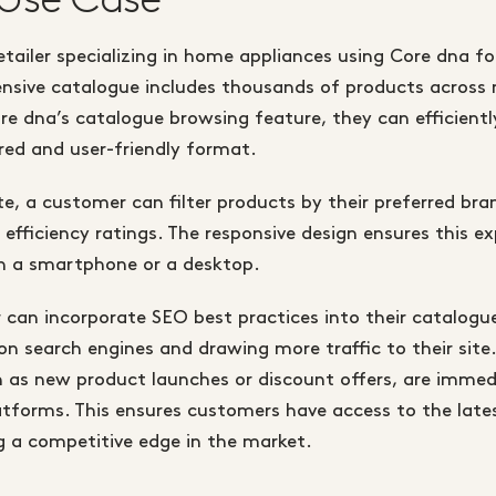
tailer specializing in home appliances using Core dna for
tensive catalogue includes thousands of products acros
re dna’s catalogue browsing feature, they can efficient
ured and user-friendly format.
te, a customer can filter products by their preferred bran
 efficiency ratings. The responsive design ensures this exp
n a smartphone or a desktop.
er can incorporate SEO best practices into their catalogu
y on search engines and drawing more traffic to their sit
 as new product launches or discount offers, are immedi
platforms. This ensures customers have access to the lat
g a competitive edge in the market.