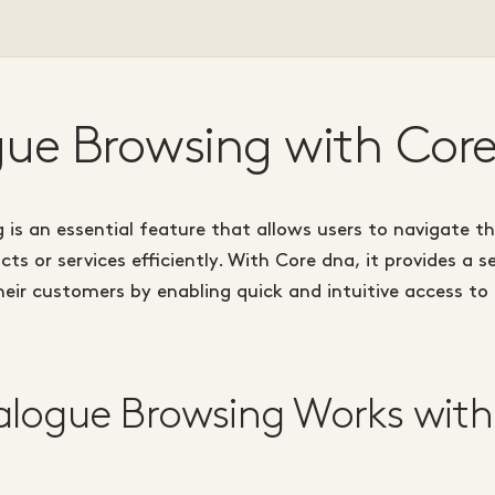
ue Browsing with Cor
is an essential feature that allows users to navigate t
cts or services efficiently. With Core dna, it provides a 
eir customers by enabling quick and intuitive access to
logue Browsing Works with