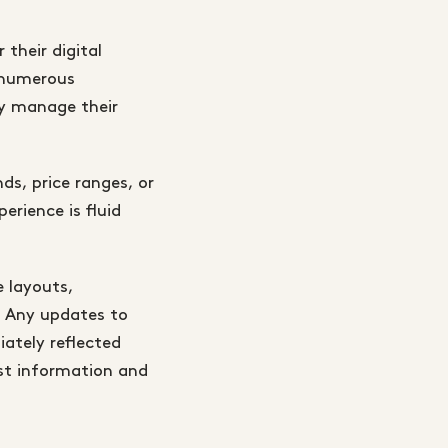
 their digital
s numerous
ly manage their
ds, price ranges, or
erience is fluid
e layouts,
e. Any updates to
ately reflected
est information and