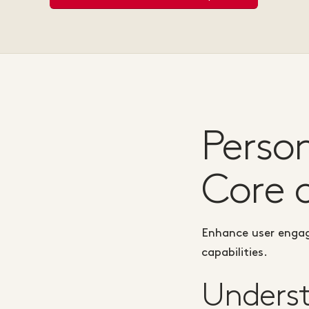
Perso
Core 
Enhance user engag
capabilities.
Underst