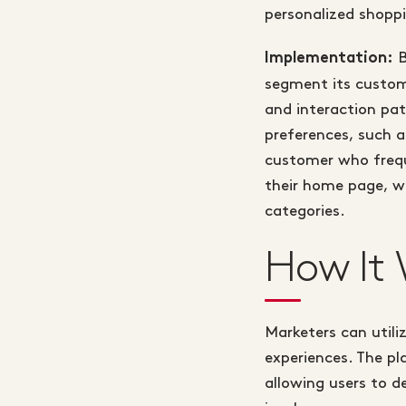
personalized shoppi
B
Implementation:
segment its custome
and interaction pat
preferences, such 
customer who freque
their home page, wh
categories.
How It 
Marketers can util
experiences. The pl
allowing users to d