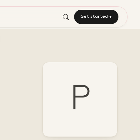
Get started
P