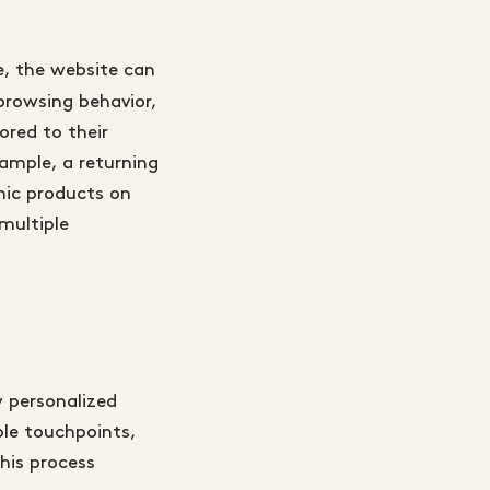
e, the website can
browsing behavior,
ored to their
ample, a returning
nic products on
multiple
 personalized
ple touchpoints,
his process