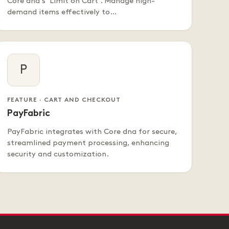
Core dna's 'Limit on Cart'. Manage high-
demand items effectively to…
P
FEATURE · CART AND CHECKOUT
PayFabric
PayFabric integrates with Core dna for secure,
streamlined payment processing, enhancing
security and customization.