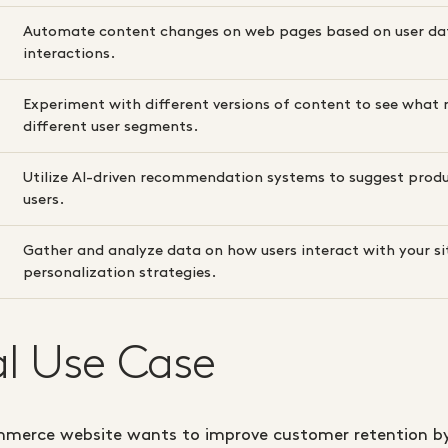
Automate content changes on web pages based on user da
interactions.
Experiment with different versions of content to see what 
different user segments.
Utilize AI-driven recommendation systems to suggest produ
users.
Gather and analyze data on how users interact with your si
personalization strategies.
al Use Case
merce website wants to improve customer retention by