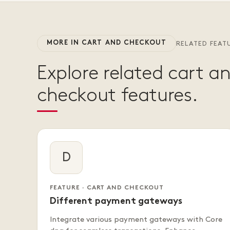
MORE IN CART AND CHECKOUT
RELATED FEAT
Explore related cart a
checkout features.
D
FEATURE · CART AND CHECKOUT
Different payment gateways
Integrate various payment gateways with Core