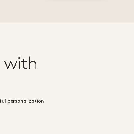
 with
ul personalization