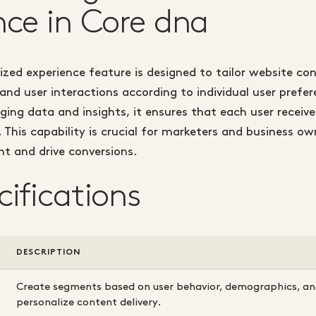
nce in Core dna
ized experience feature is designed to tailor website co
d user interactions according to individual user prefe
aging data and insights, it ensures that each user receiv
. This capability is crucial for marketers and business ow
t and drive conversions.
cifications
DESCRIPTION
Create segments based on user behavior, demographics, and
personalize content delivery.