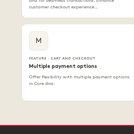
dna for seamless transactions. Enhance
customer checkout experience…
M
FEATURE · CART AND CHECKOUT
Multiple payment options
Offer flexibility with multiple payment options
in Core dna.