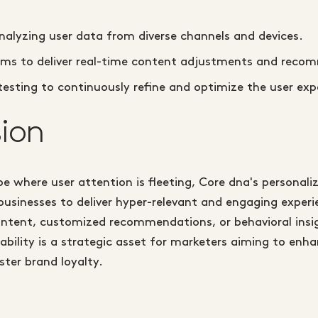
nalyzing user data from diverse channels and devices.
thms to deliver real-time content adjustments and reco
esting to continuously refine and optimize the user exp
ion
ape where user attention is fleeting, Core dna's personali
usinesses to deliver hyper-relevant and engaging exper
ntent, customized recommendations, or behavioral insig
ability is a strategic asset for marketers aiming to en
ster brand loyalty.