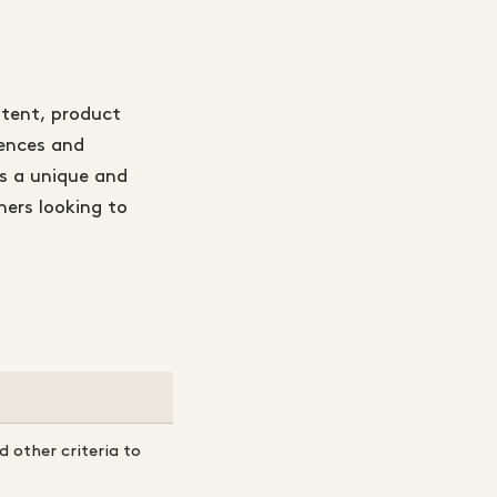
ntent, product
rences and
es a unique and
ners looking to
 other criteria to