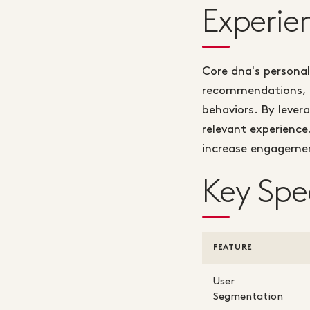
Experie
Core dna's personal
recommendations, an
behaviors. By lever
relevant experience
increase engagemen
Key Spe
FEATURE
User
Segmentation