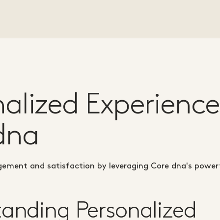
nalized Experience
dna
ement and satisfaction by leveraging Core dna's powerf
anding Personalized