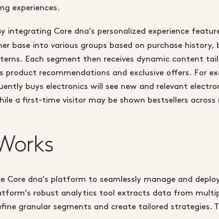
ng experiences.
y integrating Core dna's personalized experience featur
r base into various groups based on purchase history, 
terns. Each segment then receives dynamic content tail
as product recommendations and exclusive offers. For ex
ntly buys electronics will see new and relevant electro
ile a first-time visitor may be shown bestsellers across 
Works
ize Core dna's platform to seamlessly manage and deploy
atform's robust analytics tool extracts data from multi
efine granular segments and create tailored strategies. T