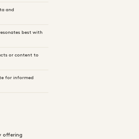
ta and
resonates best with
cts or content to
te for informed
 offering