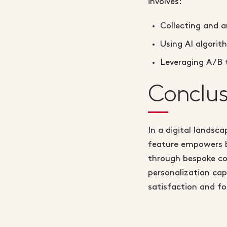
involves:
Collecting and a
Using AI algori
Leveraging A/B t
Conclus
In a digital landsc
feature empowers b
through bespoke co
personalization cap
satisfaction and fo