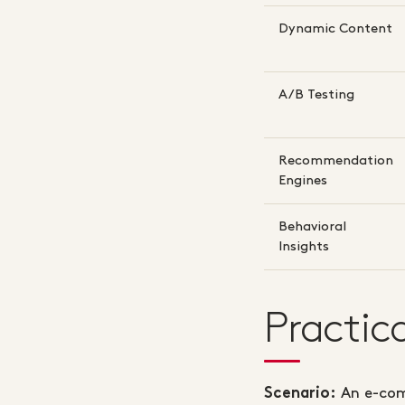
Dynamic Content
A/B Testing
Recommendation
Engines
Behavioral
Insights
Practic
An e-com
Scenario: