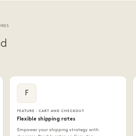
URES
nd
F
FEATURE · CART AND CHECKOUT
Flexible shipping rates
Empower your shipping strategy with