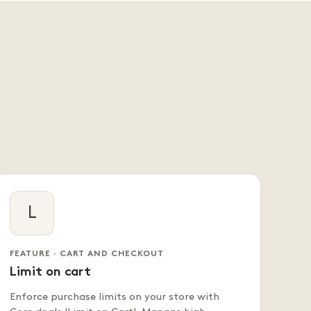
L
FEATURE · CART AND CHECKOUT
Limit on cart
Enforce purchase limits on your store with