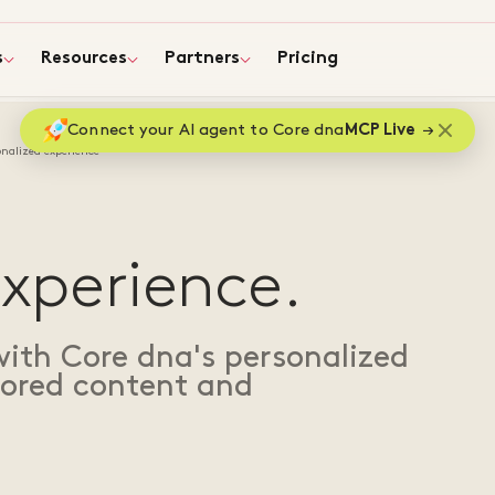
s
Resources
Partners
Pricing
Connect your AI agent to Core dna
MCP Live
onalized experience
N
experience.
th Core dna's personalized
ilored content and