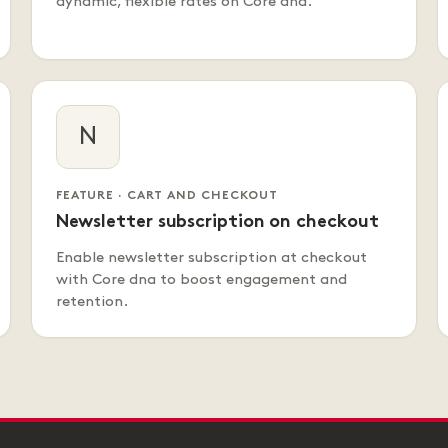
dynamic, flexible rates on Core dna.
N
FEATURE · CART AND CHECKOUT
Newsletter subscription on checkout
Enable newsletter subscription at checkout
with Core dna to boost engagement and
retention.