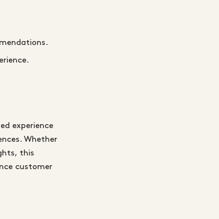
mmendations.
erience.
zed experience
iences. Whether
hts, this
hance customer