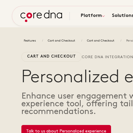
Platform
Solution
Features
Cart and Checkout
Cart and Checkout
Pers
CART AND CHECKOUT
CORE DNA INTEGRATIO
Personalized 
Enhance user engagement wi
experience tool, offering ta
recommendations.
Talk to us about Personalized experience