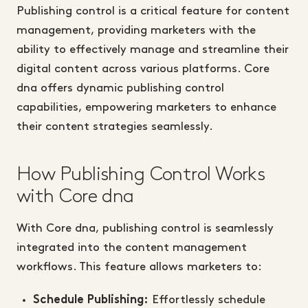
Publishing control is a critical feature for content
management, providing marketers with the
ability to effectively manage and streamline their
digital content across various platforms. Core
dna offers dynamic publishing control
capabilities, empowering marketers to enhance
their content strategies seamlessly.
How Publishing Control Works
with Core dna
With Core dna, publishing control is seamlessly
integrated into the content management
workflows. This feature allows marketers to:
Effortlessly schedule
Schedule Publishing: