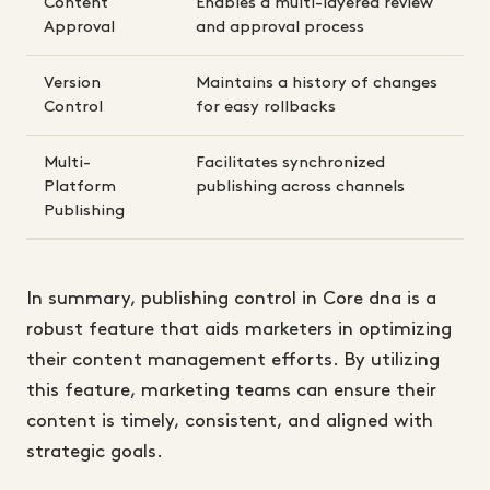
Content
Enables a multi-layered review
Approval
and approval process
Version
Maintains a history of changes
Control
for easy rollbacks
Multi-
Facilitates synchronized
Platform
publishing across channels
Publishing
In summary, publishing control in Core dna is a
robust feature that aids marketers in optimizing
their content management efforts. By utilizing
this feature, marketing teams can ensure their
content is timely, consistent, and aligned with
strategic goals.