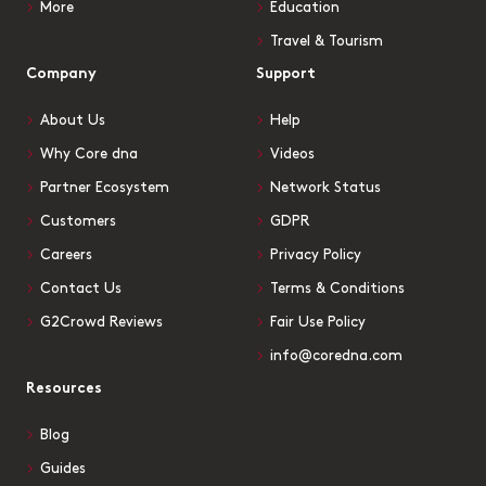
More
Education
Travel & Tourism
Company
Support
About Us
Help
Why Core dna
Videos
Partner Ecosystem
Network Status
Customers
GDPR
Careers
Privacy Policy
Contact Us
Terms & Conditions
G2Crowd Reviews
Fair Use Policy
info@coredna.com
Resources
Blog
Guides