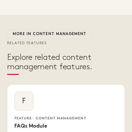
MORE IN CONTENT MANAGEMENT
RELATED FEATURES
Explore related content
management features.
F
FEATURE · CONTENT MANAGEMENT
FAQs Module