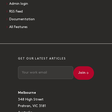
Admin login
RSS Feed
Documentation
All Features
GET OUR LATEST ARTICLES
Join
Melbourne
348 High Street
Prahran, VIC 3181