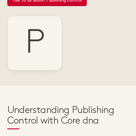
Talk to us about Publishing control
P
Understanding Publishing
Control with Core dna