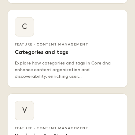
C
FEATURE · CONTENT MANAGEMENT
Categories and tags
Explore how categories and tags in Core dna
enhance content organization and
discoverability, enriching user…
V
FEATURE · CONTENT MANAGEMENT