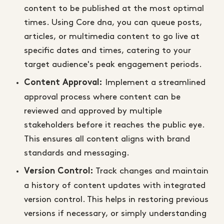
content to be published at the most optimal
times. Using Core dna, you can queue posts,
articles, or multimedia content to go live at
specific dates and times, catering to your
target audience's peak engagement periods.
Implement a streamlined
Content Approval:
approval process where content can be
reviewed and approved by multiple
stakeholders before it reaches the public eye.
This ensures all content aligns with brand
standards and messaging.
Track changes and maintain
Version Control:
a history of content updates with integrated
version control. This helps in restoring previous
versions if necessary, or simply understanding