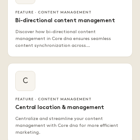
FEATURE · CONTENT MANAGEMENT
Bi-directional content management
Discover how bi-directional content
management in Core dna ensures seamless
content synchronization across…
C
FEATURE · CONTENT MANAGEMENT
Central location & management
Centralize and streamline your content
management with Core dna for more efficient
marketing.