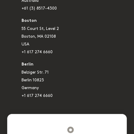
Australia
+61 (3) 8517-4300
Boston
55 Court St, Level 2
Boston, MA 02108
USA
+1 617 274 6660
Berlin
Belziger Str. 71
Berlin 10823
Germany
+1 617 274 6660