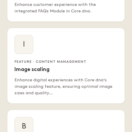
Enhance customer experience with the
integrated FAQs Module in Core dna.
I
FEATURE · CONTENT MANAGEMENT
Image scaling
Enhance digital experiences with Core dna's
image scaling feature, ensuring optimal image
sizes and quality…
B