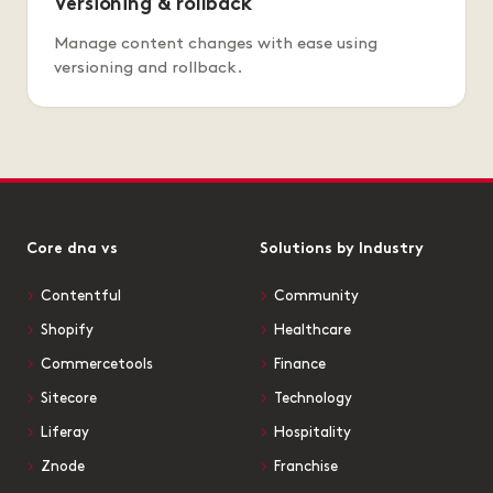
Versioning & rollback
Manage content changes with ease using
versioning and rollback.
Core dna vs
Solutions by Industry
Contentful
Community
Shopify
Healthcare
Commercetools
Finance
Sitecore
Technology
Liferay
Hospitality
Znode
Franchise