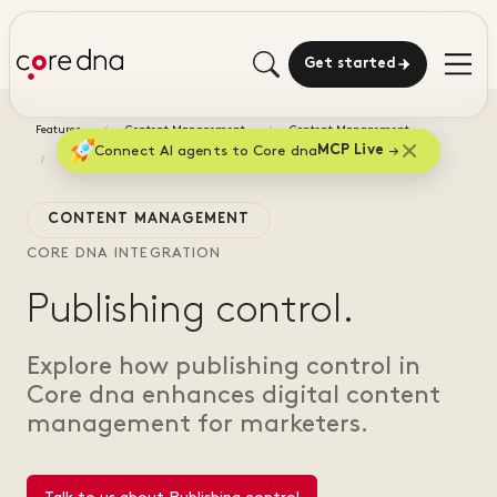
Get started
Features
Content Management
Content Management
Connect AI agents to Core dna
MCP Live
Publishing control
CONTENT MANAGEMENT
CORE DNA INTEGRATION
Publishing control.
Explore how publishing control in
Core dna enhances digital content
management for marketers.