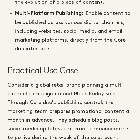
the evolution of a piece of content.
Enable content to
Multi-Platform Publishing:
be published across various digital channels,
including websites, social media, and email
marketing platforms, directly from the Core
dna interface.
Practical Use Case
Consider a global retail brand planning a multi-
channel campaign around Black Friday sales.
Through Core dna's publishing control, the
marketing team prepares promotional content a
month in advance. They schedule blog posts,
social media updates, and email announcements
to go live during the week of the sales event.