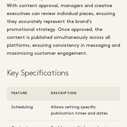
With content approval, managers and creative
executives can review individual pieces, ensuring
they accurately represent the brand’s
promotional strategy. Once approved, the
content is published simultaneously across all
platforms, ensuring consistency in messaging and
maximizing customer engagement.
Key Specifications
FEATURE
DESCRIPTION
Scheduling
Allows setting specific
publication times and dates