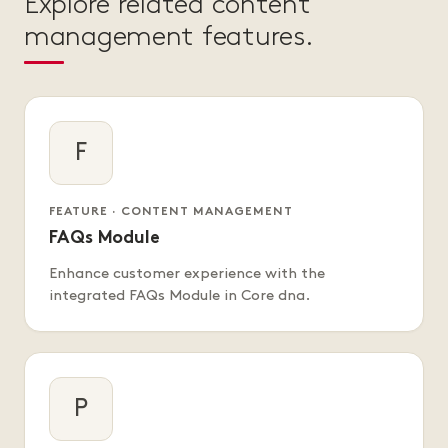
Explore related content
management features.
F
FEATURE · CONTENT MANAGEMENT
FAQs Module
Enhance customer experience with the
integrated FAQs Module in Core dna.
P