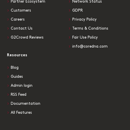
Partner Ecosystem
Network Status
Customers
GDPR
Careers
Privacy Policy
Contact Us
Terms & Conditions
G2Crowd Reviews
Fair Use Policy
info@coredna.com
Resources
Blog
Guides
Admin login
RSS Feed
Documentation
All Features