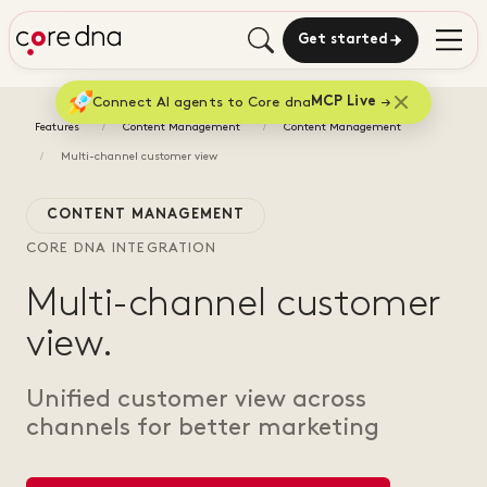
Get started
Connect AI agents to Core dna
MCP Live
Features
Content Management
Content Management
Multi-channel customer view
CONTENT MANAGEMENT
CORE DNA INTEGRATION
Multi-channel customer
view.
Unified customer view across
channels for better marketing