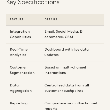
Key Specifications
FEATURE
DETAILS
Integration
Email, Social Media, E-
Capabilities
commerce, CRM
Real-Time
Dashboard with live data
Analytics
updates
Customer
Based on multi-channel
Segmentation
interactions
Data
Centralized data from all
Aggregation
customer touchpoints
Reporting
Comprehensive multi-channel
reports