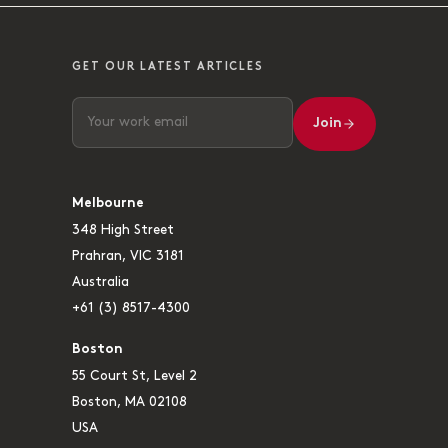
GET OUR LATEST ARTICLES
Join
Melbourne
348 High Street
Prahran, VIC 3181
Australia
+61 (3) 8517-4300
Boston
55 Court St, Level 2
Boston, MA 02108
USA