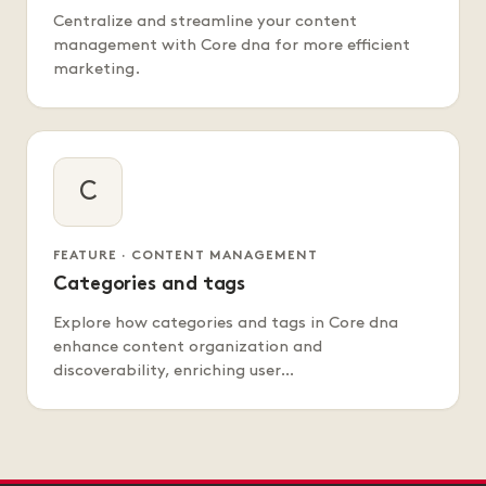
Centralize and streamline your content
management with Core dna for more efficient
marketing.
C
FEATURE · CONTENT MANAGEMENT
Categories and tags
Explore how categories and tags in Core dna
enhance content organization and
discoverability, enriching user…