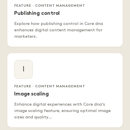
FEATURE · CONTENT MANAGEMENT
Publishing control
Explore how publishing control in Core dna
enhances digital content management for
marketers.
I
FEATURE · CONTENT MANAGEMENT
Image scaling
Enhance digital experiences with Core dna's
image scaling feature, ensuring optimal image
sizes and quality…