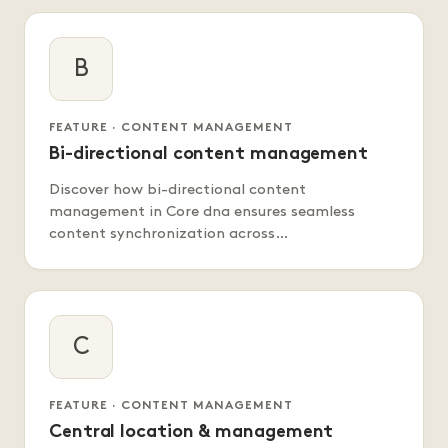
B
FEATURE · CONTENT MANAGEMENT
Bi-directional content management
Discover how bi-directional content
management in Core dna ensures seamless
content synchronization across…
C
FEATURE · CONTENT MANAGEMENT
Central location & management