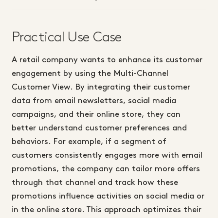
Practical Use Case
A retail company wants to enhance its customer
engagement by using the Multi-Channel
Customer View. By integrating their customer
data from email newsletters, social media
campaigns, and their online store, they can
better understand customer preferences and
behaviors. For example, if a segment of
customers consistently engages more with email
promotions, the company can tailor more offers
through that channel and track how these
promotions influence activities on social media or
in the online store. This approach optimizes their