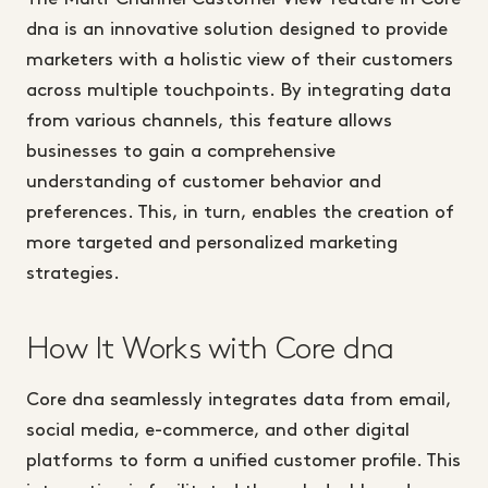
dna is an innovative solution designed to provide
marketers with a holistic view of their customers
across multiple touchpoints. By integrating data
from various channels, this feature allows
businesses to gain a comprehensive
understanding of customer behavior and
preferences. This, in turn, enables the creation of
more targeted and personalized marketing
strategies.
How It Works with Core dna
Core dna seamlessly integrates data from email,
social media, e-commerce, and other digital
platforms to form a unified customer profile. This