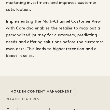
marketing investment and improves customer
satisfaction.
Implementing the Multi-Channel Customer View
with Core dna enables the retailer to map out a
personalized journey for customers, predicting
needs and offering solutions before the customer
even asks. This leads to higher retention and a
boost in sales.
MORE IN CONTENT MANAGEMENT
RELATED FEATURES