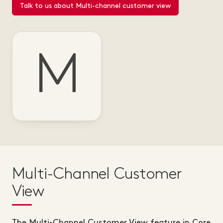
Talk to us about Multi-channel customer view
M
Multi-Channel Customer
View
The Multi-Channel Customer View feature in Core