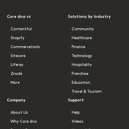
Core dna vs
Solutions by Industry
Contentful
Community
Shopify
Healthcare
Commercetools
Finance
Sitecore
Technology
Liferay
Hospitality
Znode
Franchise
More
Education
Travel & Tourism
Company
Support
About Us
Help
Why Core dna
Videos