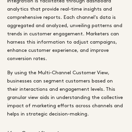
integration is facilitated through dashboard
analytics that provide real-time insights and
comprehensive reports. Each channel's data is
aggregated and analyzed, unveiling patterns and
trends in customer engagement. Marketers can
harness this information to adjust campaigns,
enhance customer experience, and improve
conversion rates.
By using the Multi-Channel Customer View,
businesses can segment customers based on
their interactions and engagement levels. This
granular view aids in understanding the collective
impact of marketing efforts across channels and
helps in strategic decision-making.