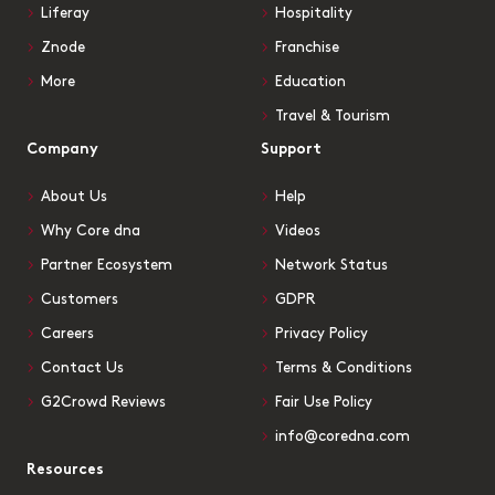
Liferay
Hospitality
Znode
Franchise
More
Education
Travel & Tourism
Company
Support
About Us
Help
Why Core dna
Videos
Partner Ecosystem
Network Status
Customers
GDPR
Careers
Privacy Policy
Contact Us
Terms & Conditions
G2Crowd Reviews
Fair Use Policy
info@coredna.com
Resources