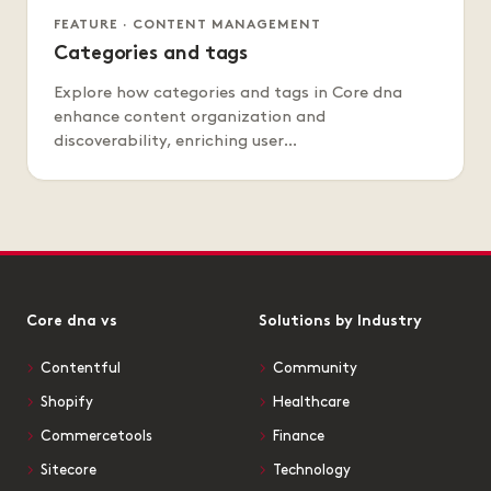
FEATURE · CONTENT MANAGEMENT
Categories and tags
Explore how categories and tags in Core dna
enhance content organization and
discoverability, enriching user…
Core dna vs
Solutions by Industry
Contentful
Community
Shopify
Healthcare
Commercetools
Finance
Sitecore
Technology