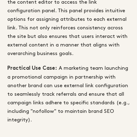
the content editor to access the link
configuration panel. This panel provides intuitive
options for assigning attributes to each external
link. This not only reinforces consistency across
the site but also ensures that users interact with
external content in a manner that aligns with
overarching business goals.
A marketing team launching
Practical Use Case:
a promotional campaign in partnership with
another brand can use external link configuration
to seamlessly track referrals and ensure that all
campaign links adhere to specific standards (e.g.,
including "nofollow" to maintain brand SEO
integrity).