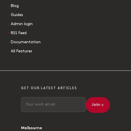
Blog
Guides
Admin login
RSS Feed
Documentation
All Features
GET OUR LATEST ARTICLES
Join
Melbourne