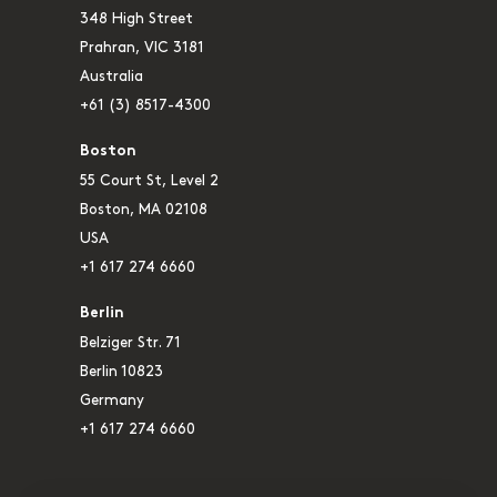
348 High Street
Prahran, VIC 3181
Australia
+61 (3) 8517-4300
Boston
55 Court St, Level 2
Boston, MA 02108
USA
+1 617 274 6660
Berlin
Belziger Str. 71
Berlin 10823
Germany
+1 617 274 6660