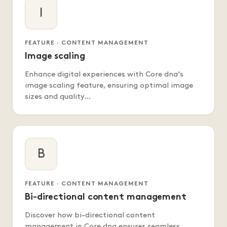
I
FEATURE · CONTENT MANAGEMENT
Image scaling
Enhance digital experiences with Core dna's
image scaling feature, ensuring optimal image
sizes and quality…
B
FEATURE · CONTENT MANAGEMENT
Bi-directional content management
Discover how bi-directional content
management in Core dna ensures seamless