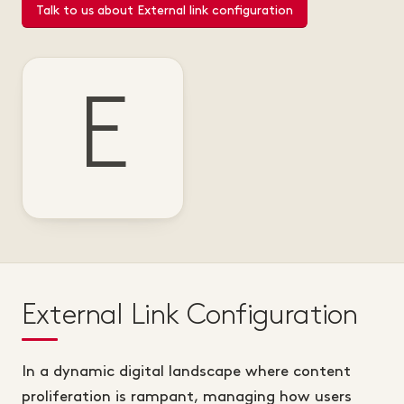
Talk to us about External link configuration
E
External Link Configuration
In a dynamic digital landscape where content
proliferation is rampant, managing how users