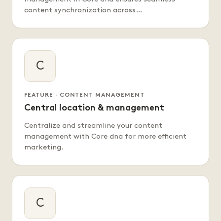
content synchronization across…
C
FEATURE · CONTENT MANAGEMENT
Central location & management
Centralize and streamline your content
management with Core dna for more efficient
marketing.
C