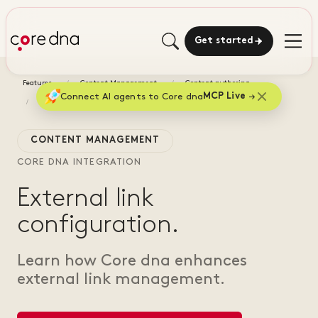
Get started
Features
Content Management
Content authoring
Connect AI agents to Core dna
MCP Live
External link configuration
CONTENT MANAGEMENT
CORE DNA INTEGRATION
External link
configuration.
Learn how Core dna enhances
external link management.