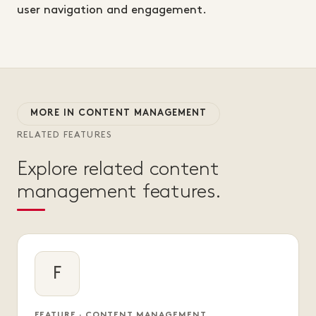
user navigation and engagement.
MORE IN CONTENT MANAGEMENT
RELATED FEATURES
Explore related content
management features.
F
FEATURE · CONTENT MANAGEMENT