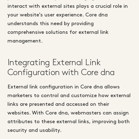
interact with external sites plays a crucial role in
your website's user experience. Core dna
understands this need by providing
comprehensive solutions for external link
management.
Integrating External Link
Configuration with Core dna
External link configuration in Core dna allows
marketers to control and customize how external
links are presented and accessed on their
websites. With Core dna, webmasters can assign
attributes to these external links, improving both
security and usability.