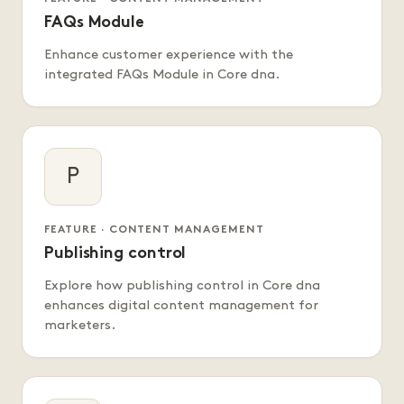
FAQs Module
Enhance customer experience with the
integrated FAQs Module in Core dna.
P
FEATURE · CONTENT MANAGEMENT
Publishing control
Explore how publishing control in Core dna
enhances digital content management for
marketers.