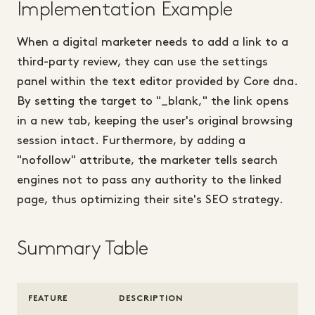
Implementation Example
When a digital marketer needs to add a link to a
third-party review, they can use the settings
panel within the text editor provided by Core dna.
By setting the target to "_blank," the link opens
in a new tab, keeping the user's original browsing
session intact. Furthermore, by adding a
"nofollow" attribute, the marketer tells search
engines not to pass any authority to the linked
page, thus optimizing their site's SEO strategy.
Summary Table
FEATURE
DESCRIPTION