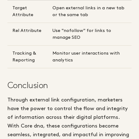
Target
Open external links in a new tab
Attribute
or the same tab
Rel Attribute
Use "nofollow" for links to
manage SEO
Tracking &
Monitor user interactions with
Reporting
analytics
Conclusion
Through external link configuration, marketers
have the power to control the flow and integrity
of information across their digital platforms.
With Core dna, these configurations become
seamless, integrated, and impactful in improving