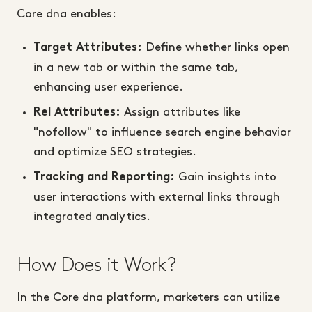
Core dna enables:
Define whether links open
Target Attributes:
in a new tab or within the same tab,
enhancing user experience.
Assign attributes like
Rel Attributes:
"nofollow" to influence search engine behavior
and optimize SEO strategies.
Gain insights into
Tracking and Reporting:
user interactions with external links through
integrated analytics.
How Does it Work?
In the Core dna platform, marketers can utilize