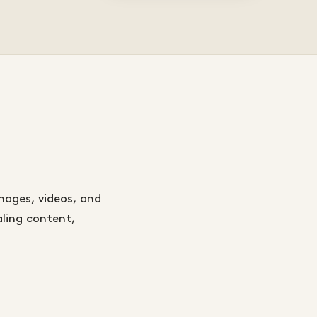
mages, videos, and
aling content,