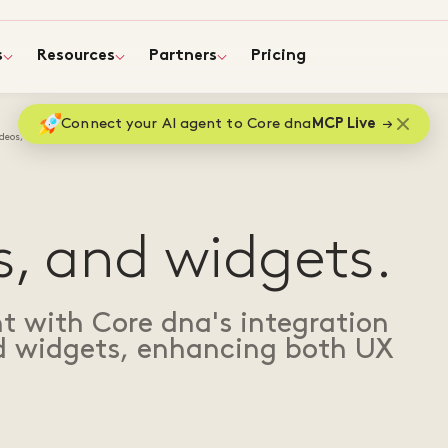
s
Resources
Partners
Pricing
Connect your AI agent to Core dna
MCP Live
deos, and widgets
s, and widgets.
 with Core dna's integration
nd widgets, enhancing both UX