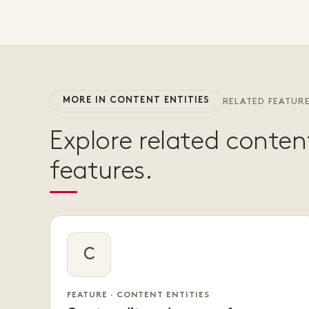
MORE IN CONTENT ENTITIES
RELATED FEATUR
Explore related content
features.
C
FEATURE · CONTENT ENTITIES