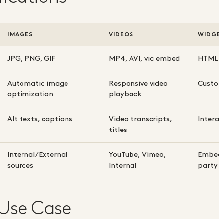
IMAGES
VIDEOS
WIDG
JPG, PNG, GIF
MP4, AVI, via embed
HTML/
Automatic image
Responsive video
Custo
optimization
playback
Alt texts, captions
Video transcripts,
Inter
titles
Internal/External
YouTube, Vimeo,
Embed
sources
Internal
party
 Use Case