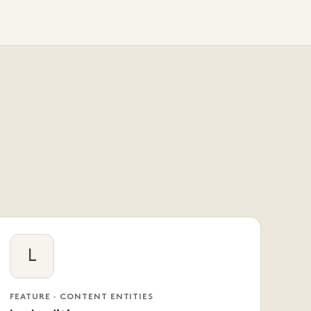
L
FEATURE · CONTENT ENTITIES