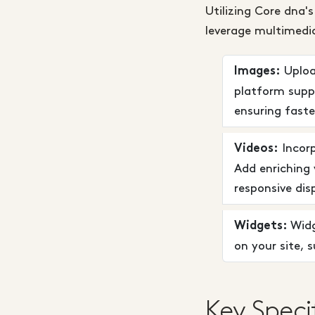
Utilizing Core dna'
leverage multimedia
Upload
Images:
platform supp
ensuring faste
Incorp
Videos:
Add enriching 
responsive dis
Widg
Widgets:
on your site, 
Key Speci