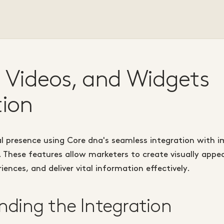
 Videos, and Widgets
tion
l presence using Core dna's seamless integration with i
. These features allow marketers to create visually appe
ences, and deliver vital information effectively.
ding the Integration