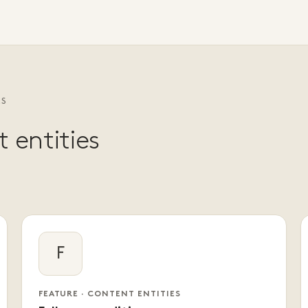
ES
 entities
F
FEATURE · CONTENT ENTITIES