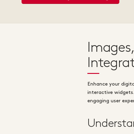
Images,
Integra
Enhance your digita
interactive widgets
engaging user experi
Understan