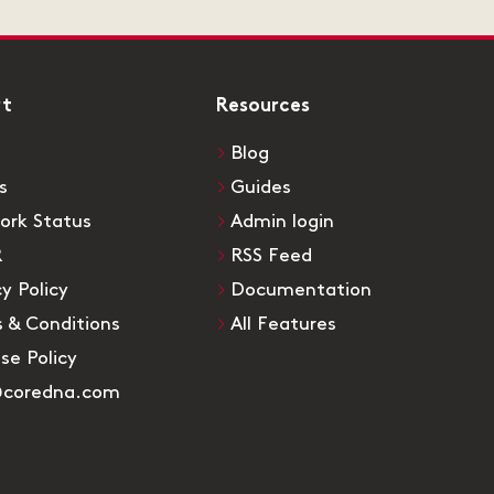
rt
Resources
Blog
s
Guides
ork Status
Admin login
R
RSS Feed
cy Policy
Documentation
 & Conditions
All Features
Use Policy
@coredna.com