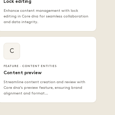
Lock editing
Enhance content management with lock
editing in Core dna for seamless collaboration
and data integrity.
C
FEATURE · CONTENT ENTITIES
Content preview
Streamline content creation and review with
Core dna's preview feature, ensuring brand
alignment and format…