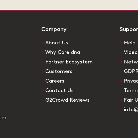
Company
Suppo
About Us
Help
Why Core dna
Video
Partner Ecosystem
Netw
Customers
GDP
Careers
Priva
Contact Us
Terms
G2Crowd Reviews
Fair 
info
ism