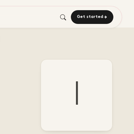
Get started
I