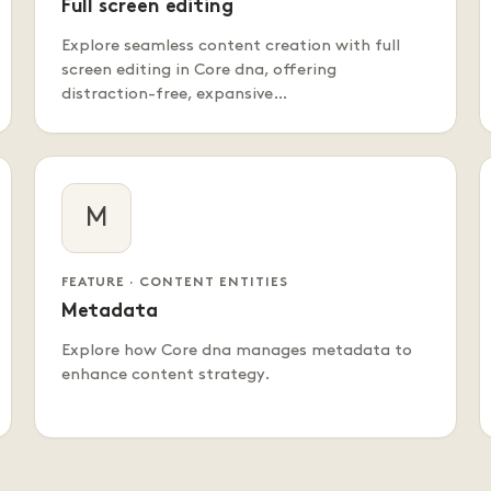
Full screen editing
Explore seamless content creation with full
screen editing in Core dna, offering
distraction-free, expansive…
M
FEATURE · CONTENT ENTITIES
Metadata
Explore how Core dna manages metadata to
enhance content strategy.