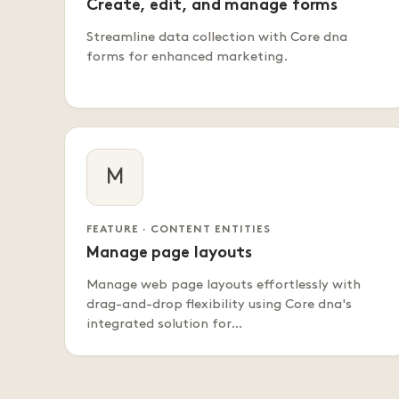
Create, edit, and manage forms
Streamline data collection with Core dna
forms for enhanced marketing.
M
FEATURE · CONTENT ENTITIES
Manage page layouts
Manage web page layouts effortlessly with
drag-and-drop flexibility using Core dna's
integrated solution for…