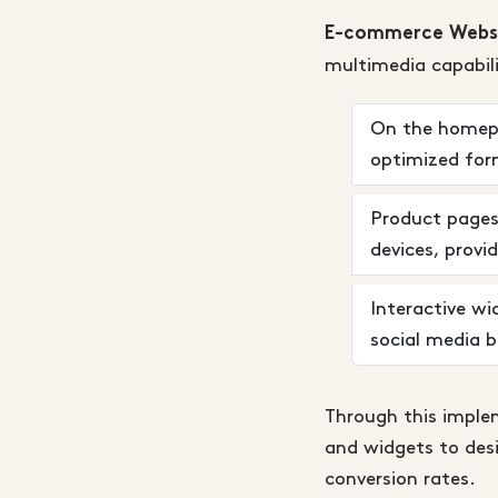
E-commerce Websi
multimedia capabili
On the homepag
optimized form
Product pages 
devices, provi
Interactive wi
social media b
Through this implem
and widgets to des
conversion rates.