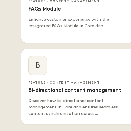
FEATURE · CONTENT MANAGEMENT
FAQs Module
Enhance customer experience with the
integrated FAQs Module in Core dna.
B
FEATURE · CONTENT MANAGEMENT
Bi-directional content management
Discover how bi-directional content
management in Core dna ensures seamless
content synchronization across…