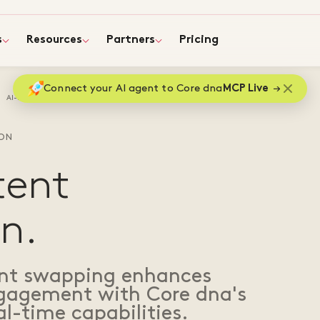
s
Resources
Partners
Pricing
Connect your AI agent to Core dna
MCP Live
AI-Driven content personalization
ION
tent
n.
ent swapping enhances
ngagement with Core dna's
l-time capabilities.