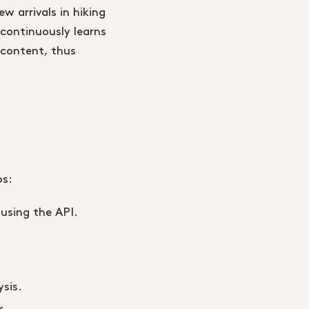
 arrivals in hiking
continuously learns
t content, thus
ps:
 using the API.
sis.