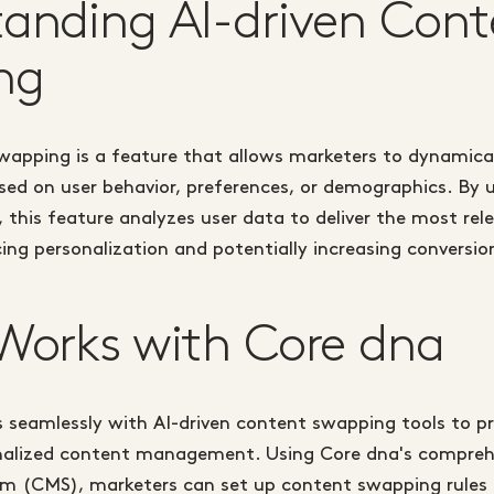
anding AI-driven Cont
ng
swapping is a feature that allows marketers to dynamic
sed on user behavior, preferences, or demographics. By u
, this feature analyzes user data to deliver the most re
cing personalization and potentially increasing conversio
Works with Core dna
 seamlessly with AI-driven content swapping tools to pr
nalized content management. Using Core dna's compreh
 (CMS), marketers can set up content swapping rules 