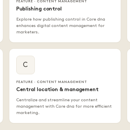
FEATURE · CONTENT MANAGEMENT
Publishing control
Explore how publishing control in Core dna
enhances digital content management for
marketers.
C
FEATURE · CONTENT MANAGEMENT
Central location & management
Centralize and streamline your content
management with Core dna for more efficient
marketing.