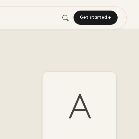
Get started
A