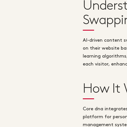
Underst
Swappi
AI-driven content 
on their website ba
learning algorithms
each visitor, enhan
How It 
Core dna integrates
platform for perso
management system