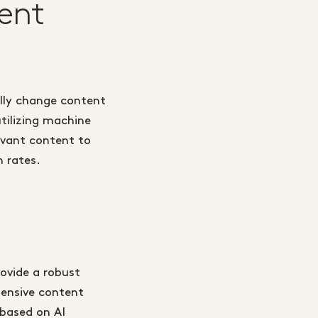
ent
ally change content
tilizing machine
levant content to
n rates.
ovide a robust
ensive content
based on AI