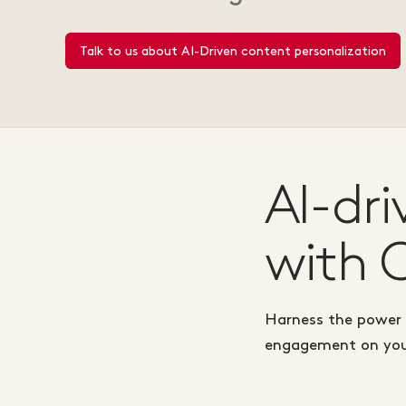
Talk to us about AI-Driven content personalization
AI-dr
with 
Harness the power o
engagement on your