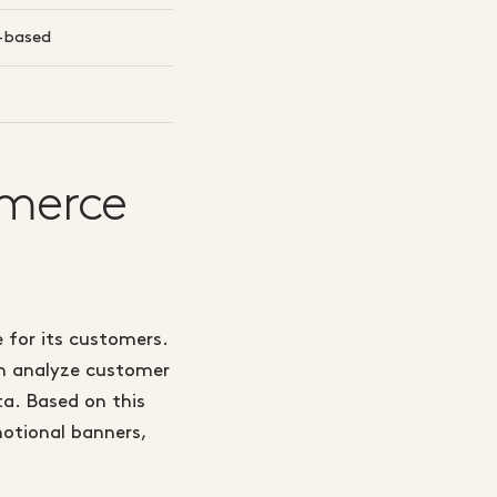
e-based
mmerce
 for its customers.
an analyze customer
a. Based on this
otional banners,