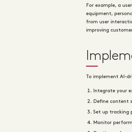
For example, a user
equipment, personal
from user interactio
improving customer
Implem
To implement AI-dr
Integrate your e
Define content 
Set up tracking 
Monitor perform