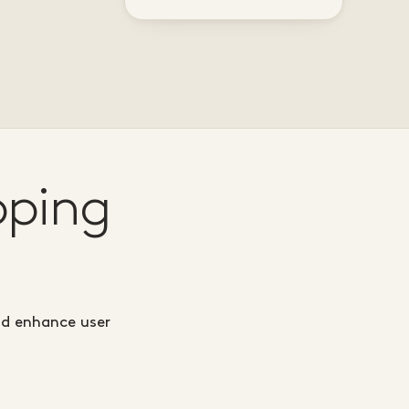
pping
nd enhance user