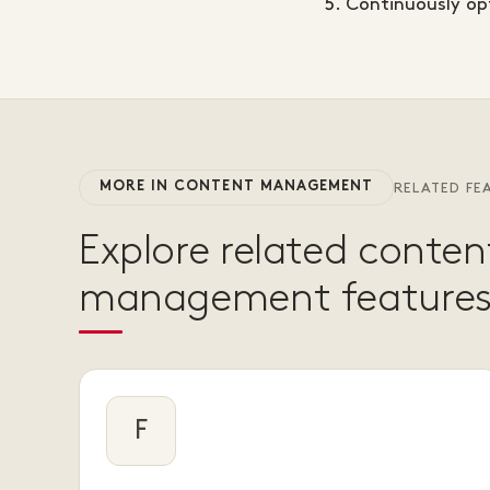
Continuously opt
MORE IN CONTENT MANAGEMENT
RELATED FE
Explore related conten
management features
F