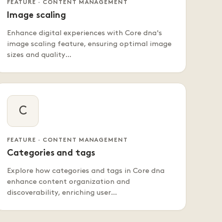
FEATURE · CONTENT MANAGEMENT
Image scaling
Enhance digital experiences with Core dna's
image scaling feature, ensuring optimal image
sizes and quality…
C
FEATURE · CONTENT MANAGEMENT
Categories and tags
Explore how categories and tags in Core dna
enhance content organization and
discoverability, enriching user…