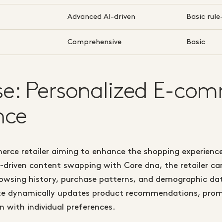
Advanced AI-driven
Basic rul
Comprehensive
Basic
e: Personalized E-co
nce
rce retailer aiming to enhance the shopping experience
-driven content swapping with Core dna, the retailer c
rowsing history, purchase patterns, and demographic dat
ite dynamically updates product recommendations, prom
n with individual preferences.