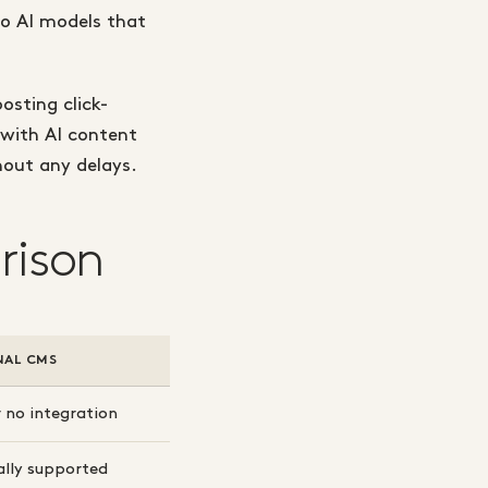
nto AI models that
osting click-
 with AI content
hout any delays.
rison
NAL CMS
 no integration
ally supported