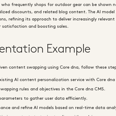
 who frequently shops for outdoor gear can be shown new
ized discounts, and related blog content. The AI model 
ns, refining its approach to deliver increasingly relevan
 satisfaction and boosting sales.
entation Example
iven content swapping using Core dna, follow these ste
xisting AI content personalization service with Core dna
swapping rules and objectives in the Core dna CMS.
parameters to gather user data efficiently.
ance and refine AI models based on real-time data analy