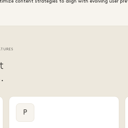
imize content strategies to align with evolving user pre
ATURES
t
.
P