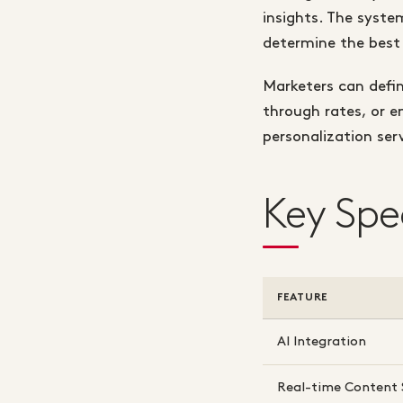
insights. The syste
determine the best 
Marketers can defin
through rates, or e
personalization ser
Key Spe
FEATURE
AI Integration
Real-time Content