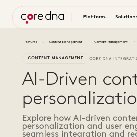
Platform
Solution
Features
Content Management
Content Management
CONTENT MANAGEMENT
CORE DNA INTEGRAT
AI-Driven con
personalizatio
Explore how AI-driven cont
personalization and user e
seamless integration and rea