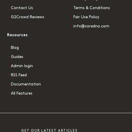
Contact Us
Terms & Conditions
G2Crowd Reviews
Fair Use Policy
info@coredna.com
Resources
Blog
Guides
Admin login
RSS Feed
Documentation
All Features
GET OUR LATEST ARTICLES