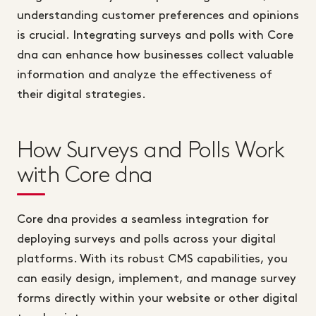
understanding customer preferences and opinions
is crucial. Integrating surveys and polls with Core
dna can enhance how businesses collect valuable
information and analyze the effectiveness of
their digital strategies.
How Surveys and Polls Work
with Core dna
Core dna provides a seamless integration for
deploying surveys and polls across your digital
platforms. With its robust CMS capabilities, you
can easily design, implement, and manage survey
forms directly within your website or other digital