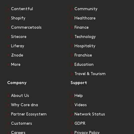
Contentful
Community
Shopify
Healthcare
Commercetools
Finance
Sitecore
Technology
Liferay
Hospitality
Znode
Franchise
More
Education
Travel & Tourism
Company
Support
About Us
Help
Why Core dna
Videos
Partner Ecosystem
Network Status
Customers
GDPR
Careers
Privacy Policy