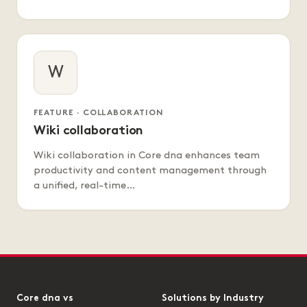
W
FEATURE · COLLABORATION
Wiki collaboration
Wiki collaboration in Core dna enhances team
productivity and content management through
a unified, real-time…
Core dna vs
Solutions by Industry