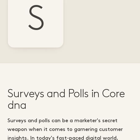
S
Surveys and Polls in Core
dna
Surveys and polls can be a marketer's secret
weapon when it comes to garnering customer
insights. In today's fast-paced digital world,