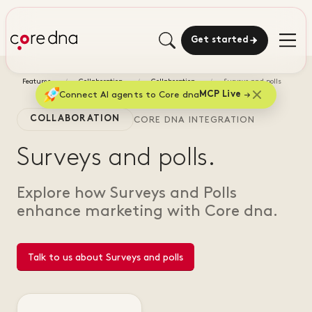
Get started
Features
Collaboration
Collaboration
Surveys and polls
Connect AI agents to Core dna
MCP Live
COLLABORATION
CORE DNA INTEGRATION
Surveys and polls.
Explore how Surveys and Polls
enhance marketing with Core dna.
Talk to us about Surveys and polls