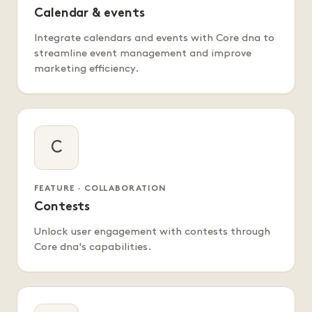
Calendar & events
Integrate calendars and events with Core dna to
streamline event management and improve
marketing efficiency.
C
FEATURE · COLLABORATION
Contests
Unlock user engagement with contests through
Core dna's capabilities.