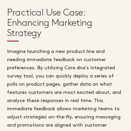
Practical Use Case:
Enhancing Marketing
Strategy
Imagine launching a new product line and
needing immediate feedback on customer
preferences. By utilizing Core dna's integrated
survey tool, you can quickly deploy a series of
polls on product pages, gather data on what
features customers are most excited about, and
analyze these responses in real time. This
immediate feedback allows marketing teams to
adjust strategies on-the-fly, ensuring messaging
and promotions are aligned with customer