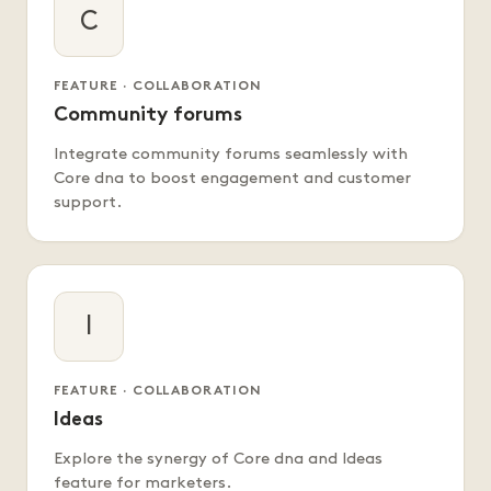
C
FEATURE · COLLABORATION
Community forums
Integrate community forums seamlessly with
Core dna to boost engagement and customer
support.
I
FEATURE · COLLABORATION
Ideas
Explore the synergy of Core dna and Ideas
feature for marketers.