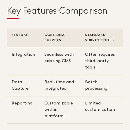
Key Features Comparison
FEATURE
CORE DNA
STANDARD
SURVEYS
SURVEY TOOLS
Integration
Seamless with
Often requires
existing CMS
third-party
tools
Data
Real-time and
Batch
Capture
integrated
processing
Reporting
Customizable
Limited
within
customization
platform