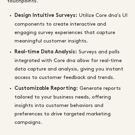
touchpoints.
Utilize Core dna's UI
Design Intuitive Surveys:
components to create interactive and
engaging survey experiences that capture
meaningful customer insights.
Surveys and polls
Real-time Data Analysis:
integrated with Core dna allow for real-time
data capture and analysis, giving you instant
access to customer feedback and trends.
Generate reports
Customizable Reporting:
tailored to your business needs, offering
insights into customer behaviors and
preferences to drive targeted marketing
campaigns.