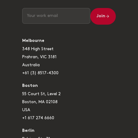
Join
Melbourne
348 High Street
Prahran, VIC 3181
Australia
+61 (3) 8517-4300
Boston
55 Court St, Level 2
Boston, MA 02108
USA
+1 617 274 6660
Berlin