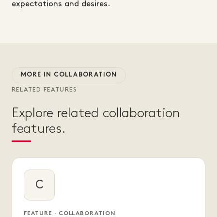
expectations and desires.
MORE IN COLLABORATION
RELATED FEATURES
Explore related collaboration
features.
C
FEATURE · COLLABORATION