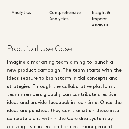
Analytics
Comprehensive
Insight &
Analytics
Impact
Analysis
Practical Use Case
Imagine a marketing team aiming to launch a
new product campaign. The team starts with the
Ideas feature to brainstorm initial concepts and
strategies. Through the collaborative platform,
team members globally can contribute creative
ideas and provide feedback in real-time. Once the
ideas are polished, they can transition these into
concrete plans within the Core dna system by
utilizing its content and project management