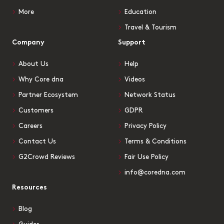
More
Education
Travel & Tourism
Company
Support
About Us
Help
Why Core dna
Videos
Partner Ecosystem
Network Status
Customers
GDPR
Careers
Privacy Policy
Contact Us
Terms & Conditions
G2Crowd Reviews
Fair Use Policy
info@coredna.com
Resources
Blog