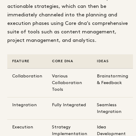
actionable strategies, which can then be
immediately channeled into the planning and
execution phases using Core dna’s comprehensive
suite of tools such as content management,
project management, and analytics.
FEATURE
CORE DNA
IDEAS
Collaboration
Various
Brainstorming
Collaboration
& Feedback
Tools
Integration
Fully Integrated
Seamless
Integration
Execution
Strategy
Idea
Implementation
Development