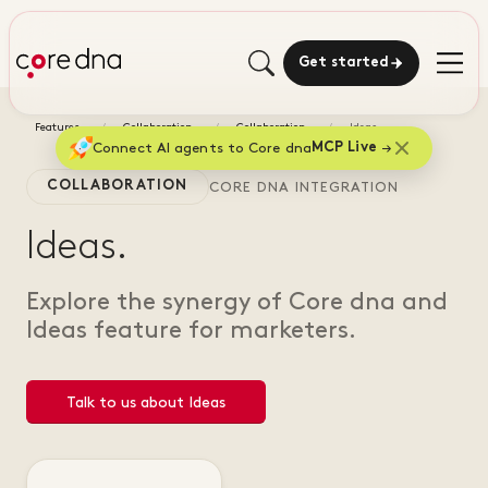
Get started
Features
Collaboration
Collaboration
Ideas
Connect AI agents to Core dna
MCP Live
COLLABORATION
CORE DNA INTEGRATION
Ideas.
Explore the synergy of Core dna and
Ideas feature for marketers.
Talk to us about Ideas