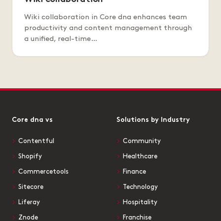
Wiki collaboration in Core dna enhances team
productivity and content management through
a unified, real-time…
Core dna vs
Solutions by Industry
Contentful
Community
Shopify
Healthcare
Commercetools
Finance
Sitecore
Technology
Liferay
Hospitality
Znode
Franchise