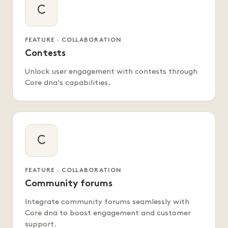
C
FEATURE · COLLABORATION
Contests
Unlock user engagement with contests through
Core dna's capabilities.
C
FEATURE · COLLABORATION
Community forums
Integrate community forums seamlessly with
Core dna to boost engagement and customer
support.