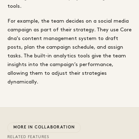
tools.
For example, the team decides on a social media
campaign as part of their strategy. They use Core
dna's content management system to draft
posts, plan the campaign schedule, and assign
tasks. The built-in analytics tools give the team
insights into the campaign’s performance,
allowing them to adjust their strategies
dynamically.
MORE IN COLLABORATION
RELATED FEATURES