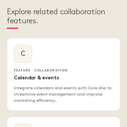
Explore related collaboration
features.
C
FEATURE · COLLABORATION
Calendar & events
Integrate calendars and events with Core dna to
streamline event management and improve
marketing efficiency.