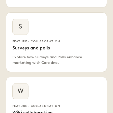
S
FEATURE · COLLABORATION
Surveys and polls
Explore how Surveys and Polls enhance
marketing with Core dna.
W
FEATURE · COLLABORATION
Wiki collaboration