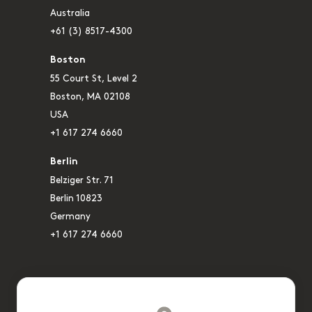
Australia
+61 (3) 8517-4300
Boston
55 Court St, Level 2
Boston, MA 02108
USA
+1 617 274 6660
Berlin
Belziger Str. 71
Berlin 10823
Germany
+1 617 274 6660