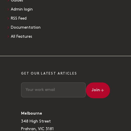
Guides
Admin login
RSS Feed
Documentation
All Features
GET OUR LATEST ARTICLES
Join
Melbourne
348 High Street
Prahran, VIC 3181