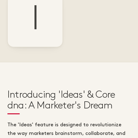
I
Introducing 'Ideas' & Core
dna: A Marketer's Dream
The 'Ideas' feature is designed to revolutionize
the way marketers brainstorm, collaborate, and