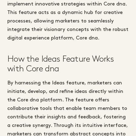
implement innovative strategies within Core dna.
This feature acts as a dynamic hub for creative
processes, allowing marketers to seamlessly
integrate their visionary concepts with the robust
digital experience platform, Core dna.
How the Ideas Feature Works
with Core dna
By harnessing the Ideas feature, marketers can
initiate, develop, and refine ideas directly within
the Core dna platform. The feature offers
collaborative tools that enable team members to
contribute their insights and feedback, fostering
a creative synergy. Through its intuitive interface,
marketers can transform abstract concepts into