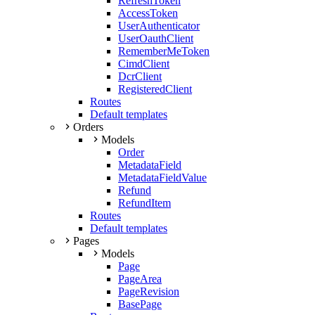
RefreshToken
AccessToken
UserAuthenticator
UserOauthClient
RememberMeToken
CimdClient
DcrClient
RegisteredClient
Routes
Default templates
Orders
Models
Order
MetadataField
MetadataFieldValue
Refund
RefundItem
Routes
Default templates
Pages
Models
Page
PageArea
PageRevision
BasePage