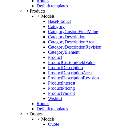
Routes
Default templates
Products
Models
BaseProduct
Category
CategoryCustomFieldValue
CategoryDescription
CategoryDescriptionArea
CategoryDescriptionRevision
CategoryElement
Product
ProductCustomFieldValue
ProductDescription
ProductDescriptionArea
ProductDescriptionRevision
ProductInterest
ProductPricing
ProductVariant
Wishlist
Routes
Default templates
Quotes
Models
Quote