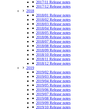
2017/11 Release notes
2017/12 Release notes
2018
2018/01 Release notes
2018/02 Release notes
2018/03 Release notes
2018/04 Release notes
2018/05 Release notes
2018/06 Release notes
2018/07 Release notes
2018/08 Release notes
2018/09 Release notes
2018/10 Release notes
2018/11 Release notes
2018/12 Release notes
2019
2019/02 Release notes
2019/03 Release notes
2019/04 Release notes
2019/05 Release notes
2019/06 Release notes
2019/07 Release notes
2019/08 Release notes
2019/09 Release notes
2019/10 Release notes