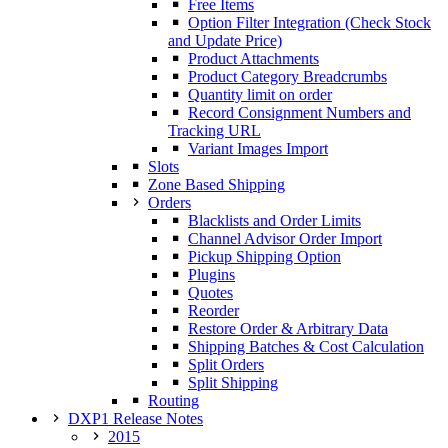
Free Items
Option Filter Integration (Check Stock
and Update Price)
Product Attachments
Product Category Breadcrumbs
Quantity limit on order
Record Consignment Numbers and
Tracking URL
Variant Images Import
Slots
Zone Based Shipping
Orders
Blacklists and Order Limits
Channel Advisor Order Import
Pickup Shipping Option
Plugins
Quotes
Reorder
Restore Order & Arbitrary Data
Shipping Batches & Cost Calculation
Split Orders
Split Shipping
Routing
DXP1 Release Notes
2015