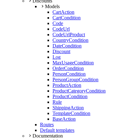
Discounts
Models
CartAction
CartCondition
Code
CodeUrl
CodeUrlProduct
CountryCondition
DateCondition
Discount
Log
MaxUsageCondition
OrderCondition
PersonCondition
PersonGroupCondition
ProductAction
ProductCategoryCondition
ProductCondition
Rule
ShippingAction
TemplateCondition
BaseAction
Routes
Default templates
Documentation