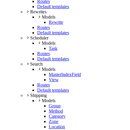
Routes
Default templates
Rewrites
Models
Rewrite
Routes
Default templates
Scheduler
Models
Task
Routes
Default templates
Search
Models
MasterIndexField
View
Routes
Default templates
Shipping
Models
Group
Method
Category
Zone
Location