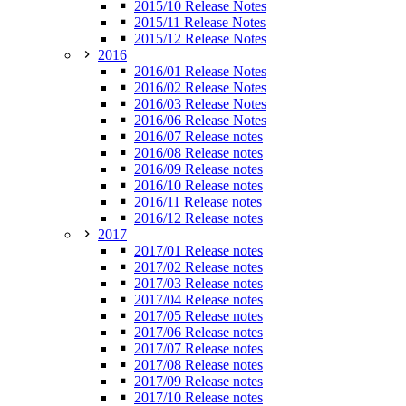
2015/10 Release Notes
2015/11 Release Notes
2015/12 Release Notes
2016
2016/01 Release Notes
2016/02 Release Notes
2016/03 Release Notes
2016/06 Release Notes
2016/07 Release notes
2016/08 Release notes
2016/09 Release notes
2016/10 Release notes
2016/11 Release notes
2016/12 Release notes
2017
2017/01 Release notes
2017/02 Release notes
2017/03 Release notes
2017/04 Release notes
2017/05 Release notes
2017/06 Release notes
2017/07 Release notes
2017/08 Release notes
2017/09 Release notes
2017/10 Release notes