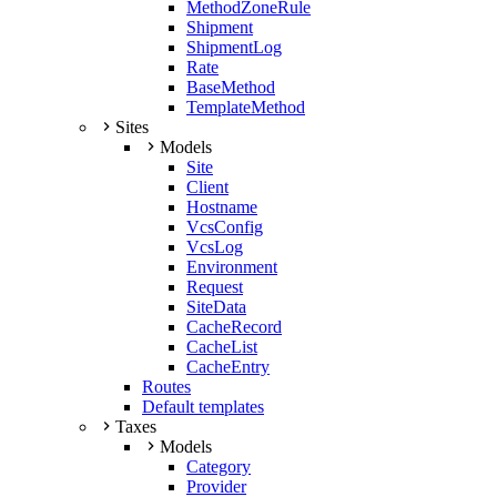
MethodZoneRule
Shipment
ShipmentLog
Rate
BaseMethod
TemplateMethod
Sites
Models
Site
Client
Hostname
VcsConfig
VcsLog
Environment
Request
SiteData
CacheRecord
CacheList
CacheEntry
Routes
Default templates
Taxes
Models
Category
Provider