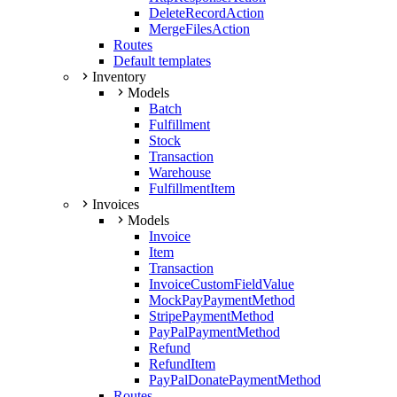
DeleteRecordAction
MergeFilesAction
Routes
Default templates
Inventory
Models
Batch
Fulfillment
Stock
Transaction
Warehouse
FulfillmentItem
Invoices
Models
Invoice
Item
Transaction
InvoiceCustomFieldValue
MockPayPaymentMethod
StripePaymentMethod
PayPalPaymentMethod
Refund
RefundItem
PayPalDonatePaymentMethod
Routes