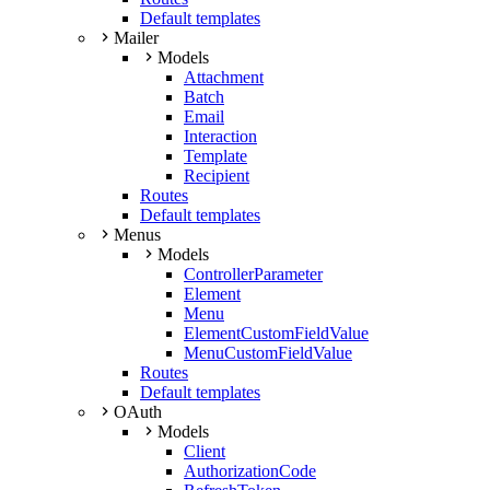
Default templates
Mailer
Models
Attachment
Batch
Email
Interaction
Template
Recipient
Routes
Default templates
Menus
Models
ControllerParameter
Element
Menu
ElementCustomFieldValue
MenuCustomFieldValue
Routes
Default templates
OAuth
Models
Client
AuthorizationCode