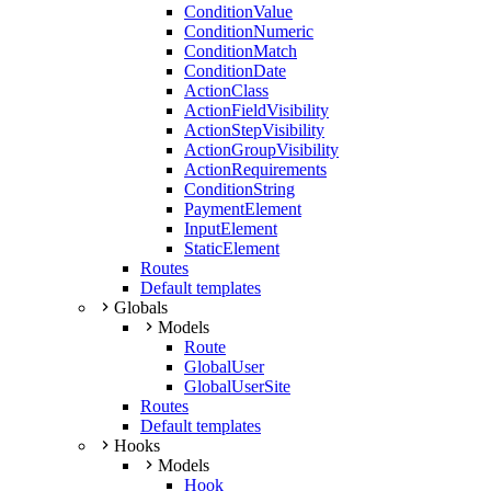
ConditionValue
ConditionNumeric
ConditionMatch
ConditionDate
ActionClass
ActionFieldVisibility
ActionStepVisibility
ActionGroupVisibility
ActionRequirements
ConditionString
PaymentElement
InputElement
StaticElement
Routes
Default templates
Globals
Models
Route
GlobalUser
GlobalUserSite
Routes
Default templates
Hooks
Models
Hook