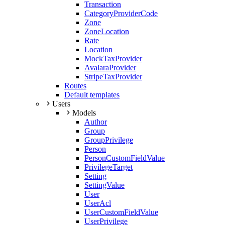
Transaction
CategoryProviderCode
Zone
ZoneLocation
Rate
Location
MockTaxProvider
AvalaraProvider
StripeTaxProvider
Routes
Default templates
Users
Models
Author
Group
GroupPrivilege
Person
PersonCustomFieldValue
PrivilegeTarget
Setting
SettingValue
User
UserAcl
UserCustomFieldValue
UserPrivilege