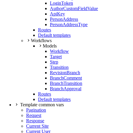
LoginToken
AuthorCustomFieldValue
ApiKey
PersonAddress
PersonAddressType
Routes
Default templates
Workflows
Models
Workflow
Target
Step
Transition
RevisionBranch
BranchComment
BranchTransition
BranchApproval
Routes
Default templates
Template common vars
Pagination
Request
Response
Current Site
Current User