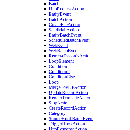
Batch
HttpRequestAction
EntityEvent
BatchAction
CreateFileAction
SendMailAction
EntityBatchEvent
ScheduledBatchEvent
WebEvent
WebBatchEvent
RetrieveRecordsAction
LoopElement
Condition
ConditionIf
ConditionElse
Loop
MergeToPDFAction
UpdateRecordAction
RenderTemplateAction
StopAction
CreateRecordAction
Category
SourceHookBatchEvent
TriggerHookAction
HttpResponseAction