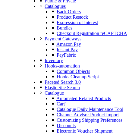
Public & Private
Catalogues
Back Orders
Product Restock
Expression of Interest
Bundles
Checkout Registration reCAPTCHA
Payment Gateways
Amazon Pay
Instant Pay
PayFabric
Inventory
Hooks-automation
Common Objects
Hooks Cleanup Script
Faceted Search 3.0
Elastic Site Search
Catalogue
Automated Related Products
Cart³
Catalogue Daily Maintenance Tool
Channel Advisor Product Import
Customizing Shipping Preferences
Discounts
Electronic Voucher Shipment