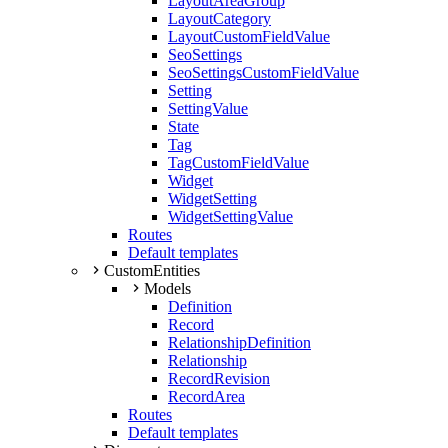
LayoutAreaGroup
LayoutCategory
LayoutCustomFieldValue
SeoSettings
SeoSettingsCustomFieldValue
Setting
SettingValue
State
Tag
TagCustomFieldValue
Widget
WidgetSetting
WidgetSettingValue
Routes
Default templates
CustomEntities
Models
Definition
Record
RelationshipDefinition
Relationship
RecordRevision
RecordArea
Routes
Default templates