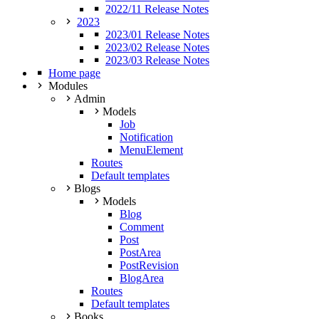
2022/11 Release Notes
2023
2023/01 Release Notes
2023/02 Release Notes
2023/03 Release Notes
Home page
Modules
Admin
Models
Job
Notification
MenuElement
Routes
Default templates
Blogs
Models
Blog
Comment
Post
PostArea
PostRevision
BlogArea
Routes
Default templates
Books