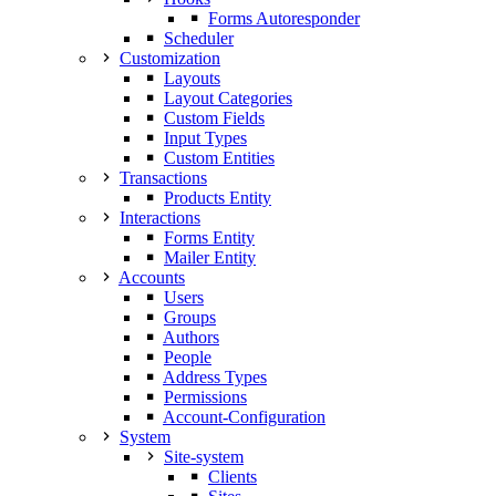
Forms Autoresponder
Scheduler
Customization
Layouts
Layout Categories
Custom Fields
Input Types
Custom Entities
Transactions
Products Entity
Interactions
Forms Entity
Mailer Entity
Accounts
Users
Groups
Authors
People
Address Types
Permissions
Account-Configuration
System
Site-system
Clients