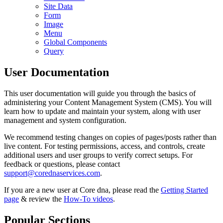
Site Data
Form
Image
Menu
Global Components
Query
User Documentation
This user documentation will guide you through the basics of
administering your Content Management System (CMS). You will
learn how to update and maintain your system, along with user
management and system configuration.
We recommend testing changes on copies of pages/posts rather than
live content. For testing permissions, access, and controls, create
additional users and user groups to verify correct setups. For
feedback or questions, please contact
support@corednaservices.com
.
If you are a new user at Core dna, please read the
Getting Started
page
& review the
How-To videos
.
Popular Sections