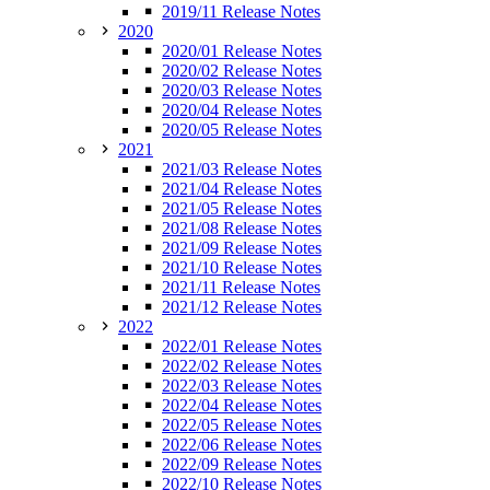
2019/11 Release Notes
2020
2020/01 Release Notes
2020/02 Release Notes
2020/03 Release Notes
2020/04 Release Notes
2020/05 Release Notes
2021
2021/03 Release Notes
2021/04 Release Notes
2021/05 Release Notes
2021/08 Release Notes
2021/09 Release Notes
2021/10 Release Notes
2021/11 Release Notes
2021/12 Release Notes
2022
2022/01 Release Notes
2022/02 Release Notes
2022/03 Release Notes
2022/04 Release Notes
2022/05 Release Notes
2022/06 Release Notes
2022/09 Release Notes
2022/10 Release Notes