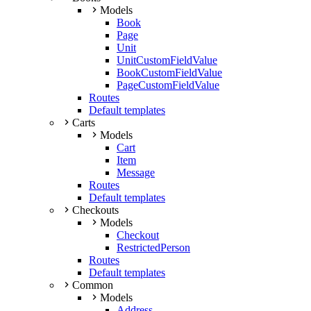
Models
Book
Page
Unit
UnitCustomFieldValue
BookCustomFieldValue
PageCustomFieldValue
Routes
Default templates
Carts
Models
Cart
Item
Message
Routes
Default templates
Checkouts
Models
Checkout
RestrictedPerson
Routes
Default templates
Common
Models
Address