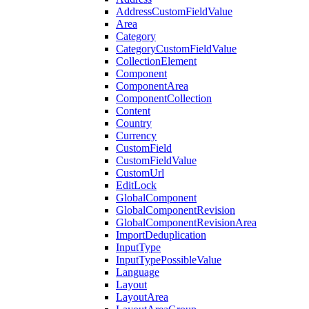
AddressCustomFieldValue
Area
Category
CategoryCustomFieldValue
CollectionElement
Component
ComponentArea
ComponentCollection
Content
Country
Currency
CustomField
CustomFieldValue
CustomUrl
EditLock
GlobalComponent
GlobalComponentRevision
GlobalComponentRevisionArea
ImportDeduplication
InputType
InputTypePossibleValue
Language
Layout
LayoutArea