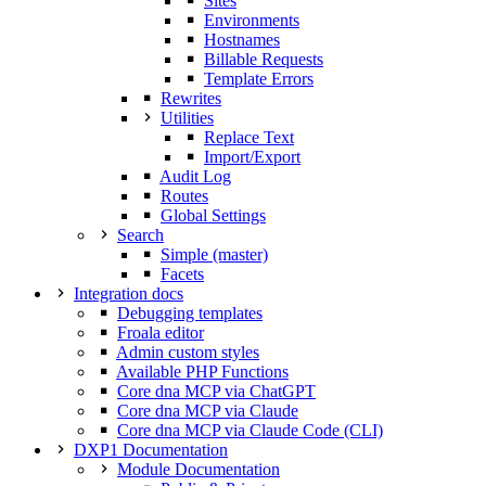
Sites
Environments
Hostnames
Billable Requests
Template Errors
Rewrites
Utilities
Replace Text
Import/Export
Audit Log
Routes
Global Settings
Search
Simple (master)
Facets
Integration docs
Debugging templates
Froala editor
Admin custom styles
Available PHP Functions
Core dna MCP via ChatGPT
Core dna MCP via Claude
Core dna MCP via Claude Code (CLI)
DXP1 Documentation
Module Documentation