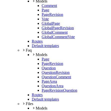
Models
Comment
Page
PageRevision
Vote
GlobalPage
GlobalPageRevision
GlobalComment
GlobalCommentVote
Routes
Default templates
Faq
Models
Page
PageRevision
Question
QuestionRevision
QuestionComment
PageArea
QuestionArea
PageRevisionQuestion
Routes
Default templates
Files
Models