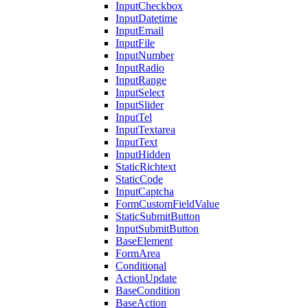
InputCheckbox
InputDatetime
InputEmail
InputFile
InputNumber
InputRadio
InputRange
InputSelect
InputSlider
InputTel
InputTextarea
InputText
InputHidden
StaticRichtext
StaticCode
InputCaptcha
FormCustomFieldValue
StaticSubmitButton
InputSubmitButton
BaseElement
FormArea
Conditional
ActionUpdate
BaseCondition
BaseAction