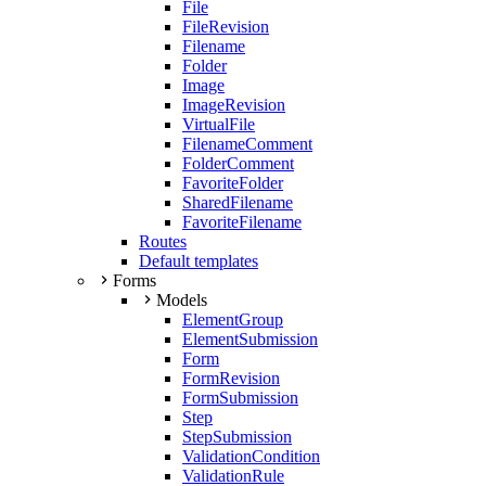
File
FileRevision
Filename
Folder
Image
ImageRevision
VirtualFile
FilenameComment
FolderComment
FavoriteFolder
SharedFilename
FavoriteFilename
Routes
Default templates
Forms
Models
ElementGroup
ElementSubmission
Form
FormRevision
FormSubmission
Step
StepSubmission
ValidationCondition
ValidationRule