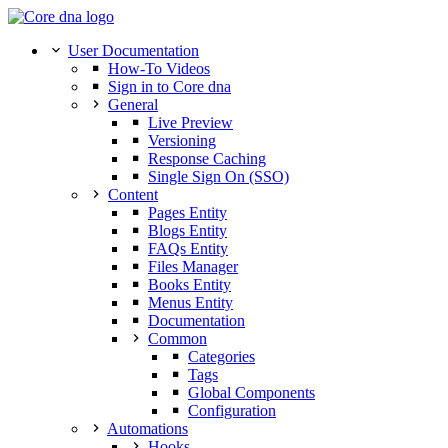
User Documentation
How-To Videos
Sign in to Core dna
General
Live Preview
Versioning
Response Caching
Single Sign On (SSO)
Content
Pages Entity
Blogs Entity
FAQs Entity
Files Manager
Books Entity
Menus Entity
Documentation
Common
Categories
Tags
Global Components
Configuration
Automations
Hooks