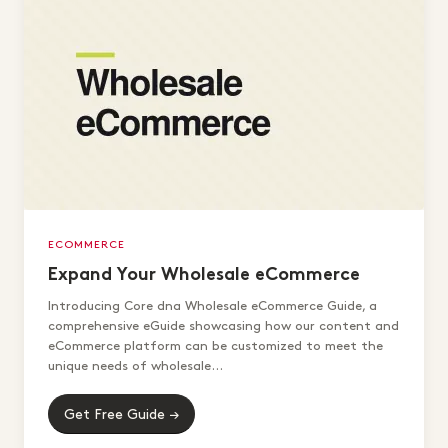
ECOMMERCE
Expand Your Wholesale eCommerce
Introducing Core dna Wholesale eCommerce Guide, a
comprehensive eGuide showcasing how our content and
eCommerce platform can be customized to meet the
unique needs of wholesale...
Get Free Guide →