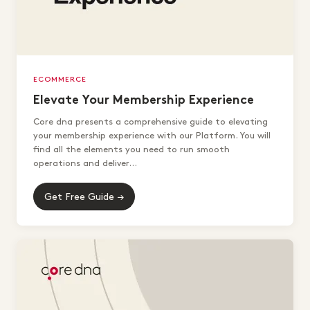
ECOMMERCE
Elevate Your Membership Experience
Core dna presents a comprehensive guide to elevating
your membership experience with our Platform. You will
find all the elements you need to run smooth
operations and deliver...
Get Free Guide →