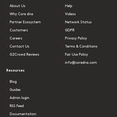
About Us
Help
Why Core dna
Videos
Partner Ecosystem
Network Status
Customers
GDPR
Careers
Privacy Policy
Contact Us
Terms & Conditions
G2Crowd Reviews
Fair Use Policy
info@coredna.com
Resources
Blog
Guides
Admin login
RSS Feed
Documentation