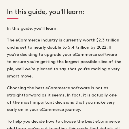
In this guide, you'll learn:
In this guide, you'll learn:
The eCommerce industry is currently worth $2.3 trillion
and is set to nearly double to 5.4 trillion by 2022. If
you’re deciding to upgrade your eCommerce software
to ensure you’re getting the largest possible slice of the
pie, well we’re pleased to say that you’re making a very
smart move.
Choosing the best eCommerce software is not as
straightforward as it seems. In fact, it is actually one
of the most important decisions that you make very
early on in your eCommerce journey.
To help you decide how to choose the best eCommerce
platform, we’ve put together this guide that details all