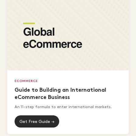
ECOMMERCE
Guide to Building an International
eCommerce Business
An 11-step formula to enter international markets.
Get Free Guide →