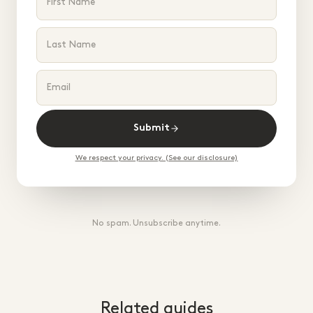
Submit
We respect your privacy. (See our disclosure)
No spam. Unsubscribe anytime.
Related guides