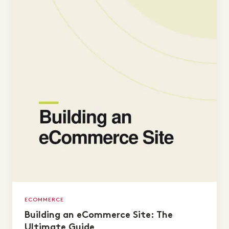
ECOMMERCE
Building an eCommerce Site: The
Ultimate Guide