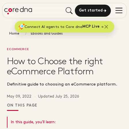
Get started
Connect AI agents to Core dna
MCP Live
Home
Ebooks and Guides
ECOMMERCE
How to Choose the right
eCommerce Platform
Definitive guide to choosing an eCommerce platform.
May 09, 2022
·
Updated
July 25, 2026
ON THIS PAGE
In this guide, you'll learn: