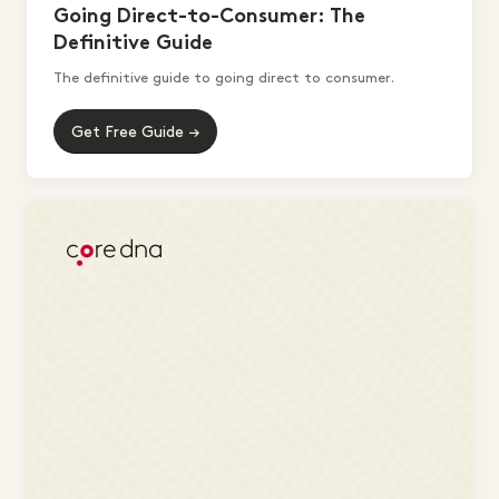
Going Direct-to-Consumer: The
Definitive Guide
The definitive guide to going direct to consumer.
Get Free Guide →