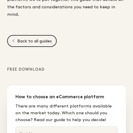
the factors and considerations you need to keep in
mind.
Back to all guides
FREE DOWNLOAD
How to choose an eCommerce platform
There are many different platforms available
on the market today. Which one should you
choose? Read our guide to help you decide!