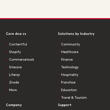
Core dna vs
Solutions by Industry
Contentful
Community
Shopify
Healthcare
Commercetools
Finance
Sitecore
Technology
Liferay
Hospitality
Znode
Franchise
More
Education
Travel & Tourism
Company
Support