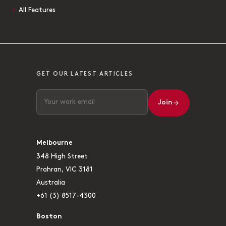
All Features
GET OUR LATEST ARTICLES
Join
Melbourne
348 High Street
Prahran, VIC 3181
Australia
+61 (3) 8517-4300
Boston