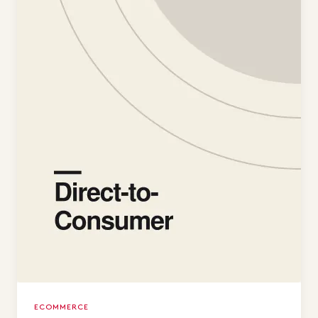
ECOMMERCE