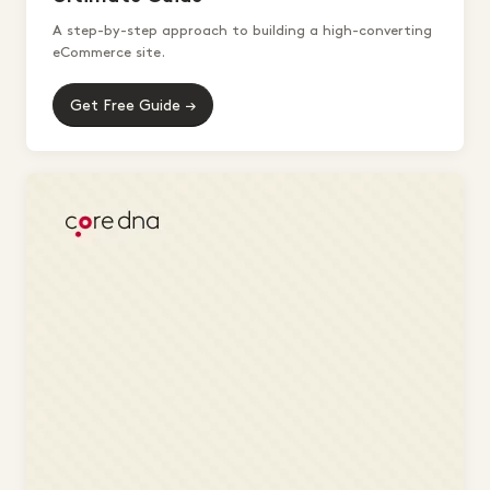
A step-by-step approach to building a high-converting
eCommerce site.
Get Free Guide →