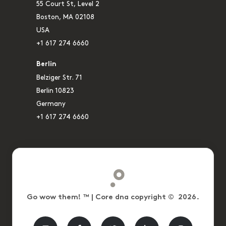
55 Court St, Level 2
Boston, MA 02108
USA
+1 617 274 6660
Berlin
Belziger Str. 71
Berlin 10823
Germany
+1 617 274 6660
Go wow them! ™ | Core dna copyright © 2026.