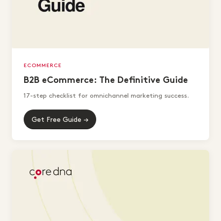
ECOMMERCE
B2B eCommerce: The Definitive Guide
17-step checklist for omnichannel marketing success.
Get Free Guide →