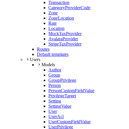
Transaction
CategoryProviderCode
Zone
ZoneLocation
Rate
Location
MockTaxProvider
AvalaraProvider
StripeTaxProvider
Routes
Default templates
Users
Models
Author
Group
GroupPrivilege
Person
PersonCustomFieldValue
PrivilegeTarget
Setting
SettingValue
User
UserAcl
UserCustomFieldValue
UserPrivilege