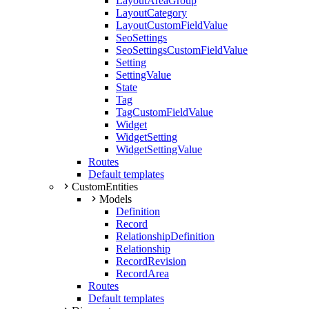
LayoutAreaGroup
LayoutCategory
LayoutCustomFieldValue
SeoSettings
SeoSettingsCustomFieldValue
Setting
SettingValue
State
Tag
TagCustomFieldValue
Widget
WidgetSetting
WidgetSettingValue
Routes
Default templates
CustomEntities
Models
Definition
Record
RelationshipDefinition
Relationship
RecordRevision
RecordArea
Routes
Default templates