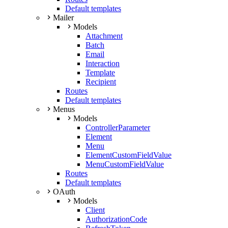
Default templates
Mailer
Models
Attachment
Batch
Email
Interaction
Template
Recipient
Routes
Default templates
Menus
Models
ControllerParameter
Element
Menu
ElementCustomFieldValue
MenuCustomFieldValue
Routes
Default templates
OAuth
Models
Client
AuthorizationCode