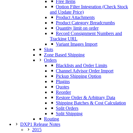
Free Items
Option Filter Integration (Check Stock
and Update Price)
Product Attachments
Product Category Breadcrumbs
Quantity limit on order
Record Consignment Numbers and
Tracking URL
Variant Images Import
Slots
Zone Based Shipping
Orders
Blacklists and Order Limits
Channel Advisor Order Import
Pickup Shipping Option
Plugins
Quotes
Reorder
Restore Order & Arbitrary Data
Shipping Batches & Cost Calculation
Split Orders
Split Shipping
Routing
DXP1 Release Notes
2015