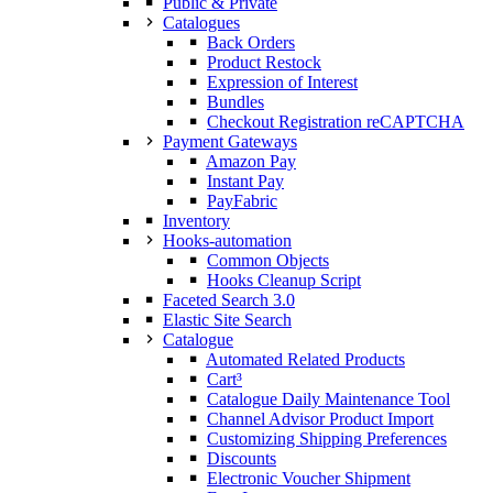
Public & Private
Catalogues
Back Orders
Product Restock
Expression of Interest
Bundles
Checkout Registration reCAPTCHA
Payment Gateways
Amazon Pay
Instant Pay
PayFabric
Inventory
Hooks-automation
Common Objects
Hooks Cleanup Script
Faceted Search 3.0
Elastic Site Search
Catalogue
Automated Related Products
Cart³
Catalogue Daily Maintenance Tool
Channel Advisor Product Import
Customizing Shipping Preferences
Discounts
Electronic Voucher Shipment