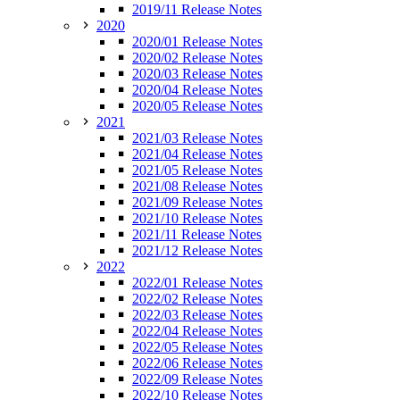
2019/11 Release Notes
2020
2020/01 Release Notes
2020/02 Release Notes
2020/03 Release Notes
2020/04 Release Notes
2020/05 Release Notes
2021
2021/03 Release Notes
2021/04 Release Notes
2021/05 Release Notes
2021/08 Release Notes
2021/09 Release Notes
2021/10 Release Notes
2021/11 Release Notes
2021/12 Release Notes
2022
2022/01 Release Notes
2022/02 Release Notes
2022/03 Release Notes
2022/04 Release Notes
2022/05 Release Notes
2022/06 Release Notes
2022/09 Release Notes
2022/10 Release Notes