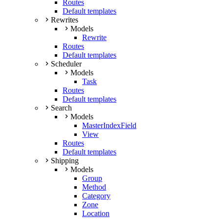
Routes
Default templates
Rewrites
Models
Rewrite
Routes
Default templates
Scheduler
Models
Task
Routes
Default templates
Search
Models
MasterIndexField
View
Routes
Default templates
Shipping
Models
Group
Method
Category
Zone
Location