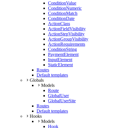
ConditionValue
ConditionNumeric
ConditionMatch
ConditionDate
ActionClass
ActionFieldVisibility
ActionStepVisibility
ActionGroupVisibility
ActionRequirements
ConditionString
PaymentElement
InputElement
StaticElement
Routes
Default templates
Globals
Models
Route
GlobalUser
GlobalUserSite
Routes
Default templates
Hooks
Models
Hook