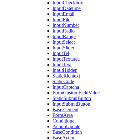
InputCheckbox
InputDatetime
InputEmail
InputFile
InputNumber
InputRadio
InputRange
InputSelect
InputSlider
InputTel
InputTextarea
InputText
InputHidden
StaticRichtext
StaticCode
InputCaptcha
FormCustomFieldValue
StaticSubmitButton
InputSubmitButton
BaseElement
FormArea
Conditional
ActionUpdate
BaseCondition
BaseAction