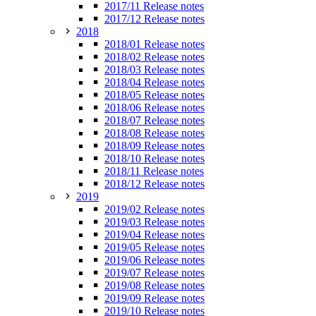
2017/11 Release notes
2017/12 Release notes
2018
2018/01 Release notes
2018/02 Release notes
2018/03 Release notes
2018/04 Release notes
2018/05 Release notes
2018/06 Release notes
2018/07 Release notes
2018/08 Release notes
2018/09 Release notes
2018/10 Release notes
2018/11 Release notes
2018/12 Release notes
2019
2019/02 Release notes
2019/03 Release notes
2019/04 Release notes
2019/05 Release notes
2019/06 Release notes
2019/07 Release notes
2019/08 Release notes
2019/09 Release notes
2019/10 Release notes