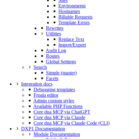
Sites
Environments
Hostnames
Billable Requests
Template Errors
Rewrites
Utilities
Replace Text
Import/Export
Audit Log
Routes
Global Settings
Search
Simple (master)
Facets
Integration docs
Debugging templates
Froala editor
Admin custom styles
Available PHP Functions
Core dna MCP via ChatGPT
Core dna MCP via Claude
Core dna MCP via Claude Code (CLI)
DXP1 Documentation
Module Documentation