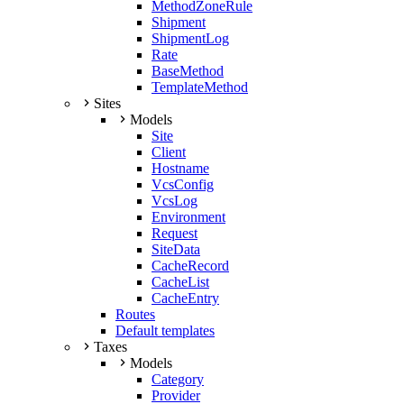
MethodZoneRule
Shipment
ShipmentLog
Rate
BaseMethod
TemplateMethod
Sites
Models
Site
Client
Hostname
VcsConfig
VcsLog
Environment
Request
SiteData
CacheRecord
CacheList
CacheEntry
Routes
Default templates
Taxes
Models
Category
Provider