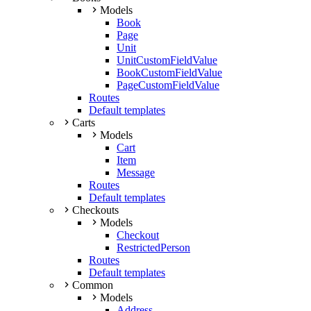
Models
Book
Page
Unit
UnitCustomFieldValue
BookCustomFieldValue
PageCustomFieldValue
Routes
Default templates
Carts
Models
Cart
Item
Message
Routes
Default templates
Checkouts
Models
Checkout
RestrictedPerson
Routes
Default templates
Common
Models
Address