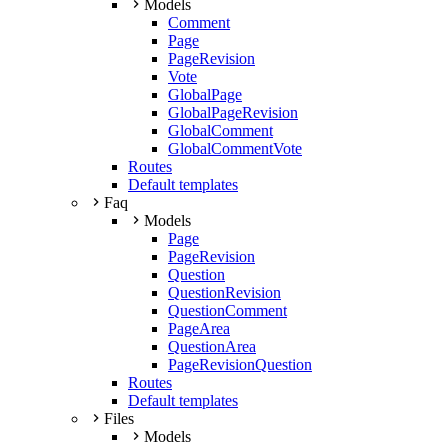
Models
Comment
Page
PageRevision
Vote
GlobalPage
GlobalPageRevision
GlobalComment
GlobalCommentVote
Routes
Default templates
Faq
Models
Page
PageRevision
Question
QuestionRevision
QuestionComment
PageArea
QuestionArea
PageRevisionQuestion
Routes
Default templates
Files
Models