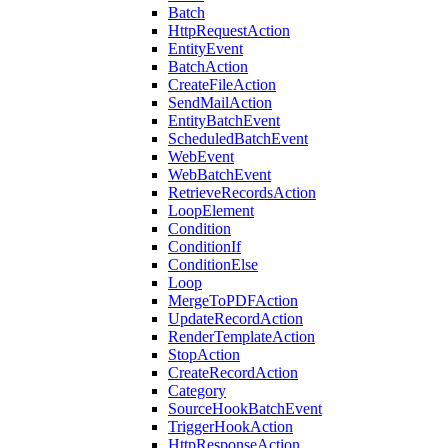
Batch
HttpRequestAction
EntityEvent
BatchAction
CreateFileAction
SendMailAction
EntityBatchEvent
ScheduledBatchEvent
WebEvent
WebBatchEvent
RetrieveRecordsAction
LoopElement
Condition
ConditionIf
ConditionElse
Loop
MergeToPDFAction
UpdateRecordAction
RenderTemplateAction
StopAction
CreateRecordAction
Category
SourceHookBatchEvent
TriggerHookAction
HttpResponseAction