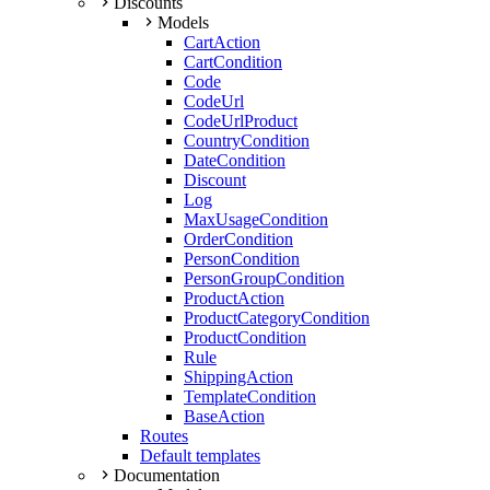
Discounts
Models
CartAction
CartCondition
Code
CodeUrl
CodeUrlProduct
CountryCondition
DateCondition
Discount
Log
MaxUsageCondition
OrderCondition
PersonCondition
PersonGroupCondition
ProductAction
ProductCategoryCondition
ProductCondition
Rule
ShippingAction
TemplateCondition
BaseAction
Routes
Default templates
Documentation