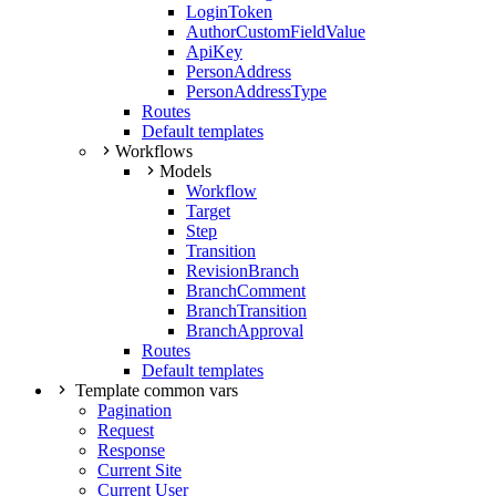
LoginToken
AuthorCustomFieldValue
ApiKey
PersonAddress
PersonAddressType
Routes
Default templates
Workflows
Models
Workflow
Target
Step
Transition
RevisionBranch
BranchComment
BranchTransition
BranchApproval
Routes
Default templates
Template common vars
Pagination
Request
Response
Current Site
Current User