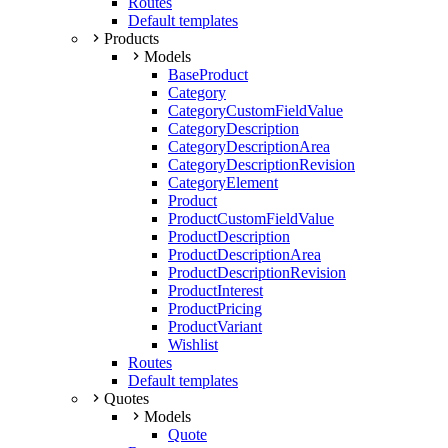
Routes
Default templates
Products
Models
BaseProduct
Category
CategoryCustomFieldValue
CategoryDescription
CategoryDescriptionArea
CategoryDescriptionRevision
CategoryElement
Product
ProductCustomFieldValue
ProductDescription
ProductDescriptionArea
ProductDescriptionRevision
ProductInterest
ProductPricing
ProductVariant
Wishlist
Routes
Default templates
Quotes
Models
Quote