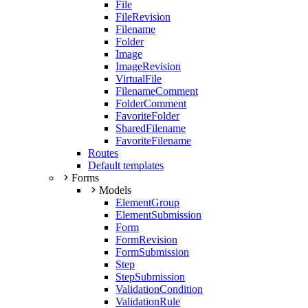
File
FileRevision
Filename
Folder
Image
ImageRevision
VirtualFile
FilenameComment
FolderComment
FavoriteFolder
SharedFilename
FavoriteFilename
Routes
Default templates
Forms
Models
ElementGroup
ElementSubmission
Form
FormRevision
FormSubmission
Step
StepSubmission
ValidationCondition
ValidationRule