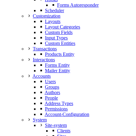
Forms Autoresponder
Scheduler
Customization
Layouts
Layout Categories
Custom Fields
Input Types
Custom Entities
Transactions
Products Entity
Interactions
Forms Entity
Mailer Entity
Accounts
Users
Groups
Authors
People
Address Types
Permissions
Account-Configuration
System
Site-system
Clients