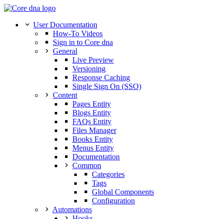
User Documentation
How-To Videos
Sign in to Core dna
General
Live Preview
Versioning
Response Caching
Single Sign On (SSO)
Content
Pages Entity
Blogs Entity
FAQs Entity
Files Manager
Books Entity
Menus Entity
Documentation
Common
Categories
Tags
Global Components
Configuration
Automations
Hooks