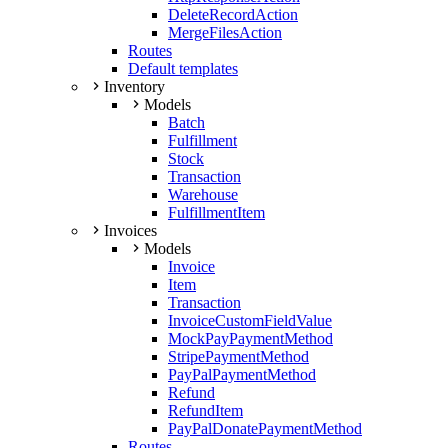
DeleteRecordAction
MergeFilesAction
Routes
Default templates
Inventory
Models
Batch
Fulfillment
Stock
Transaction
Warehouse
FulfillmentItem
Invoices
Models
Invoice
Item
Transaction
InvoiceCustomFieldValue
MockPayPaymentMethod
StripePaymentMethod
PayPalPaymentMethod
Refund
RefundItem
PayPalDonatePaymentMethod
Routes