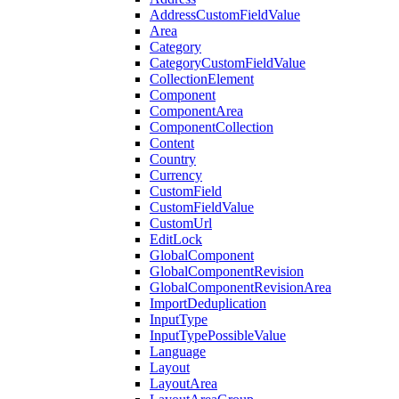
AddressCustomFieldValue
Area
Category
CategoryCustomFieldValue
CollectionElement
Component
ComponentArea
ComponentCollection
Content
Country
Currency
CustomField
CustomFieldValue
CustomUrl
EditLock
GlobalComponent
GlobalComponentRevision
GlobalComponentRevisionArea
ImportDeduplication
InputType
InputTypePossibleValue
Language
Layout
LayoutArea