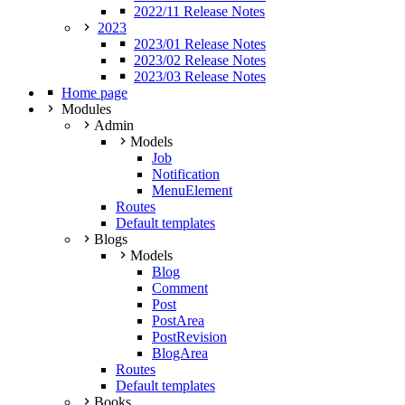
2022/11 Release Notes
2023
2023/01 Release Notes
2023/02 Release Notes
2023/03 Release Notes
Home page
Modules
Admin
Models
Job
Notification
MenuElement
Routes
Default templates
Blogs
Models
Blog
Comment
Post
PostArea
PostRevision
BlogArea
Routes
Default templates
Books