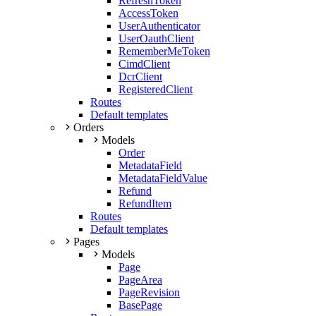
RefreshToken
AccessToken
UserAuthenticator
UserOauthClient
RememberMeToken
CimdClient
DcrClient
RegisteredClient
Routes
Default templates
Orders
Models
Order
MetadataField
MetadataFieldValue
Refund
RefundItem
Routes
Default templates
Pages
Models
Page
PageArea
PageRevision
BasePage