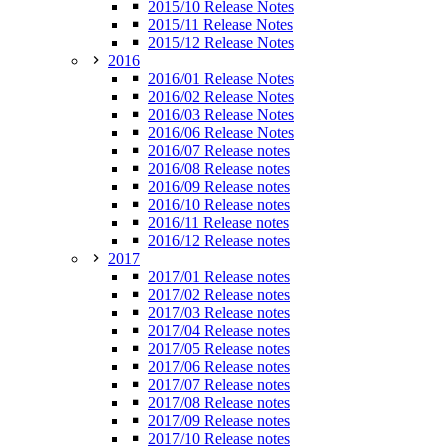
2015/10 Release Notes
2015/11 Release Notes
2015/12 Release Notes
2016
2016/01 Release Notes
2016/02 Release Notes
2016/03 Release Notes
2016/06 Release Notes
2016/07 Release notes
2016/08 Release notes
2016/09 Release notes
2016/10 Release notes
2016/11 Release notes
2016/12 Release notes
2017
2017/01 Release notes
2017/02 Release notes
2017/03 Release notes
2017/04 Release notes
2017/05 Release notes
2017/06 Release notes
2017/07 Release notes
2017/08 Release notes
2017/09 Release notes
2017/10 Release notes