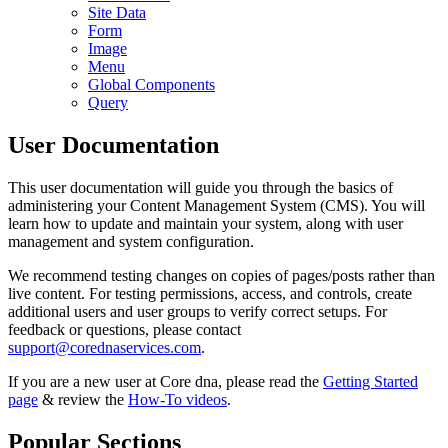
Site Data
Form
Image
Menu
Global Components
Query
User Documentation
This user documentation will guide you through the basics of
administering your Content Management System (CMS). You will
learn how to update and maintain your system, along with user
management and system configuration.
We recommend testing changes on copies of pages/posts rather than
live content. For testing permissions, access, and controls, create
additional users and user groups to verify correct setups. For
feedback or questions, please contact
support@corednaservices.com
.
If you are a new user at Core dna, please read the
Getting Started
page
& review the
How-To videos
.
Popular Sections