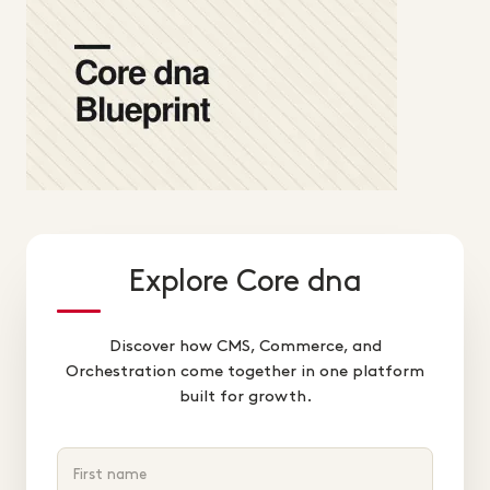
Explore Core dna
Discover how CMS, Commerce, and
Orchestration come together in one platform
built for growth.