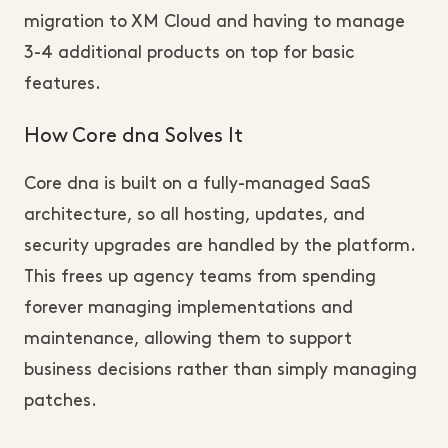
migration to XM Cloud and having to manage
3-4 additional products on top for basic
features.
How Core dna Solves It
Core dna is built on a fully-managed SaaS
architecture, so all hosting, updates, and
security upgrades are handled by the platform.
This frees up agency teams from spending
forever managing implementations and
maintenance, allowing them to support
business decisions rather than simply managing
patches.