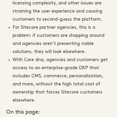
licensing complexity, and other issues are
straining the user experience and causing
customers to second-guess the platform.
For Sitecore partner agencies, this is a
problem: if customers are shopping around
and agencies aren’t presenting viable
solutions, they will look elsewhere.
With Core dna, agencies and customers get
access to an enterprise-grade DXP that
includes CMS, commerce, personalization,
and more, without the high total cost of
ownership that forces Sitecore customers
elsewhere.
On this page: