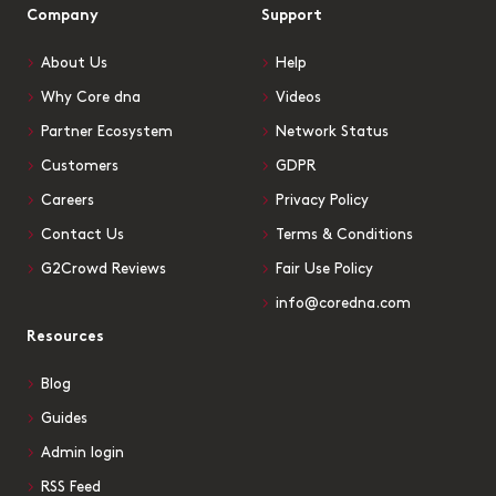
Company
Support
About Us
Help
Why Core dna
Videos
Partner Ecosystem
Network Status
Customers
GDPR
Careers
Privacy Policy
Contact Us
Terms & Conditions
G2Crowd Reviews
Fair Use Policy
info@coredna.com
Resources
Blog
Guides
Admin login
RSS Feed