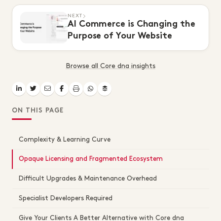
NEXT
AI Commerce is Changing the
Purpose of Your Website
Browse all Core dna insights
ON THIS PAGE
Complexity & Learning Curve
Opaque Licensing and Fragmented Ecosystem
Difficult Upgrades & Maintenance Overhead
Specialist Developers Required
Give Your Clients A Better Alternative with Core dna