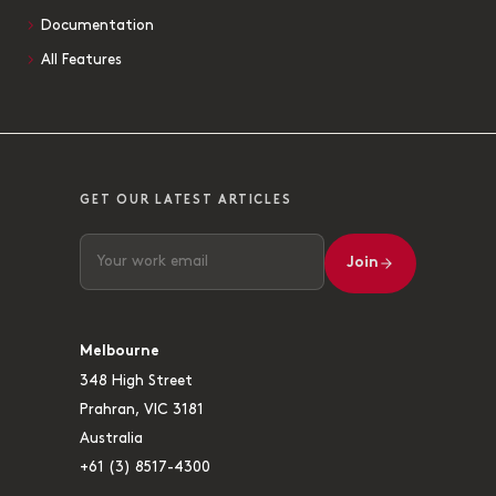
Documentation
All Features
GET OUR LATEST ARTICLES
Join
Melbourne
348 High Street
Prahran, VIC 3181
Australia
+61 (3) 8517-4300