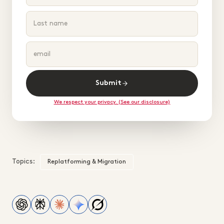
Submit
We respect your privacy. (See our disclosure)
Topics:
Replatforming & Migration