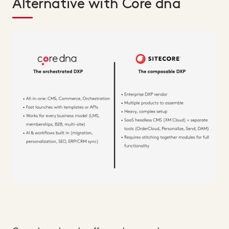
Alternative with Core dna