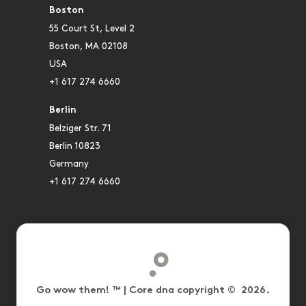
Boston
55 Court St, Level 2
Boston, MA 02108
USA
+1 617 274 6660
Berlin
Belziger Str. 71
Berlin 10823
Germany
+1 617 274 6660
Go wow them! ™ | Core dna copyright © 2026.