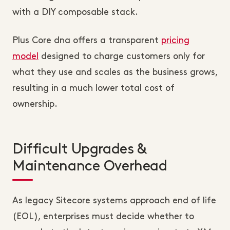
with a DIY composable stack.
Plus Core dna offers a transparent
pricing
model
designed to charge customers only for
what they use and scales as the business grows,
resulting in a much lower total cost of
ownership.
Difficult Upgrades &
Maintenance Overhead
As legacy Sitecore systems approach end of life
(EOL), enterprises must decide whether to