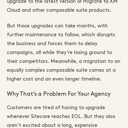
upgrade to the latest version or migrate to XM
Cloud and other composable suite products.
But those upgrades can take months, with
further maintenance to follow, which disrupts
the business and forces them to delay
campaigns, all while they’re losing ground to
their competitors. Meanwhile, a migration to an
equally complex composable suite comes at a
higher cost and an even longer timeline.
Why That’s a Problem For Your Agency
Customers are tired of having to upgrade
whenever Sitecore reaches EOL. But they also
aren’t excited about a long, expensive