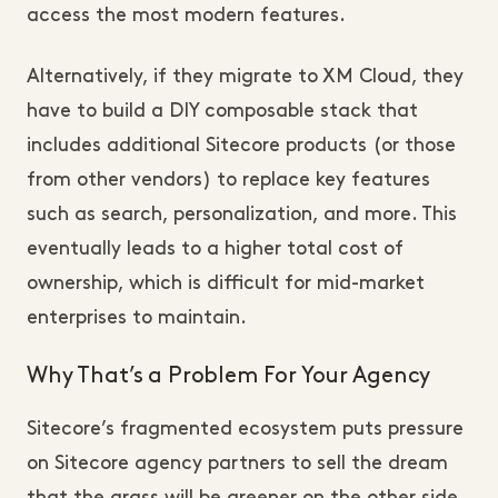
access the most modern features.
Alternatively, if they migrate to XM Cloud, they
have to build a DIY composable stack that
includes additional Sitecore products (or those
from other vendors) to replace key features
such as search, personalization, and more. This
eventually leads to a higher total cost of
ownership, which is difficult for mid-market
enterprises to maintain.
Why That’s a Problem For Your Agency
Sitecore’s fragmented ecosystem puts pressure
on Sitecore agency partners to sell the dream
that the grass will be greener on the other side.