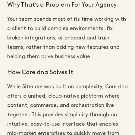
Why That’s a Problem For Your Agency
Your team spends most of its time working with
a client to build complex environments, fix
broken integrations, or onboard and train
teams, rather than adding new features and
helping them drive business value.
How Core dna Solves It
While Sitecore was built on complexity, Core dna
offers a unified, cloud-native platform where
content, commerce, and orchestration live
together. This provides simplicity through an
intuitive, easy-to-use interface that enables
mid-market enterprises to quickly move from