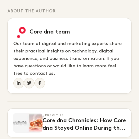
ABOUT THE AUTHOR
Core dna team
Our team of digital and marketing experts share
their practical insights on technology, digital
experience, and business transformation. If you
have questions or would like to learn more feel
free to contact us.
PREVIOUS
Core dna Chronicles: How Core
dna Stayed Online During the
$650M AWS Outage