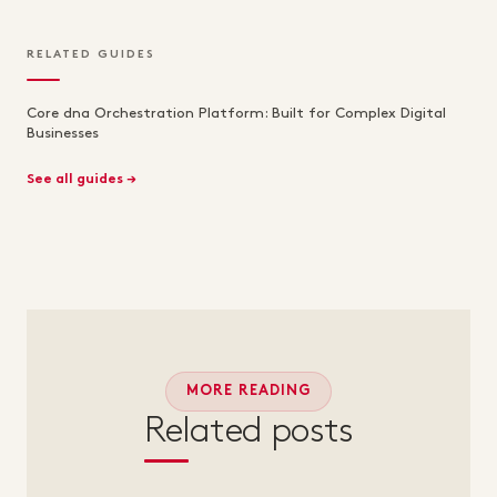
RELATED GUIDES
Core dna Orchestration Platform: Built for Complex Digital
Businesses
See all guides →
MORE READING
Related posts