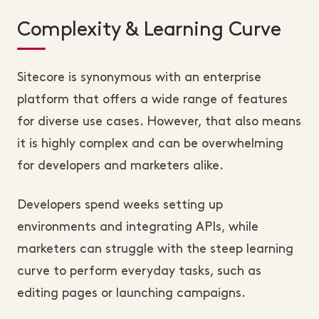
Complexity & Learning Curve
Sitecore is synonymous with an enterprise
platform that offers a wide range of features
for diverse use cases. However, that also means
it is highly complex and can be overwhelming
for developers and marketers alike.
Developers spend weeks setting up
environments and integrating APIs, while
marketers can struggle with the steep learning
curve to perform everyday tasks, such as
editing pages or launching campaigns.