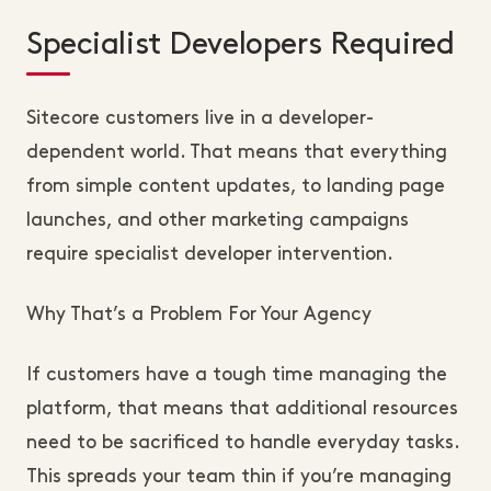
Specialist Developers Required
Sitecore customers live in a developer-
dependent world. That means that everything
from simple content updates, to landing page
launches, and other marketing campaigns
require specialist developer intervention.
Why That’s a Problem For Your Agency
If customers have a tough time managing the
platform, that means that additional resources
need to be sacrificed to handle everyday tasks.
This spreads your team thin if you’re managing