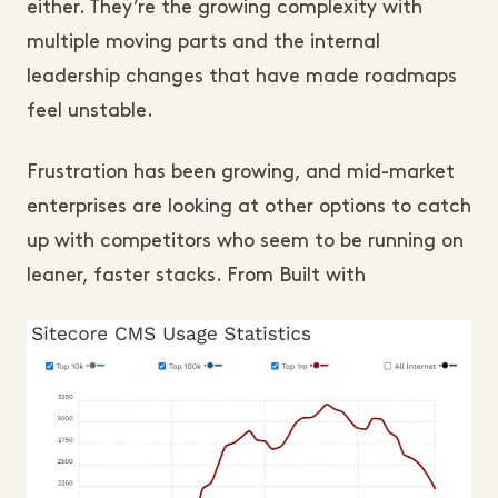
either. They’re the growing complexity with
multiple moving parts and the internal
leadership changes that have made roadmaps
feel unstable.
Frustration has been growing, and mid-market
enterprises are looking at other options to catch
up with competitors who seem to be running on
leaner, faster stacks. From Built with