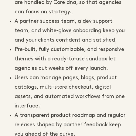
are handled by Core dna, so that agencies
can focus on strategy.
A partner success team, a dev support
team, and white‑glove onboarding keep you
and your clients confident and satisfied.
Pre‑built, fully customizable, and responsive
themes with a ready-to-use sandbox let
agencies cut weeks off every launch.
Users can manage pages, blogs, product
catalogs, multi‑store checkout, digital
assets, and automated workflows from one
interface.
A transparent product roadmap and regular
releases shaped by partner feedback keep
you ahead of the curve.