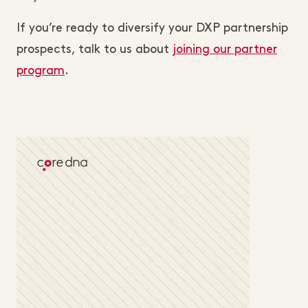
If you’re ready to diversify your DXP partnership
prospects, talk to us about
joining our partner
program
.