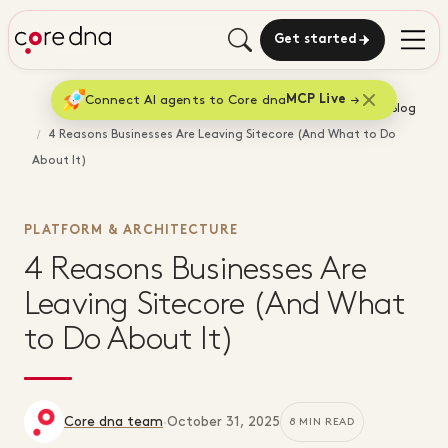
Get started
Connect AI agents to Core dna
MCP Live
Home
Blog
4 Reasons Businesses Are Leaving Sitecore (And What to Do
About It)
PLATFORM & ARCHITECTURE
4 Reasons Businesses Are
Leaving Sitecore (And What
to Do About It)
Core dna team
·
October 31, 2025
8 MIN READ