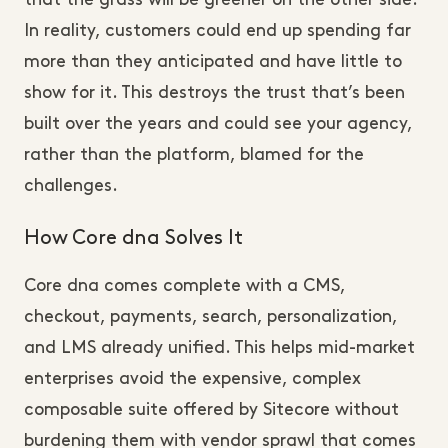
In reality, customers could end up spending far
more than they anticipated and have little to
show for it. This destroys the trust that’s been
built over the years and could see your agency,
rather than the platform, blamed for the
challenges.
How Core dna Solves It
Core dna comes complete with a CMS,
checkout, payments, search, personalization,
and LMS already unified. This helps mid-market
enterprises avoid the expensive, complex
composable suite offered by Sitecore without
burdening them with vendor sprawl that comes