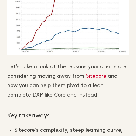
Let’s take a look at the reasons your clients are
considering moving away from
Sitecore
and
how you can help them pivot to a lean,
complete DXP like Core dna instead.
Key takeaways
Sitecore’s complexity, steep learning curve,