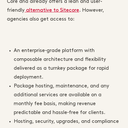
Core dna already offers a lean and user-
friendly
alternative to Sitecore
. However,
agencies also get access to:
An enterprise‑grade platform with
composable architecture and flexibility
delivered as a turnkey package for rapid
deployment.
Package hosting, maintenance, and any
additional services are available on a
monthly fee basis, making revenue
predictable and hassle‑free for clients.
Hosting, security, upgrades, and compliance