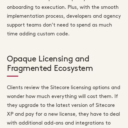
onboarding to execution. Plus, with the smooth
implementation process, developers and agency
support teams don’t need to spend as much
time adding custom code.
Opaque Licensing and
Fragmented Ecosystem
Clients review the Sitecore licensing options and
wonder how much everything will cost them. If
they upgrade to the latest version of Sitecore
XP and pay for a new license, they have to deal
with additional add-ons and integrations to