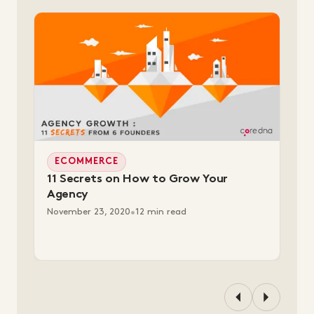
ECOMMERCE
11 Secrets on How to Grow Your
Agency
November 23, 2020
•
12 min read