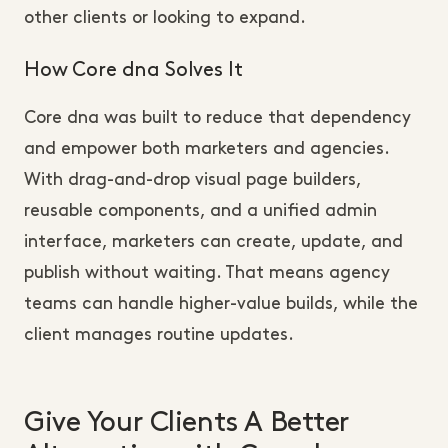
other clients or looking to expand.
How Core dna Solves It
Core dna was built to reduce that dependency
and empower both marketers and agencies.
With drag-and-drop visual page builders,
reusable components, and a unified admin
interface, marketers can create, update, and
publish without waiting. That means agency
teams can handle higher-value builds, while the
client manages routine updates.
Give Your Clients A Better