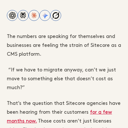
The numbers are speaking for themselves and
businesses are feeling the strain of Sitecore as a
CMS platform.
“If we have to migrate anyway, can’t we just
move to something else that doesn’t cost as
much?”
That’s the question that Sitecore agencies have
been hearing from their customers
for a few
months now.
Those costs aren’t just licenses