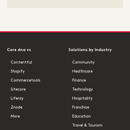
Core dna vs
Solutions by Industry
Contentful
Community
Shopify
Healthcare
Commercetools
Finance
Sitecore
Technology
Liferay
Hospitality
Znode
Franchise
More
Education
Travel & Tourism