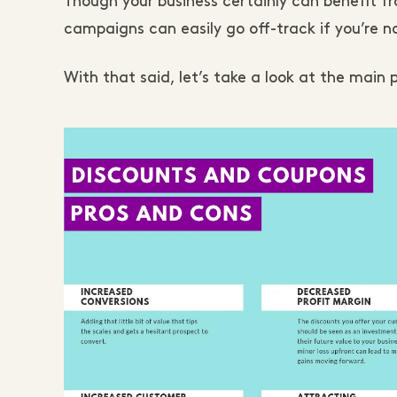
Though your business certainly can benefit f
campaigns can easily go off-track if you’re n
With that said, let’s take a look at the mai