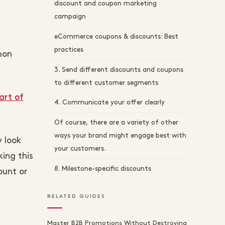
discount and coupon marketing
campaign
eCommerce coupons & discounts: Best
practices
mon
3. Send different discounts and coupons
to different customer segments
art of
4. Communicate your offer clearly
Of course, there are a variety of other
ways your brand might engage best with
 look
your customers.
ing this
8. Milestone-specific discounts
ount or
RELATED GUIDES
Master B2B Promotions Without Destroying