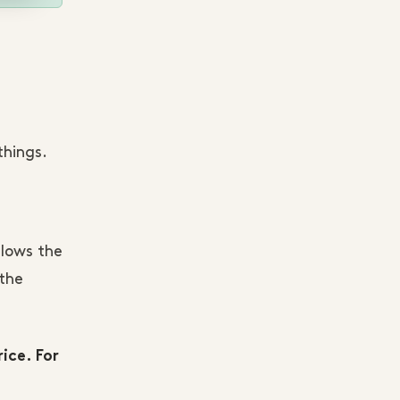
things.
llows the
the
ice. For