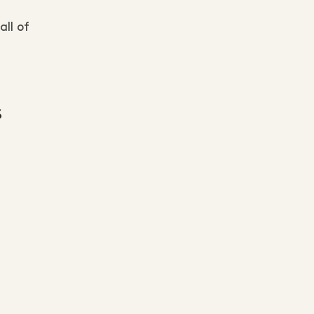
ll of
s