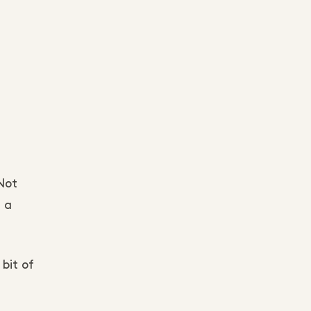
Not
 a
 bit of