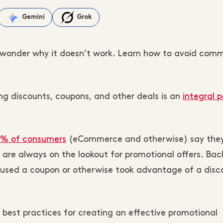
Gemini
Grok
wonder why it doesn’t work. Learn how to avoid com
ng discounts, coupons, and other deals is an
integral p
% of consumers
(eCommerce and otherwise) say they
are always on the lookout for promotional offers. Back
used a coupon or otherwise took advantage of a disc
e best practices for creating an effective promotional