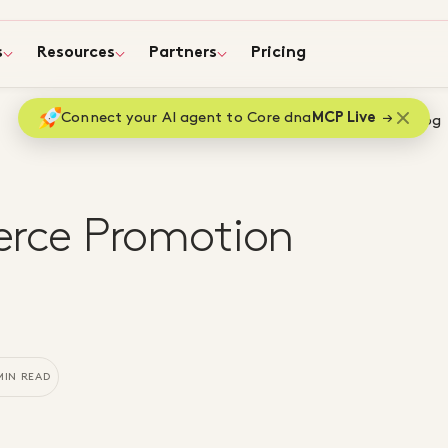
s
Resources
Partners
Pricing
Connect your AI agent to Core dna
MCP Live
Home
Blog
rce Promotion
MIN READ