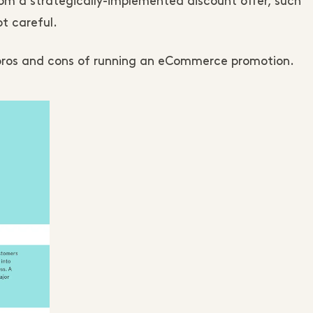
rom a strategically-implemented discount offer, such
ot careful.
n pros and cons of running an eCommerce promotion.