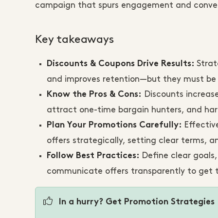
campaign that spurs engagement and convers
Key takeaways
Strat
Discounts & Coupons Drive Results:
and improves retention—but they must be us
Discounts increase
Know the Pros & Cons:
attract one-time bargain hunters, and har
Effectiv
Plan Your Promotions Carefully:
offers strategically, setting clear terms,
Define clear goals
Follow Best Practices:
communicate offers transparently to get 
In a hurry? Get Promotion Strategies