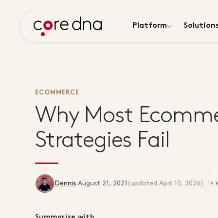
Platform
Solution
ECOMMERCE
Why Most Ecomme
Strategies Fail
Dennis
·
August 21, 2021
(updated
April 10, 2026
)
19 
Summarize with