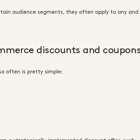
tain audience segments, they often apply to any and a
ommerce discounts and coupon
o often is pretty simple: