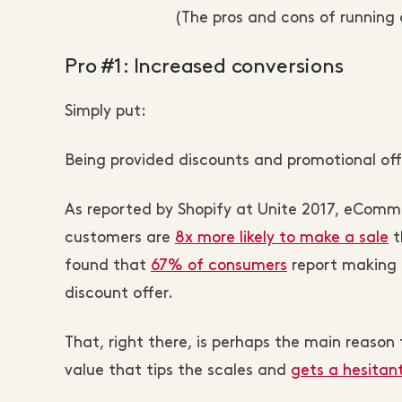
(The pros and cons of runnin
Pro #1: Increased conversions
Simply put:
Being provided discounts and promotional off
As reported by Shopify at Unite 2017, eComme
customers are
8x more likely to make a sale
t
found that
67% of consumers
report making 
discount offer.
That, right there, is perhaps the main reason t
value that tips the scales and
gets a hesitan