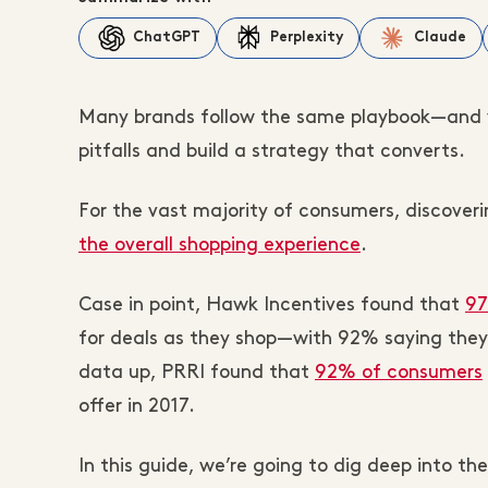
ChatGPT
Perplexity
Claude
Many brands follow the same playbook—and 
pitfalls and build a strategy that converts.
For the vast majority of consumers, discoveri
the overall shopping experience
.
Case in point, Hawk Incentives found that
97
for deals as they shop—with 92% saying they 
data up, PRRI found that
92% of consumers
offer in 2017.
In this guide, we’re going to dig deep into th