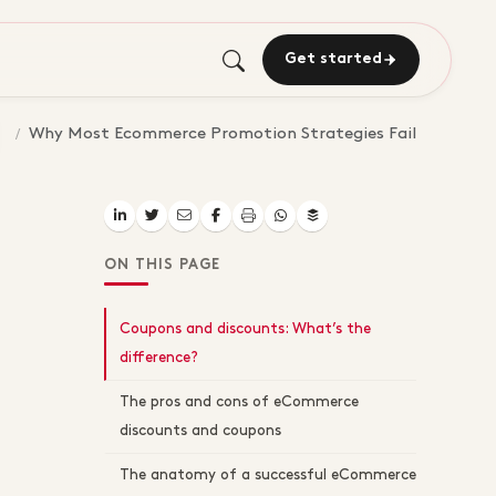
Get started
Why Most Ecommerce Promotion Strategies Fail
ON THIS PAGE
Coupons and discounts: What’s the
difference?
The pros and cons of eCommerce
discounts and coupons
The anatomy of a successful eCommerce