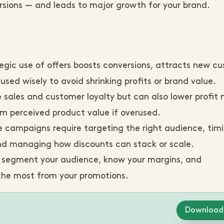
ions — and leads to major growth for your brand.
egic use of offers boosts conversions, attracts new c
ed wisely to avoid shrinking profits or brand value.
 sales and customer loyalty but can also lower profit 
m perceived product value if overused.
e campaigns require targeting the right audience, tim
 and managing how discounts can stack or scale.
, segment your audience, know your margins, and
the most from your promotions.
Download