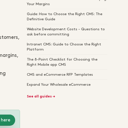
Your Margins
Guide: How to Choose the Right CMS: The
Definitive Guide
Website Development Costs - Questions to
ask before committing
ustomers,
Intranet CMS: Guide to Choose the Right
Platform
margins,
The 8-Point Checklist for Choosing the
Right Mobile app CMS
ing
CMS and eCommerce RFP Templates
Expand Your Wholesale eCommerce
See all guides →
 here