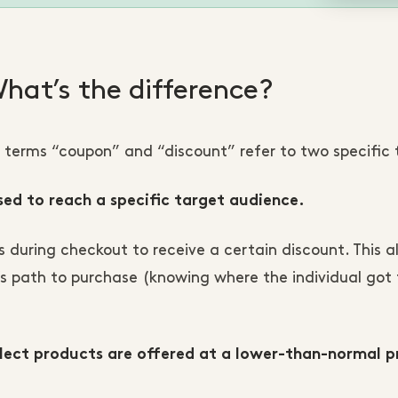
hat’s the difference?
terms “coupon” and “discount” refer to two specific 
sed to reach a specific target audience.
uring checkout to receive a certain discount. This a
 path to purchase (knowing where the individual got 
elect products are offered at a lower-than-normal pr