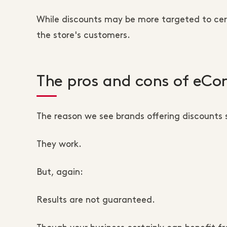
While discounts may be more targeted to cer
the store's customers.
The pros and cons of eC
The reason we see brands offering discounts s
They work.
But, again:
Results are not guaranteed.