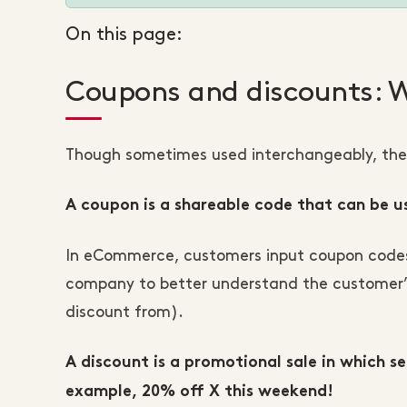
On this page:
Coupons and discounts: W
Though sometimes used interchangeably, the 
A coupon is a shareable code that can be u
In eCommerce, customers input coupon codes d
company to better understand the customer’s
discount from).
A discount is a promotional sale in which s
example, 20% off X this weekend!