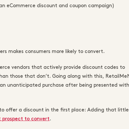
g an eCommerce discount and coupon campaign)
ers makes consumers more likely to convert.
rce vendors that actively provide discount codes to
han those that don’t. Going along with this, RetailMe
an unanticipated purchase after being presented with
o offer a discount in the first place: Adding that little
t prospect to convert
.