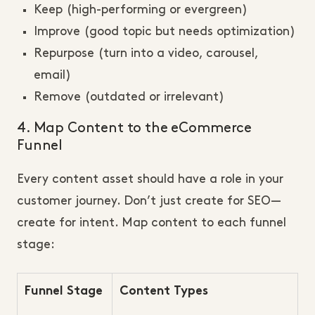
Keep (high-performing or evergreen)
Improve (good topic but needs optimization)
Repurpose (turn into a video, carousel,
email)
Remove (outdated or irrelevant)
4. Map Content to the eCommerce
Funnel
Every content asset should have a role in your
customer journey. Don’t just create for SEO—
create for intent. Map content to each funnel
stage:
Funnel Stage
Content Types