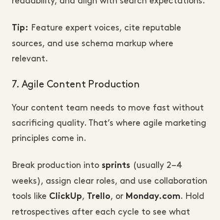
readability, and align with search expectations.
Feature expert voices, cite reputable
Tip:
sources, and use schema markup where
relevant.
7. Agile Content Production
Your content team needs to move fast without
sacrificing quality. That’s where agile marketing
principles come in.
Break production into
(usually 2–4
sprints
weeks), assign clear roles, and use collaboration
tools like
,
, or
. Hold
ClickUp
Trello
Monday.com
retrospectives after each cycle to see what