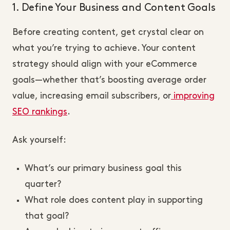
1. Define Your Business and Content Goals
Before creating content, get crystal clear on
what you’re trying to achieve. Your content
strategy should align with your eCommerce
goals—whether that’s boosting average order
value, increasing email subscribers, or
improving
SEO rankings
.
Ask yourself:
What’s our primary business goal this
quarter?
What role does content play in supporting
that goal?