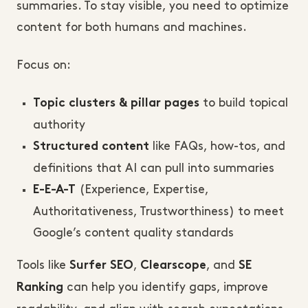
summaries. To stay visible, you need to optimize
content for both humans and machines.
Focus on:
to build topical
Topic clusters & pillar pages
authority
like FAQs, how-tos, and
Structured content
definitions that AI can pull into summaries
(Experience, Expertise,
E-E-A-T
Authoritativeness, Trustworthiness) to meet
Google’s content quality standards
Tools like
,
, and
Surfer SEO
Clearscope
SE
can help you identify gaps, improve
Ranking