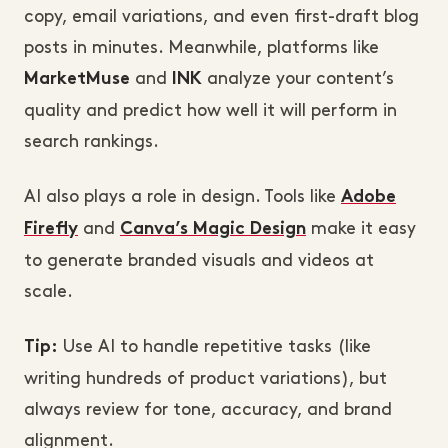
copy, email variations, and even first-draft blog
posts in minutes. Meanwhile, platforms like
and
analyze your content’s
MarketMuse
INK
quality and predict how well it will perform in
search rankings.
AI also plays a role in design. Tools like
Adobe
and
make it easy
Firefly
Canva’s Magic Design
to generate branded visuals and videos at
scale.
Use AI to handle repetitive tasks (like
Tip:
writing hundreds of product variations), but
always review for tone, accuracy, and brand
alignment.