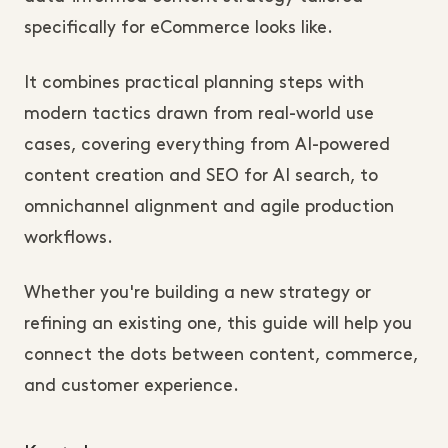
specifically for eCommerce looks like.
It combines practical planning steps with
modern tactics drawn from real-world use
cases, covering everything from AI-powered
content creation and SEO for AI search, to
omnichannel alignment and agile production
workflows.
Whether you're building a new strategy or
refining an existing one, this guide will help you
connect the dots between content, commerce,
and customer experience.