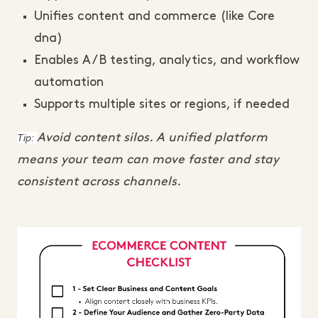
Unifies content and commerce (like Core
dna)
Enables A/B testing, analytics, and workflow
automation
Supports multiple sites or regions, if needed
Tip:
Avoid content silos. A unified platform
means your team can move faster and stay
consistent across channels.