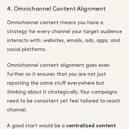
4. Omnichannel Content Alignment
Omnichannel content means you have a
strategy for every channel your target audience
interacts with: websites, emails, ads, apps, and
social platforms.
Omnichannel content alignment goes even
further as it ensures that you are not just
reposting the same stuff everywhere but
thinking about it strategically. Your campaigns
need to be consistent yet feel tailored to reach
channel.
A good start would be a
centralized content