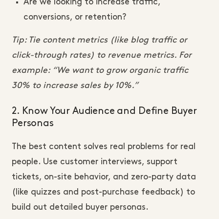
Are we looking to increase traffic,
conversions, or retention?
Tip: Tie content metrics (like blog traffic or
click-through rates) to revenue metrics. For
example: “We want to grow organic traffic
30% to increase sales by 10%.”
2. Know Your Audience and Define Buyer
Personas
The best content solves real problems for real
people. Use customer interviews, support
tickets, on-site behavior, and zero-party data
(like quizzes and post-purchase feedback) to
build out detailed buyer personas.