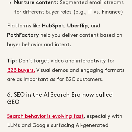
Segmented email streams
Nurture content:
for different buyer roles (e.g., IT vs. Finance)
Platforms like
,
, and
HubSpot
Uberflip
help you deliver content based on
PathFactory
buyer behavior and intent.
Don't forget video and interactivity for
Tip:
B2B buyers.
Visual demos and engaging formats
are as important as for B2C customers.
6. SEO in the AI Search Era now called
GEO
Search behavior is evolving fast
, especially with
LLMs and Google surfacing AI-generated