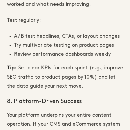
worked and what needs improving.
Test regularly:
A/B test headlines, CTAs, or layout changes
Try multivariate testing on product pages
Review performance dashboards weekly
Set clear KPIs for each sprint (e.g., improve
Tip:
SEO traffic to product pages by 10%) and let
the data guide your next move.
8. Platform-Driven Success
Your platform underpins your entire content
operation. If your CMS and eCommerce system