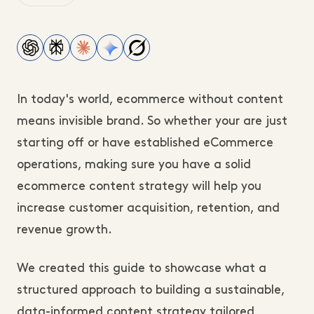
In today's world, ecommerce without content
means invisible brand. So whether your are just
starting off or have established eCommerce
operations, making sure you have a solid
ecommerce content strategy will help you
increase customer acquisition, retention, and
revenue growth.
We created this guide to showcase what a
structured approach to building a sustainable,
data-informed content strategy tailored