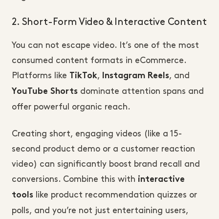
2. Short-Form Video & Interactive Content
You can not escape video. It’s one of the most
consumed content formats in eCommerce.
Platforms like
,
, and
TikTok
Instagram Reels
dominate attention spans and
YouTube Shorts
offer powerful organic reach.
Creating short, engaging videos (like a 15-
second product demo or a customer reaction
video) can significantly boost brand recall and
conversions. Combine this with
interactive
like product recommendation quizzes or
tools
polls, and you’re not just entertaining users,