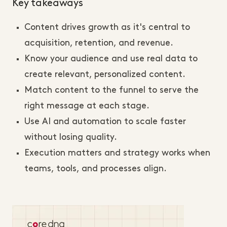
Key takeaways
Content drives growth as it's central to
acquisition, retention, and revenue.
Know your audience and use real data to
create relevant, personalized content.
Match content to the funnel to serve the
right message at each stage.
Use AI and automation to scale faster
without losing quality.
Execution matters and strategy works when
teams, tools, and processes align.