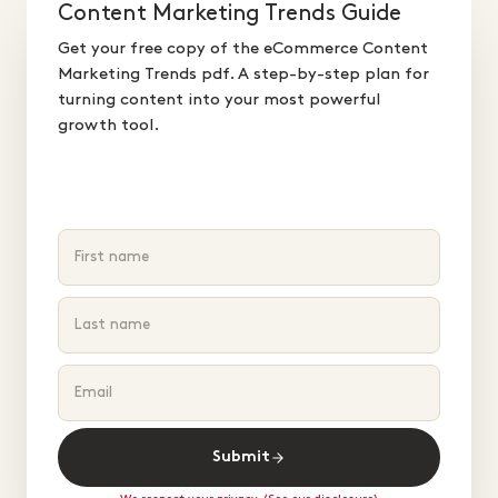
Content Marketing Trends Guide
Get your free copy of the eCommerce Content
Marketing Trends pdf. A step-by-step plan for
turning content into your most powerful
growth tool.
Submit