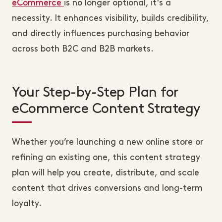
eCommerce
is no longer optional, it's a
necessity. It enhances visibility, builds credibility,
and directly influences purchasing behavior
across both B2C and B2B markets.
Your Step-by-Step Plan for
eCommerce Content Strategy
Whether you’re launching a new online store or
refining an existing one, this content strategy
plan will help you create, distribute, and scale
content that drives conversions and long-term
loyalty.