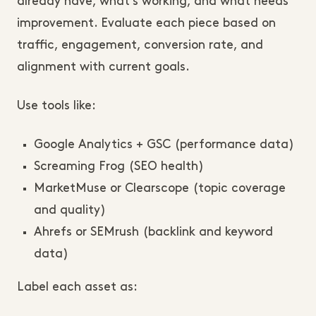
already have, what’s working, and what needs
improvement. Evaluate each piece based on
traffic, engagement, conversion rate, and
alignment with current goals.
Use tools like:
Google Analytics + GSC (performance data)
Screaming Frog (SEO health)
MarketMuse or Clearscope (topic coverage
and quality)
Ahrefs or SEMrush (backlink and keyword
data)
Label each asset as: