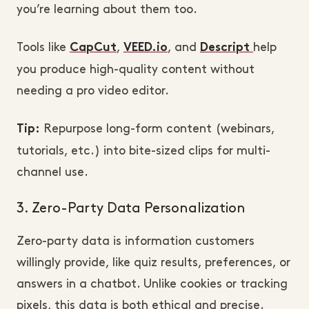
you’re learning about them too.
Tools like
,
, and
help
CapCut
VEED.io
Descript
you produce high-quality content without
needing a pro video editor.
Repurpose long-form content (webinars,
Tip:
tutorials, etc.) into bite-sized clips for multi-
channel use.
3. Zero-Party Data Personalization
Zero-party data is information customers
willingly provide, like quiz results, preferences, or
answers in a chatbot. Unlike cookies or tracking
pixels, this data is both ethical and precise.