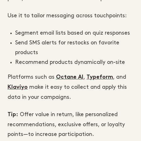
Use it to tailor messaging across touchpoints:
Segment email lists based on quiz responses
Send SMS alerts for restocks on favorite
products
Recommend products dynamically on-site
Platforms such as
,
, and
Octane AI
Typeform
make it easy to collect and apply this
Klaviyo
data in your campaigns.
Offer value in return, like personalized
Tip:
recommendations, exclusive offers, or loyalty
points—to increase participation.