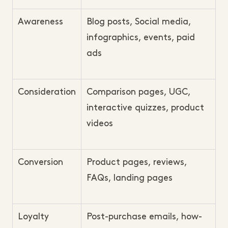
Awareness
Blog posts, Social media,
infographics, events, paid
ads
Consideration
Comparison pages, UGC,
interactive quizzes, product
videos
Conversion
Product pages, reviews,
FAQs, landing pages
Loyalty
Post-purchase emails, how-