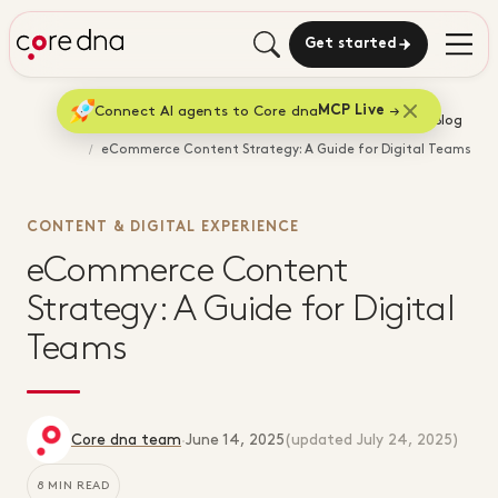
Get started
Connect AI agents to Core dna
MCP Live
Home
Blog
eCommerce Content Strategy: A Guide for Digital Teams
CONTENT & DIGITAL EXPERIENCE
eCommerce Content
Strategy: A Guide for Digital
Teams
Core dna team
·
June 14, 2025
(updated
July 24, 2025
)
8 MIN READ