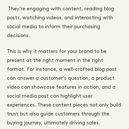
They're engaging with content, reading blog
posts, watching videos, and interacting with
social media to inform their purchasing
decisions.
This is why it matters for your brand to be
present at the right moment in the right
format. For instance, a well-crafted blog post
can answer a customer's question, a product
video can showcase features in action, and a
social media post can highlight user
experiences. These content pieces not only build
trust but also guide customers through the
buying journey, ultimately driving sales.