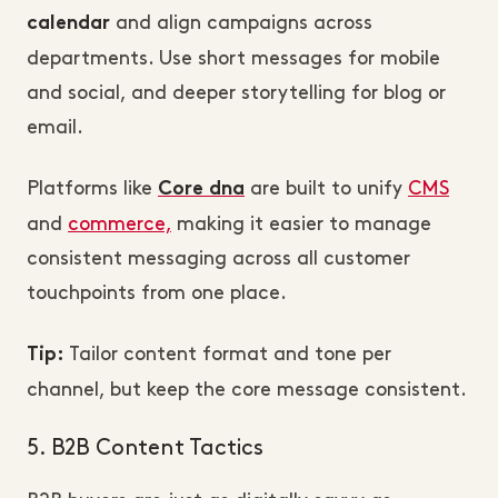
and align campaigns across
calendar
departments. Use short messages for mobile
and social, and deeper storytelling for blog or
email.
Platforms like
are built to unify
CMS
Core dna
and
commerce,
making it easier to manage
consistent messaging across all customer
touchpoints from one place.
Tailor content format and tone per
Tip:
channel, but keep the core message consistent.
5. B2B Content Tactics