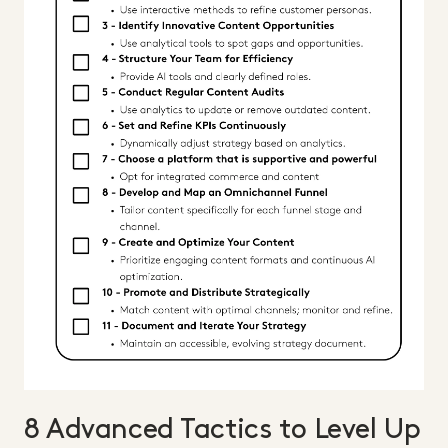
8 Advanced Tactics to Level Up