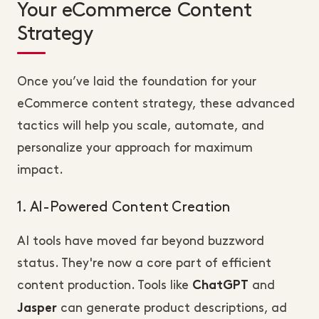
Your eCommerce Content
Strategy
Once you’ve laid the foundation for your
eCommerce content strategy, these advanced
tactics will help you scale, automate, and
personalize your approach for maximum
impact.
1. AI-Powered Content Creation
AI tools have moved far beyond buzzword
status. They're now a core part of efficient
content production. Tools like
and
ChatGPT
can generate product descriptions, ad
Jasper