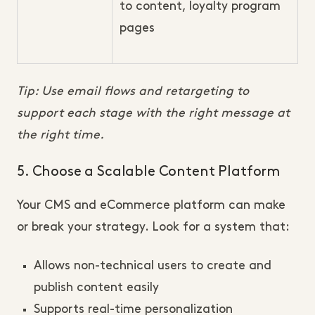
to content, loyalty program
pages
Tip: Use email flows and retargeting to
support each stage with the right message at
the right time.
5. Choose a Scalable Content Platform
Your CMS and eCommerce platform can make
or break your strategy. Look for a system that:
Allows non-technical users to create and
publish content easily
Supports real-time personalization