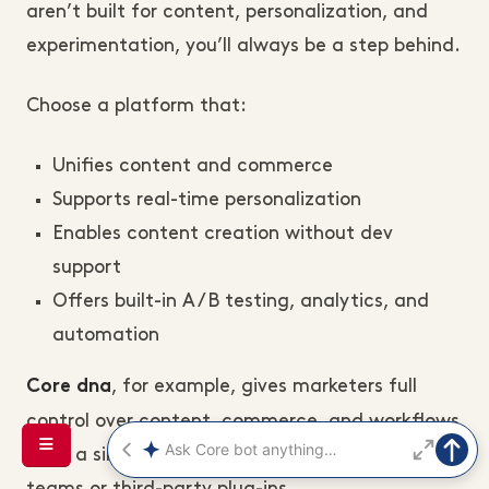
aren’t built for content, personalization, and
experimentation, you’ll always be a step behind.
Choose a platform that:
Unifies content and commerce
Supports real-time personalization
Enables content creation without dev
support
Offers built-in A/B testing, analytics, and
automation
, for example, gives marketers full
Core dna
control over content, commerce, and workflows
from a single dashboard, without relying on dev
teams or third-party plug-ins.