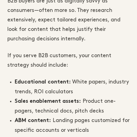
B2B buyers are just as digitally savvy as
consumers—often more so. They research
extensively, expect tailored experiences, and
look for content that helps justify their
purchasing decisions internally.
If you serve B2B customers, your content
strategy should include:
White papers, industry
Educational content:
trends, ROI calculators
Product one-
Sales enablement assets:
pagers, technical docs, pitch decks
Landing pages customized for
ABM content:
specific accounts or verticals