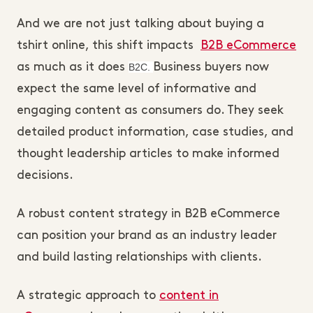
And we are not just talking about buying a
tshirt online, this shift impacts
B2B eCommerce
as much as it does
B2C.
Business buyers now
expect the same level of informative and
engaging content as consumers do. They seek
detailed product information, case studies, and
thought leadership articles to make informed
decisions.
A robust content strategy in B2B eCommerce
can position your brand as an industry leader
and build lasting relationships with clients.
A strategic approach to
content in