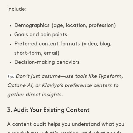
Include:
Demographics (age, location, profession)
Goals and pain points
Preferred content formats (video, blog,
short-form, email)
Decision-making behaviors
Tip:
Don’t just assume—use tools like Typeform,
Octane AI, or Klaviyo’s preference centers to
gather direct insights.
3. Audit Your Existing Content
A content audit helps you understand what you