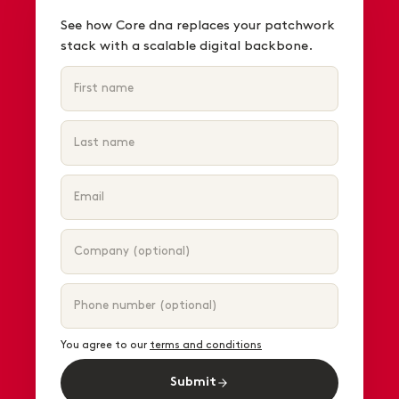
See how Core dna replaces your patchwork
stack with a scalable digital backbone.
You agree to our
terms and conditions
Submit