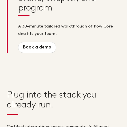
program
A 30-minute tailored walkthrough of how Core
dna fits your team.
Book a demo
Plug into the stack you
already run.
Certified integrations across payments, fulfillment,