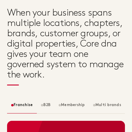
When your business spans
multiple locations, chapters,
brands, customer groups, or
digital properties, Core dna
gives your team one
governed system to manage
the work.
Franchise
B2B
Membership
Multi brands