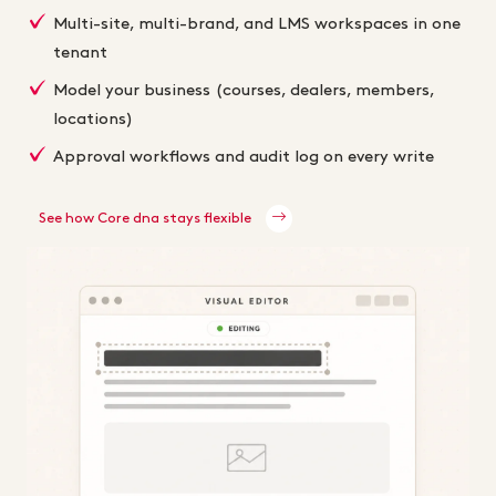
Multi-site, multi-brand, and LMS workspaces in one
tenant
Model your business (courses, dealers, members,
locations)
Approval workflows and audit log on every write
See how Core dna stays flexible