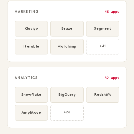
46 apps
MARKETING
Klaviyo
Braze
Segment
Iterable
Mailchimp
+41
32 apps
ANALYTICS
Snowflake
BigQuery
Redshift
Amplitude
+28