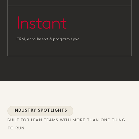
Instant
CRM, enrollment & program sync
INDUSTRY SPOTLIGHTS
BUILT FOR LEAN TEAMS WITH MORE THAN ONE THING
TO RUN