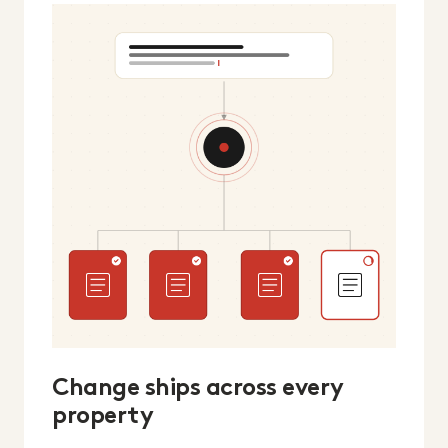
Change ships across every
property