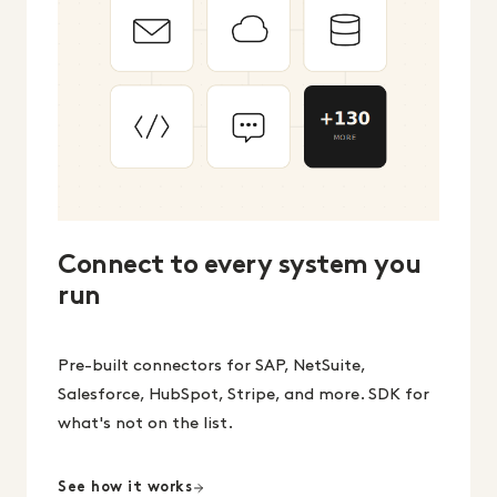
Connect to every system you
run
Pre-built connectors for SAP, NetSuite,
Salesforce, HubSpot, Stripe, and more. SDK for
what's not on the list.
See how it works