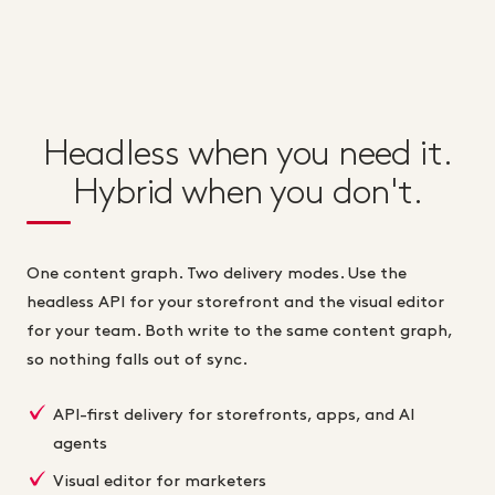
Headless when you need it.
Hybrid when you don't.
One content graph. Two delivery modes. Use the
headless API for your storefront and the visual editor
for your team. Both write to the same content graph,
so nothing falls out of sync.
API-first delivery for storefronts, apps, and AI
agents
Visual editor for marketers