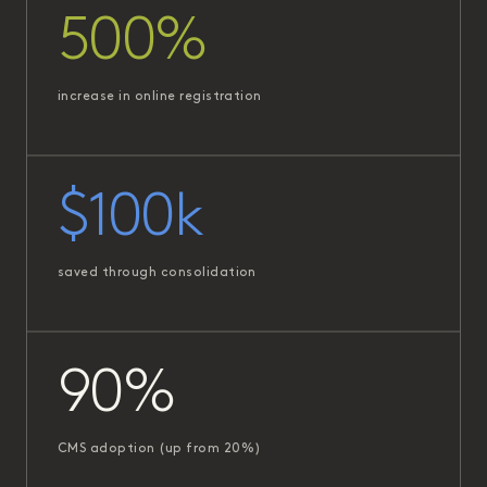
500%
increase in online registration
$100k
saved through consolidation
90%
CMS adoption (up from 20%)