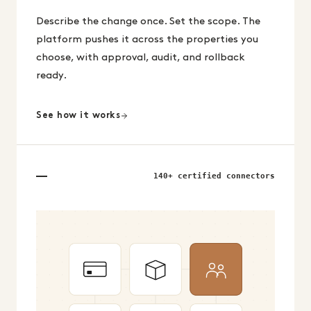
Describe the change once. Set the scope. The
platform pushes it across the properties you
choose, with approval, audit, and rollback
ready.
See how it works
140+ certified connectors