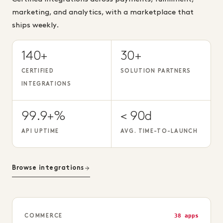
marketing, and analytics, with a marketplace that
ships weekly.
140+
30+
CERTIFIED
SOLUTION PARTNERS
INTEGRATIONS
99.9+%
< 90d
API UPTIME
AVG. TIME-TO-LAUNCH
Browse integrations
38 apps
COMMERCE