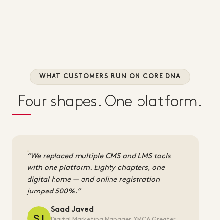
WHAT CUSTOMERS RUN ON CORE DNA
Four shapes. One platform.
We replaced multiple CMS and LMS tools
with one platform. Eighty chapters, one
digital home — and online registration
jumped 500%.
Saad Javed
Digital Marketing Manager, YMCA Greater