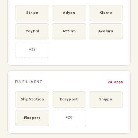
Stripe
Adyen
Klarna
PayPal
Affirm
Avalara
+32
24 apps
FULFILLMENT
ShipStation
Easypost
Shippo
Flexport
+20