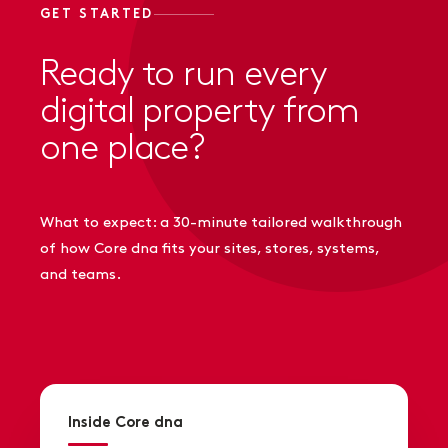
GET STARTED
Ready to run every
digital property from
one place?
What to expect: a 30-minute tailored walkthrough
of how Core dna fits your sites, stores, systems,
and teams.
Inside Core dna