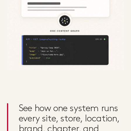
See how one system runs
every site, store, location,
brand, chapter, and