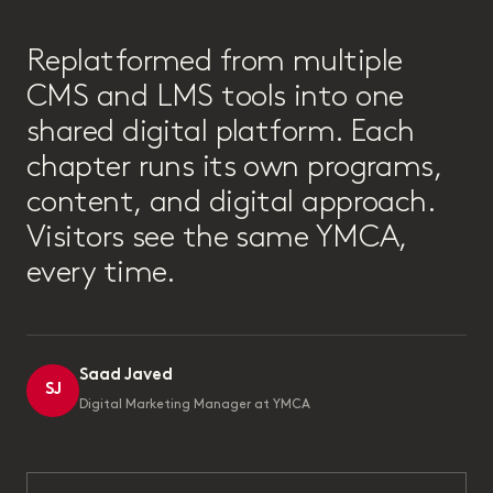
“
Replatformed from multiple
CMS and LMS tools into one
shared digital platform. Each
chapter runs its own programs,
content, and digital approach.
Visitors see the same YMCA,
every time.
Saad Javed
SJ
Digital Marketing Manager at YMCA