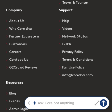
Travel & Tourism
Company
Support
About Us
Help
Why Core dna
Videos
Partner Ecosystem
Network Status
Customers
GDPR
Careers
Privacy Policy
Contact Us
Terms & Conditions
G2Crowd Reviews
Fair Use Policy
info@coredna.com
Resources
Blog
Guides
Admin login