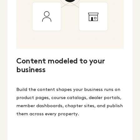
Content modeled to your
business
Build the content shapes your business runs on
product pages, course catalogs, dealer portals,
member dashboards, chapter sites, and publish
them across every property.