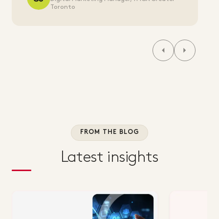
Toronto
FROM THE BLOG
Latest insights