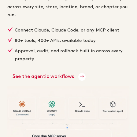
across every site, store, location, brand, or chapter you
run.
Connect Claude, Claude Code, or any MCP client
80+ tools, 400+ APIs, available today
Approval, audit, and rollback built in across every
property
See the agentic workflows