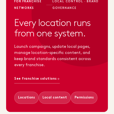
FOR FRANCHISE
LOCAL CONTROL · BRAND
NETWORKS
GOVERNANCE
Every location runs
from one system.
Launch campaigns, update local pages,
manage location-specific content, and
keep brand standards consistent across
every franchise.
See franchise solutions
Locations
Local content
Permissions