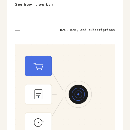
See how it works
B2C, B2B, and subscriptions