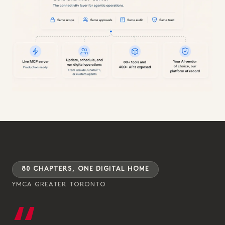
80 CHAPTERS, ONE DIGITAL HOME
YMCA GREATER TORONTO