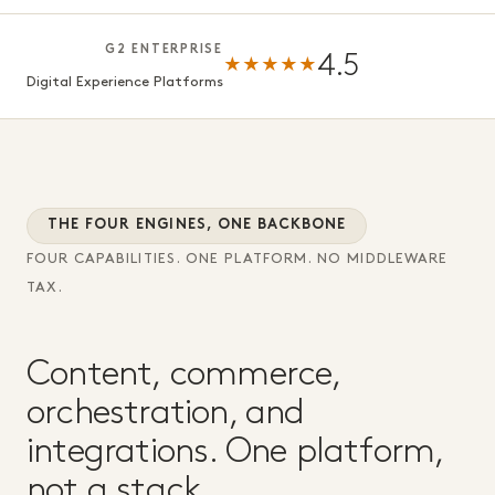
G2 ENTERPRISE
4.5
★★★★★
Digital Experience Platforms
THE FOUR ENGINES, ONE BACKBONE
FOUR CAPABILITIES. ONE PLATFORM. NO MIDDLEWARE
TAX.
Content, commerce,
orchestration, and
integrations. One platform,
not a stack.