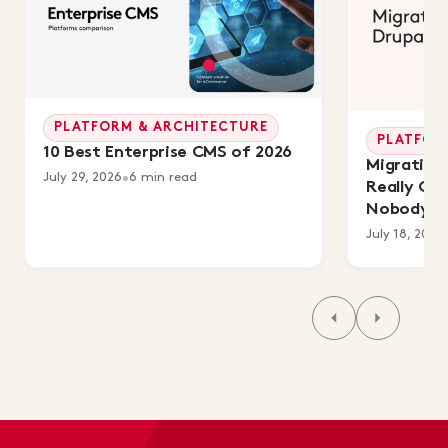
PLATFORM & ARCHITECTURE
PLATFOR
10 Best Enterprise CMS of 2026
Migrating 
July 29, 2026
•
6 min read
Really Co
Nobody's 
July 18, 2026