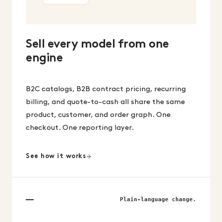
Sell every model from one
engine
B2C catalogs, B2B contract pricing, recurring
billing, and quote-to-cash all share the same
product, customer, and order graph. One
checkout. One reporting layer.
See how it works
Plain-language change.