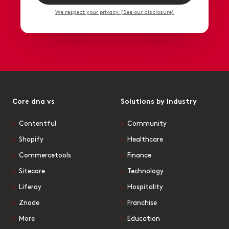
We respect your privacy. (See our disclosure)
Core dna vs
Solutions by Industry
Contentful
Community
Shopify
Healthcare
Commercetools
Finance
Sitecore
Technology
Liferay
Hospitality
Znode
Franchise
More
Education