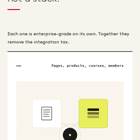
Each one is enterprise-grade on its own. Together they
remove the integration tax.
Pages, products, courses, members