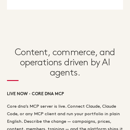
Content, commerce, and
operations driven by AI
agents.
LIVE NOW · CORE DNA MCP
Core dna’s MCP server is live. Connect Claude, Claude
Code, or any MCP client and run your portfolio in plain
English. Describe the change — campaigns, prices,
content, members, training — and the platform ships it