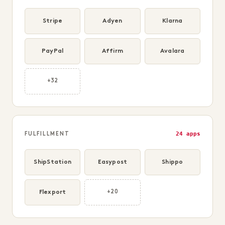
Stripe
Adyen
Klarna
PayPal
Affirm
Avalara
+32
24 apps
FULFILLMENT
ShipStation
Easypost
Shippo
Flexport
+20