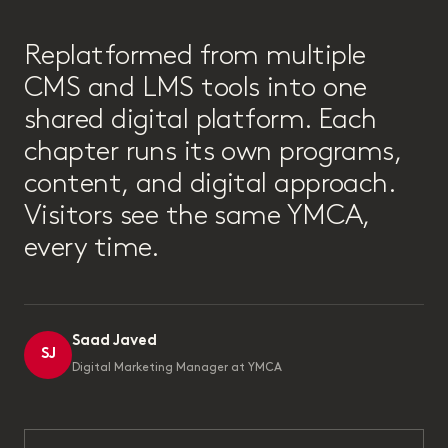
“
Replatformed from multiple
CMS and LMS tools into one
shared digital platform. Each
chapter runs its own programs,
content, and digital approach.
Visitors see the same YMCA,
every time.
Saad Javed
SJ
Digital Marketing Manager at YMCA