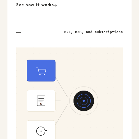
See how it works
B2C, B2B, and subscriptions