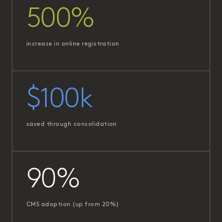
500%
increase in online registration
$100k
saved through consolidation
90%
CMS adoption (up from 20%)