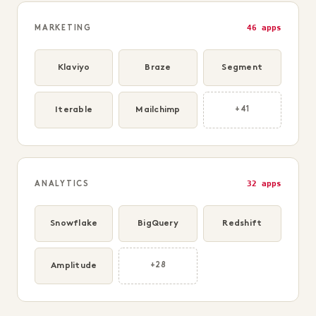
46 apps
MARKETING
Klaviyo
Braze
Segment
Iterable
Mailchimp
+41
32 apps
ANALYTICS
Snowflake
BigQuery
Redshift
Amplitude
+28