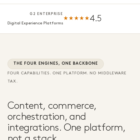
G2 ENTERPRISE
4.5
★★★★★
Digital Experience Platforms
THE FOUR ENGINES, ONE BACKBONE
FOUR CAPABILITIES. ONE PLATFORM. NO MIDDLEWARE
TAX.
Content, commerce,
orchestration, and
integrations. One platform,
not a stack.