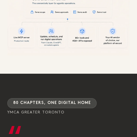
80 CHAPTERS, ONE DIGITAL HOME
YMCA GREATER TORONTO