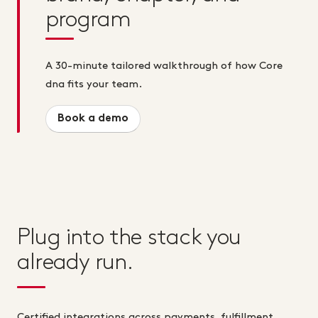
program
A 30-minute tailored walkthrough of how Core
dna fits your team.
Book a demo
Plug into the stack you
already run.
Certified integrations across payments, fulfillment,