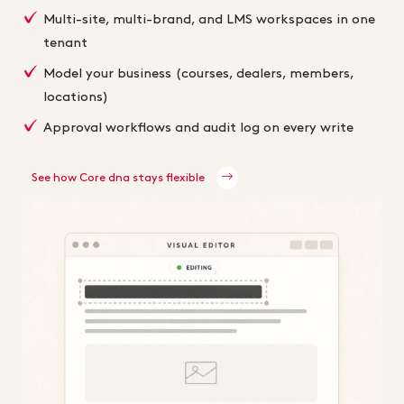
Multi-site, multi-brand, and LMS workspaces in one
tenant
Model your business (courses, dealers, members,
locations)
Approval workflows and audit log on every write
See how Core dna stays flexible