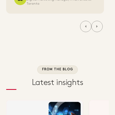
Toronto
FROM THE BLOG
Latest insights