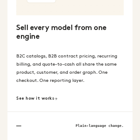
Sell every model from one
engine
B2C catalogs, B2B contract pricing, recurring
billing, and quote-to-cash all share the same
product, customer, and order graph. One
checkout. One reporting layer.
See how it works
Plain-language change.