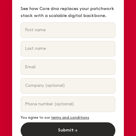
See how Core dna replaces your patchwork
stack with a scalable digital backbone.
You agree to our
terms and conditions
Submit