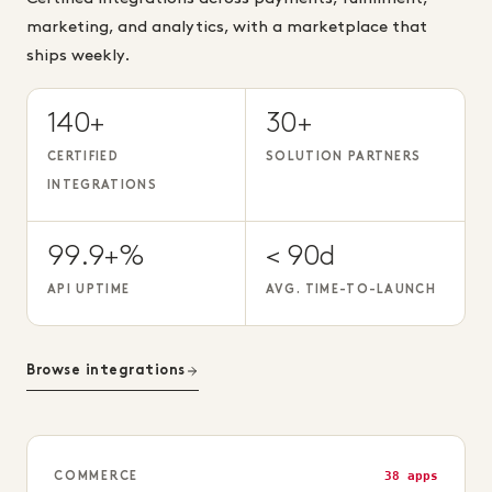
marketing, and analytics, with a marketplace that
ships weekly.
140+
30+
CERTIFIED
SOLUTION PARTNERS
INTEGRATIONS
99.9+%
< 90d
API UPTIME
AVG. TIME-TO-LAUNCH
Browse integrations
38 apps
COMMERCE