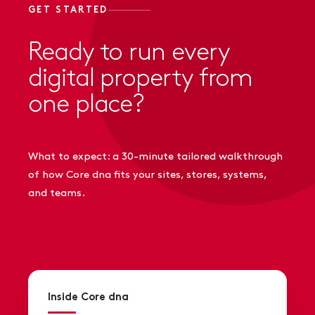
GET STARTED
Ready to run every
digital property from
one place?
What to expect: a 30-minute tailored walkthrough
of how Core dna fits your sites, stores, systems,
and teams.
Inside Core dna