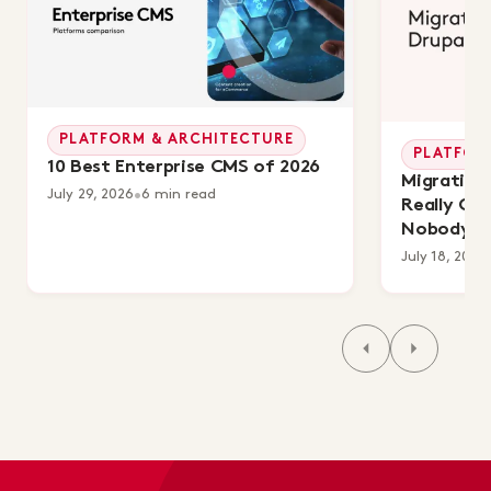
PLATFORM & ARCHITECTURE
PLATFOR
10 Best Enterprise CMS of 2026
Migrating 
July 29, 2026
•
6 min read
Really Co
Nobody's 
July 18, 2026