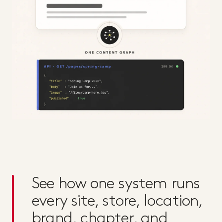
See how one system runs
every site, store, location,
brand, chapter, and