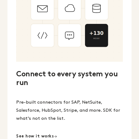
Connect to every system you
run
Pre-built connectors for SAP, NetSuite,
Salesforce, HubSpot, Stripe, and more. SDK for
what's not on the list.
See how it works