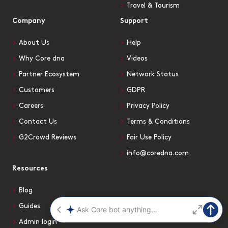
Travel & Tourism
Company
Support
About Us
Help
Why Core dna
Videos
Partner Ecosystem
Network Status
Customers
GDPR
Careers
Privacy Policy
Contact Us
Terms & Conditions
G2Crowd Reviews
Fair Use Policy
info@coredna.com
Resources
Blog
Guides
Admin login