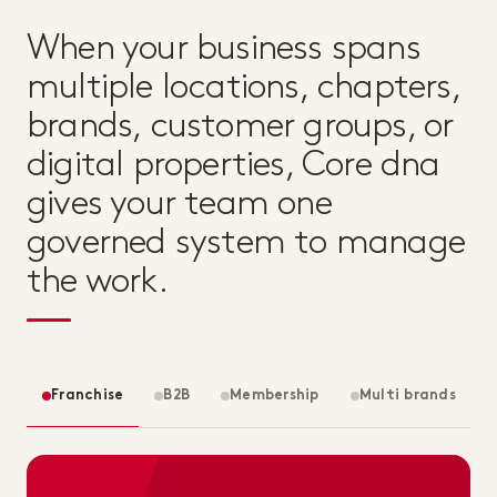
When your business spans
multiple locations, chapters,
brands, customer groups, or
digital properties, Core dna
gives your team one
governed system to manage
the work.
Franchise
B2B
Membership
Multi brands