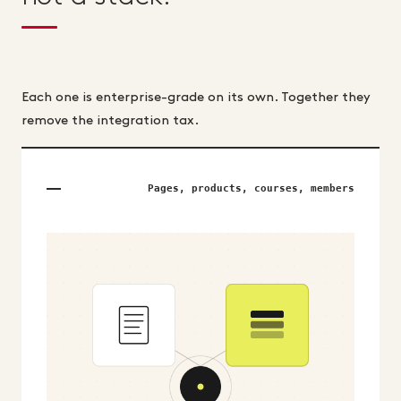
Each one is enterprise-grade on its own. Together they
remove the integration tax.
Pages, products, courses, members