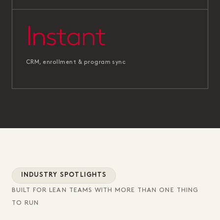
Instant
CRM, enrollment & program sync
INDUSTRY SPOTLIGHTS
BUILT FOR LEAN TEAMS WITH MORE THAN ONE THING
TO RUN