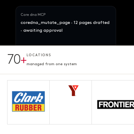
Core dna MCP
coredna_mutate_page · 12 pages drafted
· awaiting approval
70
+
LOCATIONS
12 pages · Fifth chapter
AWAITING APPROVAL
3.1s · ready for review
managed from one system
Maya · Ops Director
Reallocate 847 SKUs across the 4 brands
by demand signal. Preserve margins.