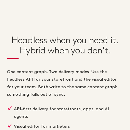
Headless when you need it.
Hybrid when you don't.
One content graph. Two delivery modes. Use the
headless API for your storefront and the visual editor
for your team. Both write to the same content graph,
so nothing falls out of sync.
API-first delivery for storefronts, apps, and AI
agents
Visual editor for marketers