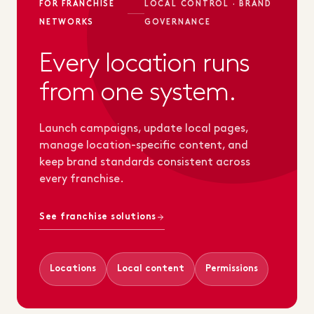
FOR FRANCHISE
LOCAL CONTROL · BRAND
NETWORKS
GOVERNANCE
Every location runs
from one system.
Launch campaigns, update local pages,
manage location-specific content, and
keep brand standards consistent across
every franchise.
See franchise solutions
Locations
Local content
Permissions