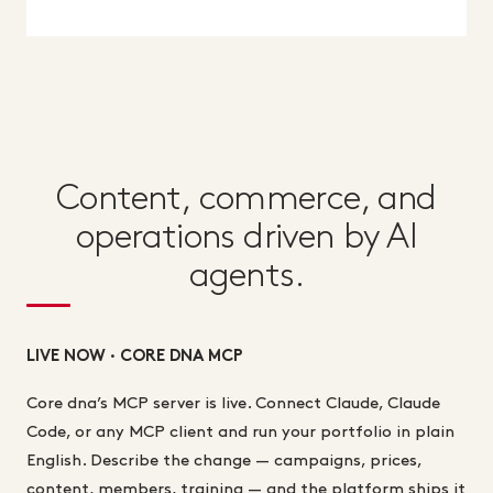
Content, commerce, and
operations driven by AI
agents.
LIVE NOW · CORE DNA MCP
Core dna’s MCP server is live. Connect Claude, Claude
Code, or any MCP client and run your portfolio in plain
English. Describe the change — campaigns, prices,
content, members, training — and the platform ships it