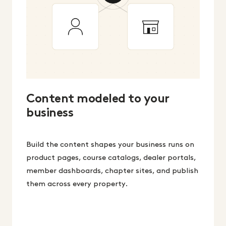
Content modeled to your
business
Build the content shapes your business runs on
product pages, course catalogs, dealer portals,
member dashboards, chapter sites, and publish
them across every property.