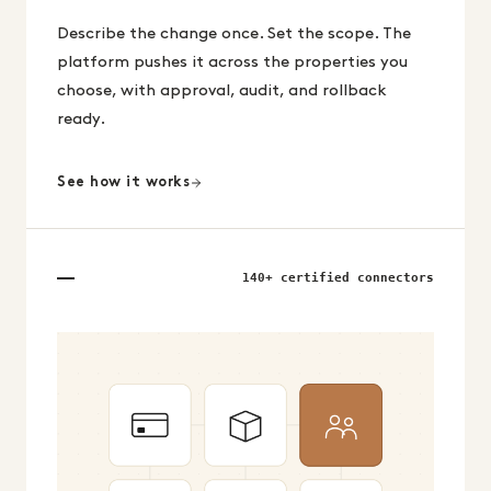
Describe the change once. Set the scope. The
platform pushes it across the properties you
choose, with approval, audit, and rollback
ready.
See how it works
140+ certified connectors