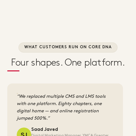
WHAT CUSTOMERS RUN ON CORE DNA
Four shapes. One platform.
We replaced multiple CMS and LMS tools
with one platform. Eighty chapters, one
digital home — and online registration
jumped 500%.
Saad Javed
Digital Marketing Manager, YMCA Greater