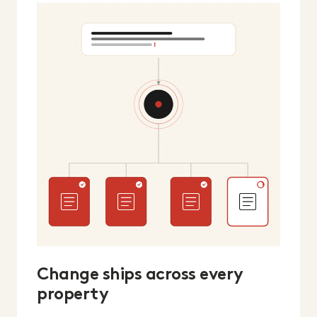
Change ships across every
property