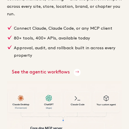
across every site, store, location, brand, or chapter you
run.
Connect Claude, Claude Code, or any MCP client
80+ tools, 400+ APIs, available today
Approval, audit, and rollback built in across every
property
See the agentic workflows