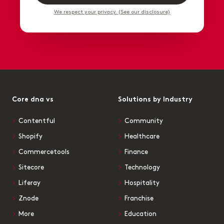
We respect your privacy. (See our disclosure)
Core dna vs
Solutions by Industry
Contentful
Community
Shopify
Healthcare
Commercetools
Finance
Sitecore
Technology
Liferay
Hospitality
Znode
Franchise
More
Education