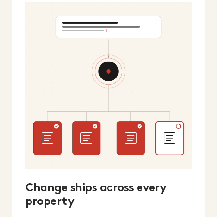
Change ships across every
property