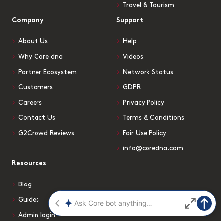
Travel & Tourism
Company
Support
About Us
Help
Why Core dna
Videos
Partner Ecosystem
Network Status
Customers
GDPR
Careers
Privacy Policy
Contact Us
Terms & Conditions
G2Crowd Reviews
Fair Use Policy
info@coredna.com
Resources
Blog
Guides
Admin login