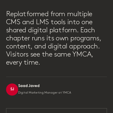
“
Replatformed from multiple
CMS and LMS tools into one
shared digital platform. Each
chapter runs its own programs,
content, and digital approach.
Visitors see the same YMCA,
every time.
Saad Javed
SJ
Digital Marketing Manager at YMCA