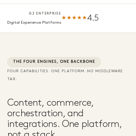
G2 ENTERPRISE
4.5
★★★★★
Digital Experience Platforms
THE FOUR ENGINES, ONE BACKBONE
FOUR CAPABILITIES. ONE PLATFORM. NO MIDDLEWARE
TAX.
Content, commerce,
orchestration, and
integrations. One platform,
not a stack.