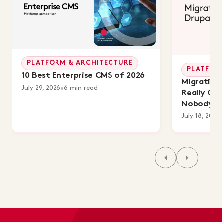
PLATFORM & ARCHITECTURE
PLATFOR
10 Best Enterprise CMS of 2026
Migrating 
July 29, 2026
•
6 min read
Really Co
Nobody's 
July 18, 2026