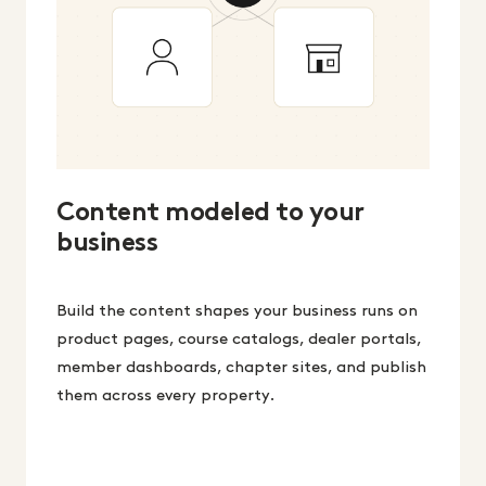
Content modeled to your
business
Build the content shapes your business runs on
product pages, course catalogs, dealer portals,
member dashboards, chapter sites, and publish
them across every property.