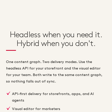
Headless when you need it.
Hybrid when you don't.
One content graph. Two delivery modes. Use the
headless API for your storefront and the visual editor
for your team. Both write to the same content graph,
so nothing falls out of sync.
API-first delivery for storefronts, apps, and AI
agents
Visual editor for marketers