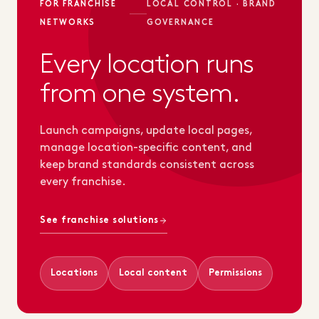
FOR FRANCHISE
LOCAL CONTROL · BRAND
NETWORKS
GOVERNANCE
Every location runs
from one system.
Launch campaigns, update local pages,
manage location-specific content, and
keep brand standards consistent across
every franchise.
See franchise solutions
Locations
Local content
Permissions