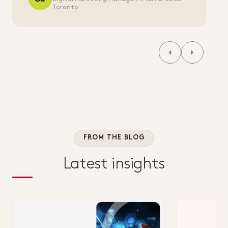
Toronto
FROM THE BLOG
Latest insights