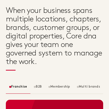
When your business spans
multiple locations, chapters,
brands, customer groups, or
digital properties, Core dna
gives your team one
governed system to manage
the work.
Franchise
B2B
Membership
Multi brands