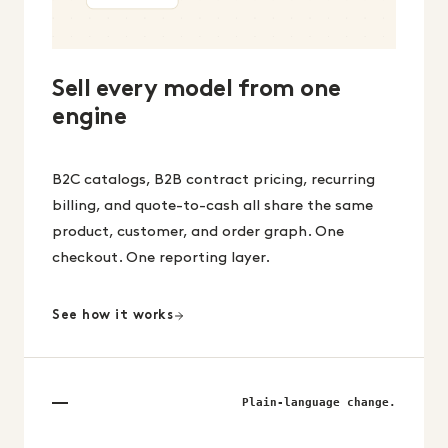
Sell every model from one
engine
B2C catalogs, B2B contract pricing, recurring
billing, and quote-to-cash all share the same
product, customer, and order graph. One
checkout. One reporting layer.
See how it works
Plain-language change.