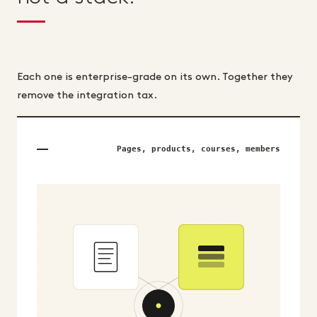
Each one is enterprise-grade on its own. Together they
remove the integration tax.
Pages, products, courses, members