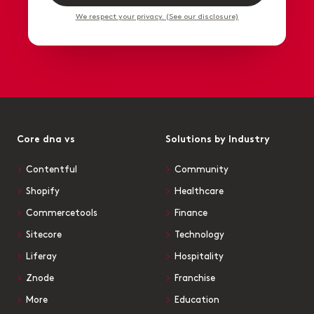
We respect your privacy. (See our disclosure)
Core dna vs
Solutions by Industry
Contentful
Community
Shopify
Healthcare
Commercetools
Finance
Sitecore
Technology
Liferay
Hospitality
Znode
Franchise
More
Education