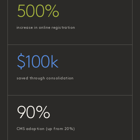
500%
increase in online registration
$100k
saved through consolidation
90%
CMS adoption (up from 20%)