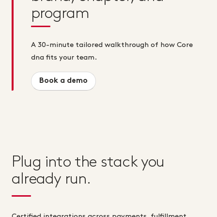
program
A 30-minute tailored walkthrough of how Core
dna fits your team.
Book a demo
Plug into the stack you
already run.
Certified integrations across payments, fulfillment,