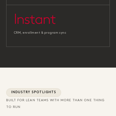
Instant
CRM, enrollment & program sync
INDUSTRY SPOTLIGHTS
BUILT FOR LEAN TEAMS WITH MORE THAN ONE THING
TO RUN