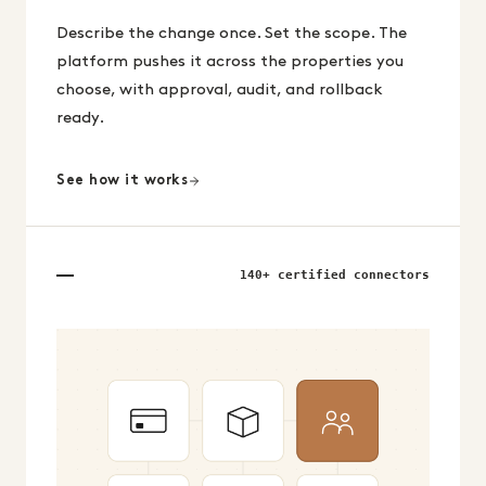
Describe the change once. Set the scope. The
platform pushes it across the properties you
choose, with approval, audit, and rollback
ready.
See how it works
140+ certified connectors