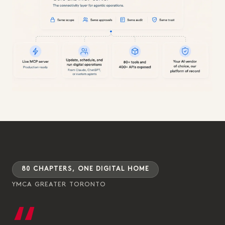
80 CHAPTERS, ONE DIGITAL HOME
YMCA GREATER TORONTO