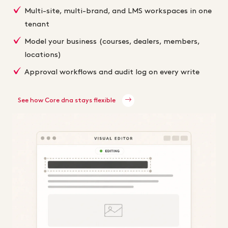
Multi-site, multi-brand, and LMS workspaces in one
tenant
Model your business (courses, dealers, members,
locations)
Approval workflows and audit log on every write
See how Core dna stays flexible