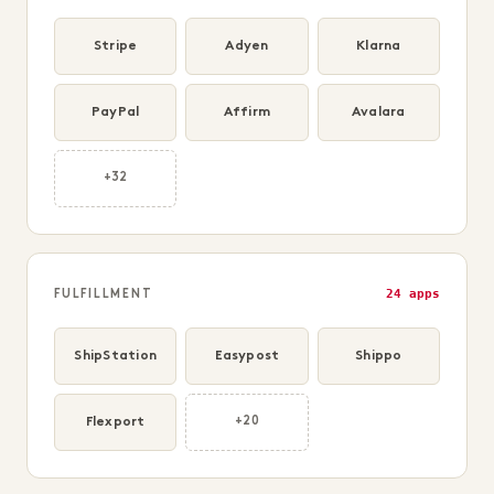
Stripe
Adyen
Klarna
PayPal
Affirm
Avalara
+32
24 apps
FULFILLMENT
ShipStation
Easypost
Shippo
Flexport
+20