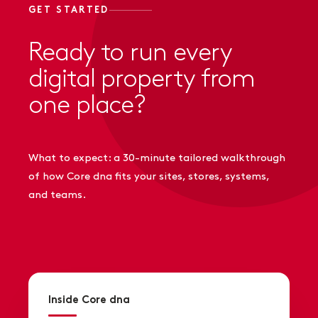
GET STARTED
Ready to run every
digital property from
one place?
What to expect: a 30-minute tailored walkthrough
of how Core dna fits your sites, stores, systems,
and teams.
Inside Core dna