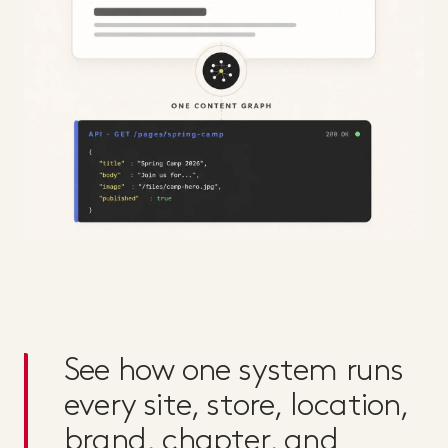
See how one system runs
every site, store, location,
brand, chapter, and