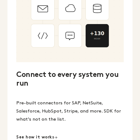
Connect to every system you
run
Pre-built connectors for SAP, NetSuite,
Salesforce, HubSpot, Stripe, and more. SDK for
what's not on the list.
See how it works