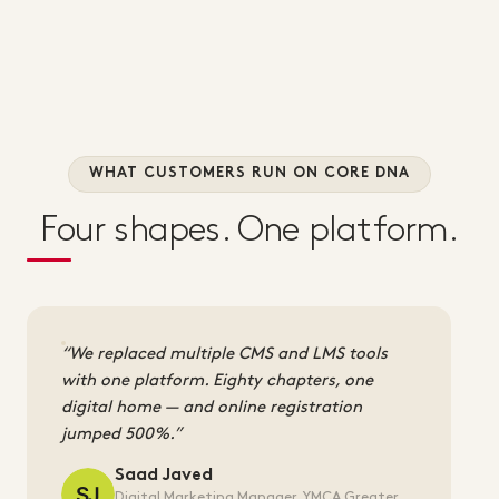
WHAT CUSTOMERS RUN ON CORE DNA
Four shapes. One platform.
We replaced multiple CMS and LMS tools
with one platform. Eighty chapters, one
digital home — and online registration
jumped 500%.
Saad Javed
Digital Marketing Manager, YMCA Greater