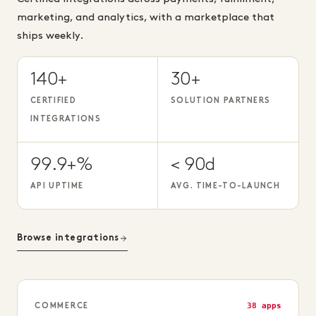
marketing, and analytics, with a marketplace that
ships weekly.
140+
30+
CERTIFIED
SOLUTION PARTNERS
INTEGRATIONS
99.9+%
< 90d
API UPTIME
AVG. TIME-TO-LAUNCH
Browse integrations
38 apps
COMMERCE