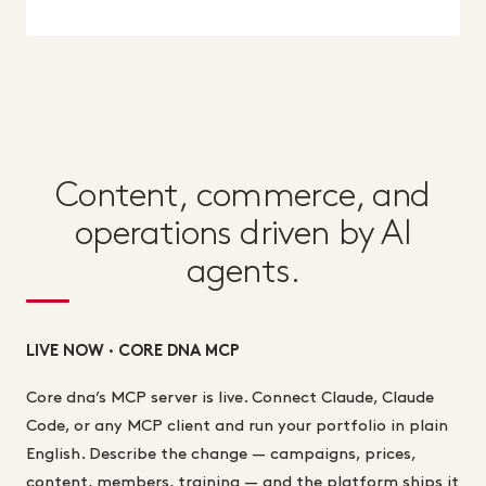
Content, commerce, and
operations driven by AI
agents.
LIVE NOW · CORE DNA MCP
Core dna’s MCP server is live. Connect Claude, Claude
Code, or any MCP client and run your portfolio in plain
English. Describe the change — campaigns, prices,
content, members, training — and the platform ships it