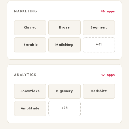
46 apps
MARKETING
Klaviyo
Braze
Segment
Iterable
Mailchimp
+41
32 apps
ANALYTICS
Snowflake
BigQuery
Redshift
Amplitude
+28