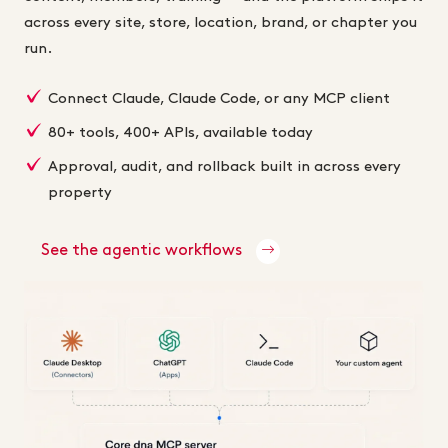
across every site, store, location, brand, or chapter you
run.
Connect Claude, Claude Code, or any MCP client
80+ tools, 400+ APIs, available today
Approval, audit, and rollback built in across every
property
See the agentic workflows