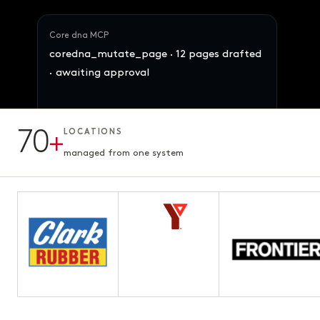
Core dna MCP
coredna_mutate_page · 12 pages drafted
· awaiting approval
Maya · Ops Director
Reallocate 847 SKUs across the 4 brands
by demand signal. Preserve margins.
70
+
LOCATIONS
12 pages · Fifth chapter
AWAITING APPROVAL
3.1s · ready for review
managed from one system