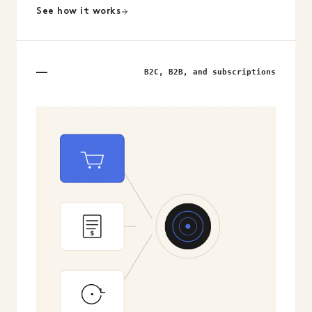
See how it works
B2C, B2B, and subscriptions