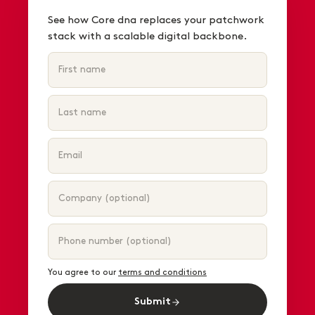
See how Core dna replaces your patchwork
stack with a scalable digital backbone.
You agree to our
terms and conditions
Submit