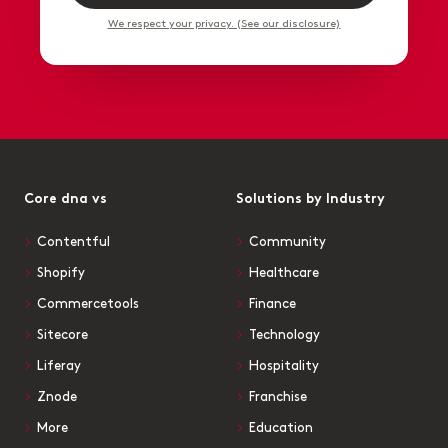
We respect your privacy. (See our disclosure)
Core dna vs
Solutions by Industry
Contentful
Community
Shopify
Healthcare
Commercetools
Finance
Sitecore
Technology
Liferay
Hospitality
Znode
Franchise
More
Education