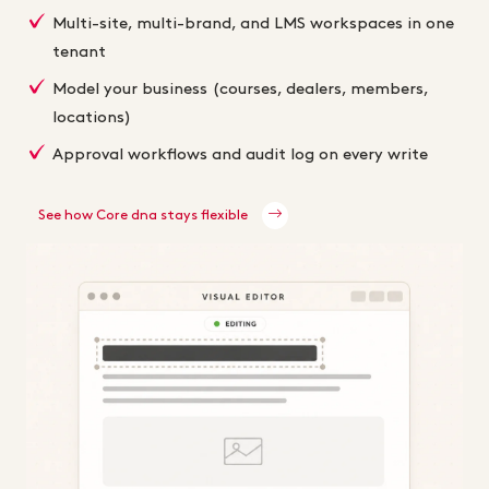
Multi-site, multi-brand, and LMS workspaces in one
tenant
Model your business (courses, dealers, members,
locations)
Approval workflows and audit log on every write
See how Core dna stays flexible