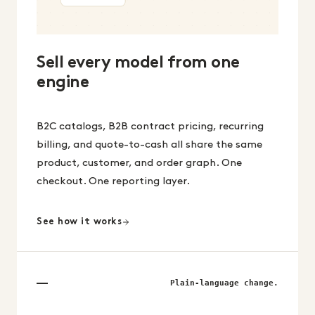
Sell every model from one
engine
B2C catalogs, B2B contract pricing, recurring
billing, and quote-to-cash all share the same
product, customer, and order graph. One
checkout. One reporting layer.
See how it works
Plain-language change.