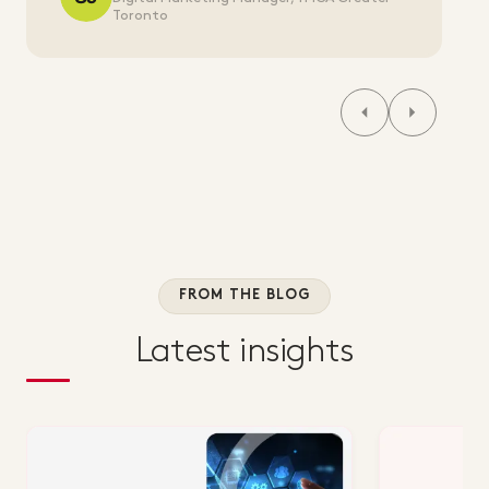
Toronto
FROM THE BLOG
Latest insights