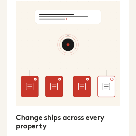
Change ships across every
property