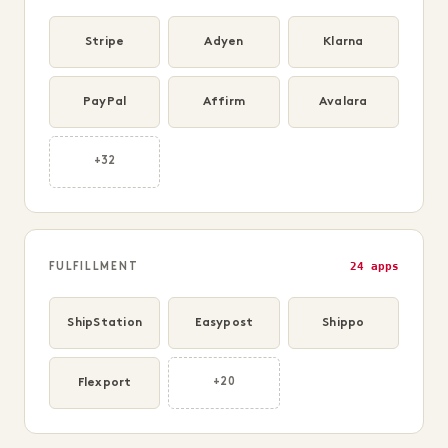
Stripe
Adyen
Klarna
PayPal
Affirm
Avalara
+32
24 apps
FULFILLMENT
ShipStation
Easypost
Shippo
Flexport
+20