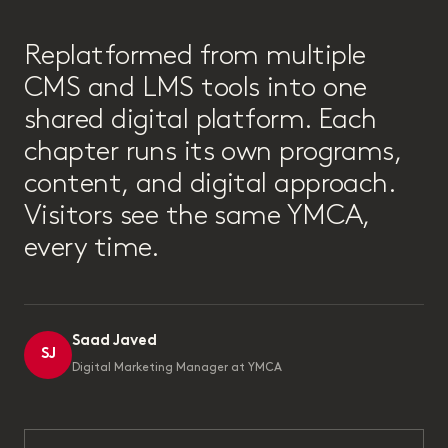
“
Replatformed from multiple
CMS and LMS tools into one
shared digital platform. Each
chapter runs its own programs,
content, and digital approach.
Visitors see the same YMCA,
every time.
Saad Javed
SJ
Digital Marketing Manager at YMCA