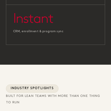
Instant
CRM, enrollment & program sync
INDUSTRY SPOTLIGHTS
BUILT FOR LEAN TEAMS WITH MORE THAN ONE THING
TO RUN