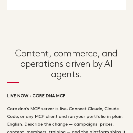
Content, commerce, and
operations driven by AI
agents.
LIVE NOW · CORE DNA MCP
Core dna’s MCP server is live. Connect Claude, Claude
Code, or any MCP client and run your portfolio in plain
English. Describe the change — campaigns, prices,
content, members, training — and the platform ships it