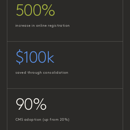
500%
increase in online registration
$100k
saved through consolidation
90%
CMS adoption (up from 20%)