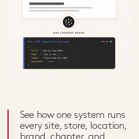
See how one system runs
every site, store, location,
brand, chapter, and