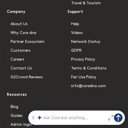
Travel & Tourism
Company
Support
About Us
Help
Why Core dna
Videos
Partner Ecosystem
Network Status
Customers
GDPR
Careers
Privacy Policy
Contact Us
Terms & Conditions
G2Crowd Reviews
Fair Use Policy
info@coredna.com
Resources
Blog
Guides
Admin login