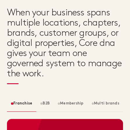
When your business spans
multiple locations, chapters,
brands, customer groups, or
digital properties, Core dna
gives your team one
governed system to manage
the work.
Franchise
B2B
Membership
Multi brands