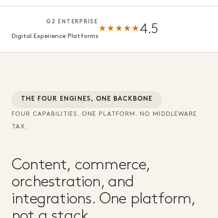
G2 ENTERPRISE
4.5
★★★★★
Digital Experience Platforms
THE FOUR ENGINES, ONE BACKBONE
FOUR CAPABILITIES. ONE PLATFORM. NO MIDDLEWARE
TAX.
Content, commerce,
orchestration, and
integrations. One platform,
not a stack.