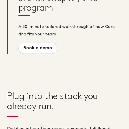
program
A 30-minute tailored walkthrough of how Core
dna fits your team.
Book a demo
Plug into the stack you
already run.
Certified integrations across payments, fulfillment,