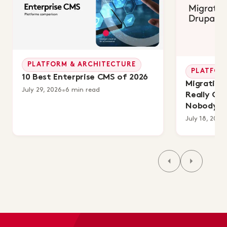
PLATFORM & ARCHITECTURE
PLATFOR
10 Best Enterprise CMS of 2026
Migrating 
July 29, 2026
•
6 min read
Really Co
Nobody's 
July 18, 2026