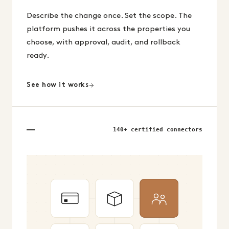
Describe the change once. Set the scope. The
platform pushes it across the properties you
choose, with approval, audit, and rollback
ready.
See how it works
140+ certified connectors