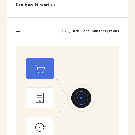
See how it works
B2C, B2B, and subscriptions