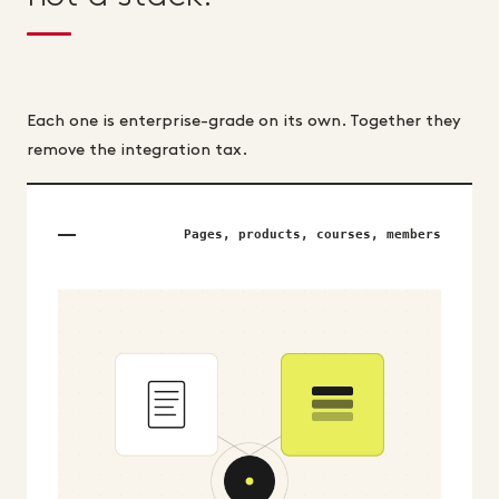
Each one is enterprise-grade on its own. Together they
remove the integration tax.
Pages, products, courses, members