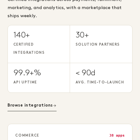
marketing, and analytics, with a marketplace that
ships weekly.
140+
30+
CERTIFIED
SOLUTION PARTNERS
INTEGRATIONS
99.9+%
< 90d
API UPTIME
AVG. TIME-TO-LAUNCH
Browse integrations
38 apps
COMMERCE