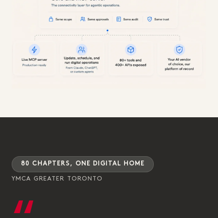
80 CHAPTERS, ONE DIGITAL HOME
YMCA GREATER TORONTO