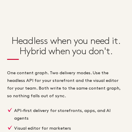
Headless when you need it.
Hybrid when you don't.
One content graph. Two delivery modes. Use the
headless API for your storefront and the visual editor
for your team. Both write to the same content graph,
so nothing falls out of sync.
API-first delivery for storefronts, apps, and AI
agents
Visual editor for marketers