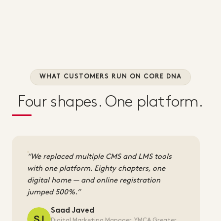
WHAT CUSTOMERS RUN ON CORE DNA
Four shapes. One platform.
We replaced multiple CMS and LMS tools
with one platform. Eighty chapters, one
digital home — and online registration
jumped 500%.
Saad Javed
Digital Marketing Manager, YMCA Greater