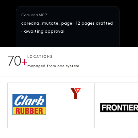
Core dna MCP
coredna_mutate_page · 12 pages drafted
· awaiting approval
70
+
LOCATIONS
12 pages · Fifth chapter
AWAITING APPROVAL
3.1s · ready for review
managed from one system