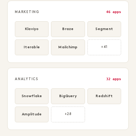
46 apps
MARKETING
Klaviyo
Braze
Segment
Iterable
Mailchimp
+41
32 apps
ANALYTICS
Snowflake
BigQuery
Redshift
Amplitude
+28