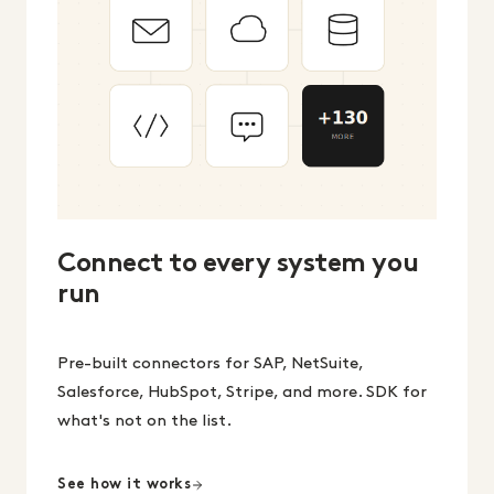
Connect to every system you
run
Pre-built connectors for SAP, NetSuite,
Salesforce, HubSpot, Stripe, and more. SDK for
what's not on the list.
See how it works