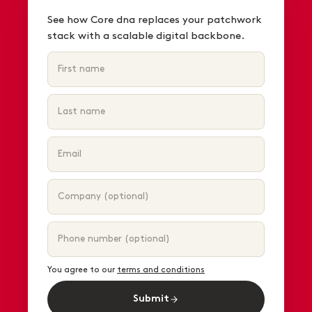
See how Core dna replaces your patchwork
stack with a scalable digital backbone.
You agree to our
terms and conditions
Submit