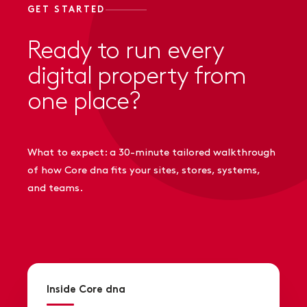
GET STARTED
Ready to run every
digital property from
one place?
What to expect: a 30-minute tailored walkthrough
of how Core dna fits your sites, stores, systems,
and teams.
Inside Core dna