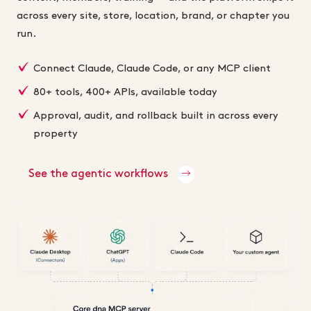
across every site, store, location, brand, or chapter you
run.
Connect Claude, Claude Code, or any MCP client
80+ tools, 400+ APIs, available today
Approval, audit, and rollback built in across every
property
See the agentic workflows