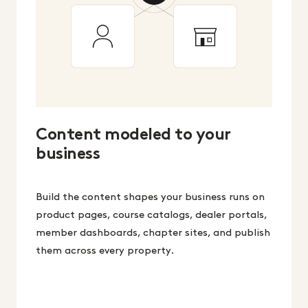
Content modeled to your
business
Build the content shapes your business runs on
product pages, course catalogs, dealer portals,
member dashboards, chapter sites, and publish
them across every property.