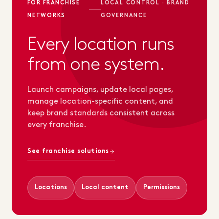
FOR FRANCHISE
LOCAL CONTROL · BRAND
NETWORKS
GOVERNANCE
Every location runs
from one system.
Launch campaigns, update local pages,
manage location-specific content, and
keep brand standards consistent across
every franchise.
See franchise solutions
Locations
Local content
Permissions