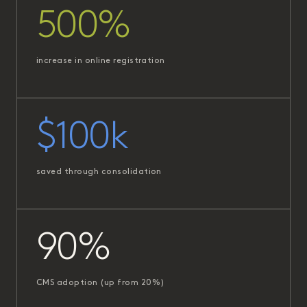
500%
increase in online registration
$100k
saved through consolidation
90%
CMS adoption (up from 20%)