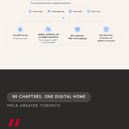
80 CHAPTERS, ONE DIGITAL HOME
YMCA GREATER TORONTO