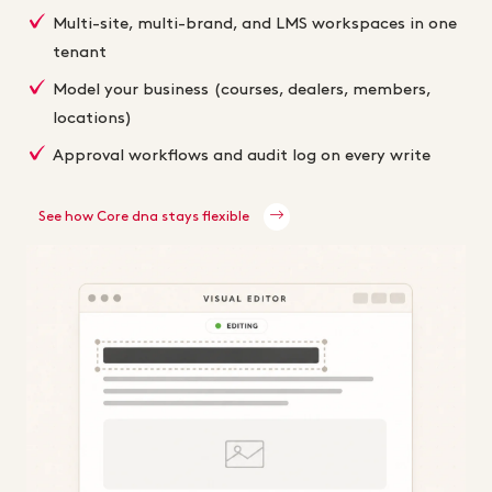
Multi-site, multi-brand, and LMS workspaces in one
tenant
Model your business (courses, dealers, members,
locations)
Approval workflows and audit log on every write
See how Core dna stays flexible