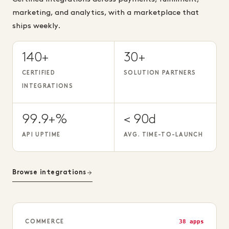
marketing, and analytics, with a marketplace that
ships weekly.
140+
30+
CERTIFIED
SOLUTION PARTNERS
INTEGRATIONS
99.9+%
< 90d
API UPTIME
AVG. TIME-TO-LAUNCH
Browse integrations
38 apps
COMMERCE