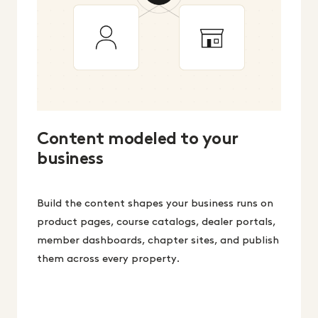
Content modeled to your
business
Build the content shapes your business runs on
product pages, course catalogs, dealer portals,
member dashboards, chapter sites, and publish
them across every property.