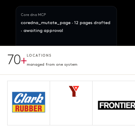
Core dna MCP
coredna_mutate_page · 12 pages drafted
· awaiting approval
70
+
LOCATIONS
12 pages · Fifth chapter
AWAITING APPROVAL
3.1s · ready for review
managed from one system
Maya · Ops Director
Reallocate 847 SKUs across the 4 brands
by demand signal. Preserve margins.