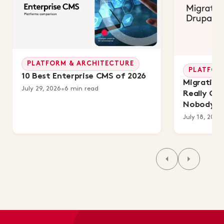
PLATFORM & ARCHITECTURE
PLATFOR
10 Best Enterprise CMS of 2026
Migrating 
July 29, 2026
•
6 min read
Really Co
Nobody's 
July 18, 2026