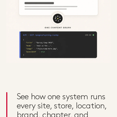
See how one system runs
every site, store, location,
brand, chapter, and