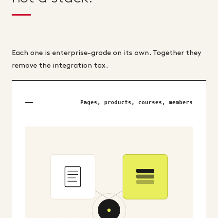
Each one is enterprise-grade on its own. Together they
remove the integration tax.
Pages, products, courses, members