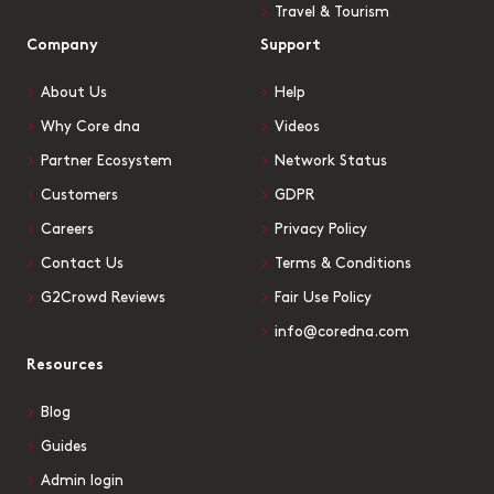
Travel & Tourism
Company
Support
About Us
Help
Why Core dna
Videos
Partner Ecosystem
Network Status
Customers
GDPR
Careers
Privacy Policy
Contact Us
Terms & Conditions
G2Crowd Reviews
Fair Use Policy
info@coredna.com
Resources
Blog
Guides
Admin login