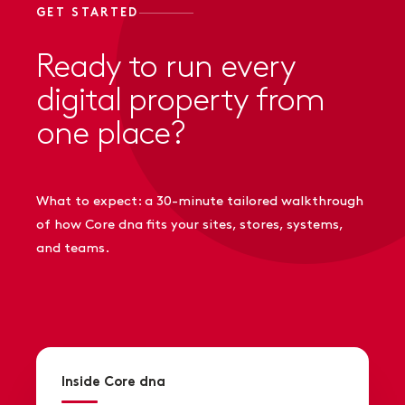
GET STARTED
Ready to run every
digital property from
one place?
What to expect: a 30-minute tailored walkthrough
of how Core dna fits your sites, stores, systems,
and teams.
Inside Core dna