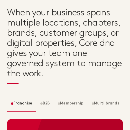
When your business spans
multiple locations, chapters,
brands, customer groups, or
digital properties, Core dna
gives your team one
governed system to manage
the work.
Franchise
B2B
Membership
Multi brands