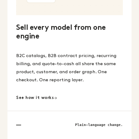
Sell every model from one
engine
B2C catalogs, B2B contract pricing, recurring
billing, and quote-to-cash all share the same
product, customer, and order graph. One
checkout. One reporting layer.
See how it works
Plain-language change.