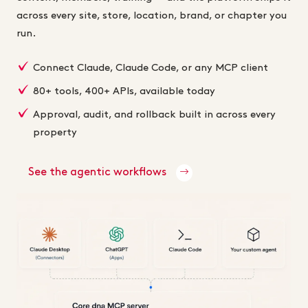
across every site, store, location, brand, or chapter you
run.
Connect Claude, Claude Code, or any MCP client
80+ tools, 400+ APIs, available today
Approval, audit, and rollback built in across every
property
See the agentic workflows