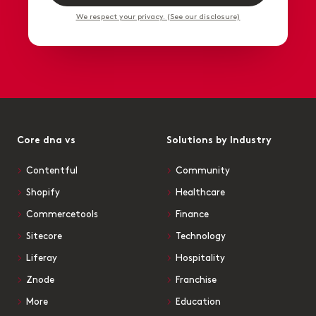
We respect your privacy. (See our disclosure)
Core dna vs
Solutions by Industry
Contentful
Community
Shopify
Healthcare
Commercetools
Finance
Sitecore
Technology
Liferay
Hospitality
Znode
Franchise
More
Education