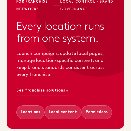
FOR FRANCHISE
LOCAL CONTROL · BRAND
NETWORKS
GOVERNANCE
Every location runs
from one system.
Launch campaigns, update local pages,
manage location-specific content, and
keep brand standards consistent across
every franchise.
See franchise solutions
Locations
Local content
Permissions