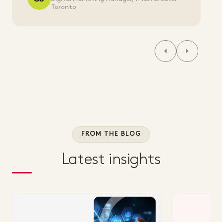
Toronto
FROM THE BLOG
Latest insights