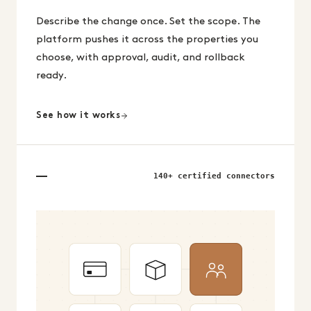
Describe the change once. Set the scope. The
platform pushes it across the properties you
choose, with approval, audit, and rollback
ready.
See how it works
140+ certified connectors