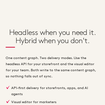
Headless when you need it.
Hybrid when you don't.
One content graph. Two delivery modes. Use the
headless API for your storefront and the visual editor
for your team. Both write to the same content graph,
so nothing falls out of sync.
API-first delivery for storefronts, apps, and AI
agents
Visual editor for marketers