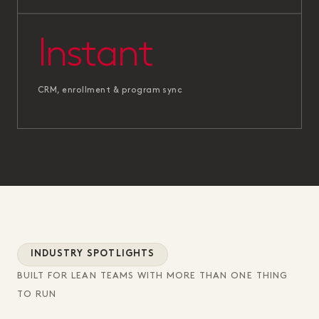
Instant
CRM, enrollment & program sync
INDUSTRY SPOTLIGHTS
BUILT FOR LEAN TEAMS WITH MORE THAN ONE THING
TO RUN