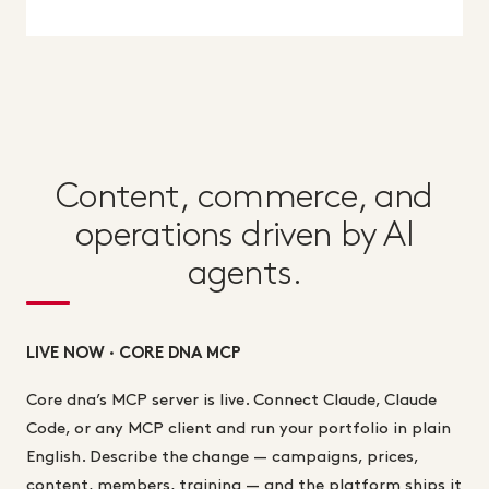
Content, commerce, and
operations driven by AI
agents.
LIVE NOW · CORE DNA MCP
Core dna’s MCP server is live. Connect Claude, Claude
Code, or any MCP client and run your portfolio in plain
English. Describe the change — campaigns, prices,
content, members, training — and the platform ships it