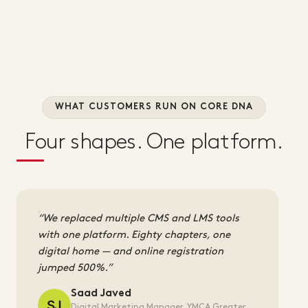
WHAT CUSTOMERS RUN ON CORE DNA
Four shapes. One platform.
We replaced multiple CMS and LMS tools
with one platform. Eighty chapters, one
digital home — and online registration
jumped 500%.
Saad Javed
Digital Marketing Manager, YMCA Greater