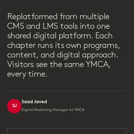
“
Replatformed from multiple
CMS and LMS tools into one
shared digital platform. Each
chapter runs its own programs,
content, and digital approach.
Visitors see the same YMCA,
every time.
Saad Javed
SJ
Digital Marketing Manager at YMCA