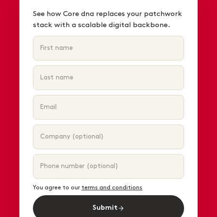
See how Core dna replaces your patchwork
stack with a scalable digital backbone.
You agree to our
terms and conditions
Submit