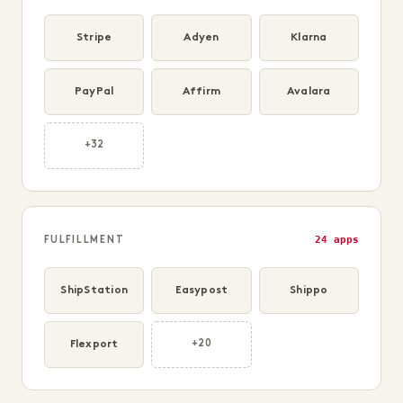
Stripe
Adyen
Klarna
PayPal
Affirm
Avalara
+32
24 apps
FULFILLMENT
ShipStation
Easypost
Shippo
Flexport
+20