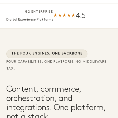
G2 ENTERPRISE
4.5
★★★★★
Digital Experience Platforms
THE FOUR ENGINES, ONE BACKBONE
FOUR CAPABILITIES. ONE PLATFORM. NO MIDDLEWARE
TAX.
Content, commerce,
orchestration, and
integrations. One platform,
not a stack.