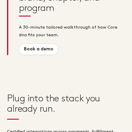
program
A 30-minute tailored walkthrough of how Core
dna fits your team.
Book a demo
Plug into the stack you
already run.
Certified integrations across payments, fulfillment,