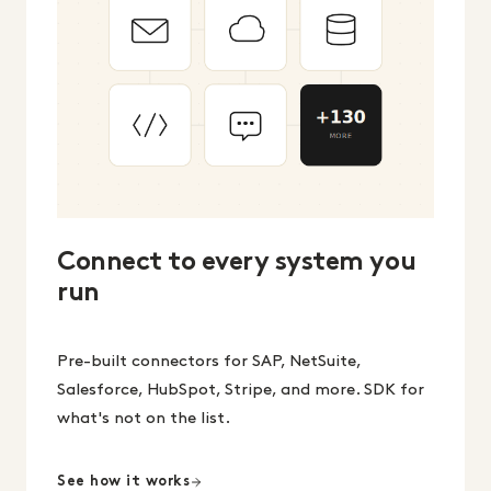
Connect to every system you
run
Pre-built connectors for SAP, NetSuite,
Salesforce, HubSpot, Stripe, and more. SDK for
what's not on the list.
See how it works