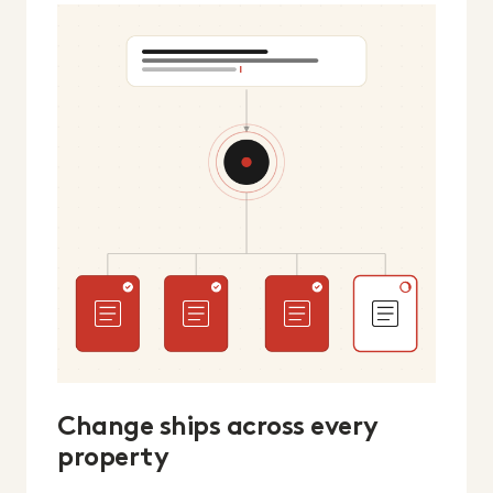
Change ships across every
property