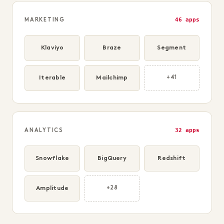
46 apps
MARKETING
Klaviyo
Braze
Segment
Iterable
Mailchimp
+41
32 apps
ANALYTICS
Snowflake
BigQuery
Redshift
Amplitude
+28