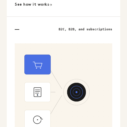
See how it works
B2C, B2B, and subscriptions