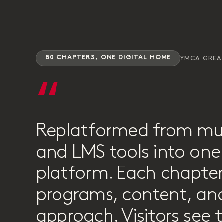
80 CHAPTERS, ONE DIGITAL HOME
YMCA GRE
“
Replatformed from mu
and LMS tools into one 
platform. Each chapter
programs, content, and
approach. Visitors see