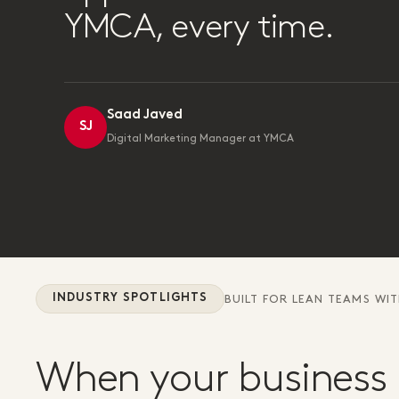
YMCA, every time.
Saad Javed
SJ
Digital Marketing Manager at YMCA
INDUSTRY SPOTLIGHTS
BUILT FOR LEAN TEAMS WI
When your business 