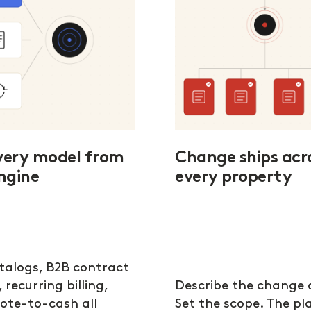
every model from
Change ships acr
ngine
every property
talogs, B2B contract
, recurring billing,
Describe the change 
ote-to-cash all
Set the scope. The p