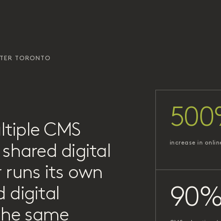
ATER TORONTO
500
ltiple CMS
increase in onlin
shared digital
 runs its own
 digital
90
 the same