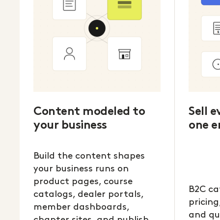
Content modeled to
Sell 
your business
one e
Build the content shapes
your business runs on
product pages, course
B2C ca
catalogs, dealer portals,
pricing
member dashboards,
and qu
chapter sites, and publish