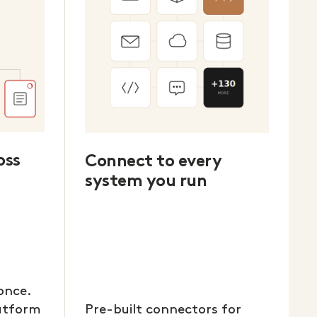
oss
Connect to every
system you run
once.
latform
Pre-built connectors for