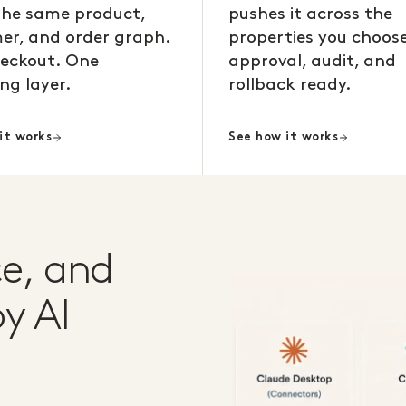
the same product,
pushes it across the
er, and order graph.
properties you choose
eckout. One
approval, audit, and
ng layer.
rollback ready.
it works
See how it works
e, and
y AI