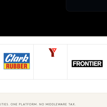
12 pages · Fifth chapter
AWAITING APPROVAL
3.1
ITIES. ONE PLATFORM. NO MIDDLEWARE TAX.