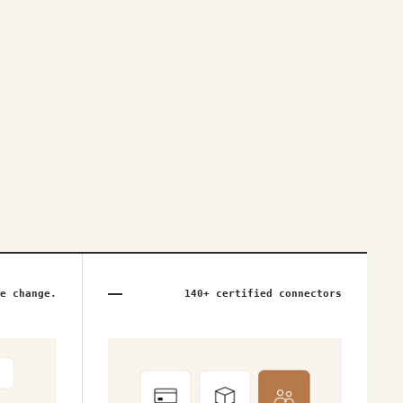
e change.
140+ certified connectors