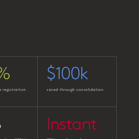
%
$100k
e registration
saved through consolidation
%
Instant