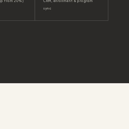
up from 20%)
CRM, enrollment & program
sync