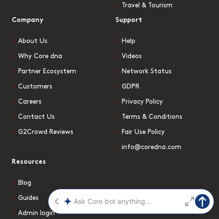
Travel & Tourism
Company
Support
About Us
Help
Why Core dna
Videos
Partner Ecosystem
Network Status
Customers
GDPR
Careers
Privacy Policy
Contact Us
Terms & Conditions
G2Crowd Reviews
Fair Use Policy
info@coredna.com
Resources
Blog
Guides
Admin login