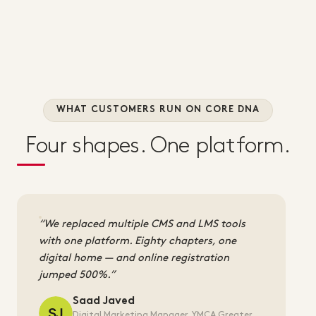
WHAT CUSTOMERS RUN ON CORE DNA
Four shapes. One platform.
We replaced multiple CMS and LMS tools
with one platform. Eighty chapters, one
digital home — and online registration
jumped 500%.
Saad Javed
Digital Marketing Manager, YMCA Greater