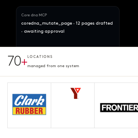
Core dna MCP
coredna_mutate_page · 12 pages drafted
· awaiting approval
Maya · Ops Director
Reallocate 847 SKUs across the 4 brands
70
+
LOCATIONS
by demand signal. Preserve margins.
12 pages · Fifth chapter
AWAITING APPROVAL
3.1s · ready for review
managed from one system