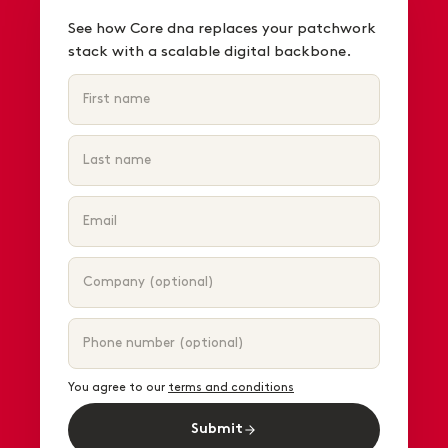
See how Core dna replaces your patchwork
stack with a scalable digital backbone.
You agree to our
terms and conditions
Submit