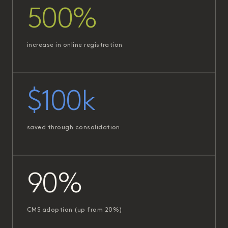
500%
increase in online registration
$100k
saved through consolidation
90%
CMS adoption (up from 20%)