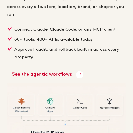
across every site, store, location, brand, or chapter you
run.
Connect Claude, Claude Code, or any MCP client
80+ tools, 400+ APIs, available today
Approval, audit, and rollback built in across every
property
See the agentic workflows