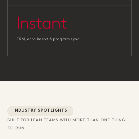
Instant
CRM, enrollment & program sync
INDUSTRY SPOTLIGHTS
BUILT FOR LEAN TEAMS WITH MORE THAN ONE THING
TO RUN