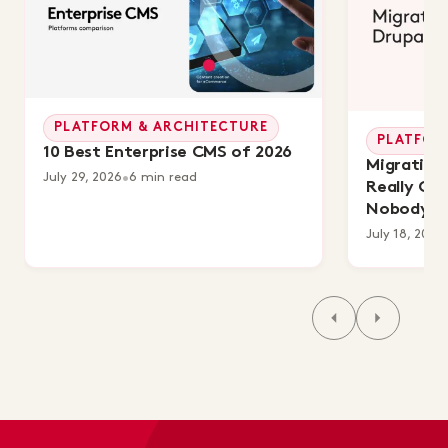
PLATFORM & ARCHITECTURE
PLATFOR
10 Best Enterprise CMS of 2026
Migrating 
July 29, 2026
•
6 min read
Really Co
Nobody's 
July 18, 2026