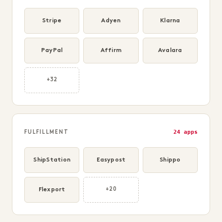
Stripe
Adyen
Klarna
PayPal
Affirm
Avalara
+32
24 apps
FULFILLMENT
ShipStation
Easypost
Shippo
Flexport
+20