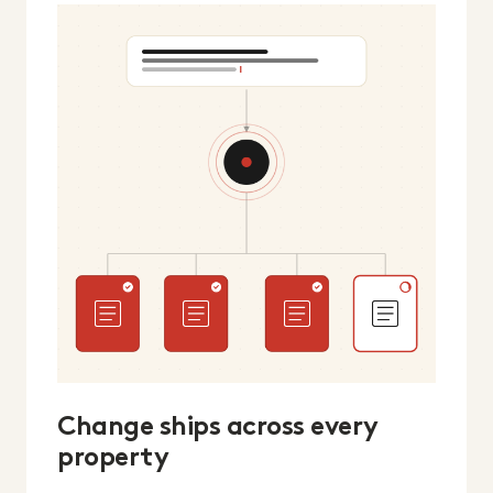
Change ships across every
property