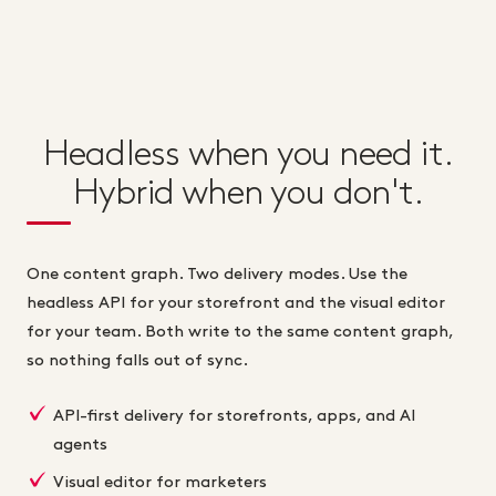
Headless when you need it.
Hybrid when you don't.
One content graph. Two delivery modes. Use the
headless API for your storefront and the visual editor
for your team. Both write to the same content graph,
so nothing falls out of sync.
API-first delivery for storefronts, apps, and AI
agents
Visual editor for marketers