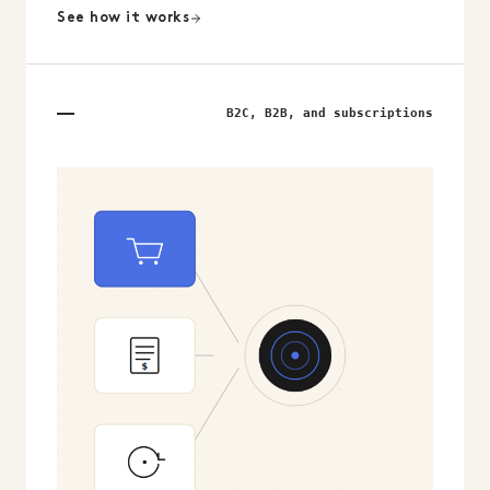
See how it works
B2C, B2B, and subscriptions