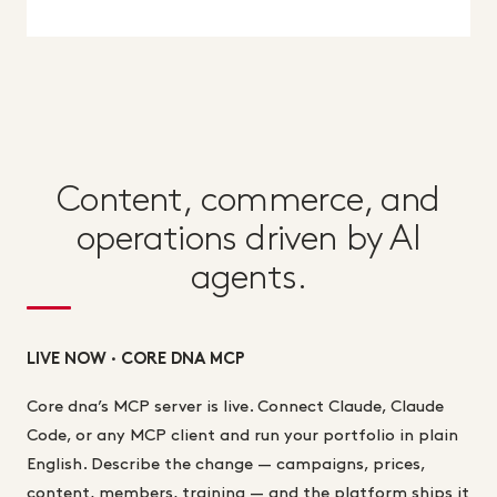
Content, commerce, and
operations driven by AI
agents.
LIVE NOW · CORE DNA MCP
Core dna’s MCP server is live. Connect Claude, Claude
Code, or any MCP client and run your portfolio in plain
English. Describe the change — campaigns, prices,
content, members, training — and the platform ships it