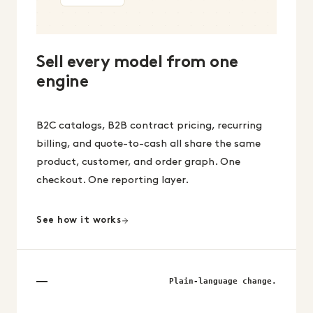
Sell every model from one
engine
B2C catalogs, B2B contract pricing, recurring
billing, and quote-to-cash all share the same
product, customer, and order graph. One
checkout. One reporting layer.
See how it works
Plain-language change.