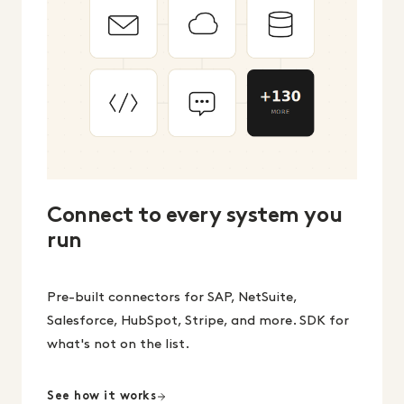
Connect to every system you
run
Pre-built connectors for SAP, NetSuite,
Salesforce, HubSpot, Stripe, and more. SDK for
what's not on the list.
See how it works