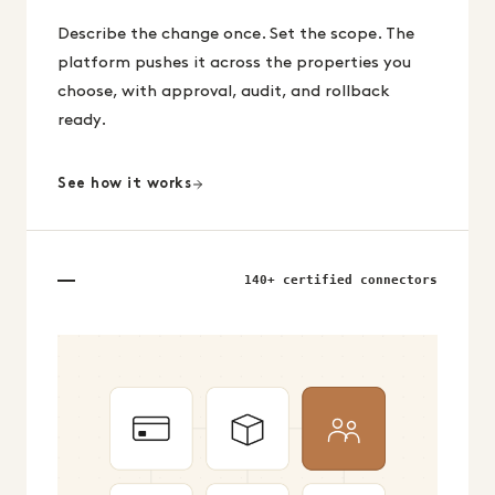
Describe the change once. Set the scope. The
platform pushes it across the properties you
choose, with approval, audit, and rollback
ready.
See how it works
140+ certified connectors