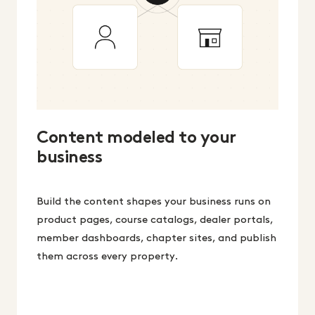
Content modeled to your
business
Build the content shapes your business runs on
product pages, course catalogs, dealer portals,
member dashboards, chapter sites, and publish
them across every property.