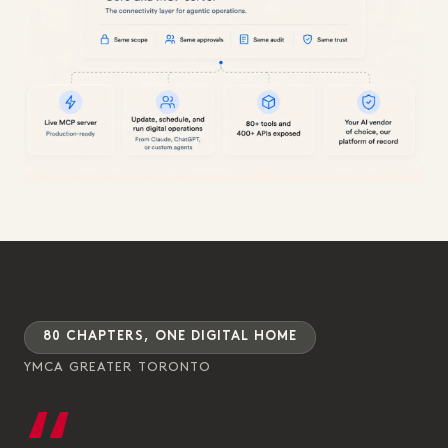
80 CHAPTERS, ONE DIGITAL HOME
YMCA GREATER TORONTO