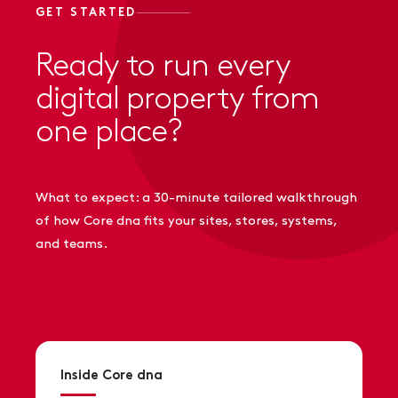
GET STARTED
Ready to run every
digital property from
one place?
What to expect: a 30-minute tailored walkthrough
of how Core dna fits your sites, stores, systems,
and teams.
Inside Core dna