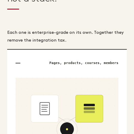
Each one is enterprise-grade on its own. Together they
remove the integration tax.
Pages, products, courses, members