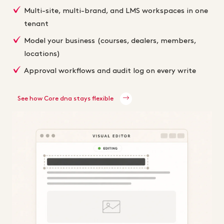
Multi-site, multi-brand, and LMS workspaces in one
tenant
Model your business (courses, dealers, members,
locations)
Approval workflows and audit log on every write
See how Core dna stays flexible