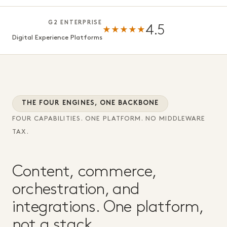
G2 ENTERPRISE
4.5
★★★★★
Digital Experience Platforms
THE FOUR ENGINES, ONE BACKBONE
FOUR CAPABILITIES. ONE PLATFORM. NO MIDDLEWARE
TAX.
Content, commerce,
orchestration, and
integrations. One platform,
not a stack.