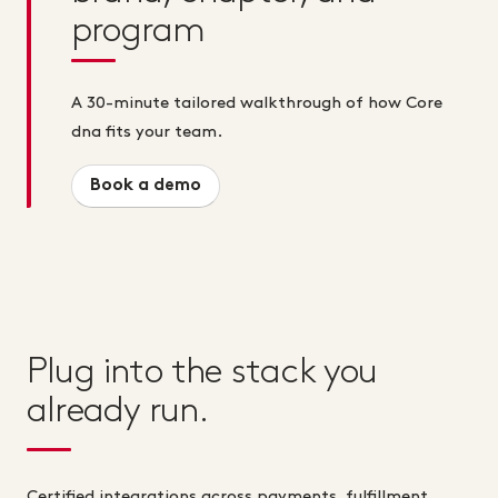
program
A 30-minute tailored walkthrough of how Core
dna fits your team.
Book a demo
Plug into the stack you
already run.
Certified integrations across payments, fulfillment,