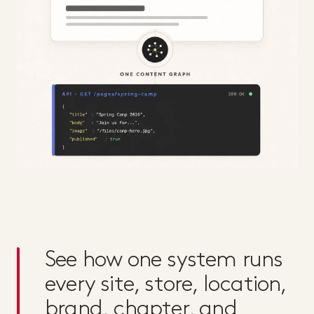
See how one system runs
every site, store, location,
brand, chapter, and