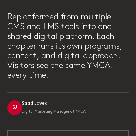
“
Replatformed from multiple
CMS and LMS tools into one
shared digital platform. Each
chapter runs its own programs,
content, and digital approach.
Visitors see the same YMCA,
every time.
Saad Javed
SJ
Digital Marketing Manager at YMCA