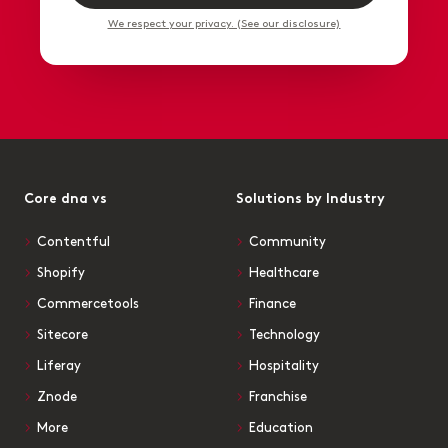
We respect your privacy. (See our disclosure)
Core dna vs
Solutions by Industry
Contentful
Community
Shopify
Healthcare
Commercetools
Finance
Sitecore
Technology
Liferay
Hospitality
Znode
Franchise
More
Education