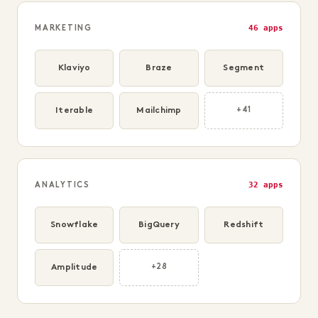
46 apps
MARKETING
Klaviyo
Braze
Segment
Iterable
Mailchimp
+41
32 apps
ANALYTICS
Snowflake
BigQuery
Redshift
Amplitude
+28