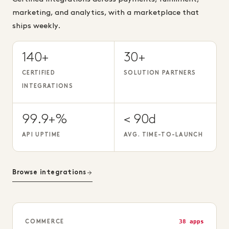
marketing, and analytics, with a marketplace that
ships weekly.
140+
30+
CERTIFIED
SOLUTION PARTNERS
INTEGRATIONS
99.9+%
< 90d
API UPTIME
AVG. TIME-TO-LAUNCH
Browse integrations
38 apps
COMMERCE