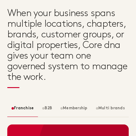
When your business spans
multiple locations, chapters,
brands, customer groups, or
digital properties, Core dna
gives your team one
governed system to manage
the work.
Franchise
B2B
Membership
Multi brands