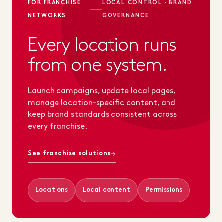
FOR FRANCHISE
LOCAL CONTROL · BRAND
NETWORKS
GOVERNANCE
Every location runs
from one system.
Launch campaigns, update local pages,
manage location-specific content, and
keep brand standards consistent across
every franchise.
See franchise solutions
Locations
Local content
Permissions