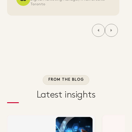
Toronto
FROM THE BLOG
Latest insights